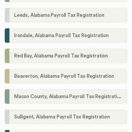
Leeds, Alabama Payroll Tax Registration
Irondale, Alabama Payroll Tax Registration
Red Bay, Alabama Payroll Tax Registration
Beaverton, Alabama Payroll Tax Registration
Macon County, Alabama Payroll Tax Registration
Sulligent, Alabama Payroll Tax Registration