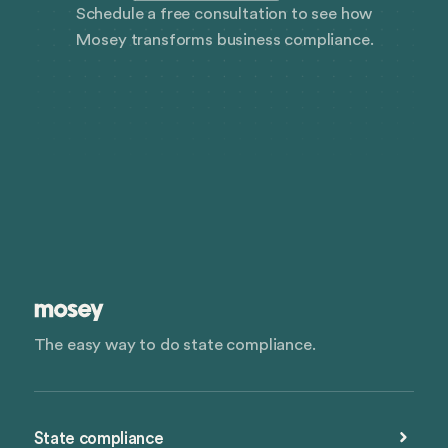
Schedule a free consultation to see how
Mosey transforms business compliance.
The easy way to do state compliance.
State compliance