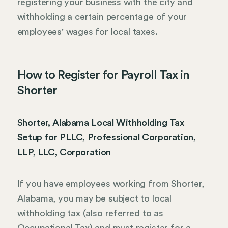
registering your business with the city and
withholding a certain percentage of your
employees' wages for local taxes.
How to Register for Payroll Tax in
Shorter
Shorter, Alabama Local Withholding Tax
Setup for PLLC, Professional Corporation,
LLP, LLC, Corporation
If you have employees working from Shorter,
Alabama, you may be subject to local
withholding tax (also referred to as