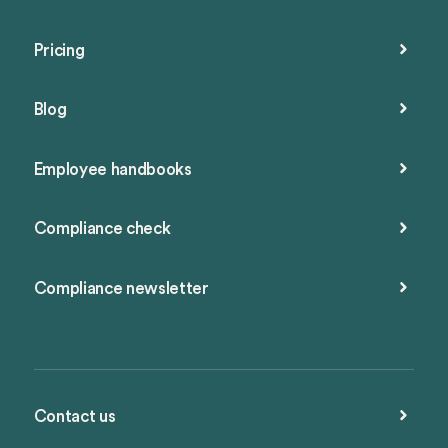
Pricing
Blog
Employee handbooks
Compliance check
Compliance newsletter
Contact us