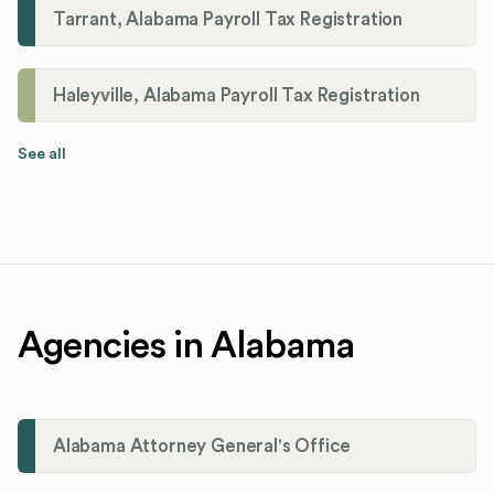
Tarrant, Alabama Payroll Tax Registration
Haleyville, Alabama Payroll Tax Registration
See all
Agencies in Alabama
Alabama Attorney General's Office