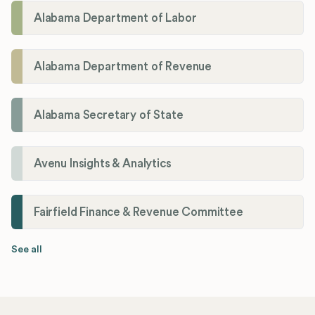
Alabama Department of Labor
Alabama Department of Revenue
Alabama Secretary of State
Avenu Insights & Analytics
Fairfield Finance & Revenue Committee
See all