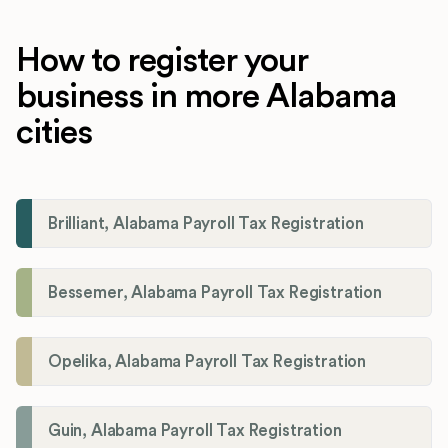
How to register your
business in more Alabama
cities
Brilliant, Alabama Payroll Tax Registration
Bessemer, Alabama Payroll Tax Registration
Opelika, Alabama Payroll Tax Registration
Guin, Alabama Payroll Tax Registration