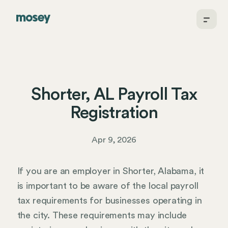
Shorter, AL Payroll Tax
Registration
Apr 9, 2026
If you are an employer in Shorter, Alabama, it
is important to be aware of the local payroll
tax requirements for businesses operating in
the city. These requirements may include