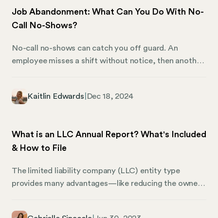
to paid leave for health and safety reasons, offering
Job Abandonment: What Can You Do With No-
critical support to families and individuals alike.
Call No-Shows?
No-call no-shows can catch you off guard. An
employee misses a shift without notice, then another,
and before long, you’re left asking: “Is this job
abandonment?” For businesses, this isn’t just about
Kaitlin Edwards
|
Dec 18, 2024
one person not showing up. It’s about filling the gap
they leave behind – managing disrupted workflows,
strained schedules, and unanswered questions.
What is an LLC Annual Report? What's Included
Without clear policies in place, it’s easy for these
& How to File
situations to snowball into bigger issues, like
inconsistent decisions or even compliance risks.
The limited liability company (LLC) entity type
provides many advantages—like reducing the owners’
personal liability, and providing flexibility in tax
classification and management structure. Once