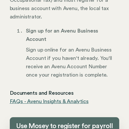
Occupational Tax) and must register for a
business account with Avenu, the local tax
administrator.
Sign up for an Avenu Business
Account
Sign up online for an Avenu Business
Account if you haven't already. You'll
receive an Avenu Account Number
once your registration is complete.
Documents and Resources
FAQs - Avenu Insights & Analytics
Use Mosey to register for payroll