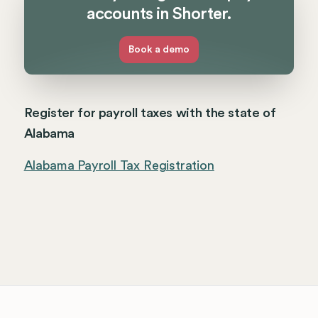
accounts in Shorter.
Book a demo
Register for payroll taxes with the state of
Alabama
Alabama Payroll Tax Registration