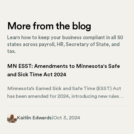
More from the blog
Learn how to keep your business compliant in all 50
states across payroll, HR, Secretary of State, and
tax.
MN ESST: Amendments to Minnesota's Safe
and Sick Time Act 2024
Minnesota’s Earned Sick and Safe Time (ESST) Act
has been amended for 2024, introducing new rules
and adjustments that Minnesota employers must
follow as part of mandatory compliance. These
Kaitlin Edwards
|
Oct 3, 2024
changes are one small piece of a broader movement
to ensure that workers across the state have access