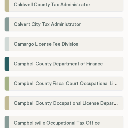
Caldwell County Tax Administrator
Calvert City Tax Administrator
Camargo License Fee Division
Campbell County Department of Finance
Campbell County Fiscal Court Occupational License Office
Campbell County Occupational License Department
Campbellsville Occupational Tax Office