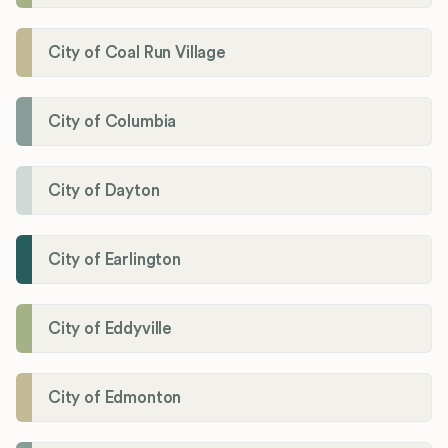
City of Coal Run Village
City of Columbia
City of Dayton
City of Earlington
City of Eddyville
City of Edmonton