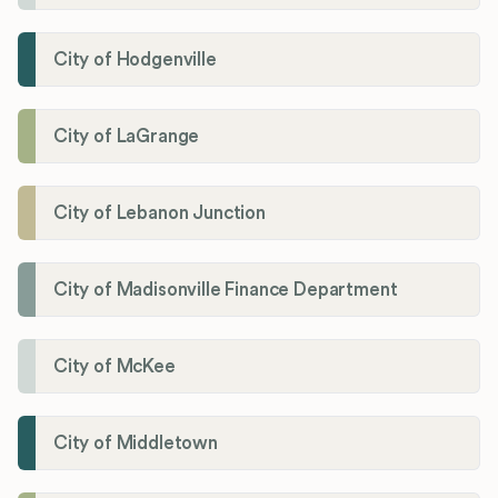
City of Hodgenville
City of LaGrange
City of Lebanon Junction
City of Madisonville Finance Department
City of McKee
City of Middletown