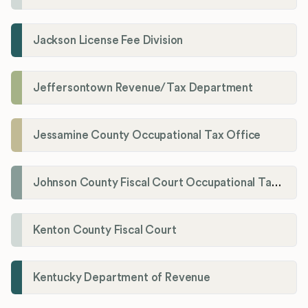
Jackson License Fee Division
Jeffersontown Revenue/Tax Department
Jessamine County Occupational Tax Office
Johnson County Fiscal Court Occupational Tax Administrator
Kenton County Fiscal Court
Kentucky Department of Revenue