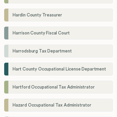
Hardin County Treasurer
Harrison County Fiscal Court
Harrodsburg Tax Department
Hart County Occupational License Department
Hartford Occupational Tax Administrator
Hazard Occupational Tax Administrator