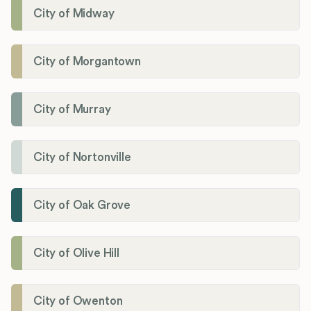
City of Midway
City of Morgantown
City of Murray
City of Nortonville
City of Oak Grove
City of Olive Hill
City of Owenton