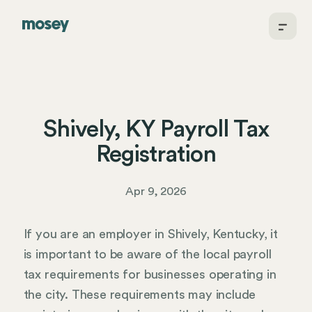
Shively, KY Payroll Tax
Registration
Apr 9, 2026
If you are an employer in Shively, Kentucky, it
is important to be aware of the local payroll
tax requirements for businesses operating in
the city. These requirements may include