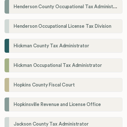
Henderson County Occupational Tax Administration
Henderson Occupational License Tax Division
Hickman County Tax Administrator
Hickman Occupational Tax Administrator
Hopkins County Fiscal Court
Hopkinsville Revenue and License Office
Jackson County Tax Administrator