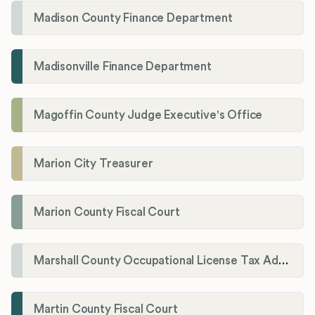
Madison County Finance Department
Madisonville Finance Department
Magoffin County Judge Executive's Office
Marion City Treasurer
Marion County Fiscal Court
Marshall County Occupational License Tax Administration
Martin County Fiscal Court