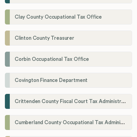
Clay County Occupational Tax Office
Clinton County Treasurer
Corbin Occupational Tax Office
Covington Finance Department
Crittenden County Fiscal Court Tax Administration Office
Cumberland County Occupational Tax Administrator