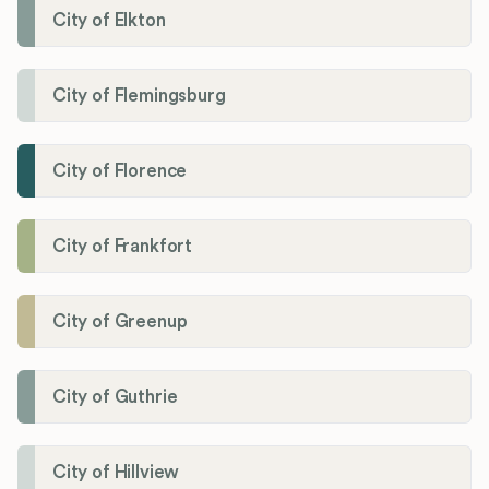
City of Elkton
City of Flemingsburg
City of Florence
City of Frankfort
City of Greenup
City of Guthrie
City of Hillview