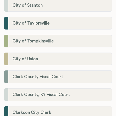
City of Stanton
City of Taylorsville
City of Tompkinsville
City of Union
Clark County Fiscal Court
Clark County, KY Fiscal Court
Clarkson City Clerk