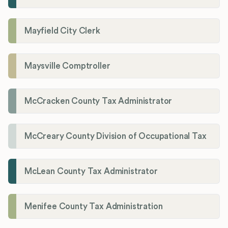
Mayfield City Clerk
Maysville Comptroller
McCracken County Tax Administrator
McCreary County Division of Occupational Tax
McLean County Tax Administrator
Menifee County Tax Administration