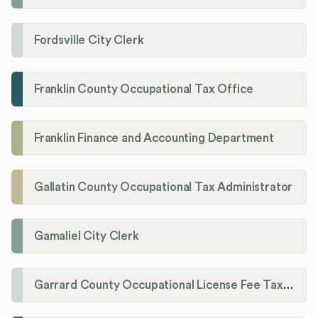
Fordsville City Clerk
Franklin County Occupational Tax Office
Franklin Finance and Accounting Department
Gallatin County Occupational Tax Administrator
Gamaliel City Clerk
Garrard County Occupational License Fee Tax Administrator