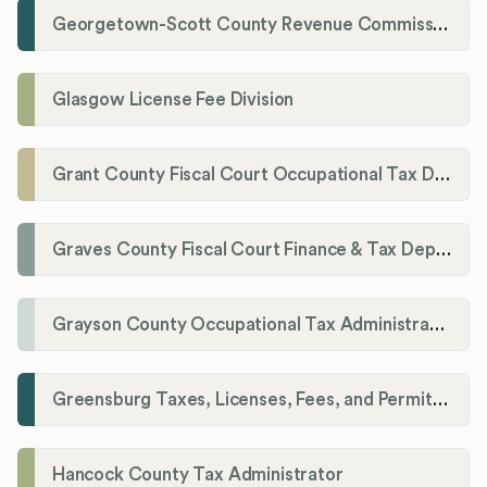
Georgetown-Scott County Revenue Commission
Glasgow License Fee Division
Grant County Fiscal Court Occupational Tax Department
Graves County Fiscal Court Finance & Tax Department
Grayson County Occupational Tax Administrator
Greensburg Taxes, Licenses, Fees, and Permits Department
Hancock County Tax Administrator