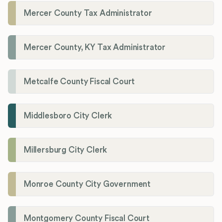
Mercer County Tax Administrator
Mercer County, KY Tax Administrator
Metcalfe County Fiscal Court
Middlesboro City Clerk
Millersburg City Clerk
Monroe County City Government
Montgomery County Fiscal Court