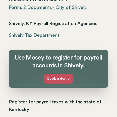
Forms & Documents - City of Shively
Shively, KY Payroll Registration Agencies
Shively Tax Department
Use Mosey to register for payroll
accounts in Shively.
Book a demo
Register for payroll taxes with the state of
Kentucky