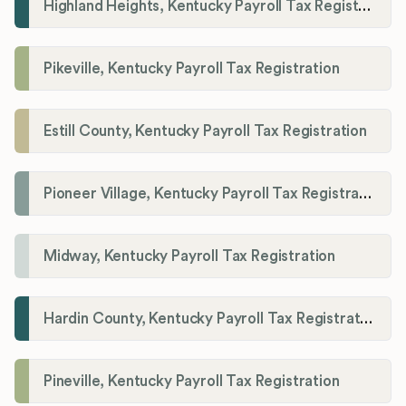
Highland Heights, Kentucky Payroll Tax Registration
Pikeville, Kentucky Payroll Tax Registration
Estill County, Kentucky Payroll Tax Registration
Pioneer Village, Kentucky Payroll Tax Registration
Midway, Kentucky Payroll Tax Registration
Hardin County, Kentucky Payroll Tax Registration
Pineville, Kentucky Payroll Tax Registration