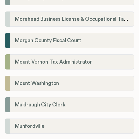
Morehead Business License & Occupational Tax Department
Morgan County Fiscal Court
Mount Vernon Tax Administrator
Mount Washington
Muldraugh City Clerk
Munfordville