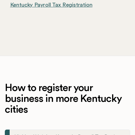
Kentucky Payroll Tax Registration
How to register your
business in more Kentucky
cities