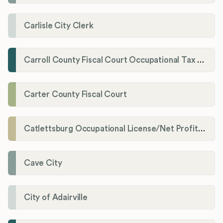
Carlisle City Clerk
Carroll County Fiscal Court Occupational Tax Administrator
Carter County Fiscal Court
Catlettsburg Occupational License/Net Profit Division
Cave City
City of Adairville