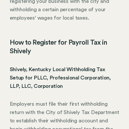
registering your business with the city and
withholding a certain percentage of your
employees' wages for local taxes.
How to Register for Payroll Tax in
Shively
Shively, Kentucky Local Withholding Tax
Setup for PLLC, Professional Corporation,
LLP, LLC, Corporation
Employers must file their first withholding
return with the City of Shively Tax Department
to establish their withholding account and