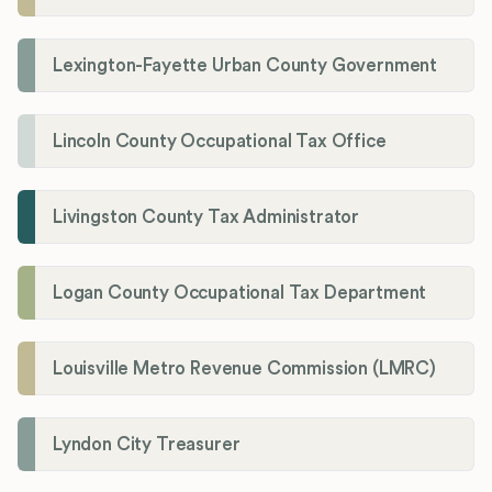
Lexington-Fayette Urban County Government
Lincoln County Occupational Tax Office
Livingston County Tax Administrator
Logan County Occupational Tax Department
Louisville Metro Revenue Commission (LMRC)
Lyndon City Treasurer