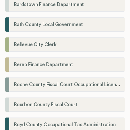
Bardstown Finance Department
Bath County Local Government
Bellevue City Clerk
Berea Finance Department
Boone County Fiscal Court Occupational License Department
Bourbon County Fiscal Court
Boyd County Occupational Tax Administration