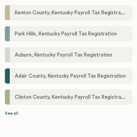
Kenton County, Kentucky Payroll Tax Registration
Park Hills, Kentucky Payroll Tax Registration
Auburn, Kentucky Payroll Tax Registration
Adair County, Kentucky Payroll Tax Registration
Clinton County, Kentucky Payroll Tax Registration
See all