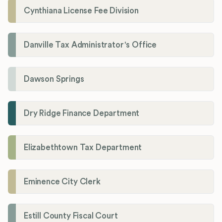
Cynthiana License Fee Division
Danville Tax Administrator's Office
Dawson Springs
Dry Ridge Finance Department
Elizabethtown Tax Department
Eminence City Clerk
Estill County Fiscal Court