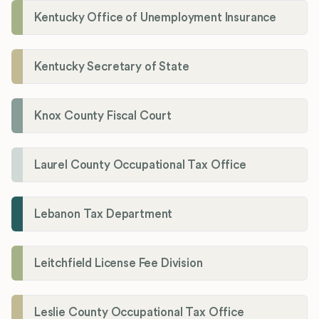
Kentucky Office of Unemployment Insurance
Kentucky Secretary of State
Knox County Fiscal Court
Laurel County Occupational Tax Office
Lebanon Tax Department
Leitchfield License Fee Division
Leslie County Occupational Tax Office