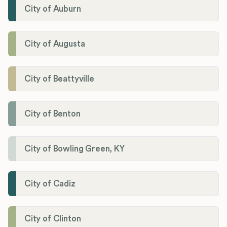
City of Auburn
City of Augusta
City of Beattyville
City of Benton
City of Bowling Green, KY
City of Cadiz
City of Clinton