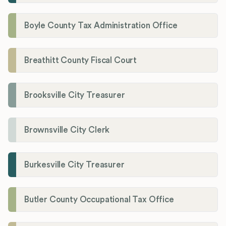
Boyle County Tax Administration Office
Breathitt County Fiscal Court
Brooksville City Treasurer
Brownsville City Clerk
Burkesville City Treasurer
Butler County Occupational Tax Office