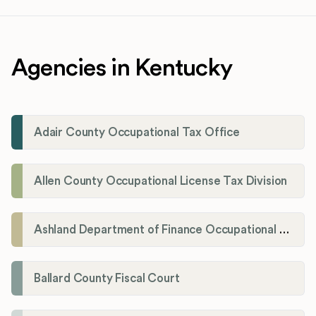
Agencies in Kentucky
Adair County Occupational Tax Office
Allen County Occupational License Tax Division
Ashland Department of Finance Occupational License/Net Profit Division
Ballard County Fiscal Court