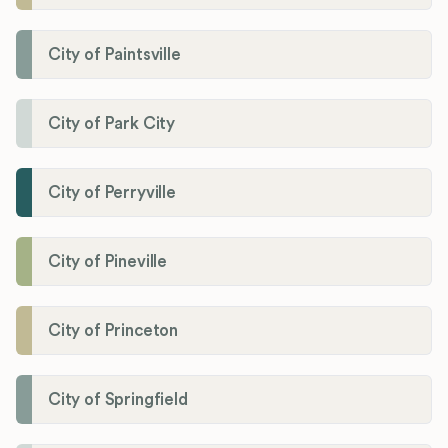
City of Paintsville
City of Park City
City of Perryville
City of Pineville
City of Princeton
City of Springfield