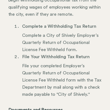
begin withholding occupational tax from the
qualifying wages of employees working within
the city, even if they are remote.
Complete a Withholding Tax Return
Complete a City of Shively Employer’s
Quarterly Return of Occupational
License Fee Withheld form.
File Your Withholding Tax Return
File your completed Employer’s
Quarterly Return of Occupational
License Fee Withheld form with the Tax
Department by mail along with a check
made payable to "City of Shively."
Documents and Resources