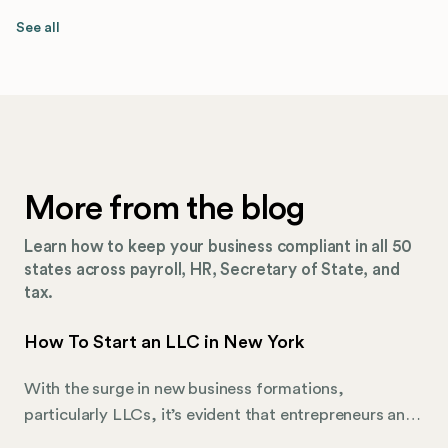
See all
More from the blog
Learn how to keep your business compliant in all 50
states across payroll, HR, Secretary of State, and
tax.
How To Start an LLC in New York
With the surge in new business formations,
particularly LLCs, it’s evident that entrepreneurs and
business visionaries are actively seeking efficient,