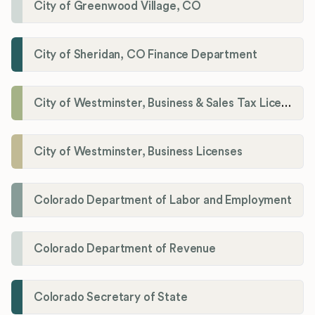
City of Greenwood Village, CO
City of Sheridan, CO Finance Department
City of Westminster, Business & Sales Tax Licenses
City of Westminster, Business Licenses
Colorado Department of Labor and Employment
Colorado Department of Revenue
Colorado Secretary of State