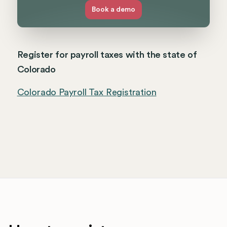
Book a demo
Register for payroll taxes with the state of
Colorado
Colorado Payroll Tax Registration