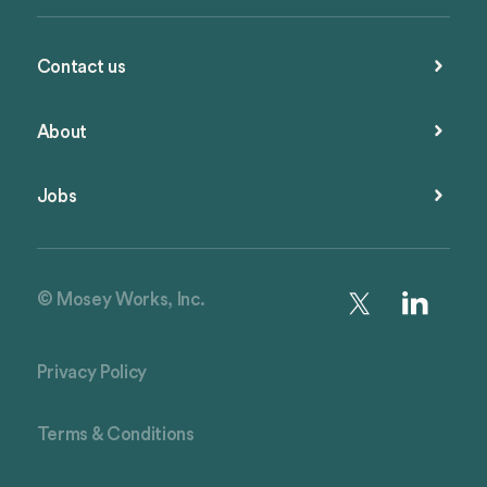
Contact us
About
Jobs
© Mosey Works, Inc.
Privacy Policy
Terms & Conditions