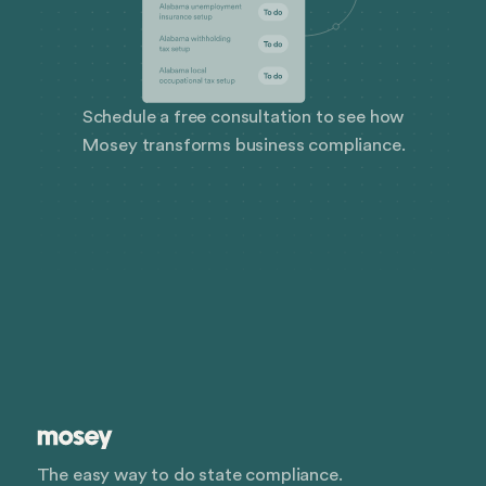
Schedule a free consultation to see how
Mosey transforms business compliance.
The easy way to do state compliance.