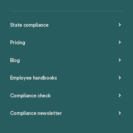
State compliance
Pricing
Blog
Employee handbooks
Compliance check
Compliance newsletter