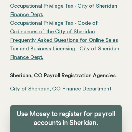
Occupational Privilege Tax - City of Sheridan
Finance Dept.
Occupational Privilege Tax - Code of
Ordinances of the City of Sheridan
Frequently Asked Questions for Online Sales
Tax and Business Licensing - City of Sheridan
Finance Dept.
Sheridan, CO Payroll Registration Agencies
City of Sheridan, CO Finance Department
Use Mosey to register for payroll
accounts in Sheridan.