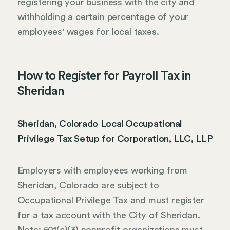
registering your business with the city and
withholding a certain percentage of your
employees' wages for local taxes.
How to Register for Payroll Tax in
Sheridan
Sheridan, Colorado Local Occupational
Privilege Tax Setup for Corporation, LLC, LLP
Employers with employees working from
Sheridan, Colorado are subject to
Occupational Privilege Tax and must register
for a tax account with the City of Sheridan.