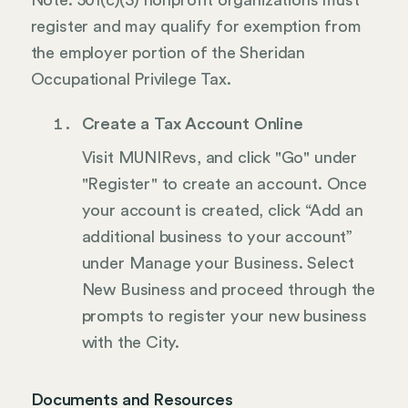
Note: 501(c)(3) nonprofit organizations must
register and may qualify for exemption from
the employer portion of the Sheridan
Occupational Privilege Tax.
Create a Tax Account Online
Visit MUNIRevs, and click "Go" under
"Register" to create an account. Once
your account is created, click “Add an
additional business to your account”
under Manage your Business. Select
New Business and proceed through the
prompts to register your new business
with the City.
Documents and Resources