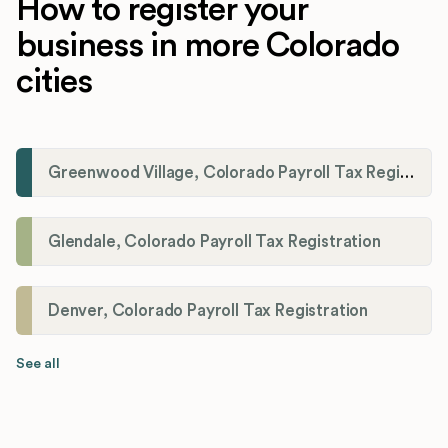
How to register your
business in more Colorado
cities
Greenwood Village, Colorado Payroll Tax Registration
Glendale, Colorado Payroll Tax Registration
Denver, Colorado Payroll Tax Registration
See all