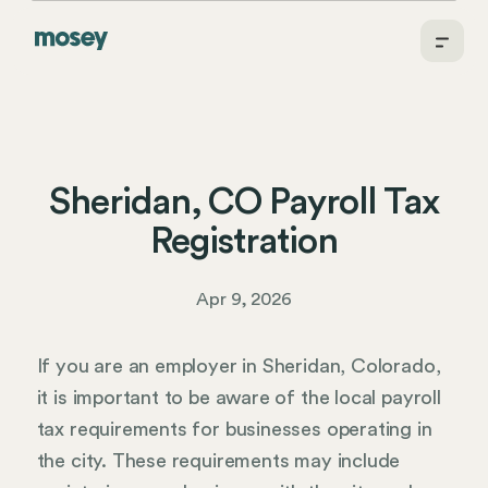
Sheridan, CO Payroll Tax
Registration
Apr 9, 2026
If you are an employer in Sheridan, Colorado,
it is important to be aware of the local payroll
tax requirements for businesses operating in
the city. These requirements may include