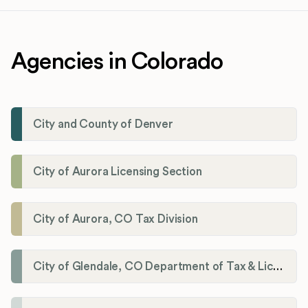
Agencies in Colorado
City and County of Denver
City of Aurora Licensing Section
City of Aurora, CO Tax Division
City of Glendale, CO Department of Tax & Licensing