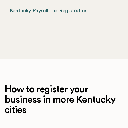
Kentucky Payroll Tax Registration
How to register your
business in more Kentucky
cities