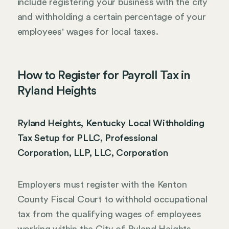
include registering your business with the city
and withholding a certain percentage of your
employees' wages for local taxes.
How to Register for Payroll Tax in
Ryland Heights
Ryland Heights, Kentucky Local Withholding
Tax Setup for PLLC, Professional
Corporation, LLP, LLC, Corporation
Employers must register with the Kenton
County Fiscal Court to withhold occupational
tax from the qualifying wages of employees