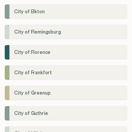
City of Elkton
City of Flemingsburg
City of Florence
City of Frankfort
City of Greenup
City of Guthrie