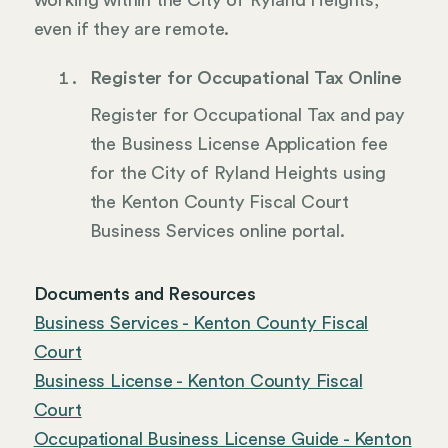
working within the City of Ryland Heights,
even if they are remote.
Register for Occupational Tax Online
Register for Occupational Tax and pay
the Business License Application fee
for the City of Ryland Heights using
the Kenton County Fiscal Court
Business Services online portal.
Documents and Resources
Business Services - Kenton County Fiscal
Court
Business License - Kenton County Fiscal
Court
Occupational Business License Guide - Kenton