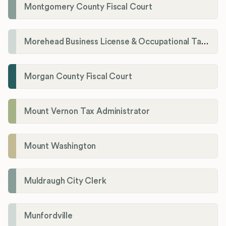
Montgomery County Fiscal Court
Morehead Business License & Occupational Tax Department
Morgan County Fiscal Court
Mount Vernon Tax Administrator
Mount Washington
Muldraugh City Clerk
Munfordville