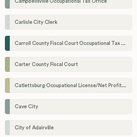
Campbellsville Occupational Tax Office
Carlisle City Clerk
Carroll County Fiscal Court Occupational Tax Administrator
Carter County Fiscal Court
Catlettsburg Occupational License/Net Profit Division
Cave City
City of Adairville