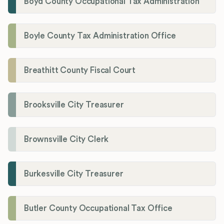
Boyd County Occupational Tax Administration
Boyle County Tax Administration Office
Breathitt County Fiscal Court
Brooksville City Treasurer
Brownsville City Clerk
Burkesville City Treasurer
Butler County Occupational Tax Office