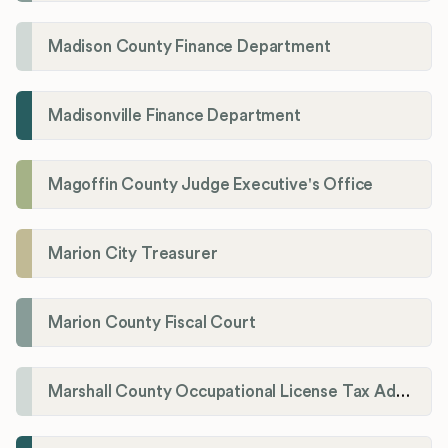
Madison County Finance Department
Madisonville Finance Department
Magoffin County Judge Executive's Office
Marion City Treasurer
Marion County Fiscal Court
Marshall County Occupational License Tax Administration