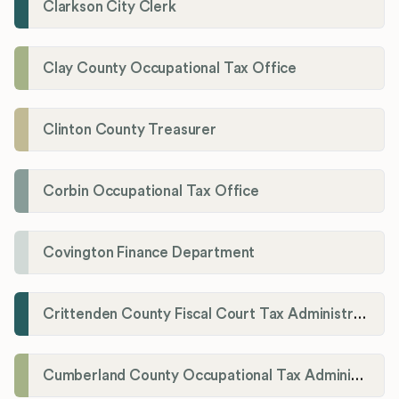
Clarkson City Clerk
Clay County Occupational Tax Office
Clinton County Treasurer
Corbin Occupational Tax Office
Covington Finance Department
Crittenden County Fiscal Court Tax Administration Office
Cumberland County Occupational Tax Administrator