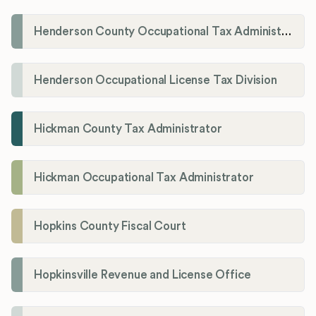
Henderson County Occupational Tax Administration
Henderson Occupational License Tax Division
Hickman County Tax Administrator
Hickman Occupational Tax Administrator
Hopkins County Fiscal Court
Hopkinsville Revenue and License Office