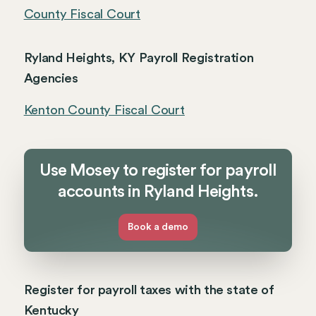
County Fiscal Court
Ryland Heights, KY Payroll Registration
Agencies
Kenton County Fiscal Court
Use Mosey to register for payroll
accounts in Ryland Heights.
Book a demo
Register for payroll taxes with the state of
Kentucky