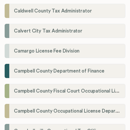
Caldwell County Tax Administrator
Calvert City Tax Administrator
Camargo License Fee Division
Campbell County Department of Finance
Campbell County Fiscal Court Occupational License Office
Campbell County Occupational License Department