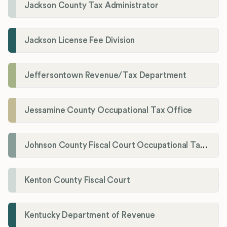
Jackson County Tax Administrator
Jackson License Fee Division
Jeffersontown Revenue/Tax Department
Jessamine County Occupational Tax Office
Johnson County Fiscal Court Occupational Tax Administrator
Kenton County Fiscal Court
Kentucky Department of Revenue