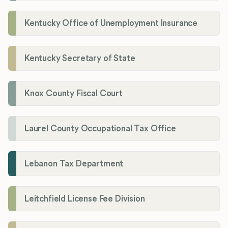
Kentucky Office of Unemployment Insurance
Kentucky Secretary of State
Knox County Fiscal Court
Laurel County Occupational Tax Office
Lebanon Tax Department
Leitchfield License Fee Division