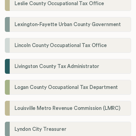
Leslie County Occupational Tax Office
Lexington-Fayette Urban County Government
Lincoln County Occupational Tax Office
Livingston County Tax Administrator
Logan County Occupational Tax Department
Louisville Metro Revenue Commission (LMRC)
Lyndon City Treasurer