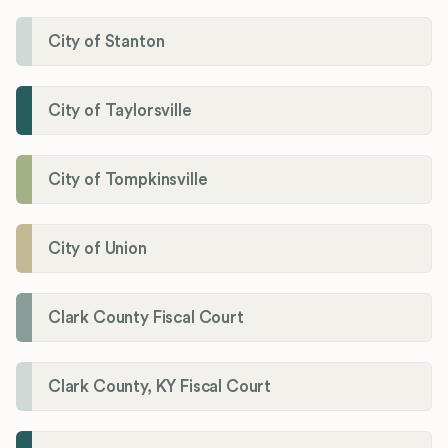
City of Stanton
City of Taylorsville
City of Tompkinsville
City of Union
Clark County Fiscal Court
Clark County, KY Fiscal Court