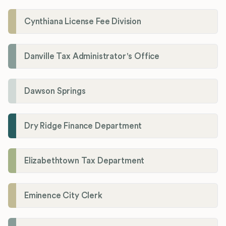
Cynthiana License Fee Division
Danville Tax Administrator's Office
Dawson Springs
Dry Ridge Finance Department
Elizabethtown Tax Department
Eminence City Clerk