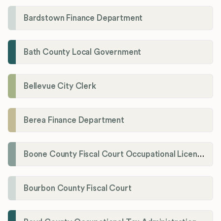
Bardstown Finance Department
Bath County Local Government
Bellevue City Clerk
Berea Finance Department
Boone County Fiscal Court Occupational License Department
Bourbon County Fiscal Court