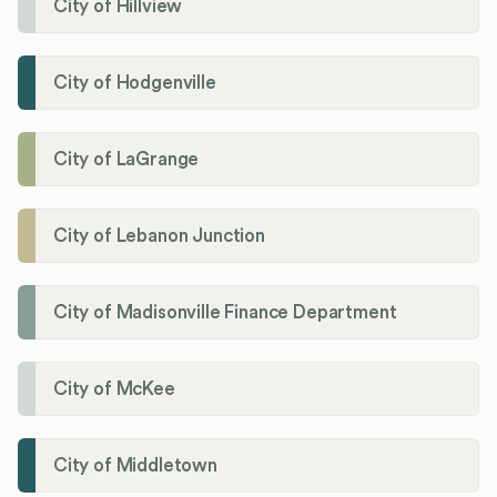
City of Hillview
City of Hodgenville
City of LaGrange
City of Lebanon Junction
City of Madisonville Finance Department
City of McKee
City of Middletown