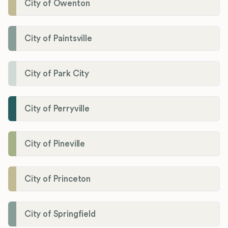
City of Owenton
City of Paintsville
City of Park City
City of Perryville
City of Pineville
City of Princeton
City of Springfield