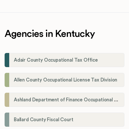
Agencies in Kentucky
Adair County Occupational Tax Office
Allen County Occupational License Tax Division
Ashland Department of Finance Occupational License/Net Profit Division
Ballard County Fiscal Court