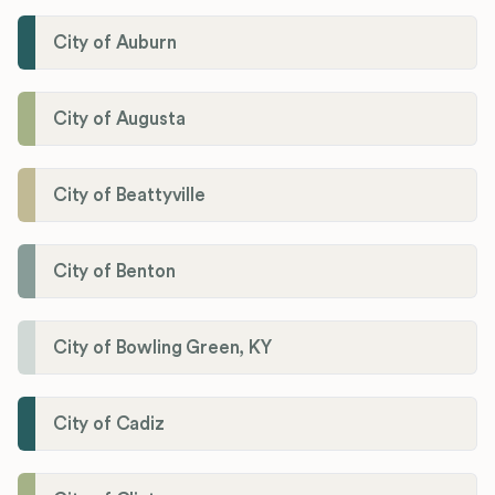
City of Auburn
City of Augusta
City of Beattyville
City of Benton
City of Bowling Green, KY
City of Cadiz