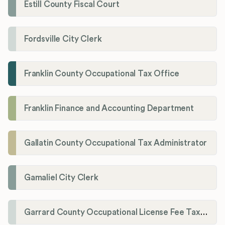
Estill County Fiscal Court
Fordsville City Clerk
Franklin County Occupational Tax Office
Franklin Finance and Accounting Department
Gallatin County Occupational Tax Administrator
Gamaliel City Clerk
Garrard County Occupational License Fee Tax Administrator