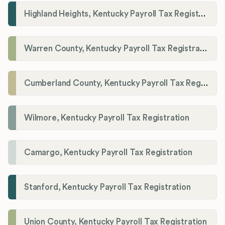
Highland Heights, Kentucky Payroll Tax Registration
Warren County, Kentucky Payroll Tax Registration
Cumberland County, Kentucky Payroll Tax Registration
Wilmore, Kentucky Payroll Tax Registration
Camargo, Kentucky Payroll Tax Registration
Stanford, Kentucky Payroll Tax Registration
Union County, Kentucky Payroll Tax Registration