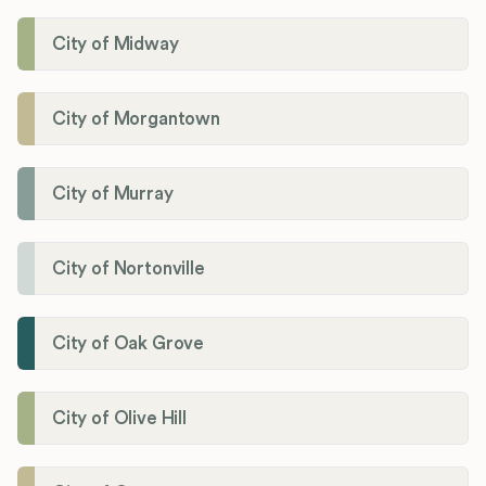
City of Midway
City of Morgantown
City of Murray
City of Nortonville
City of Oak Grove
City of Olive Hill