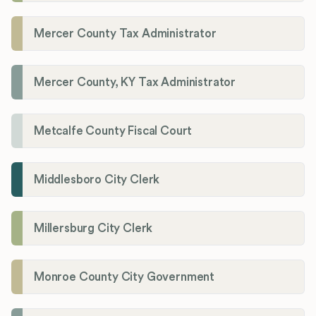
Mercer County Tax Administrator
Mercer County, KY Tax Administrator
Metcalfe County Fiscal Court
Middlesboro City Clerk
Millersburg City Clerk
Monroe County City Government