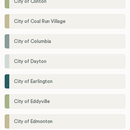
City of Clinton
City of Coal Run Village
City of Columbia
City of Dayton
City of Earlington
City of Eddyville
City of Edmonton