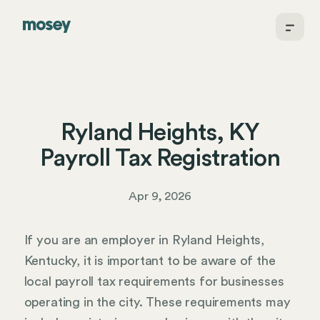
Ryland Heights, KY
Payroll Tax Registration
Apr 9, 2026
If you are an employer in Ryland Heights,
Kentucky, it is important to be aware of the
local payroll tax requirements for businesses
operating in the city. These requirements may