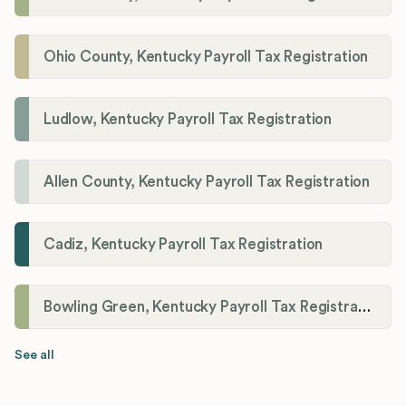
Ohio County, Kentucky Payroll Tax Registration
Ludlow, Kentucky Payroll Tax Registration
Allen County, Kentucky Payroll Tax Registration
Cadiz, Kentucky Payroll Tax Registration
Bowling Green, Kentucky Payroll Tax Registration
See all