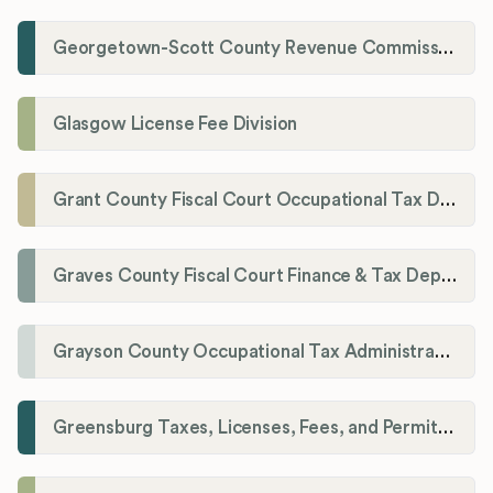
Georgetown-Scott County Revenue Commission
Glasgow License Fee Division
Grant County Fiscal Court Occupational Tax Department
Graves County Fiscal Court Finance & Tax Department
Grayson County Occupational Tax Administrator
Greensburg Taxes, Licenses, Fees, and Permits Department