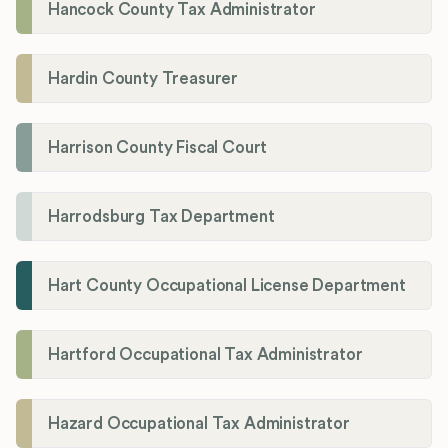
Hancock County Tax Administrator
Hardin County Treasurer
Harrison County Fiscal Court
Harrodsburg Tax Department
Hart County Occupational License Department
Hartford Occupational Tax Administrator
Hazard Occupational Tax Administrator