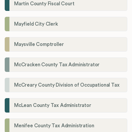
Martin County Fiscal Court
Mayfield City Clerk
Maysville Comptroller
McCracken County Tax Administrator
McCreary County Division of Occupational Tax
McLean County Tax Administrator
Menifee County Tax Administration