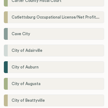
Carter County Fiscal Court
Catlettsburg Occupational License/Net Profit Division
Cave City
City of Adairville
City of Auburn
City of Augusta
City of Beattyville