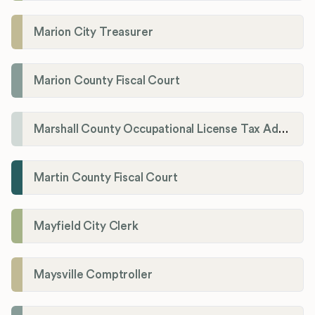
Marion City Treasurer
Marion County Fiscal Court
Marshall County Occupational License Tax Administration
Martin County Fiscal Court
Mayfield City Clerk
Maysville Comptroller