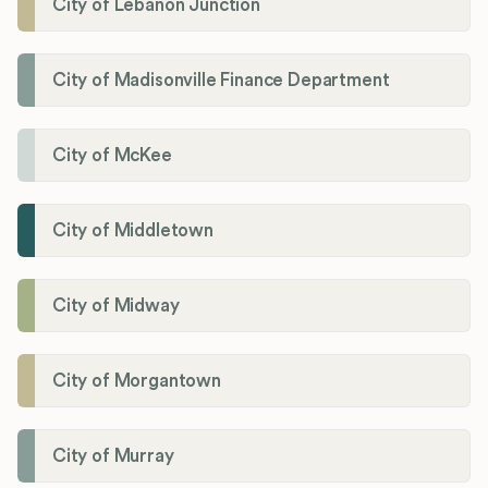
City of Lebanon Junction
City of Madisonville Finance Department
City of McKee
City of Middletown
City of Midway
City of Morgantown
City of Murray