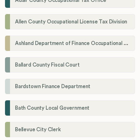
Adair County Occupational Tax Office
Allen County Occupational License Tax Division
Ashland Department of Finance Occupational License/Net Profit Division
Ballard County Fiscal Court
Bardstown Finance Department
Bath County Local Government
Bellevue City Clerk