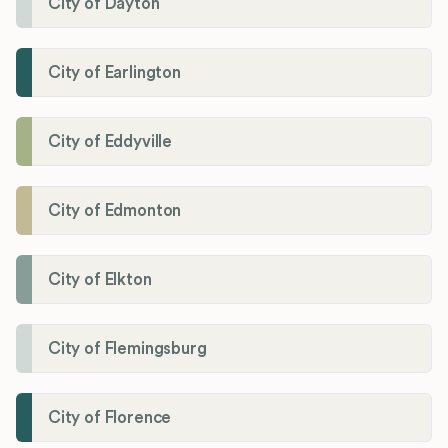
City of Dayton
City of Earlington
City of Eddyville
City of Edmonton
City of Elkton
City of Flemingsburg
City of Florence