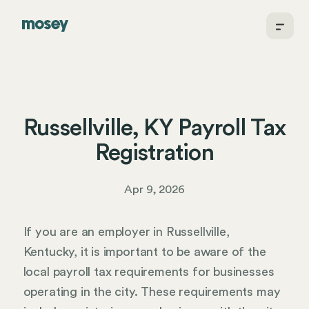
Russellville, KY Payroll Tax
Registration
Apr 9, 2026
If you are an employer in Russellville,
Kentucky, it is important to be aware of the
local payroll tax requirements for businesses
operating in the city. These requirements may