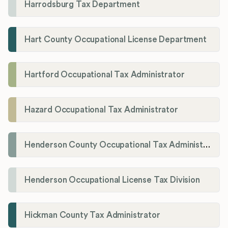
Harrodsburg Tax Department
Hart County Occupational License Department
Hartford Occupational Tax Administrator
Hazard Occupational Tax Administrator
Henderson County Occupational Tax Administration
Henderson Occupational License Tax Division
Hickman County Tax Administrator