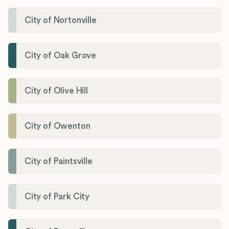
City of Nortonville
City of Oak Grove
City of Olive Hill
City of Owenton
City of Paintsville
City of Park City