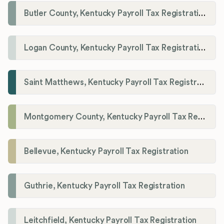
Butler County, Kentucky Payroll Tax Registration
Logan County, Kentucky Payroll Tax Registration
Saint Matthews, Kentucky Payroll Tax Registration
Montgomery County, Kentucky Payroll Tax Registration
Bellevue, Kentucky Payroll Tax Registration
Guthrie, Kentucky Payroll Tax Registration
Leitchfield, Kentucky Payroll Tax Registration