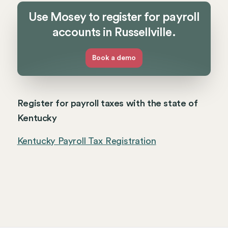
Use Mosey to register for payroll
accounts in Russellville.
Book a demo
Register for payroll taxes with the state of
Kentucky
Kentucky Payroll Tax Registration