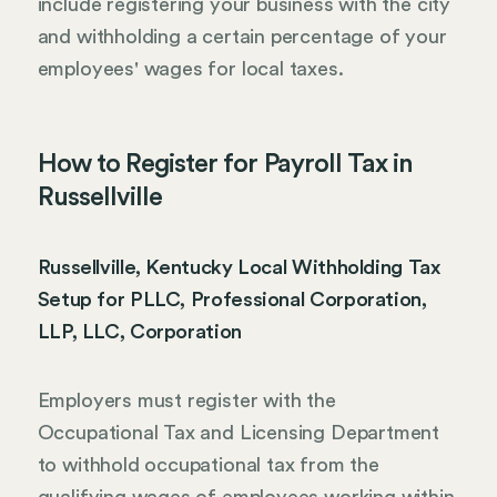
include registering your business with the city
and withholding a certain percentage of your
employees' wages for local taxes.
How to Register for Payroll Tax in
Russellville
Russellville, Kentucky Local Withholding Tax
Setup for PLLC, Professional Corporation,
LLP, LLC, Corporation
Employers must register with the
Occupational Tax and Licensing Department
to withhold occupational tax from the