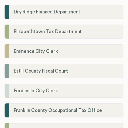
Dry Ridge Finance Department
Elizabethtown Tax Department
Eminence City Clerk
Estill County Fiscal Court
Fordsville City Clerk
Franklin County Occupational Tax Office