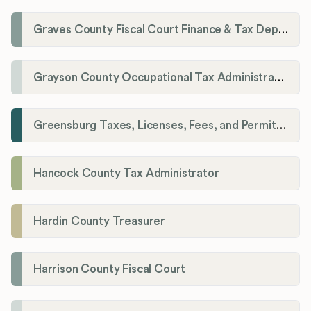
Graves County Fiscal Court Finance & Tax Department
Grayson County Occupational Tax Administrator
Greensburg Taxes, Licenses, Fees, and Permits Department
Hancock County Tax Administrator
Hardin County Treasurer
Harrison County Fiscal Court