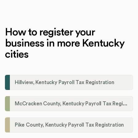
How to register your
business in more Kentucky
cities
Hillview, Kentucky Payroll Tax Registration
McCracken County, Kentucky Payroll Tax Registration
Pike County, Kentucky Payroll Tax Registration