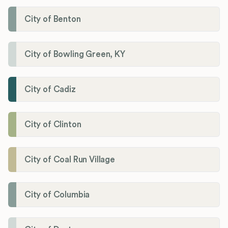
City of Benton
City of Bowling Green, KY
City of Cadiz
City of Clinton
City of Coal Run Village
City of Columbia