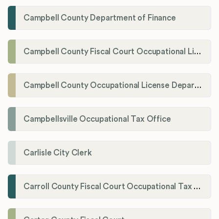
Campbell County Department of Finance
Campbell County Fiscal Court Occupational License Office
Campbell County Occupational License Department
Campbellsville Occupational Tax Office
Carlisle City Clerk
Carroll County Fiscal Court Occupational Tax Administrator