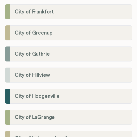
City of Frankfort
City of Greenup
City of Guthrie
City of Hillview
City of Hodgenville
City of LaGrange