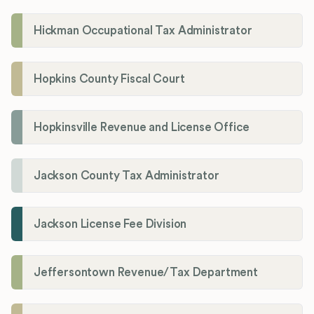
Hickman Occupational Tax Administrator
Hopkins County Fiscal Court
Hopkinsville Revenue and License Office
Jackson County Tax Administrator
Jackson License Fee Division
Jeffersontown Revenue/Tax Department