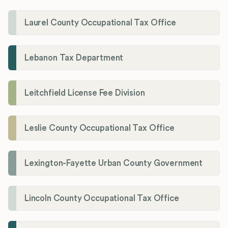
Laurel County Occupational Tax Office
Lebanon Tax Department
Leitchfield License Fee Division
Leslie County Occupational Tax Office
Lexington-Fayette Urban County Government
Lincoln County Occupational Tax Office