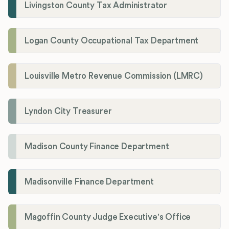
Livingston County Tax Administrator
Logan County Occupational Tax Department
Louisville Metro Revenue Commission (LMRC)
Lyndon City Treasurer
Madison County Finance Department
Madisonville Finance Department
Magoffin County Judge Executive's Office