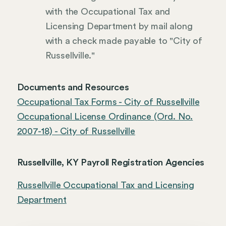
with the Occupational Tax and
Licensing Department by mail along
with a check made payable to "City of
Russellville."
Documents and Resources
Occupational Tax Forms - City of Russellville
Occupational License Ordinance (Ord. No.
2007-18) - City of Russellville
Russellville, KY Payroll Registration Agencies
Russellville Occupational Tax and Licensing
Department