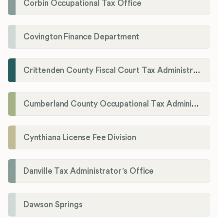
Corbin Occupational Tax Office
Covington Finance Department
Crittenden County Fiscal Court Tax Administration Office
Cumberland County Occupational Tax Administrator
Cynthiana License Fee Division
Danville Tax Administrator's Office
Dawson Springs