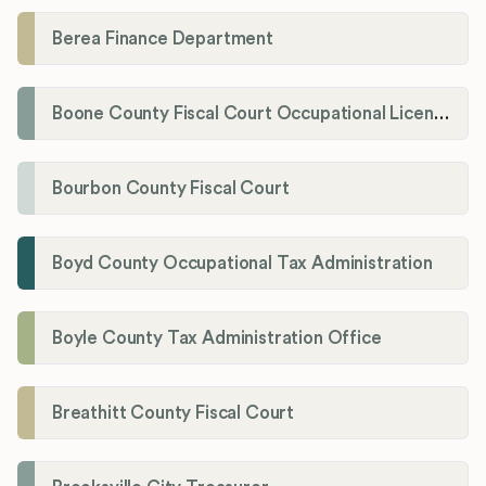
Berea Finance Department
Boone County Fiscal Court Occupational License Department
Bourbon County Fiscal Court
Boyd County Occupational Tax Administration
Boyle County Tax Administration Office
Breathitt County Fiscal Court