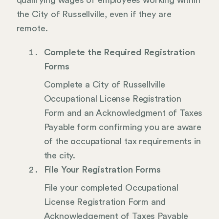
qualifying wages of employees working within
the City of Russellville, even if they are
remote.
Complete the Required Registration
Forms
Complete a City of Russellville
Occupational License Registration
Form and an Acknowledgment of Taxes
Payable form confirming you are aware
of the occupational tax requirements in
the city.
File Your Registration Forms
File your completed Occupational
License Registration Form and
Acknowledgement of Taxes Payable