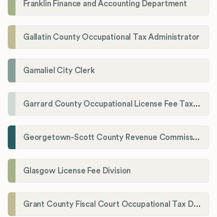
Franklin Finance and Accounting Department
Gallatin County Occupational Tax Administrator
Gamaliel City Clerk
Garrard County Occupational License Fee Tax Administrator
Georgetown-Scott County Revenue Commission
Glasgow License Fee Division
Grant County Fiscal Court Occupational Tax Department