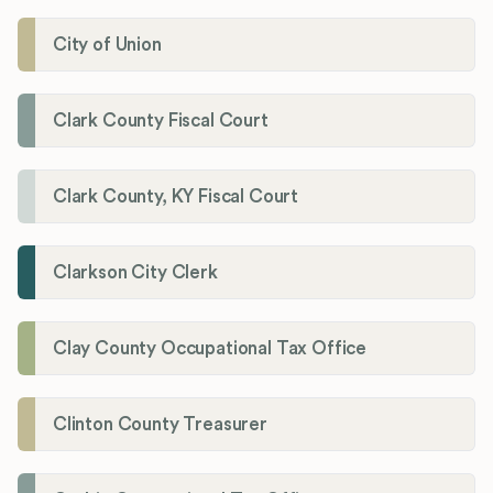
City of Union
Clark County Fiscal Court
Clark County, KY Fiscal Court
Clarkson City Clerk
Clay County Occupational Tax Office
Clinton County Treasurer