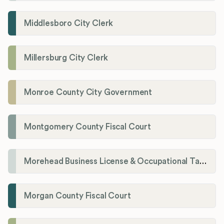
Middlesboro City Clerk
Millersburg City Clerk
Monroe County City Government
Montgomery County Fiscal Court
Morehead Business License & Occupational Tax Department
Morgan County Fiscal Court