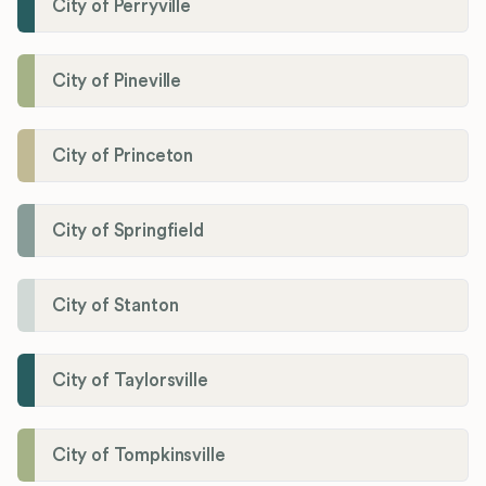
City of Perryville
City of Pineville
City of Princeton
City of Springfield
City of Stanton
City of Taylorsville
City of Tompkinsville