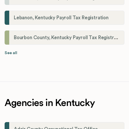
Lebanon, Kentucky Payroll Tax Registration
Bourbon County, Kentucky Payroll Tax Registration
See all
Agencies in Kentucky