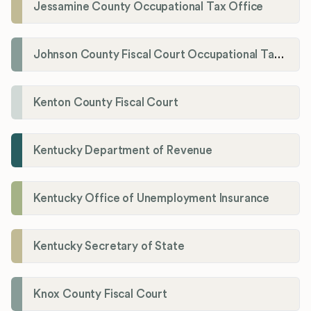
Jessamine County Occupational Tax Office
Johnson County Fiscal Court Occupational Tax Administrator
Kenton County Fiscal Court
Kentucky Department of Revenue
Kentucky Office of Unemployment Insurance
Kentucky Secretary of State
Knox County Fiscal Court