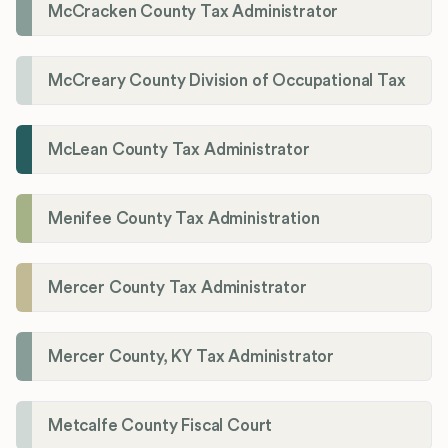
McCracken County Tax Administrator
McCreary County Division of Occupational Tax
McLean County Tax Administrator
Menifee County Tax Administration
Mercer County Tax Administrator
Mercer County, KY Tax Administrator
Metcalfe County Fiscal Court