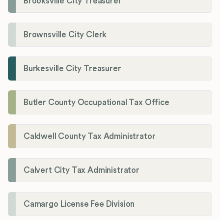
Brooksville City Treasurer
Brownsville City Clerk
Burkesville City Treasurer
Butler County Occupational Tax Office
Caldwell County Tax Administrator
Calvert City Tax Administrator
Camargo License Fee Division