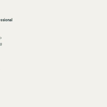
ssional
o
ng
.