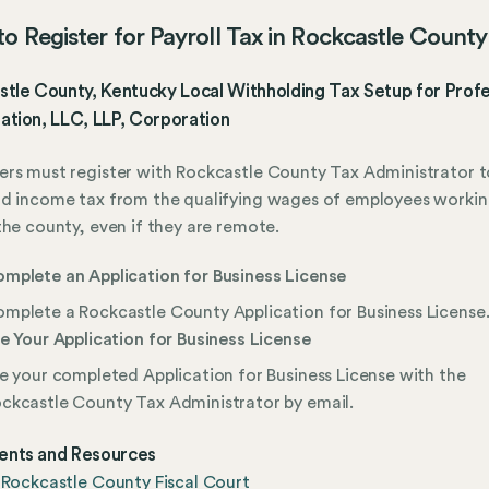
o Register for Payroll Tax in Rockcastle County
tle County, Kentucky Local Withholding Tax Setup for Profe
ation, LLC, LLP, Corporation
rs must register with Rockcastle County Tax Administrator t
ld income tax from the qualifying wages of employees worki
the county, even if they are remote.
mplete an Application for Business License
mplete a Rockcastle County Application for Business License
le Your Application for Business License
le your completed Application for Business License with the
ckcastle County Tax Administrator by email.
nts and Resources
 Rockcastle County Fiscal Court