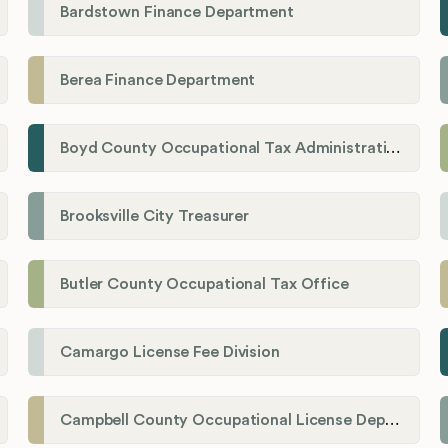
Bardstown Finance Department
Berea Finance Department
Boyd County Occupational Tax Administration
Brooksville City Treasurer
Butler County Occupational Tax Office
Camargo License Fee Division
Campbell County Occupational License Department