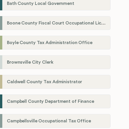
Bath County Local Government
Boone County Fiscal Court Occupational License Department
Boyle County Tax Administration Office
Brownsville City Clerk
Caldwell County Tax Administrator
Campbell County Department of Finance
Campbellsville Occupational Tax Office