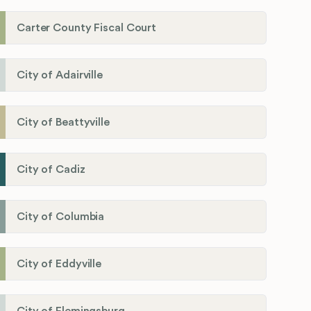
Carter County Fiscal Court
City of Adairville
City of Beattyville
City of Cadiz
City of Columbia
City of Eddyville