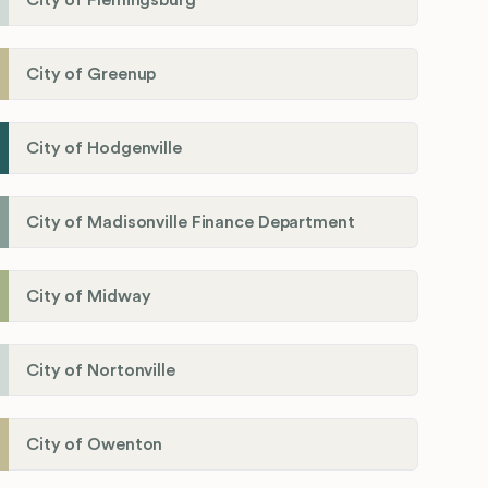
City of Flemingsburg
City of Greenup
City of Hodgenville
City of Madisonville Finance Department
City of Midway
City of Nortonville
City of Owenton