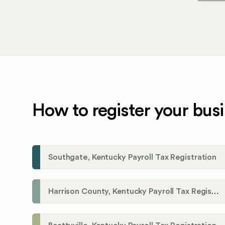
How to register your busi
Southgate, Kentucky Payroll Tax Registration
Harrison County, Kentucky Payroll Tax Registration