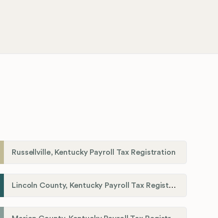
Russellville, Kentucky Payroll Tax Registration
Lincoln County, Kentucky Payroll Tax Registration