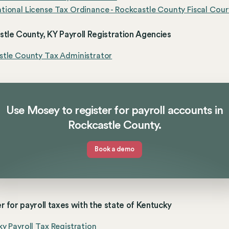
ional License Tax Ordinance - Rockcastle County Fiscal Cour
tle County, KY Payroll Registration Agencies
stle County Tax Administrator
Use Mosey to register for payroll accounts in
Rockcastle County.
Book a demo
r for payroll taxes with the state of Kentucky
y Payroll Tax Registration