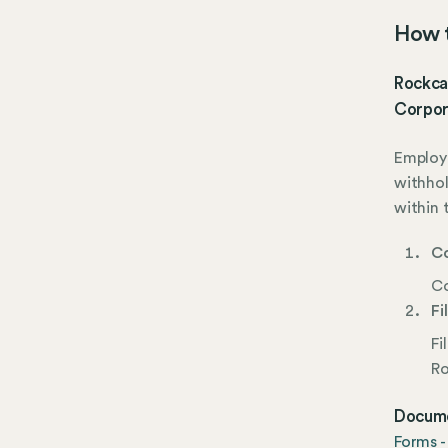
How t
Rockcas
Corpor
Employe
withho
within 
Co
Co
Fi
Fi
Ro
Docume
Forms -