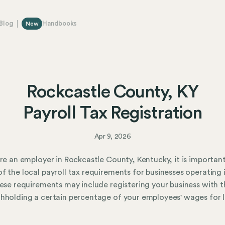
Blog
Handbooks
New
Rockcastle County, KY
Payroll Tax Registration
Apr 9, 2026
are an employer in Rockcastle County, Kentucky, it is importan
f the local payroll tax requirements for businesses operating 
hese requirements may include registering your business with t
hholding a certain percentage of your employees' wages for 