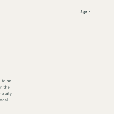
Sign In
t to be
in the
he city
local