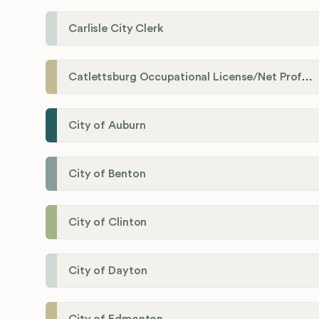
Carlisle City Clerk
Catlettsburg Occupational License/Net Profit Division
City of Auburn
City of Benton
City of Clinton
City of Dayton