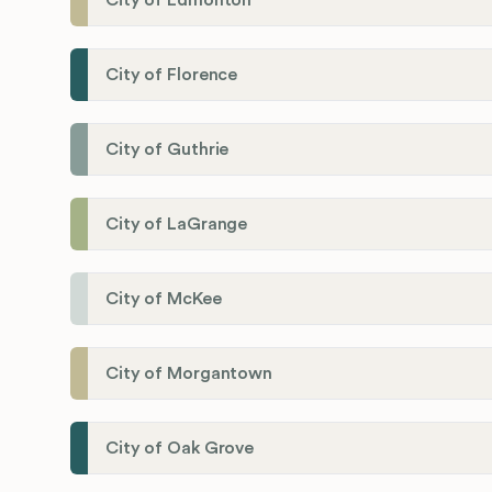
City of Edmonton
City of Florence
City of Guthrie
City of LaGrange
City of McKee
City of Morgantown
City of Oak Grove