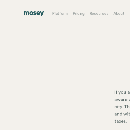
Platform
Pricing
Resources
About
If you 
aware o
city. T
and wit
taxes.