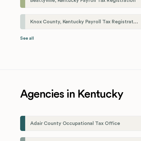
Beattyville, Kentucky Payroll Tax Registration
Knox County, Kentucky Payroll Tax Registration
See all
Agencies in Kentucky
Adair County Occupational Tax Office