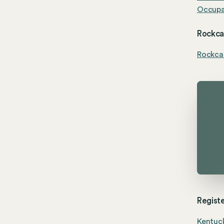
Occupat
Rockcas
Rockca
Registe
Kentuck