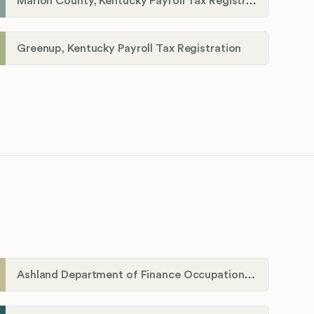
Marion County, Kentucky Payroll Tax Registration
Greenup, Kentucky Payroll Tax Registration
Ashland Department of Finance Occupational License/Net Profit Division