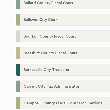
Ballard County Fiscal Court
Bellevue City Clerk
Bourbon County Fiscal Court
Breathitt County Fiscal Court
Burkesville City Treasurer
Calvert City Tax Administrator
Campbell County Fiscal Court Occupational License Office