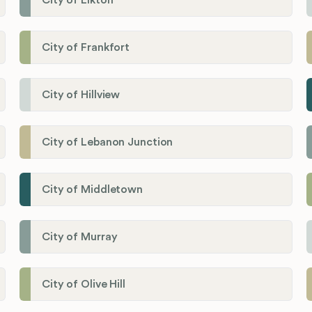
City of Elkton
City of Frankfort
City of Hillview
City of Lebanon Junction
City of Middletown
City of Murray
City of Olive Hill