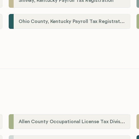
Shively, Kentucky Payroll Tax Registration
Ohio County, Kentucky Payroll Tax Registration
Allen County Occupational License Tax Division