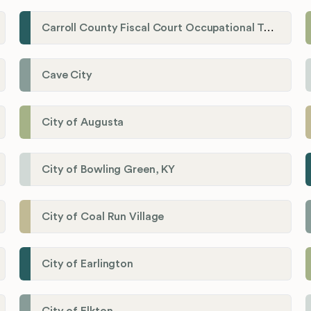
Carroll County Fiscal Court Occupational Tax Administrator
Cave City
City of Augusta
City of Bowling Green, KY
City of Coal Run Village
City of Earlington