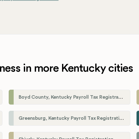
ness in more Kentucky cities
Boyd County, Kentucky Payroll Tax Registration
Greensburg, Kentucky Payroll Tax Registration