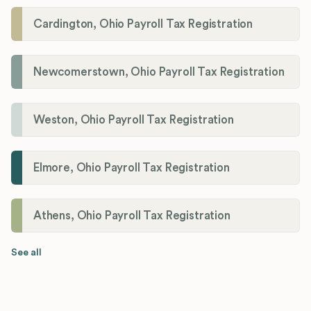
Cardington, Ohio Payroll Tax Registration
Newcomerstown, Ohio Payroll Tax Registration
Weston, Ohio Payroll Tax Registration
Elmore, Ohio Payroll Tax Registration
Athens, Ohio Payroll Tax Registration
See all