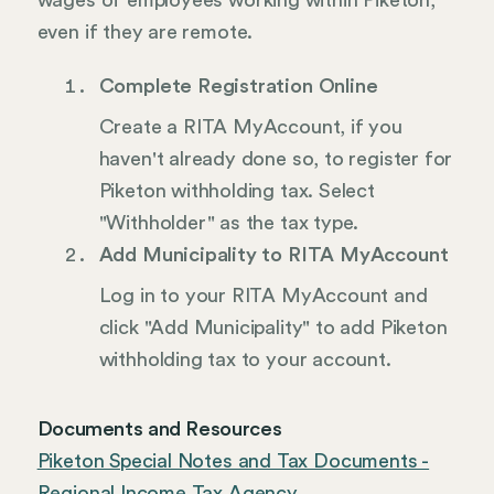
wages of employees working within Piketon,
even if they are remote.
Complete Registration Online
Create a RITA MyAccount, if you
haven't already done so, to register for
Piketon withholding tax. Select
"Withholder" as the tax type.
Add Municipality to RITA MyAccount
Log in to your RITA MyAccount and
click "Add Municipality" to add Piketon
withholding tax to your account.
Documents and Resources
Piketon Special Notes and Tax Documents -
Regional Income Tax Agency