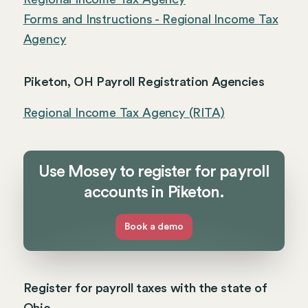
Forms and Instructions - Regional Income Tax
Agency
Piketon, OH Payroll Registration Agencies
Regional Income Tax Agency (RITA)
Use Mosey to register for payroll
accounts in Piketon.
Book a demo
Register for payroll taxes with the state of