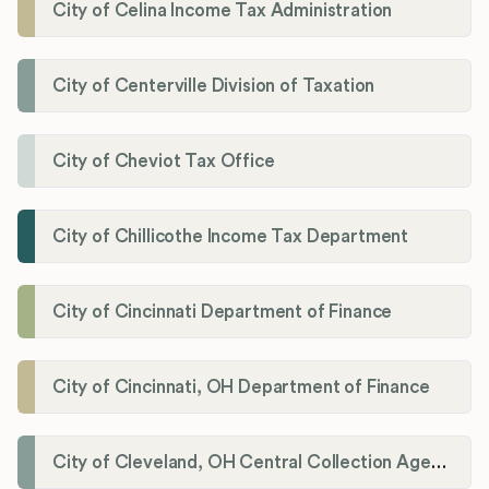
City of Celina Income Tax Administration
City of Centerville Division of Taxation
City of Cheviot Tax Office
City of Chillicothe Income Tax Department
City of Cincinnati Department of Finance
City of Cincinnati, OH Department of Finance
City of Cleveland, OH Central Collection Agency