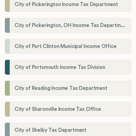
City of Pickerington Income Tax Department
City of Pickerington, OH Income Tax Department
City of Port Clinton Municipal Income Office
City of Portsmouth Income Tax Division
City of Reading Income Tax Department
City of Sharonville Income Tax Office
City of Shelby Tax Department