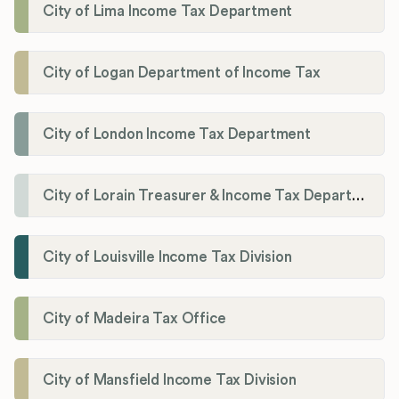
City of Lima Income Tax Department
City of Logan Department of Income Tax
City of London Income Tax Department
City of Lorain Treasurer & Income Tax Department
City of Louisville Income Tax Division
City of Madeira Tax Office
City of Mansfield Income Tax Division