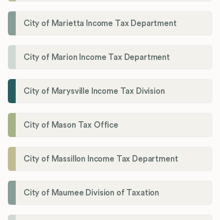
City of Marietta Income Tax Department
City of Marion Income Tax Department
City of Marysville Income Tax Division
City of Mason Tax Office
City of Massillon Income Tax Department
City of Maumee Division of Taxation