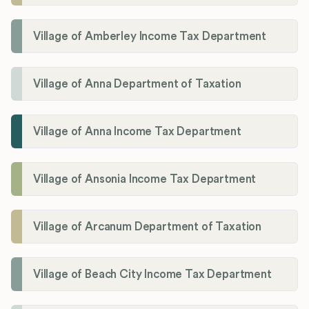
Village of Amberley Income Tax Department
Village of Anna Department of Taxation
Village of Anna Income Tax Department
Village of Ansonia Income Tax Department
Village of Arcanum Department of Taxation
Village of Beach City Income Tax Department