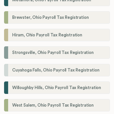
Brewster, Ohio Payroll Tax Registration
Hiram, Ohio Payroll Tax Registration
Strongsville, Ohio Payroll Tax Registration
Cuyahoga Falls, Ohio Payroll Tax Registration
Willoughby Hills, Ohio Payroll Tax Registration
West Salem, Ohio Payroll Tax Registration