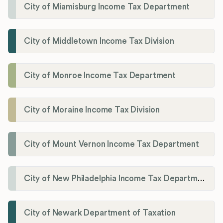
City of Miamisburg Income Tax Department
City of Middletown Income Tax Division
City of Monroe Income Tax Department
City of Moraine Income Tax Division
City of Mount Vernon Income Tax Department
City of New Philadelphia Income Tax Department
City of Newark Department of Taxation