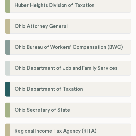
Huber Heights Division of Taxation
Ohio Attorney General
Ohio Bureau of Workers' Compensation (BWC)
Ohio Department of Job and Family Services
Ohio Department of Taxation
Ohio Secretary of State
Regional Income Tax Agency (RITA)