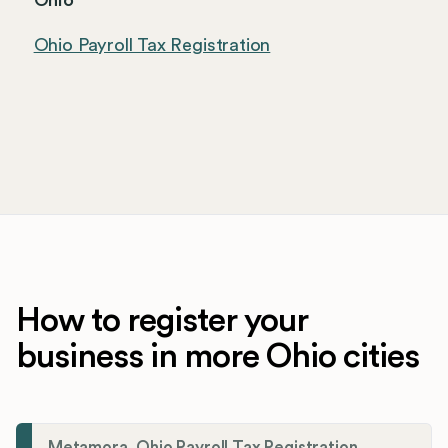
Ohio
Ohio Payroll Tax Registration
How to register your
business in more Ohio cities
Metamora, Ohio Payroll Tax Registration