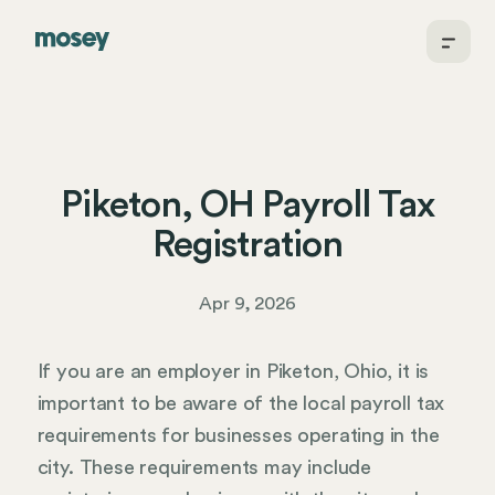
Piketon, OH Payroll Tax
Registration
Apr 9, 2026
If you are an employer in Piketon, Ohio, it is
important to be aware of the local payroll tax
requirements for businesses operating in the
city. These requirements may include