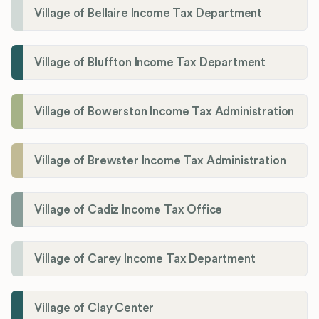
Village of Bellaire Income Tax Department
Village of Bluffton Income Tax Department
Village of Bowerston Income Tax Administration
Village of Brewster Income Tax Administration
Village of Cadiz Income Tax Office
Village of Carey Income Tax Department
Village of Clay Center