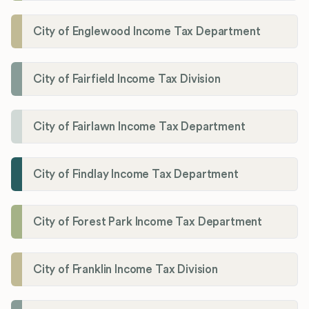
City of Englewood Income Tax Department
City of Fairfield Income Tax Division
City of Fairlawn Income Tax Department
City of Findlay Income Tax Department
City of Forest Park Income Tax Department
City of Franklin Income Tax Division