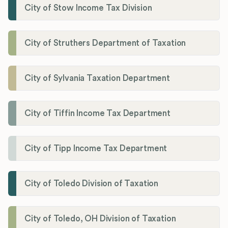
City of Stow Income Tax Division
City of Struthers Department of Taxation
City of Sylvania Taxation Department
City of Tiffin Income Tax Department
City of Tipp Income Tax Department
City of Toledo Division of Taxation
City of Toledo, OH Division of Taxation