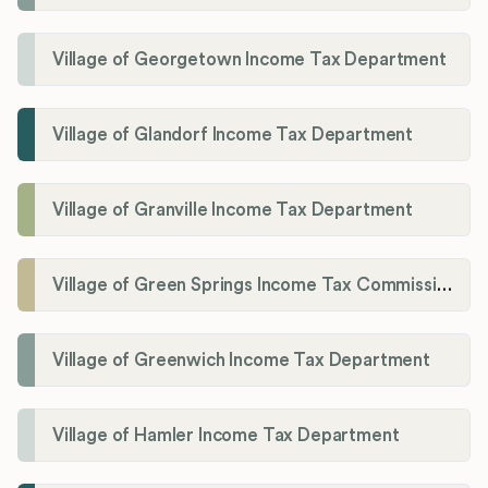
Village of Georgetown Income Tax Department
Village of Glandorf Income Tax Department
Village of Granville Income Tax Department
Village of Green Springs Income Tax Commissioner
Village of Greenwich Income Tax Department
Village of Hamler Income Tax Department