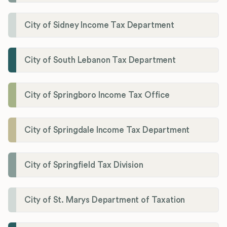
City of Sidney Income Tax Department
City of South Lebanon Tax Department
City of Springboro Income Tax Office
City of Springdale Income Tax Department
City of Springfield Tax Division
City of St. Marys Department of Taxation