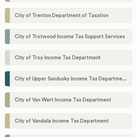
City of Trenton Department of Taxation
City of Trotwood Income Tax Support Services
City of Troy Income Tax Department
City of Upper Sandusky Income Tax Department
City of Van Wert Income Tax Department
City of Vandalia Income Tax Department