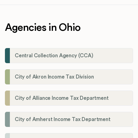
Agencies in Ohio
Central Collection Agency (CCA)
City of Akron Income Tax Division
City of Alliance Income Tax Department
City of Amherst Income Tax Department