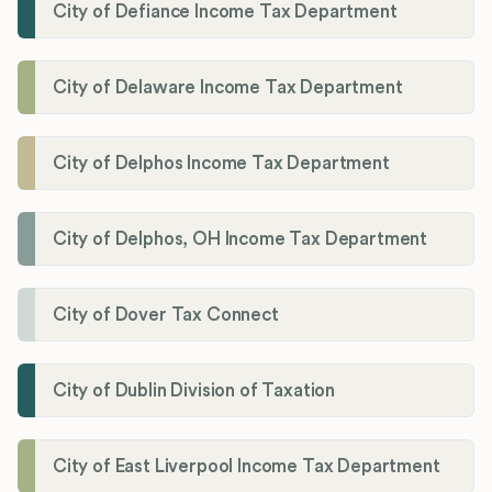
City of Defiance Income Tax Department
City of Delaware Income Tax Department
City of Delphos Income Tax Department
City of Delphos, OH Income Tax Department
City of Dover Tax Connect
City of Dublin Division of Taxation
City of East Liverpool Income Tax Department