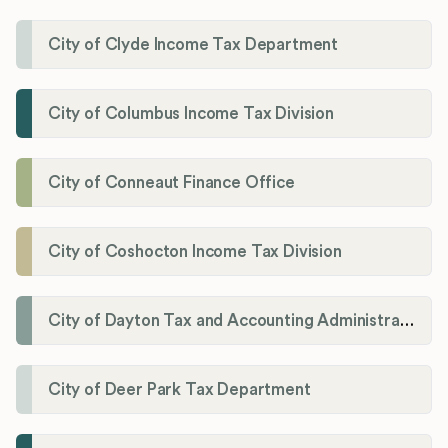
City of Clyde Income Tax Department
City of Columbus Income Tax Division
City of Conneaut Finance Office
City of Coshocton Income Tax Division
City of Dayton Tax and Accounting Administration
City of Deer Park Tax Department