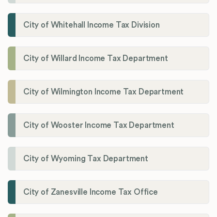
City of Whitehall Income Tax Division
City of Willard Income Tax Department
City of Wilmington Income Tax Department
City of Wooster Income Tax Department
City of Wyoming Tax Department
City of Zanesville Income Tax Office