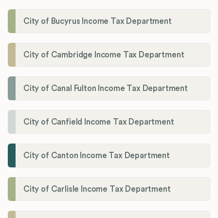
City of Bucyrus Income Tax Department
City of Cambridge Income Tax Department
City of Canal Fulton Income Tax Department
City of Canfield Income Tax Department
City of Canton Income Tax Department
City of Carlisle Income Tax Department