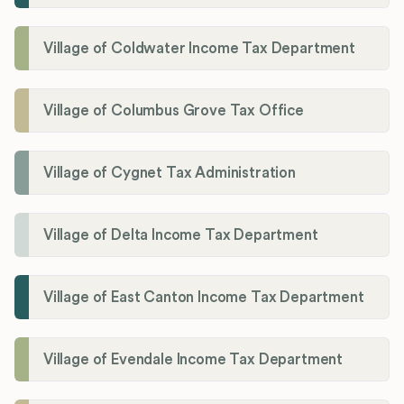
Village of Coldwater Income Tax Department
Village of Columbus Grove Tax Office
Village of Cygnet Tax Administration
Village of Delta Income Tax Department
Village of East Canton Income Tax Department
Village of Evendale Income Tax Department