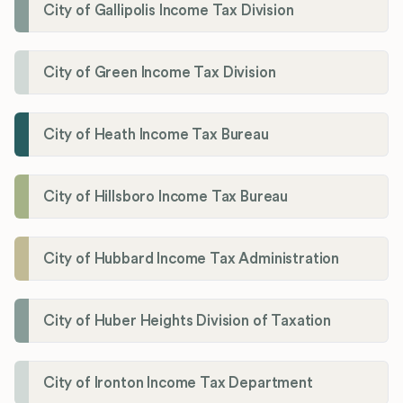
City of Gallipolis Income Tax Division
City of Green Income Tax Division
City of Heath Income Tax Bureau
City of Hillsboro Income Tax Bureau
City of Hubbard Income Tax Administration
City of Huber Heights Division of Taxation
City of Ironton Income Tax Department