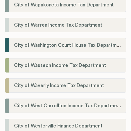
City of Wapakoneta Income Tax Department
City of Warren Income Tax Department
City of Washington Court House Tax Department
City of Wauseon Income Tax Department
City of Waverly Income Tax Department
City of West Carrollton Income Tax Department
City of Westerville Finance Department