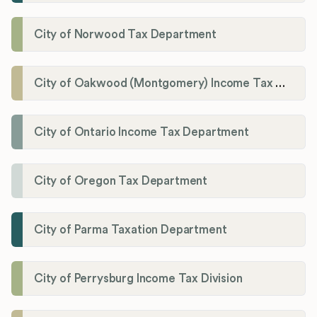
City of Norwood Tax Department
City of Oakwood (Montgomery) Income Tax Department
City of Ontario Income Tax Department
City of Oregon Tax Department
City of Parma Taxation Department
City of Perrysburg Income Tax Division