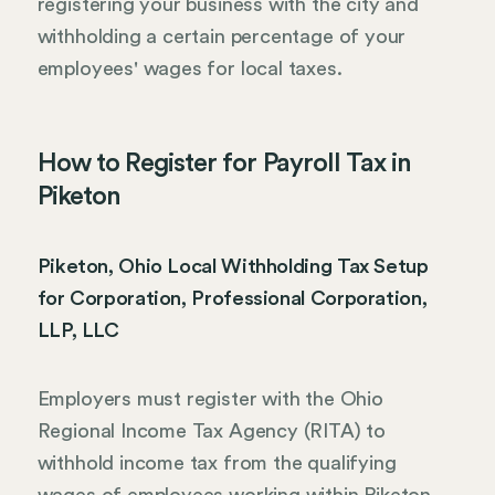
registering your business with the city and
withholding a certain percentage of your
employees' wages for local taxes.
How to Register for Payroll Tax in
Piketon
Piketon, Ohio Local Withholding Tax Setup
for Corporation, Professional Corporation,
LLP, LLC
Employers must register with the Ohio
Regional Income Tax Agency (RITA) to
withhold income tax from the qualifying