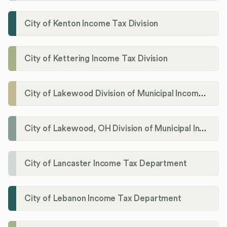
City of Kenton Income Tax Division
City of Kettering Income Tax Division
City of Lakewood Division of Municipal Income Tax
City of Lakewood, OH Division of Municipal Income Tax
City of Lancaster Income Tax Department
City of Lebanon Income Tax Department