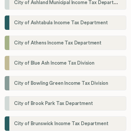
City of Ashland Municipal Income Tax Department'
City of Ashtabula Income Tax Department
City of Athens Income Tax Department
City of Blue Ash Income Tax Division
City of Bowling Green Income Tax Division
City of Brook Park Tax Department
City of Brunswick Income Tax Department