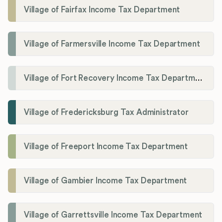
Village of Fairfax Income Tax Department
Village of Farmersville Income Tax Department
Village of Fort Recovery Income Tax Department
Village of Fredericksburg Tax Administrator
Village of Freeport Income Tax Department
Village of Gambier Income Tax Department
Village of Garrettsville Income Tax Department