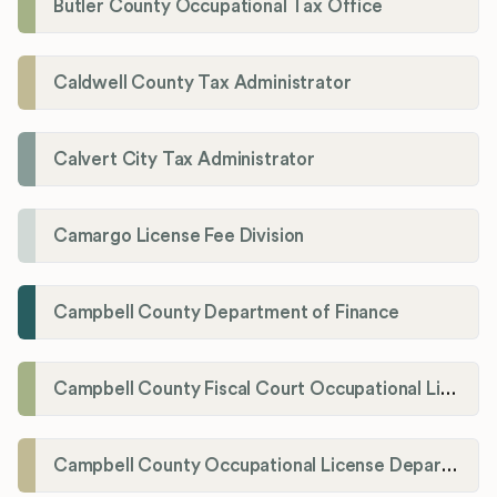
Butler County Occupational Tax Office
Caldwell County Tax Administrator
Calvert City Tax Administrator
Camargo License Fee Division
Campbell County Department of Finance
Campbell County Fiscal Court Occupational License Office
Campbell County Occupational License Department