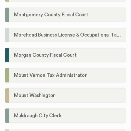
Montgomery County Fiscal Court
Morehead Business License & Occupational Tax Department
Morgan County Fiscal Court
Mount Vernon Tax Administrator
Mount Washington
Muldraugh City Clerk