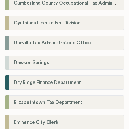
Cumberland County Occupational Tax Administrator
Cynthiana License Fee Division
Danville Tax Administrator's Office
Dawson Springs
Dry Ridge Finance Department
Elizabethtown Tax Department
Eminence City Clerk