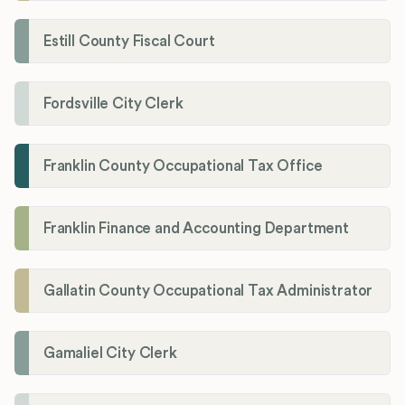
Estill County Fiscal Court
Fordsville City Clerk
Franklin County Occupational Tax Office
Franklin Finance and Accounting Department
Gallatin County Occupational Tax Administrator
Gamaliel City Clerk