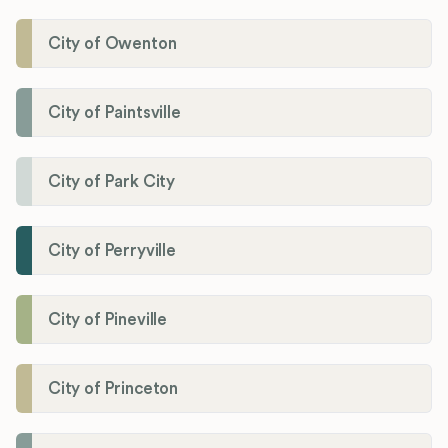
City of Owenton
City of Paintsville
City of Park City
City of Perryville
City of Pineville
City of Princeton