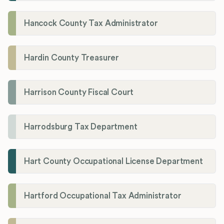
Hancock County Tax Administrator
Hardin County Treasurer
Harrison County Fiscal Court
Harrodsburg Tax Department
Hart County Occupational License Department
Hartford Occupational Tax Administrator