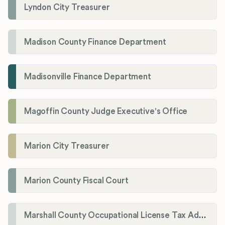
Lyndon City Treasurer
Madison County Finance Department
Madisonville Finance Department
Magoffin County Judge Executive's Office
Marion City Treasurer
Marion County Fiscal Court
Marshall County Occupational License Tax Administration