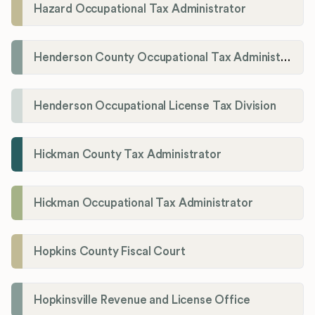
Hazard Occupational Tax Administrator
Henderson County Occupational Tax Administration
Henderson Occupational License Tax Division
Hickman County Tax Administrator
Hickman Occupational Tax Administrator
Hopkins County Fiscal Court
Hopkinsville Revenue and License Office