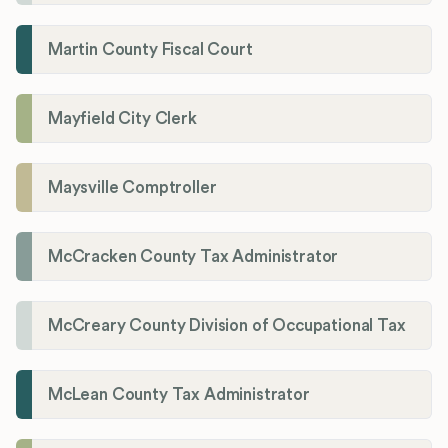
Martin County Fiscal Court
Mayfield City Clerk
Maysville Comptroller
McCracken County Tax Administrator
McCreary County Division of Occupational Tax
McLean County Tax Administrator