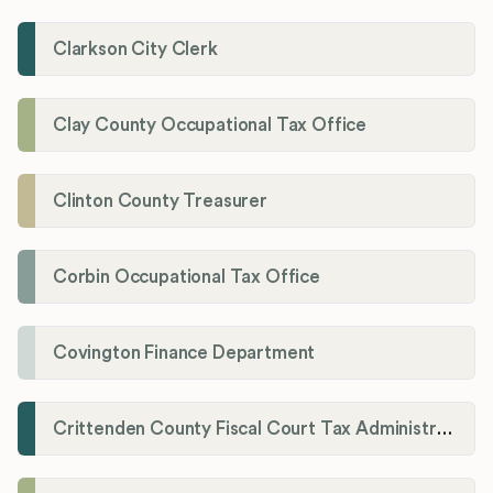
Clarkson City Clerk
Clay County Occupational Tax Office
Clinton County Treasurer
Corbin Occupational Tax Office
Covington Finance Department
Crittenden County Fiscal Court Tax Administration Office