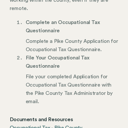
working within the county, even if they are
remote.
Complete an Occupational Tax
Questionnaire
Complete a Pike County Application for
Occupational Tax Questionnaire.
File Your Occupational Tax
Questionnaire
File your completed Application for
Occupational Tax Questionnaire with
the Pike County Tax Administrator by
email.
Documents and Resources
Occupational Tax - Pike County