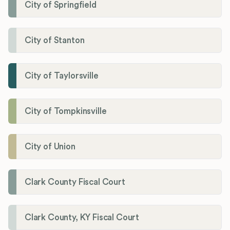
City of Springfield
City of Stanton
City of Taylorsville
City of Tompkinsville
City of Union
Clark County Fiscal Court
Clark County, KY Fiscal Court