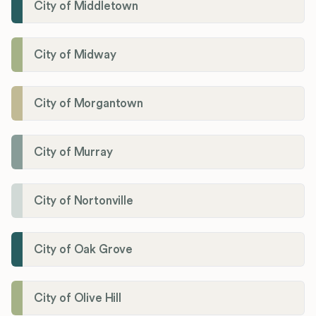
City of Middletown
City of Midway
City of Morgantown
City of Murray
City of Nortonville
City of Oak Grove
City of Olive Hill