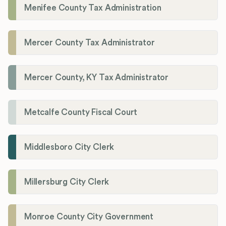
Menifee County Tax Administration
Mercer County Tax Administrator
Mercer County, KY Tax Administrator
Metcalfe County Fiscal Court
Middlesboro City Clerk
Millersburg City Clerk
Monroe County City Government