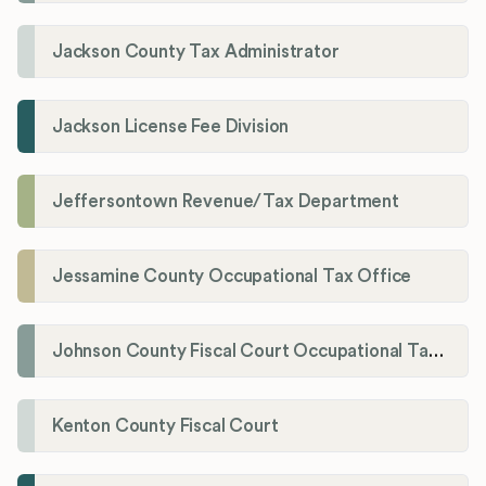
Jackson County Tax Administrator
Jackson License Fee Division
Jeffersontown Revenue/Tax Department
Jessamine County Occupational Tax Office
Johnson County Fiscal Court Occupational Tax Administrator
Kenton County Fiscal Court