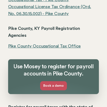
Occupational License Tax Ordinance (Ord.
No. 06.30.15.002) - Pike County
Pike County, KY Payroll Registration
Agencies
Pike County Occupational Tax Office
Use Mosey to register for payroll
accounts in Pike County.
Book a demo