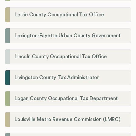
Leslie County Occupational Tax Office
Lexington-Fayette Urban County Government
Lincoln County Occupational Tax Office
Livingston County Tax Administrator
Logan County Occupational Tax Department
Louisville Metro Revenue Commission (LMRC)