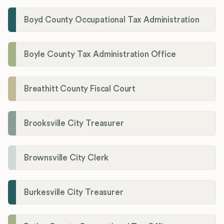
Boyd County Occupational Tax Administration
Boyle County Tax Administration Office
Breathitt County Fiscal Court
Brooksville City Treasurer
Brownsville City Clerk
Burkesville City Treasurer