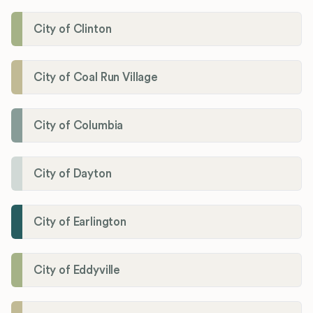
City of Clinton
City of Coal Run Village
City of Columbia
City of Dayton
City of Earlington
City of Eddyville