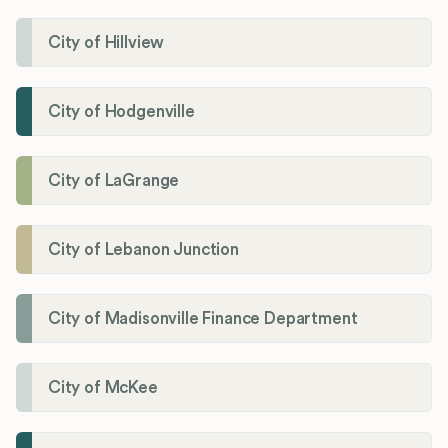
City of Hillview
City of Hodgenville
City of LaGrange
City of Lebanon Junction
City of Madisonville Finance Department
City of McKee