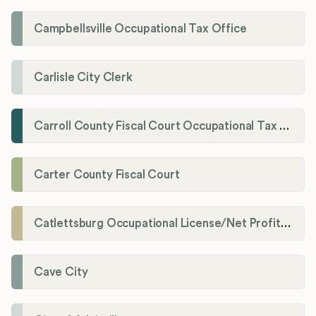
Campbellsville Occupational Tax Office
Carlisle City Clerk
Carroll County Fiscal Court Occupational Tax Administrator
Carter County Fiscal Court
Catlettsburg Occupational License/Net Profit Division
Cave City