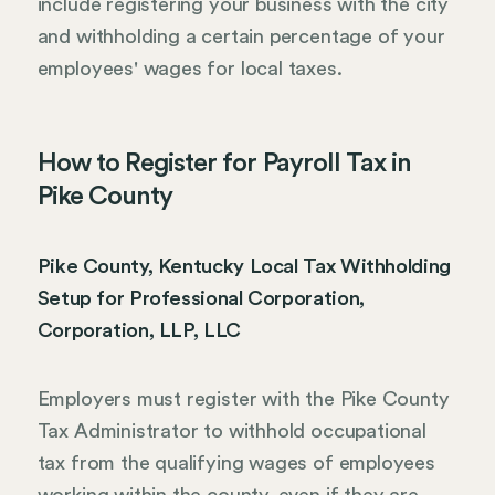
include registering your business with the city
and withholding a certain percentage of your
employees' wages for local taxes.
How to Register for Payroll Tax in
Pike County
Pike County, Kentucky Local Tax Withholding
Setup for Professional Corporation,
Corporation, LLP, LLC
Employers must register with the Pike County
Tax Administrator to withhold occupational
tax from the qualifying wages of employees