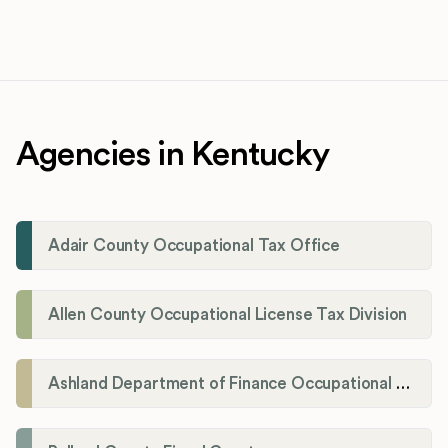
Agencies in Kentucky
Adair County Occupational Tax Office
Allen County Occupational License Tax Division
Ashland Department of Finance Occupational License/Net Profit Division