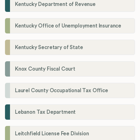
Kentucky Department of Revenue
Kentucky Office of Unemployment Insurance
Kentucky Secretary of State
Knox County Fiscal Court
Laurel County Occupational Tax Office
Lebanon Tax Department
Leitchfield License Fee Division