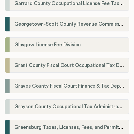
Garrard County Occupational License Fee Tax Administrator
Georgetown-Scott County Revenue Commission
Glasgow License Fee Division
Grant County Fiscal Court Occupational Tax Department
Graves County Fiscal Court Finance & Tax Department
Grayson County Occupational Tax Administrator
Greensburg Taxes, Licenses, Fees, and Permits Department