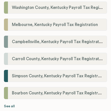
Washington County, Kentucky Payroll Tax Registration
Melbourne, Kentucky Payroll Tax Registration
Campbellsville, Kentucky Payroll Tax Registration
Carroll County, Kentucky Payroll Tax Registration
Simpson County, Kentucky Payroll Tax Registration
Bourbon County, Kentucky Payroll Tax Registration
See all