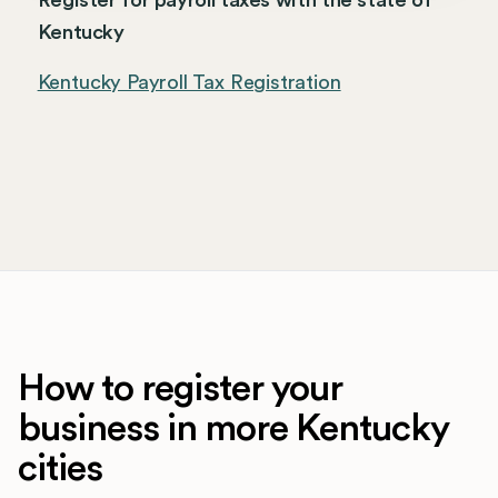
Register for payroll taxes with the state of
Kentucky
Kentucky Payroll Tax Registration
How to register your
business in more Kentucky
cities