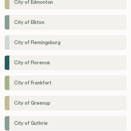
City of Edmonton
City of Elkton
City of Flemingsburg
City of Florence
City of Frankfort
City of Greenup
City of Guthrie