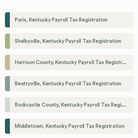
Paris, Kentucky Payroll Tax Registration
Shelbyville, Kentucky Payroll Tax Registration
Harrison County, Kentucky Payroll Tax Registration
Beattyville, Kentucky Payroll Tax Registration
Rockcastle County, Kentucky Payroll Tax Registration
Middletown, Kentucky Payroll Tax Registration