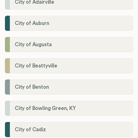
City of Adairville
City of Auburn
City of Augusta
City of Beattyville
City of Benton
City of Bowling Green, KY
City of Cadiz