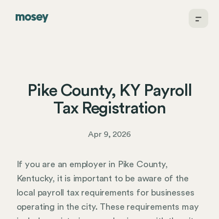
Pike County, KY Payroll
Tax Registration
Apr 9, 2026
If you are an employer in Pike County,
Kentucky, it is important to be aware of the
local payroll tax requirements for businesses
operating in the city. These requirements may