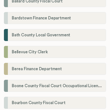
Ballard County Fiscal Court
Bardstown Finance Department
Bath County Local Government
Bellevue City Clerk
Berea Finance Department
Boone County Fiscal Court Occupational License Department
Bourbon County Fiscal Court