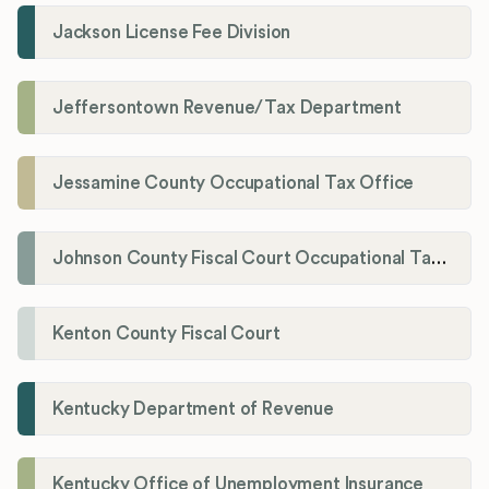
Jackson License Fee Division
Jeffersontown Revenue/Tax Department
Jessamine County Occupational Tax Office
Johnson County Fiscal Court Occupational Tax Administrator
Kenton County Fiscal Court
Kentucky Department of Revenue
Kentucky Office of Unemployment Insurance