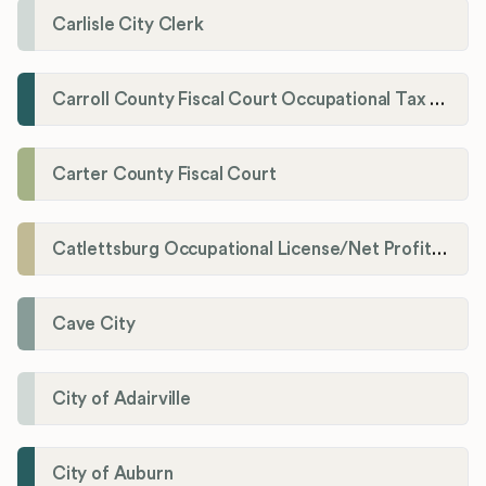
Carlisle City Clerk
Carroll County Fiscal Court Occupational Tax Administrator
Carter County Fiscal Court
Catlettsburg Occupational License/Net Profit Division
Cave City
City of Adairville
City of Auburn