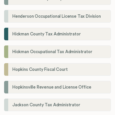
Henderson Occupational License Tax Division
Hickman County Tax Administrator
Hickman Occupational Tax Administrator
Hopkins County Fiscal Court
Hopkinsville Revenue and License Office
Jackson County Tax Administrator