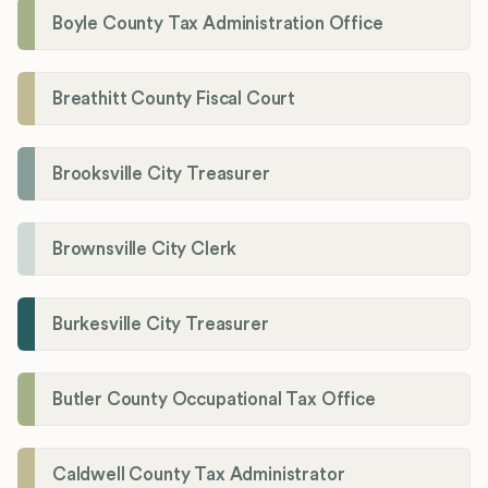
Boyle County Tax Administration Office
Breathitt County Fiscal Court
Brooksville City Treasurer
Brownsville City Clerk
Burkesville City Treasurer
Butler County Occupational Tax Office
Caldwell County Tax Administrator