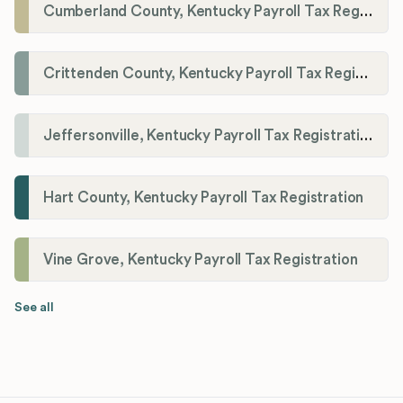
Cumberland County, Kentucky Payroll Tax Registration
Crittenden County, Kentucky Payroll Tax Registration
Jeffersonville, Kentucky Payroll Tax Registration
Hart County, Kentucky Payroll Tax Registration
Vine Grove, Kentucky Payroll Tax Registration
See all