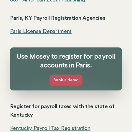
Paris, KY Payroll Registration Agencies
Paris License Department
Use Mosey to register for payroll
accounts in Paris.
Book a demo
Register for payroll taxes with the state of
Kentucky
Kentucky Payroll Tax Registration