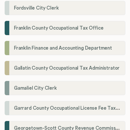
Fordsville City Clerk
Franklin County Occupational Tax Office
Franklin Finance and Accounting Department
Gallatin County Occupational Tax Administrator
Gamaliel City Clerk
Garrard County Occupational License Fee Tax Administrator
Georgetown-Scott County Revenue Commission