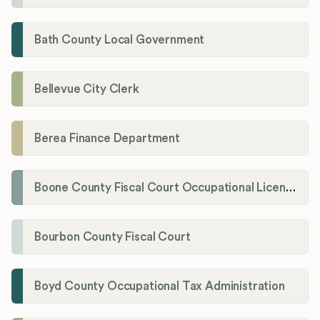
Bath County Local Government
Bellevue City Clerk
Berea Finance Department
Boone County Fiscal Court Occupational License Department
Bourbon County Fiscal Court
Boyd County Occupational Tax Administration