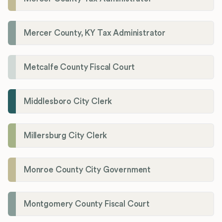
Mercer County, KY Tax Administrator
Metcalfe County Fiscal Court
Middlesboro City Clerk
Millersburg City Clerk
Monroe County City Government
Montgomery County Fiscal Court