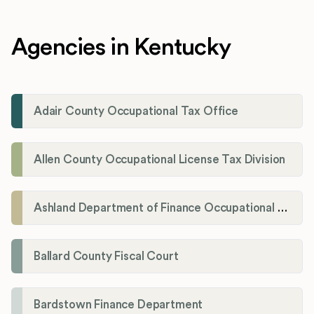
Agencies in Kentucky
Adair County Occupational Tax Office
Allen County Occupational License Tax Division
Ashland Department of Finance Occupational License/Net Profit Division
Ballard County Fiscal Court
Bardstown Finance Department