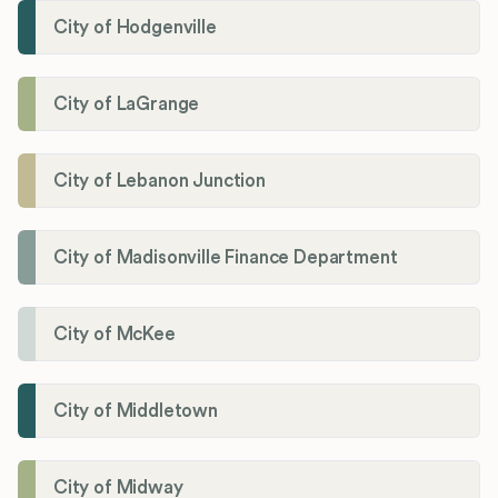
City of Hodgenville
City of LaGrange
City of Lebanon Junction
City of Madisonville Finance Department
City of McKee
City of Middletown
City of Midway