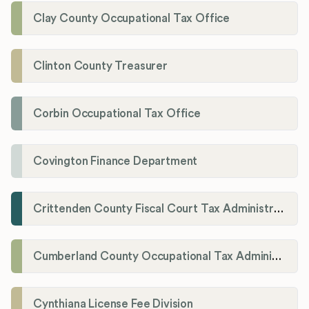
Clay County Occupational Tax Office
Clinton County Treasurer
Corbin Occupational Tax Office
Covington Finance Department
Crittenden County Fiscal Court Tax Administration Office
Cumberland County Occupational Tax Administrator
Cynthiana License Fee Division