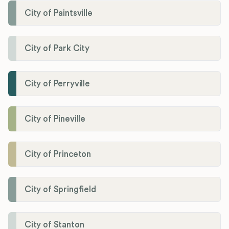
City of Paintsville
City of Park City
City of Perryville
City of Pineville
City of Princeton
City of Springfield
City of Stanton