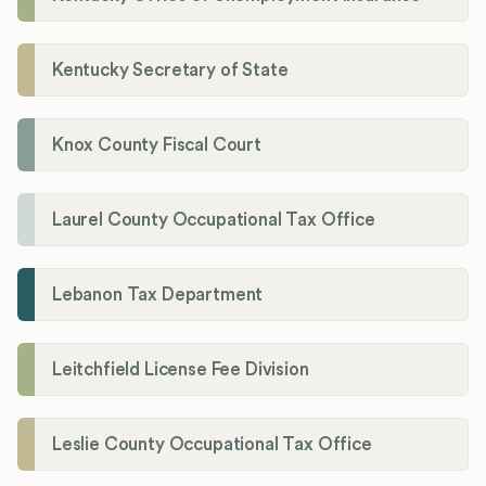
Kentucky Secretary of State
Knox County Fiscal Court
Laurel County Occupational Tax Office
Lebanon Tax Department
Leitchfield License Fee Division
Leslie County Occupational Tax Office