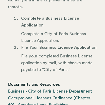
working within the city, even if they are
remote.
Complete a Business License
Application
Complete a City of Paris Business
License Application.
File Your Business License Application
File your completed Business License
application by mail, with checks made
payable to "City of Paris."
Documents and Resources
Business - City of Paris License Department
Occupational Licenses Ordinance (Chapter
60) - American Legal Publishing