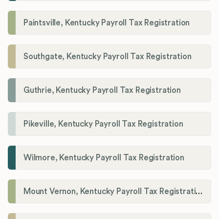
Paintsville, Kentucky Payroll Tax Registration
Southgate, Kentucky Payroll Tax Registration
Guthrie, Kentucky Payroll Tax Registration
Pikeville, Kentucky Payroll Tax Registration
Wilmore, Kentucky Payroll Tax Registration
Mount Vernon, Kentucky Payroll Tax Registration