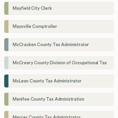
Mayfield City Clerk
Maysville Comptroller
McCracken County Tax Administrator
McCreary County Division of Occupational Tax
McLean County Tax Administrator
Menifee County Tax Administration
Mercer County Tax Administrator