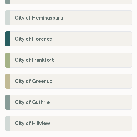
City of Flemingsburg
City of Florence
City of Frankfort
City of Greenup
City of Guthrie
City of Hillview