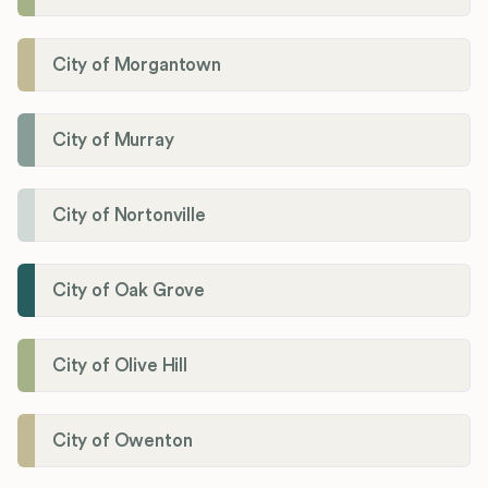
City of Morgantown
City of Murray
City of Nortonville
City of Oak Grove
City of Olive Hill
City of Owenton