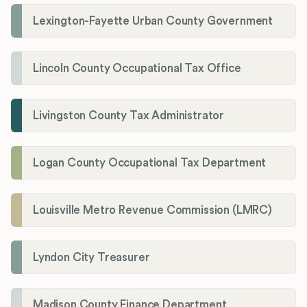
Lexington-Fayette Urban County Government
Lincoln County Occupational Tax Office
Livingston County Tax Administrator
Logan County Occupational Tax Department
Louisville Metro Revenue Commission (LMRC)
Lyndon City Treasurer
Madison County Finance Department