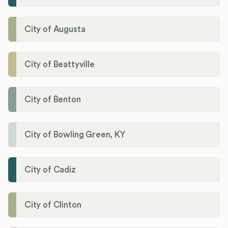
City of Augusta
City of Beattyville
City of Benton
City of Bowling Green, KY
City of Cadiz
City of Clinton