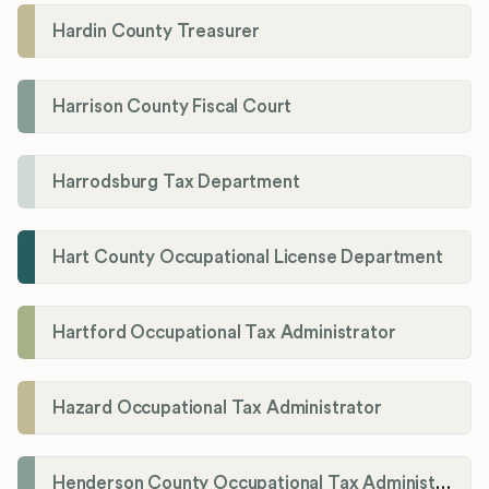
Hardin County Treasurer
Harrison County Fiscal Court
Harrodsburg Tax Department
Hart County Occupational License Department
Hartford Occupational Tax Administrator
Hazard Occupational Tax Administrator
Henderson County Occupational Tax Administration