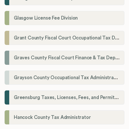
Glasgow License Fee Division
Grant County Fiscal Court Occupational Tax Department
Graves County Fiscal Court Finance & Tax Department
Grayson County Occupational Tax Administrator
Greensburg Taxes, Licenses, Fees, and Permits Department
Hancock County Tax Administrator