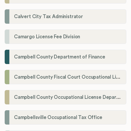
Calvert City Tax Administrator
Camargo License Fee Division
Campbell County Department of Finance
Campbell County Fiscal Court Occupational License Office
Campbell County Occupational License Department
Campbellsville Occupational Tax Office