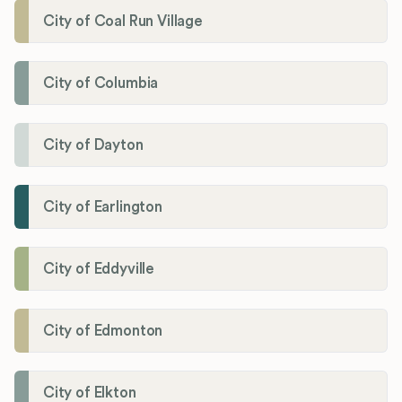
City of Coal Run Village
City of Columbia
City of Dayton
City of Earlington
City of Eddyville
City of Edmonton
City of Elkton