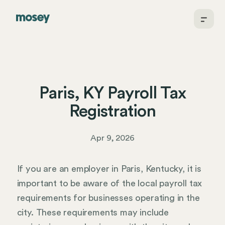
Paris, KY Payroll Tax
Registration
Apr 9, 2026
If you are an employer in Paris, Kentucky, it is
important to be aware of the local payroll tax
requirements for businesses operating in the
city. These requirements may include