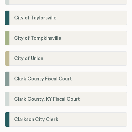
City of Taylorsville
City of Tompkinsville
City of Union
Clark County Fiscal Court
Clark County, KY Fiscal Court
Clarkson City Clerk