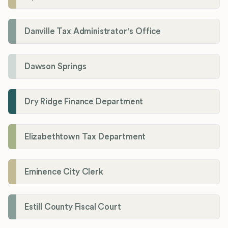
Danville Tax Administrator's Office
Dawson Springs
Dry Ridge Finance Department
Elizabethtown Tax Department
Eminence City Clerk
Estill County Fiscal Court