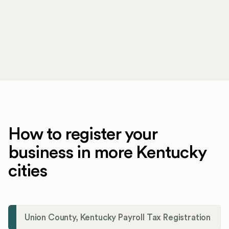
How to register your
business in more Kentucky
cities
Union County, Kentucky Payroll Tax Registration