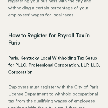
registering your business with the city and
withholding a certain percentage of your
employees' wages for local taxes.
How to Register for Payroll Tax in
Paris
Paris, Kentucky Local Withholding Tax Setup
for PLLC, Professional Corporation, LLP, LLC,
Corporation
Employers must register with the City of Paris
License Department to withhold occupational
tax from the qualifying wages of employees