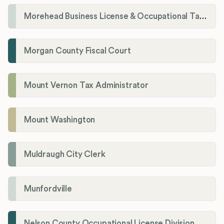
Morehead Business License & Occupational Tax Department
Morgan County Fiscal Court
Mount Vernon Tax Administrator
Mount Washington
Muldraugh City Clerk
Munfordville
Nelson County Occupational License Division