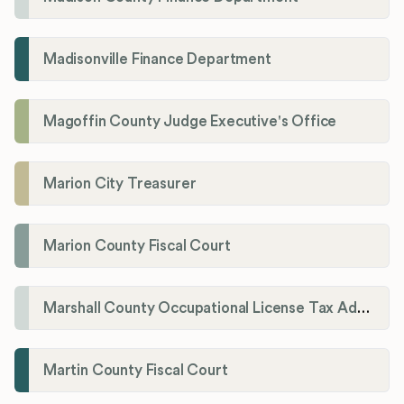
Madisonville Finance Department
Magoffin County Judge Executive's Office
Marion City Treasurer
Marion County Fiscal Court
Marshall County Occupational License Tax Administration
Martin County Fiscal Court