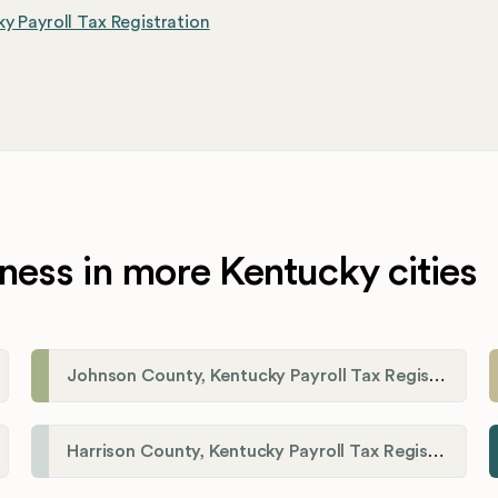
y Payroll Tax Registration
ness in more Kentucky cities
Johnson County, Kentucky Payroll Tax Registration
Harrison County, Kentucky Payroll Tax Registration