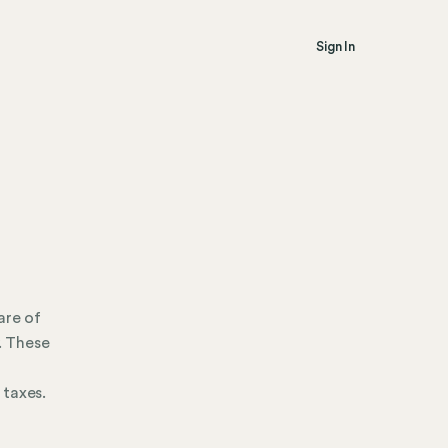
Sign In
are of
. These
 taxes.