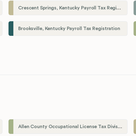
Crescent Springs, Kentucky Payroll Tax Registration
Brooksville, Kentucky Payroll Tax Registration
Allen County Occupational License Tax Division