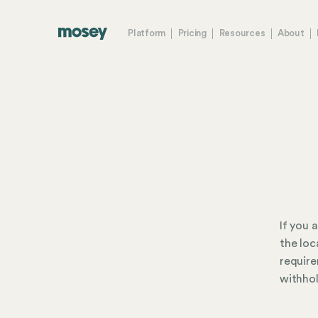
Platform
Pricing
Resources
About
If you 
the loc
require
withhol