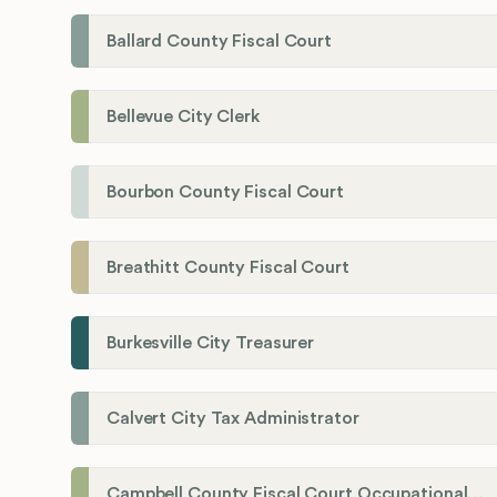
Ballard County Fiscal Court
Bellevue City Clerk
Bourbon County Fiscal Court
Breathitt County Fiscal Court
Burkesville City Treasurer
Calvert City Tax Administrator
Campbell County Fiscal Court Occupational License Office