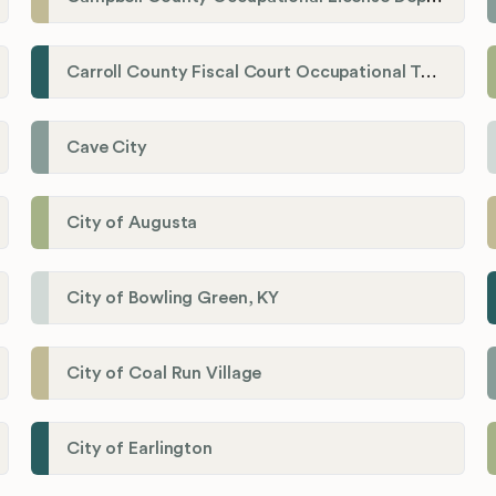
Carroll County Fiscal Court Occupational Tax Administrator
Cave City
City of Augusta
City of Bowling Green, KY
City of Coal Run Village
City of Earlington