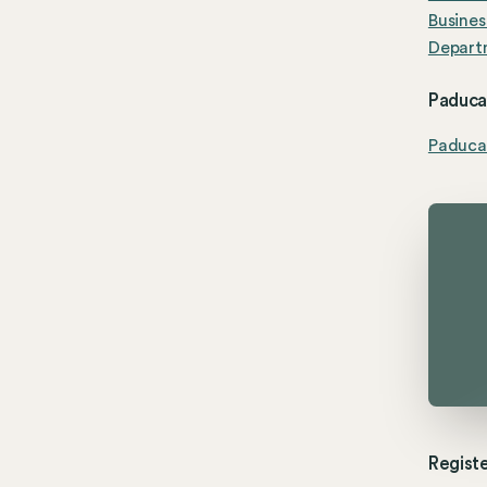
Busines
Depart
Paducah
Paduca
Registe