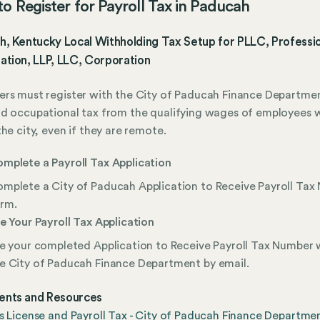
o Register for Payroll Tax in Paducah
h, Kentucky Local Withholding Tax Setup for PLLC, Professi
ation, LLP, LLC, Corporation
rs must register with the City of Paducah Finance Departme
d occupational tax from the qualifying wages of employees 
the city, even if they are remote.
mplete a Payroll Tax Application
mplete a City of Paducah Application to Receive Payroll Ta
rm.
le Your Payroll Tax Application
le your completed Application to Receive Payroll Tax Number 
e City of Paducah Finance Department by email.
nts and Resources
s License and Payroll Tax - City of Paducah Finance Departme