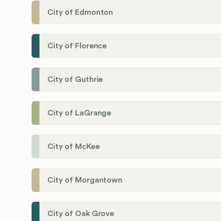
City of Edmonton
City of Florence
City of Guthrie
City of LaGrange
City of McKee
City of Morgantown
City of Oak Grove