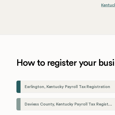
Kentuck
How to register your busi
Earlington, Kentucky Payroll Tax Registration
Daviess County, Kentucky Payroll Tax Registration