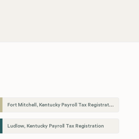
Fort Mitchell, Kentucky Payroll Tax Registration
Ludlow, Kentucky Payroll Tax Registration