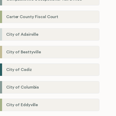
Carter County Fiscal Court
City of Adairville
City of Beattyville
City of Cadiz
City of Columbia
City of Eddyville