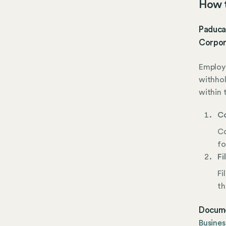
How t
Paduca
Corpor
Employe
withhol
within 
Co
Co
fo
Fi
Fi
th
Docume
Busines