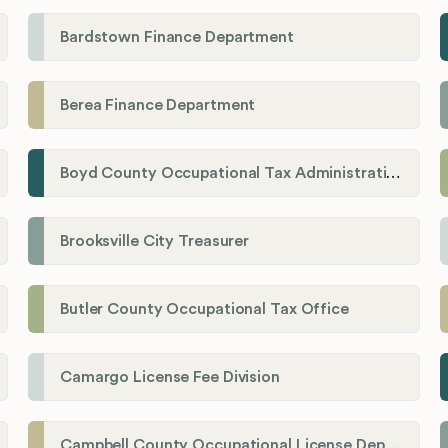
Bardstown Finance Department
Berea Finance Department
Boyd County Occupational Tax Administration
Brooksville City Treasurer
Butler County Occupational Tax Office
Camargo License Fee Division
Campbell County Occupational License Department