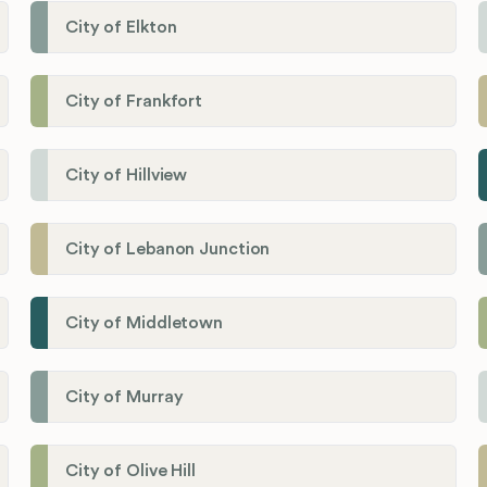
City of Elkton
City of Frankfort
City of Hillview
City of Lebanon Junction
City of Middletown
City of Murray
City of Olive Hill