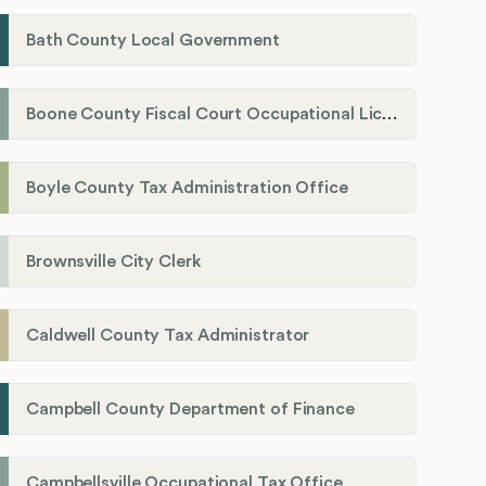
Bath County Local Government
Boone County Fiscal Court Occupational License Department
Boyle County Tax Administration Office
Brownsville City Clerk
Caldwell County Tax Administrator
Campbell County Department of Finance
Campbellsville Occupational Tax Office