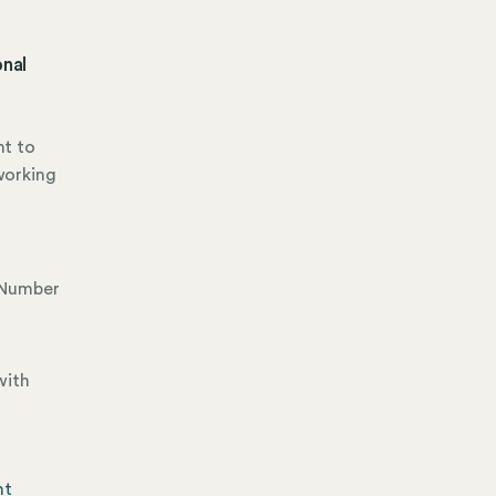
onal
nt to
working
x Number
with
nt