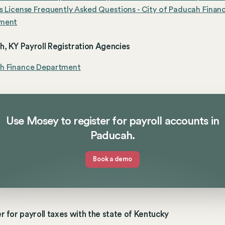
s License Frequently Asked Questions - City of Paducah Finan
ment
, KY Payroll Registration Agencies
h Finance Department
Use Mosey to register for payroll accounts in
Paducah.
Book a demo
r for payroll taxes with the state of Kentucky