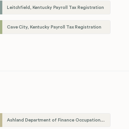
Leitchfield, Kentucky Payroll Tax Registration
Cave City, Kentucky Payroll Tax Registration
Ashland Department of Finance Occupational License/Net Profit Division