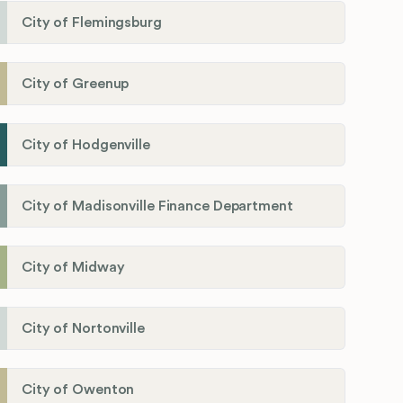
City of Flemingsburg
City of Greenup
City of Hodgenville
City of Madisonville Finance Department
City of Midway
City of Nortonville
City of Owenton