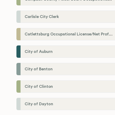
Carlisle City Clerk
Catlettsburg Occupational License/Net Profit Division
City of Auburn
City of Benton
City of Clinton
City of Dayton