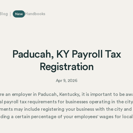
Blog
Handbooks
New
Paducah, KY Payroll Tax
Registration
Apr 9, 2026
are an employer in Paducah, Kentucky, it is important to be aw
al payroll tax requirements for businesses operating in the city
ments may include registering your business with the city and
ding a certain percentage of your employees' wages for local