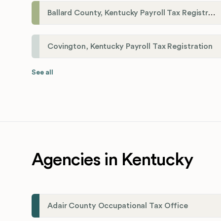
Ballard County, Kentucky Payroll Tax Registration
Covington, Kentucky Payroll Tax Registration
See all
Agencies in Kentucky
Adair County Occupational Tax Office