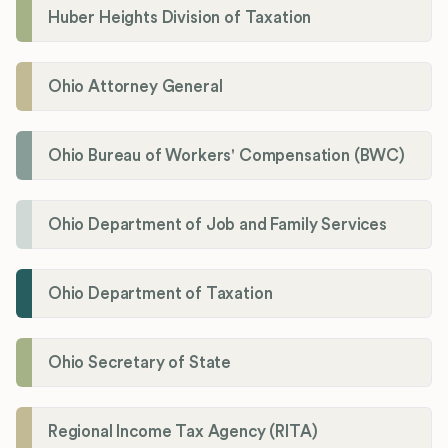
Huber Heights Division of Taxation
Ohio Attorney General
Ohio Bureau of Workers' Compensation (BWC)
Ohio Department of Job and Family Services
Ohio Department of Taxation
Ohio Secretary of State
Regional Income Tax Agency (RITA)