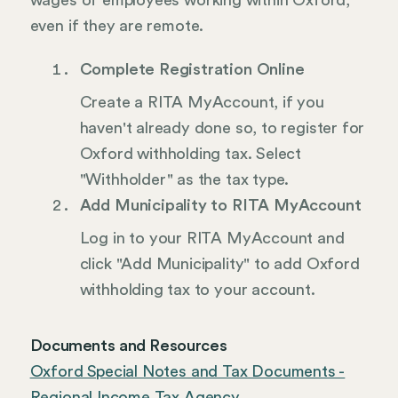
wages of employees working within Oxford,
even if they are remote.
Complete Registration Online
Create a RITA MyAccount, if you
haven't already done so, to register for
Oxford withholding tax. Select
"Withholder" as the tax type.
Add Municipality to RITA MyAccount
Log in to your RITA MyAccount and
click "Add Municipality" to add Oxford
withholding tax to your account.
Documents and Resources
Oxford Special Notes and Tax Documents -
Regional Income Tax Agency