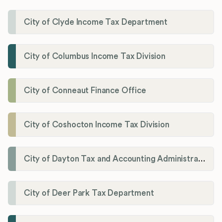
City of Clyde Income Tax Department
City of Columbus Income Tax Division
City of Conneaut Finance Office
City of Coshocton Income Tax Division
City of Dayton Tax and Accounting Administration
City of Deer Park Tax Department