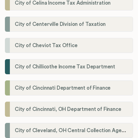
City of Celina Income Tax Administration
City of Centerville Division of Taxation
City of Cheviot Tax Office
City of Chillicothe Income Tax Department
City of Cincinnati Department of Finance
City of Cincinnati, OH Department of Finance
City of Cleveland, OH Central Collection Agency