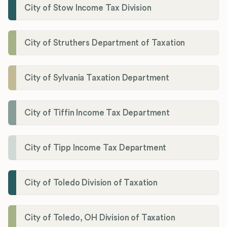
City of Stow Income Tax Division
City of Struthers Department of Taxation
City of Sylvania Taxation Department
City of Tiffin Income Tax Department
City of Tipp Income Tax Department
City of Toledo Division of Taxation
City of Toledo, OH Division of Taxation