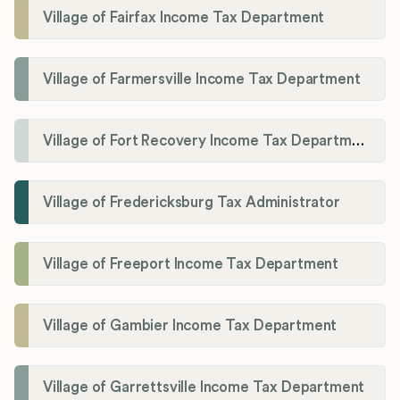
Village of Fairfax Income Tax Department
Village of Farmersville Income Tax Department
Village of Fort Recovery Income Tax Department
Village of Fredericksburg Tax Administrator
Village of Freeport Income Tax Department
Village of Gambier Income Tax Department
Village of Garrettsville Income Tax Department