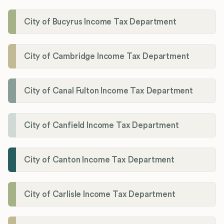
City of Bucyrus Income Tax Department
City of Cambridge Income Tax Department
City of Canal Fulton Income Tax Department
City of Canfield Income Tax Department
City of Canton Income Tax Department
City of Carlisle Income Tax Department