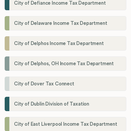
City of Defiance Income Tax Department
City of Delaware Income Tax Department
City of Delphos Income Tax Department
City of Delphos, OH Income Tax Department
City of Dover Tax Connect
City of Dublin Division of Taxation
City of East Liverpool Income Tax Department