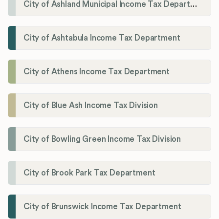
City of Ashland Municipal Income Tax Department'
City of Ashtabula Income Tax Department
City of Athens Income Tax Department
City of Blue Ash Income Tax Division
City of Bowling Green Income Tax Division
City of Brook Park Tax Department
City of Brunswick Income Tax Department