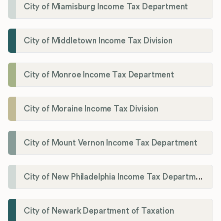
City of Miamisburg Income Tax Department
City of Middletown Income Tax Division
City of Monroe Income Tax Department
City of Moraine Income Tax Division
City of Mount Vernon Income Tax Department
City of New Philadelphia Income Tax Department
City of Newark Department of Taxation