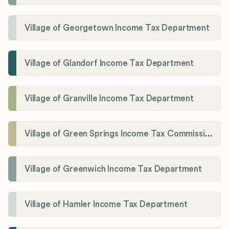
Village of Georgetown Income Tax Department
Village of Glandorf Income Tax Department
Village of Granville Income Tax Department
Village of Green Springs Income Tax Commissioner
Village of Greenwich Income Tax Department
Village of Hamler Income Tax Department