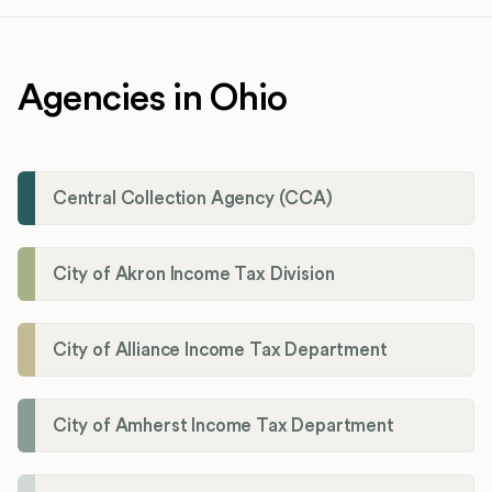
Agencies in Ohio
Central Collection Agency (CCA)
City of Akron Income Tax Division
City of Alliance Income Tax Department
City of Amherst Income Tax Department