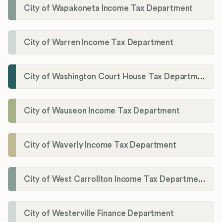
City of Wapakoneta Income Tax Department
City of Warren Income Tax Department
City of Washington Court House Tax Department
City of Wauseon Income Tax Department
City of Waverly Income Tax Department
City of West Carrollton Income Tax Department
City of Westerville Finance Department