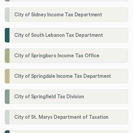
City of Sidney Income Tax Department
City of South Lebanon Tax Department
City of Springboro Income Tax Office
City of Springdale Income Tax Department
City of Springfield Tax Division
City of St. Marys Department of Taxation