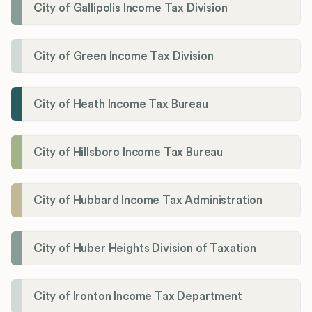
City of Gallipolis Income Tax Division
City of Green Income Tax Division
City of Heath Income Tax Bureau
City of Hillsboro Income Tax Bureau
City of Hubbard Income Tax Administration
City of Huber Heights Division of Taxation
City of Ironton Income Tax Department