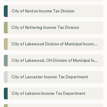
City of Kenton Income Tax Division
City of Kettering Income Tax Division
City of Lakewood Division of Municipal Income Tax
City of Lakewood, OH Division of Municipal Income Tax
City of Lancaster Income Tax Department
City of Lebanon Income Tax Department