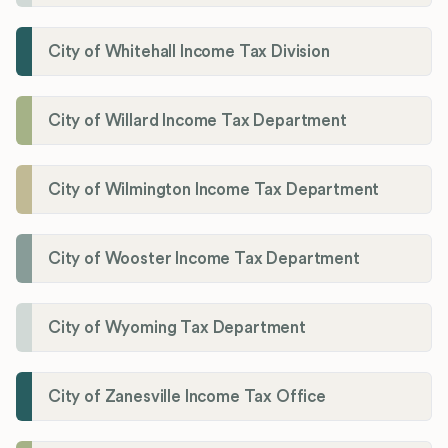
City of Whitehall Income Tax Division
City of Willard Income Tax Department
City of Wilmington Income Tax Department
City of Wooster Income Tax Department
City of Wyoming Tax Department
City of Zanesville Income Tax Office