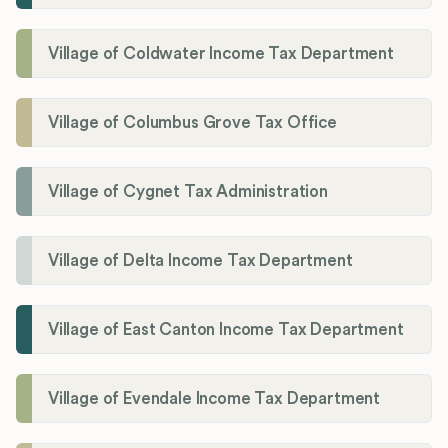
Village of Coldwater Income Tax Department
Village of Columbus Grove Tax Office
Village of Cygnet Tax Administration
Village of Delta Income Tax Department
Village of East Canton Income Tax Department
Village of Evendale Income Tax Department