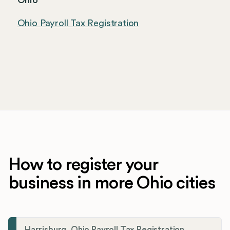
Ohio
Ohio Payroll Tax Registration
How to register your
business in more Ohio cities
Harrisburg, Ohio Payroll Tax Registration