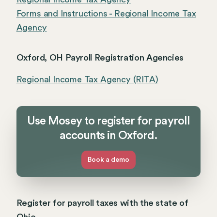
Forms and Instructions - Regional Income Tax
Agency
Oxford, OH Payroll Registration Agencies
Regional Income Tax Agency (RITA)
Use Mosey to register for payroll
accounts in Oxford.
Book a demo
Register for payroll taxes with the state of