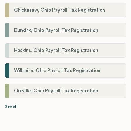
Chickasaw, Ohio Payroll Tax Registration
Dunkirk, Ohio Payroll Tax Registration
Haskins, Ohio Payroll Tax Registration
Willshire, Ohio Payroll Tax Registration
Orrville, Ohio Payroll Tax Registration
See all