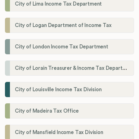
City of Lima Income Tax Department
City of Logan Department of Income Tax
City of London Income Tax Department
City of Lorain Treasurer & Income Tax Department
City of Louisville Income Tax Division
City of Madeira Tax Office
City of Mansfield Income Tax Division