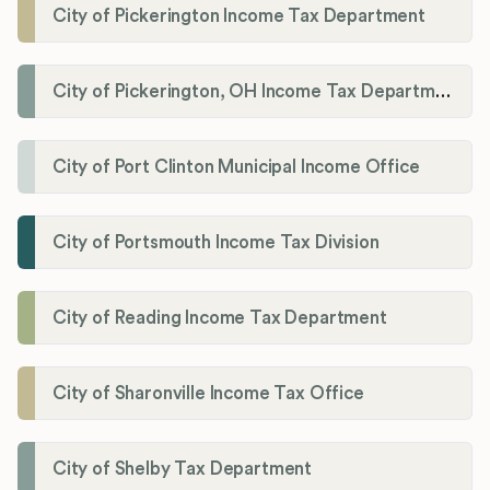
City of Pickerington Income Tax Department
City of Pickerington, OH Income Tax Department
City of Port Clinton Municipal Income Office
City of Portsmouth Income Tax Division
City of Reading Income Tax Department
City of Sharonville Income Tax Office
City of Shelby Tax Department