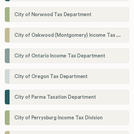
City of Norwood Tax Department
City of Oakwood (Montgomery) Income Tax Department
City of Ontario Income Tax Department
City of Oregon Tax Department
City of Parma Taxation Department
City of Perrysburg Income Tax Division