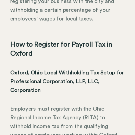
registering your business with the city and
withholding a certain percentage of your
employees' wages for local taxes.
How to Register for Payroll Tax in
Oxford
Oxford, Ohio Local Withholding Tax Setup for
Professional Corporation, LLP, LLC,
Corporation
Employers must register with the Ohio
Regional Income Tax Agency (RITA) to
withhold income tax from the qualifying