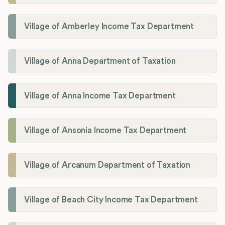
Village of Amberley Income Tax Department
Village of Anna Department of Taxation
Village of Anna Income Tax Department
Village of Ansonia Income Tax Department
Village of Arcanum Department of Taxation
Village of Beach City Income Tax Department