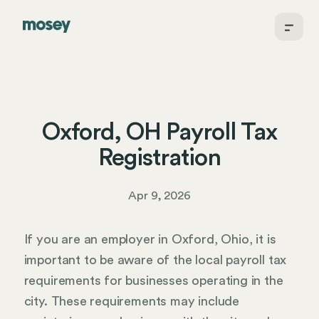
Oxford, OH Payroll Tax
Registration
Apr 9, 2026
If you are an employer in Oxford, Ohio, it is
important to be aware of the local payroll tax
requirements for businesses operating in the
city. These requirements may include