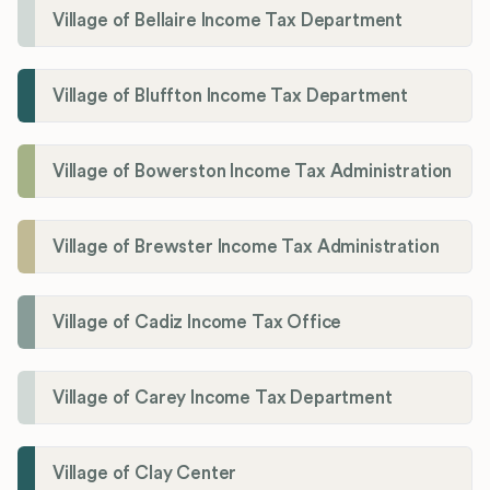
Village of Bellaire Income Tax Department
Village of Bluffton Income Tax Department
Village of Bowerston Income Tax Administration
Village of Brewster Income Tax Administration
Village of Cadiz Income Tax Office
Village of Carey Income Tax Department
Village of Clay Center