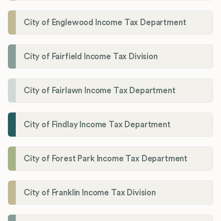
City of Englewood Income Tax Department
City of Fairfield Income Tax Division
City of Fairlawn Income Tax Department
City of Findlay Income Tax Department
City of Forest Park Income Tax Department
City of Franklin Income Tax Division