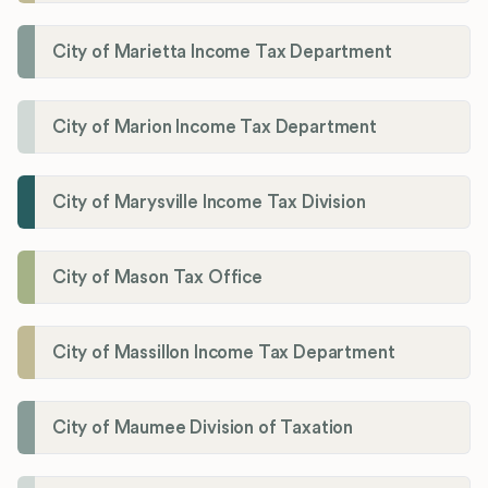
City of Marietta Income Tax Department
City of Marion Income Tax Department
City of Marysville Income Tax Division
City of Mason Tax Office
City of Massillon Income Tax Department
City of Maumee Division of Taxation