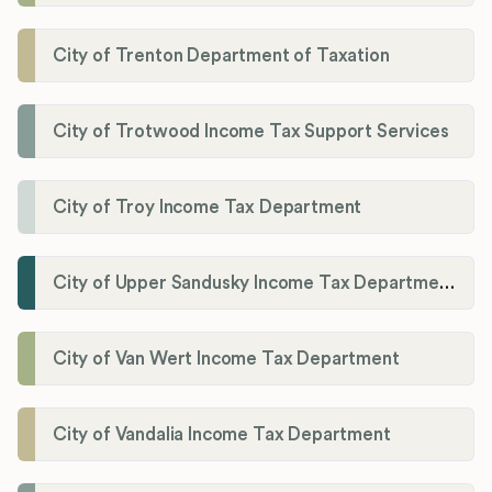
City of Trenton Department of Taxation
City of Trotwood Income Tax Support Services
City of Troy Income Tax Department
City of Upper Sandusky Income Tax Department
City of Van Wert Income Tax Department
City of Vandalia Income Tax Department