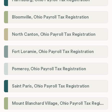
Bloomville, Ohio Payroll Tax Registration
North Canton, Ohio Payroll Tax Registration
Fort Loramie, Ohio Payroll Tax Registration
Pomeroy, Ohio Payroll Tax Registration
Saint Paris, Ohio Payroll Tax Registration
Mount Blanchard Village, Ohio Payroll Tax Registration