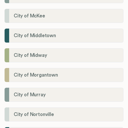
City of McKee
City of Middletown
City of Midway
City of Morgantown
City of Murray
City of Nortonville