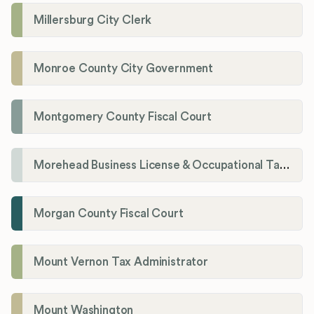
Millersburg City Clerk
Monroe County City Government
Montgomery County Fiscal Court
Morehead Business License & Occupational Tax Department
Morgan County Fiscal Court
Mount Vernon Tax Administrator
Mount Washington