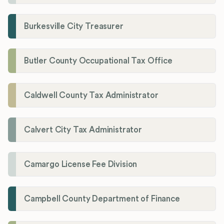
Burkesville City Treasurer
Butler County Occupational Tax Office
Caldwell County Tax Administrator
Calvert City Tax Administrator
Camargo License Fee Division
Campbell County Department of Finance