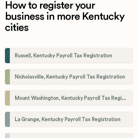
How to register your
business in more Kentucky
cities
Russell, Kentucky Payroll Tax Registration
Nicholasville, Kentucky Payroll Tax Registration
Mount Washington, Kentucky Payroll Tax Registration
La Grange, Kentucky Payroll Tax Registration