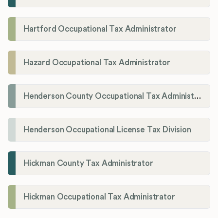
Hartford Occupational Tax Administrator
Hazard Occupational Tax Administrator
Henderson County Occupational Tax Administration
Henderson Occupational License Tax Division
Hickman County Tax Administrator
Hickman Occupational Tax Administrator