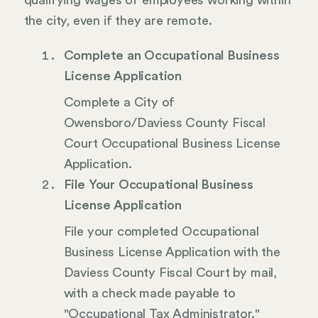
qualifying wages of employees working within
the city, even if they are remote.
Complete an Occupational Business
License Application
Complete a City of
Owensboro/Daviess County Fiscal
Court Occupational Business License
Application.
File Your Occupational Business
License Application
File your completed Occupational
Business License Application with the
Daviess County Fiscal Court by mail,
with a check made payable to
"Occupational Tax Administrator."