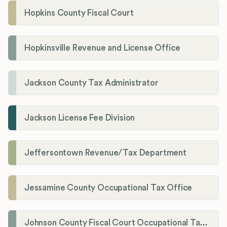
Hopkins County Fiscal Court
Hopkinsville Revenue and License Office
Jackson County Tax Administrator
Jackson License Fee Division
Jeffersontown Revenue/Tax Department
Jessamine County Occupational Tax Office
Johnson County Fiscal Court Occupational Tax Administrator