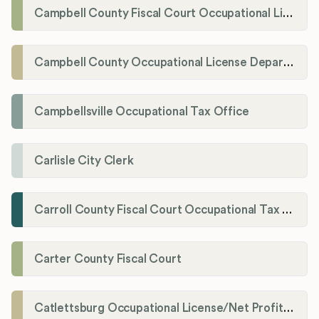
Campbell County Fiscal Court Occupational License Office
Campbell County Occupational License Department
Campbellsville Occupational Tax Office
Carlisle City Clerk
Carroll County Fiscal Court Occupational Tax Administrator
Carter County Fiscal Court
Catlettsburg Occupational License/Net Profit Division