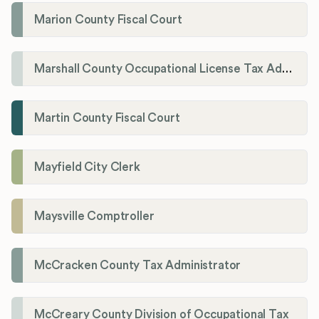
Marion County Fiscal Court
Marshall County Occupational License Tax Administration
Martin County Fiscal Court
Mayfield City Clerk
Maysville Comptroller
McCracken County Tax Administrator
McCreary County Division of Occupational Tax