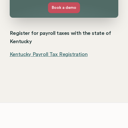
Book a demo
Register for payroll taxes with the state of
Kentucky
Kentucky Payroll Tax Registration