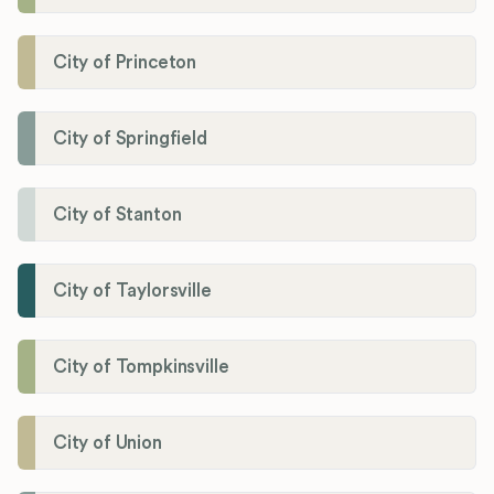
City of Princeton
City of Springfield
City of Stanton
City of Taylorsville
City of Tompkinsville
City of Union