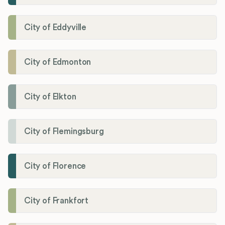
City of Eddyville
City of Edmonton
City of Elkton
City of Flemingsburg
City of Florence
City of Frankfort