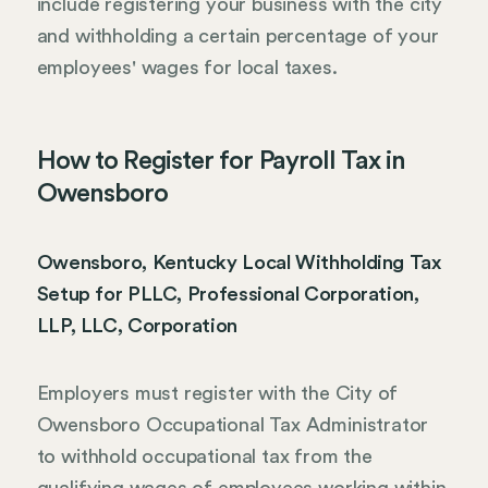
include registering your business with the city
and withholding a certain percentage of your
employees' wages for local taxes.
How to Register for Payroll Tax in
Owensboro
Owensboro, Kentucky Local Withholding Tax
Setup for PLLC, Professional Corporation,
LLP, LLC, Corporation
Employers must register with the City of
Owensboro Occupational Tax Administrator
to withhold occupational tax from the