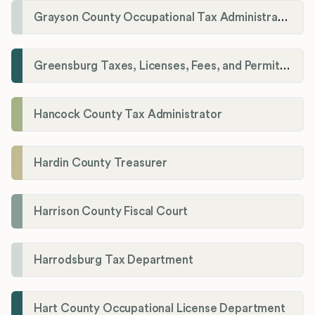
Grayson County Occupational Tax Administrator
Greensburg Taxes, Licenses, Fees, and Permits Department
Hancock County Tax Administrator
Hardin County Treasurer
Harrison County Fiscal Court
Harrodsburg Tax Department
Hart County Occupational License Department