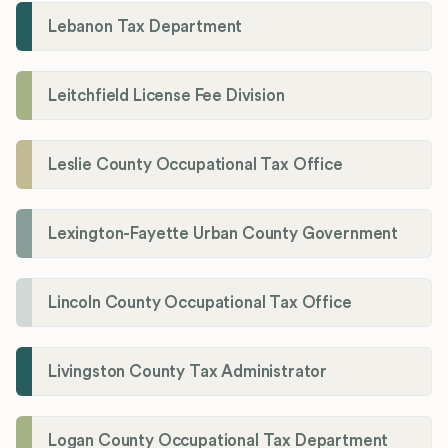
Lebanon Tax Department
Leitchfield License Fee Division
Leslie County Occupational Tax Office
Lexington-Fayette Urban County Government
Lincoln County Occupational Tax Office
Livingston County Tax Administrator
Logan County Occupational Tax Department