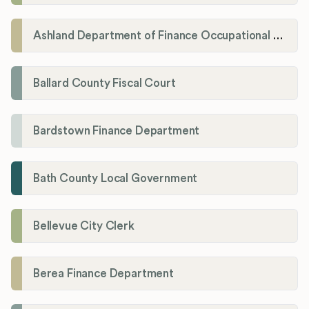
Ashland Department of Finance Occupational License/Net Profit Division
Ballard County Fiscal Court
Bardstown Finance Department
Bath County Local Government
Bellevue City Clerk
Berea Finance Department