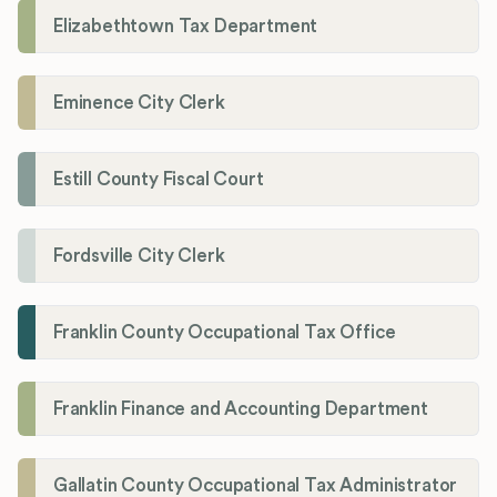
Elizabethtown Tax Department
Eminence City Clerk
Estill County Fiscal Court
Fordsville City Clerk
Franklin County Occupational Tax Office
Franklin Finance and Accounting Department
Gallatin County Occupational Tax Administrator