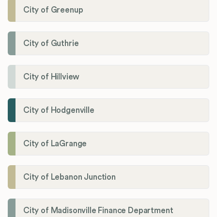
City of Greenup
City of Guthrie
City of Hillview
City of Hodgenville
City of LaGrange
City of Lebanon Junction
City of Madisonville Finance Department