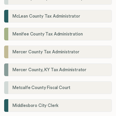
McLean County Tax Administrator
Menifee County Tax Administration
Mercer County Tax Administrator
Mercer County, KY Tax Administrator
Metcalfe County Fiscal Court
Middlesboro City Clerk