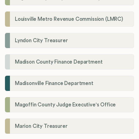
Louisville Metro Revenue Commission (LMRC)
Lyndon City Treasurer
Madison County Finance Department
Madisonville Finance Department
Magoffin County Judge Executive's Office
Marion City Treasurer