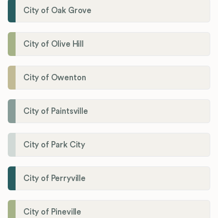
City of Oak Grove
City of Olive Hill
City of Owenton
City of Paintsville
City of Park City
City of Perryville
City of Pineville