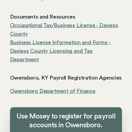
Documents and Resources
Occupational Tax/Business License - Daviess
County
Business License Information and Forms -
Daviess County Licensing and Tax
Department
Owensboro, KY Payroll Registration Agencies
Owensboro Department of Finance
Use Mosey to register for payroll
accounts in Owensboro.