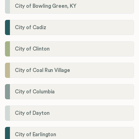
City of Bowling Green, KY
City of Cadiz
City of Clinton
City of Coal Run Village
City of Columbia
City of Dayton
City of Earlington