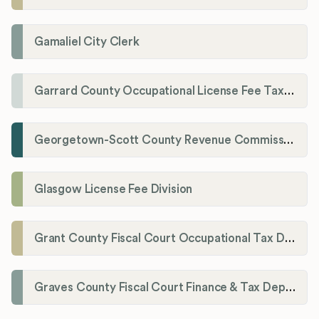
Gamaliel City Clerk
Garrard County Occupational License Fee Tax Administrator
Georgetown-Scott County Revenue Commission
Glasgow License Fee Division
Grant County Fiscal Court Occupational Tax Department
Graves County Fiscal Court Finance & Tax Department