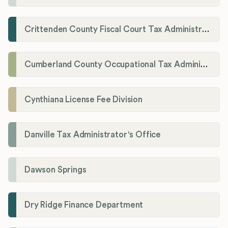
Crittenden County Fiscal Court Tax Administration Office
Cumberland County Occupational Tax Administrator
Cynthiana License Fee Division
Danville Tax Administrator's Office
Dawson Springs
Dry Ridge Finance Department