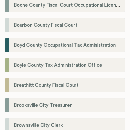
Boone County Fiscal Court Occupational License Department
Bourbon County Fiscal Court
Boyd County Occupational Tax Administration
Boyle County Tax Administration Office
Breathitt County Fiscal Court
Brooksville City Treasurer
Brownsville City Clerk