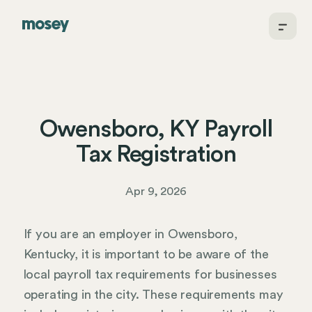
Owensboro, KY Payroll
Tax Registration
Apr 9, 2026
If you are an employer in Owensboro,
Kentucky, it is important to be aware of the
local payroll tax requirements for businesses
operating in the city. These requirements may