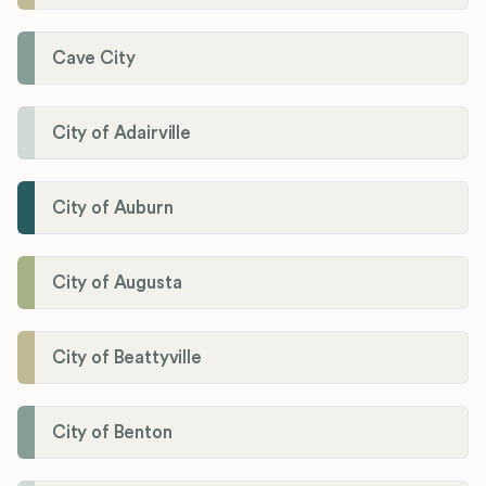
Cave City
City of Adairville
City of Auburn
City of Augusta
City of Beattyville
City of Benton