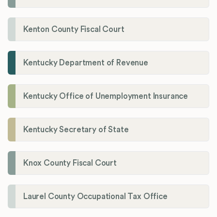
Kenton County Fiscal Court
Kentucky Department of Revenue
Kentucky Office of Unemployment Insurance
Kentucky Secretary of State
Knox County Fiscal Court
Laurel County Occupational Tax Office