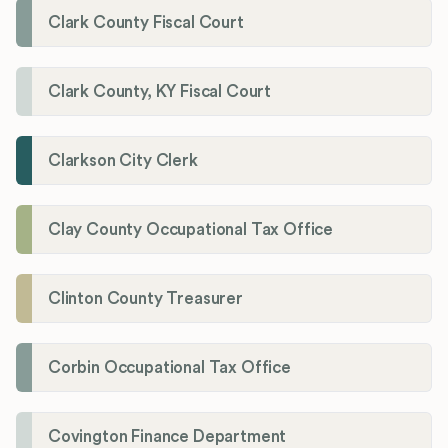
Clark County Fiscal Court
Clark County, KY Fiscal Court
Clarkson City Clerk
Clay County Occupational Tax Office
Clinton County Treasurer
Corbin Occupational Tax Office
Covington Finance Department