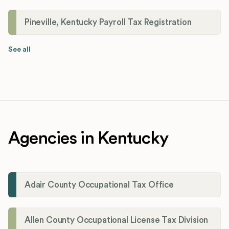
Pineville, Kentucky Payroll Tax Registration
See all
Agencies in Kentucky
Adair County Occupational Tax Office
Allen County Occupational License Tax Division