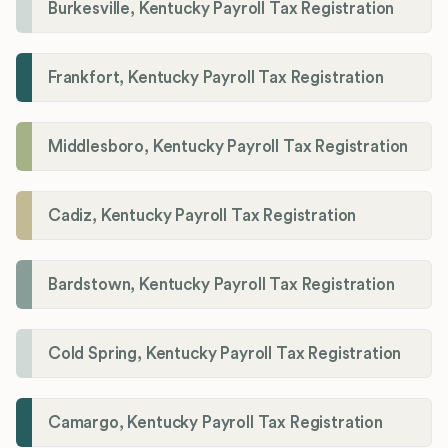
Burkesville, Kentucky Payroll Tax Registration
Frankfort, Kentucky Payroll Tax Registration
Middlesboro, Kentucky Payroll Tax Registration
Cadiz, Kentucky Payroll Tax Registration
Bardstown, Kentucky Payroll Tax Registration
Cold Spring, Kentucky Payroll Tax Registration
Camargo, Kentucky Payroll Tax Registration