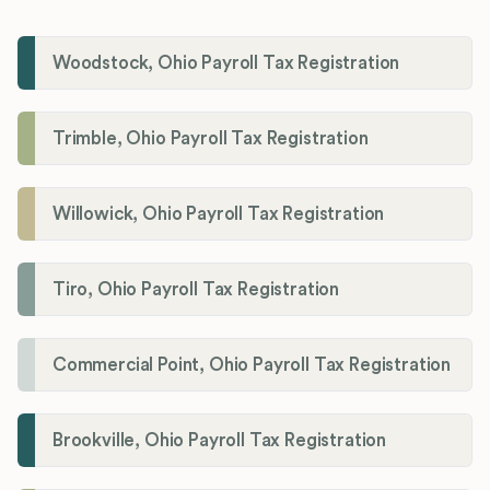
Woodstock, Ohio Payroll Tax Registration
Trimble, Ohio Payroll Tax Registration
Willowick, Ohio Payroll Tax Registration
Tiro, Ohio Payroll Tax Registration
Commercial Point, Ohio Payroll Tax Registration
Brookville, Ohio Payroll Tax Registration