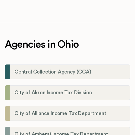
Agencies in Ohio
Central Collection Agency (CCA)
City of Akron Income Tax Division
City of Alliance Income Tax Department
City of Amherst Income Tax Department