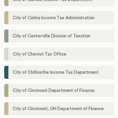
City of Celina Income Tax Administration
City of Centerville Division of Taxation
City of Cheviot Tax Office
City of Chillicothe Income Tax Department
City of Cincinnati Department of Finance
City of Cincinnati, OH Department of Finance