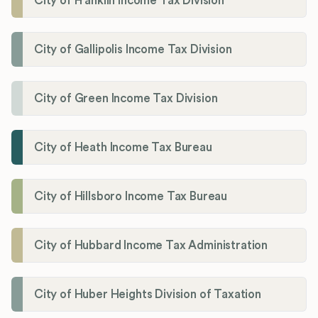
City of Franklin Income Tax Division
City of Gallipolis Income Tax Division
City of Green Income Tax Division
City of Heath Income Tax Bureau
City of Hillsboro Income Tax Bureau
City of Hubbard Income Tax Administration
City of Huber Heights Division of Taxation