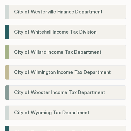
City of Westerville Finance Department
City of Whitehall Income Tax Division
City of Willard Income Tax Department
City of Wilmington Income Tax Department
City of Wooster Income Tax Department
City of Wyoming Tax Department