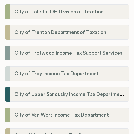
City of Toledo, OH Division of Taxation
City of Trenton Department of Taxation
City of Trotwood Income Tax Support Services
City of Troy Income Tax Department
City of Upper Sandusky Income Tax Department
City of Van Wert Income Tax Department