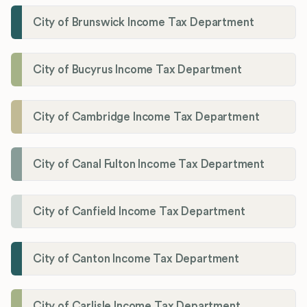
City of Brunswick Income Tax Department
City of Bucyrus Income Tax Department
City of Cambridge Income Tax Department
City of Canal Fulton Income Tax Department
City of Canfield Income Tax Department
City of Canton Income Tax Department
City of Carlisle Income Tax Department