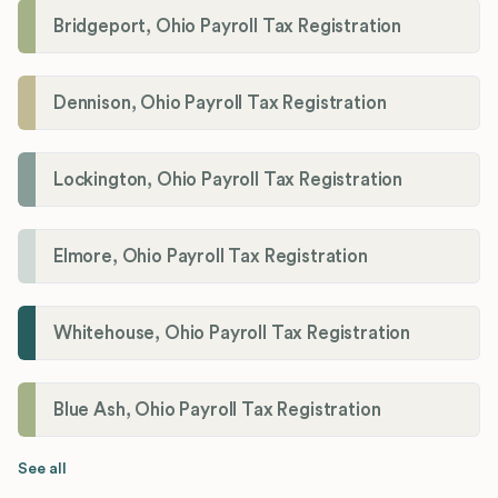
Bridgeport, Ohio Payroll Tax Registration
Dennison, Ohio Payroll Tax Registration
Lockington, Ohio Payroll Tax Registration
Elmore, Ohio Payroll Tax Registration
Whitehouse, Ohio Payroll Tax Registration
Blue Ash, Ohio Payroll Tax Registration
See all