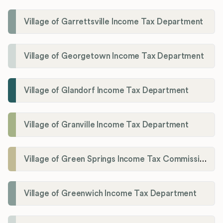
Village of Garrettsville Income Tax Department
Village of Georgetown Income Tax Department
Village of Glandorf Income Tax Department
Village of Granville Income Tax Department
Village of Green Springs Income Tax Commissioner
Village of Greenwich Income Tax Department