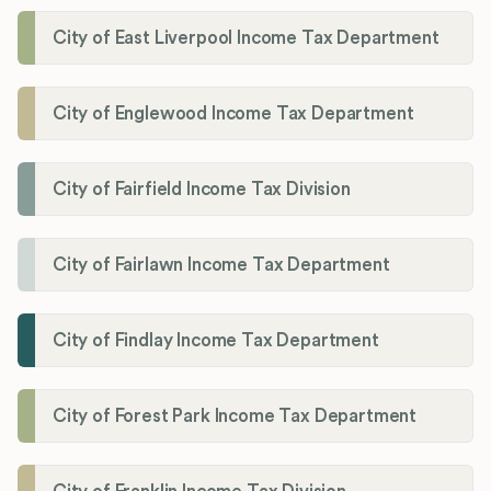
City of East Liverpool Income Tax Department
City of Englewood Income Tax Department
City of Fairfield Income Tax Division
City of Fairlawn Income Tax Department
City of Findlay Income Tax Department
City of Forest Park Income Tax Department