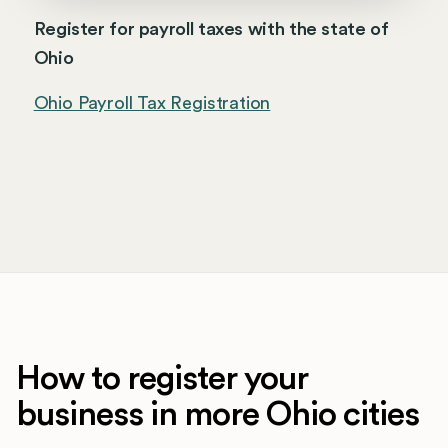
Register for payroll taxes with the state of
Ohio
Ohio Payroll Tax Registration
How to register your
business in more Ohio cities