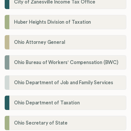
City of Zanesville Income Tax Office
Huber Heights Division of Taxation
Ohio Attorney General
Ohio Bureau of Workers' Compensation (BWC)
Ohio Department of Job and Family Services
Ohio Department of Taxation
Ohio Secretary of State