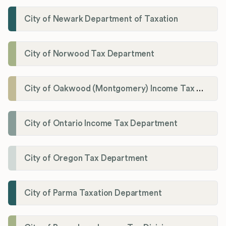
City of Newark Department of Taxation
City of Norwood Tax Department
City of Oakwood (Montgomery) Income Tax Department
City of Ontario Income Tax Department
City of Oregon Tax Department
City of Parma Taxation Department