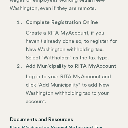
wages of employees working within New
Washington, even if they are remote.
Complete Registration Online
Create a RITA MyAccount, if you
haven't already done so, to register for
New Washington withholding tax.
Select "Withholder" as the tax type.
Add Municipality to RITA MyAccount
Log in to your RITA MyAccount and
click "Add Municipality" to add New
Washington withholding tax to your
account.
Documents and Resources
New Washington Special Notes and Tax