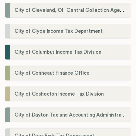
City of Cleveland, OH Central Collection Agency
City of Clyde Income Tax Department
City of Columbus Income Tax Division
City of Conneaut Finance Office
City of Coshocton Income Tax Division
City of Dayton Tax and Accounting Administration
City of Deer Park Tax Department