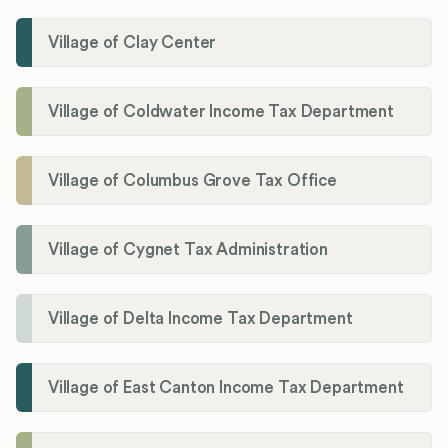
Village of Clay Center
Village of Coldwater Income Tax Department
Village of Columbus Grove Tax Office
Village of Cygnet Tax Administration
Village of Delta Income Tax Department
Village of East Canton Income Tax Department