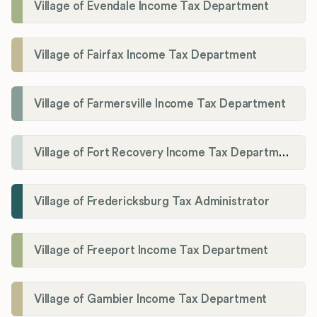
Village of Evendale Income Tax Department
Village of Fairfax Income Tax Department
Village of Farmersville Income Tax Department
Village of Fort Recovery Income Tax Department
Village of Fredericksburg Tax Administrator
Village of Freeport Income Tax Department
Village of Gambier Income Tax Department