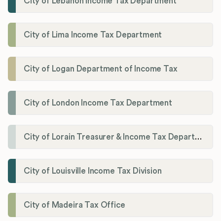
City of Lebanon Income Tax Department
City of Lima Income Tax Department
City of Logan Department of Income Tax
City of London Income Tax Department
City of Lorain Treasurer & Income Tax Department
City of Louisville Income Tax Division
City of Madeira Tax Office