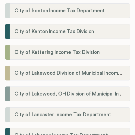
City of Ironton Income Tax Department
City of Kenton Income Tax Division
City of Kettering Income Tax Division
City of Lakewood Division of Municipal Income Tax
City of Lakewood, OH Division of Municipal Income Tax
City of Lancaster Income Tax Department