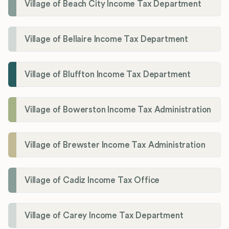
Village of Beach City Income Tax Department
Village of Bellaire Income Tax Department
Village of Bluffton Income Tax Department
Village of Bowerston Income Tax Administration
Village of Brewster Income Tax Administration
Village of Cadiz Income Tax Office
Village of Carey Income Tax Department