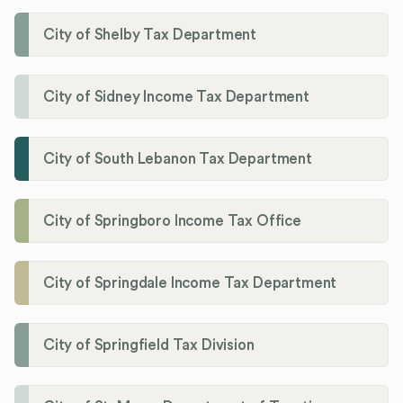
City of Shelby Tax Department
City of Sidney Income Tax Department
City of South Lebanon Tax Department
City of Springboro Income Tax Office
City of Springdale Income Tax Department
City of Springfield Tax Division