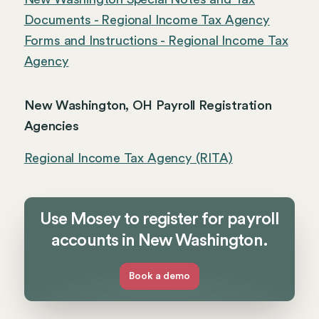
Documents - Regional Income Tax Agency
Forms and Instructions - Regional Income Tax
Agency
New Washington, OH Payroll Registration
Agencies
Regional Income Tax Agency (RITA)
Use Mosey to register for payroll
accounts in New Washington.
Book a demo