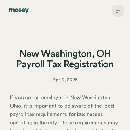
New Washington, OH
Payroll Tax Registration
Apr 9, 2026
If you are an employer in New Washington,
Ohio, it is important to be aware of the local
payroll tax requirements for businesses
operating in the city. These requirements may