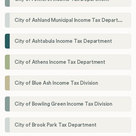
City of Ashland Municipal Income Tax Department'
City of Ashtabula Income Tax Department
City of Athens Income Tax Department
City of Blue Ash Income Tax Division
City of Bowling Green Income Tax Division
City of Brook Park Tax Department