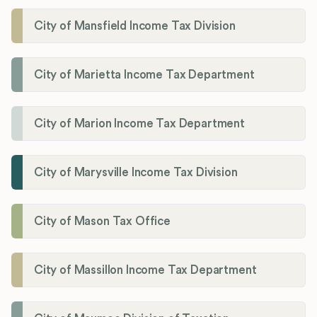
City of Mansfield Income Tax Division
City of Marietta Income Tax Department
City of Marion Income Tax Department
City of Marysville Income Tax Division
City of Mason Tax Office
City of Massillon Income Tax Department