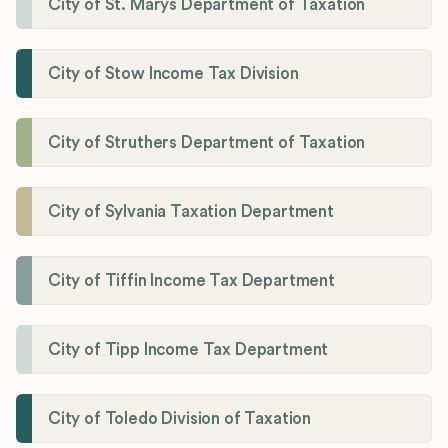
City of St. Marys Department of Taxation
City of Stow Income Tax Division
City of Struthers Department of Taxation
City of Sylvania Taxation Department
City of Tiffin Income Tax Department
City of Tipp Income Tax Department
City of Toledo Division of Taxation