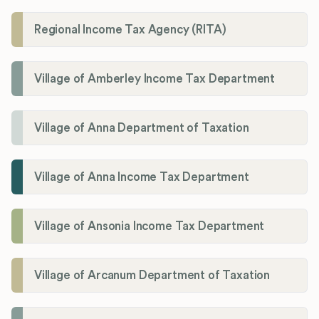
Regional Income Tax Agency (RITA)
Village of Amberley Income Tax Department
Village of Anna Department of Taxation
Village of Anna Income Tax Department
Village of Ansonia Income Tax Department
Village of Arcanum Department of Taxation