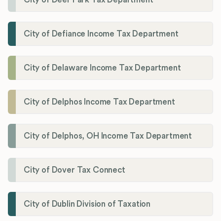
City of Defiance Income Tax Department
City of Delaware Income Tax Department
City of Delphos Income Tax Department
City of Delphos, OH Income Tax Department
City of Dover Tax Connect
City of Dublin Division of Taxation