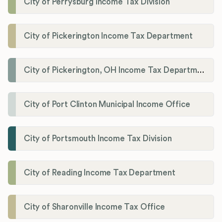
City of Perrysburg Income Tax Division
City of Pickerington Income Tax Department
City of Pickerington, OH Income Tax Department
City of Port Clinton Municipal Income Office
City of Portsmouth Income Tax Division
City of Reading Income Tax Department
City of Sharonville Income Tax Office