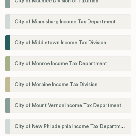
City of Maumee Division of Taxation
City of Miamisburg Income Tax Department
City of Middletown Income Tax Division
City of Monroe Income Tax Department
City of Moraine Income Tax Division
City of Mount Vernon Income Tax Department
City of New Philadelphia Income Tax Department