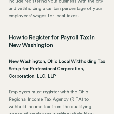
include registering your business with the city
and withholding a certain percentage of your
employees' wages for local taxes.
How to Register for Payroll Tax in
New Washington
New Washington, Ohio Local Withholding Tax
Setup for Professional Corporation,
Corporation, LLC, LLP
Employers must register with the Ohio
Regional Income Tax Agency (RITA) to
withhold income tax from the qualifying