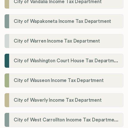
City of Vandalia Income Tax Department
City of Wapakoneta Income Tax Department
City of Warren Income Tax Department
City of Washington Court House Tax Department
City of Wauseon Income Tax Department
City of Waverly Income Tax Department
City of West Carrollton Income Tax Department