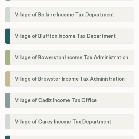
Village of Bellaire Income Tax Department
Village of Bluffton Income Tax Department
Village of Bowerston Income Tax Administration
Village of Brewster Income Tax Administration
Village of Cadiz Income Tax Office
Village of Carey Income Tax Department