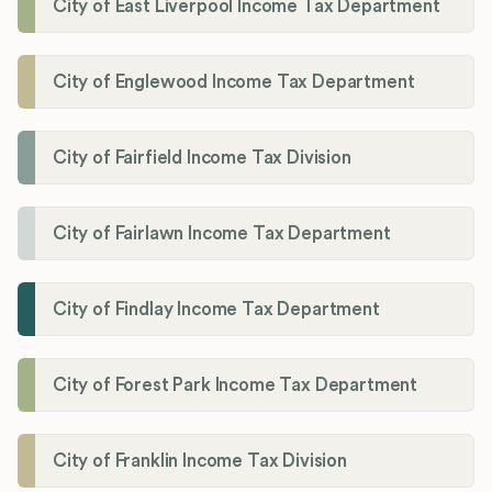
City of East Liverpool Income Tax Department
City of Englewood Income Tax Department
City of Fairfield Income Tax Division
City of Fairlawn Income Tax Department
City of Findlay Income Tax Department
City of Forest Park Income Tax Department
City of Franklin Income Tax Division