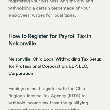
registering your business with the city and
withholding a certain percentage of your
employees' wages for local taxes.
How to Register for Payroll Tax in
Nelsonville
Nelsonville, Ohio Local Withholding Tax Setup
for Professional Corporation, LLP, LLC,
Corporation
Employers must register with the Ohio
Regional Income Tax Agency (RITA) to
withhold income tax from the qualifying