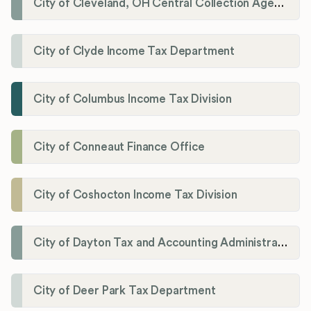
City of Cleveland, OH Central Collection Agency
City of Clyde Income Tax Department
City of Columbus Income Tax Division
City of Conneaut Finance Office
City of Coshocton Income Tax Division
City of Dayton Tax and Accounting Administration
City of Deer Park Tax Department