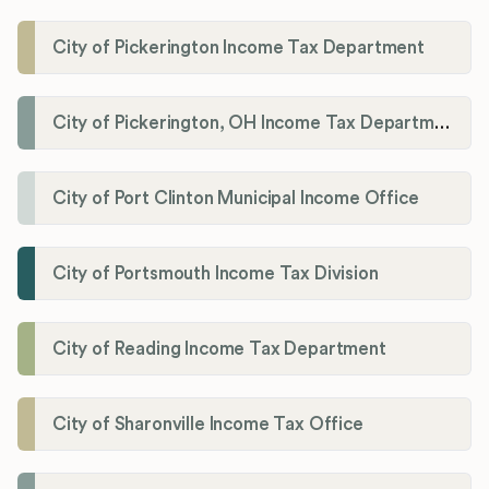
City of Pickerington Income Tax Department
City of Pickerington, OH Income Tax Department
City of Port Clinton Municipal Income Office
City of Portsmouth Income Tax Division
City of Reading Income Tax Department
City of Sharonville Income Tax Office