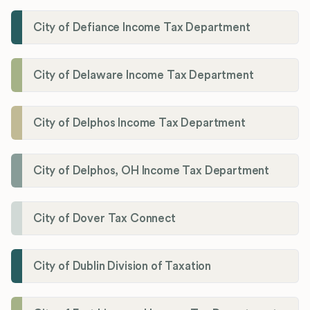
City of Defiance Income Tax Department
City of Delaware Income Tax Department
City of Delphos Income Tax Department
City of Delphos, OH Income Tax Department
City of Dover Tax Connect
City of Dublin Division of Taxation