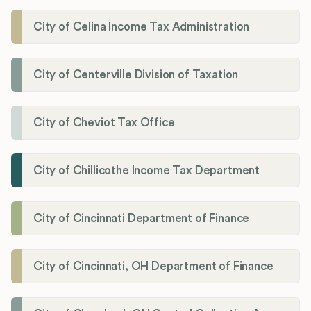
City of Celina Income Tax Administration
City of Centerville Division of Taxation
City of Cheviot Tax Office
City of Chillicothe Income Tax Department
City of Cincinnati Department of Finance
City of Cincinnati, OH Department of Finance