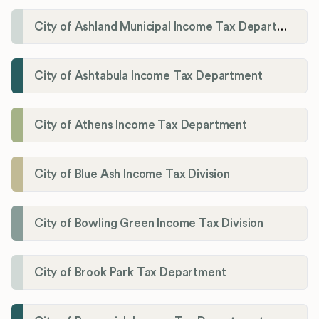
City of Ashland Municipal Income Tax Department'
City of Ashtabula Income Tax Department
City of Athens Income Tax Department
City of Blue Ash Income Tax Division
City of Bowling Green Income Tax Division
City of Brook Park Tax Department