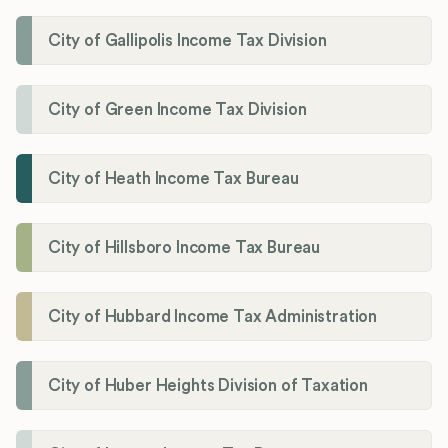
City of Gallipolis Income Tax Division
City of Green Income Tax Division
City of Heath Income Tax Bureau
City of Hillsboro Income Tax Bureau
City of Hubbard Income Tax Administration
City of Huber Heights Division of Taxation