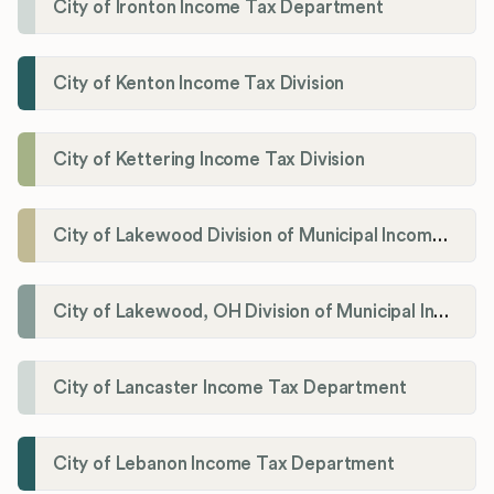
City of Ironton Income Tax Department
City of Kenton Income Tax Division
City of Kettering Income Tax Division
City of Lakewood Division of Municipal Income Tax
City of Lakewood, OH Division of Municipal Income Tax
City of Lancaster Income Tax Department
City of Lebanon Income Tax Department