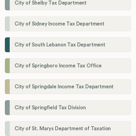
City of Shelby Tax Department
City of Sidney Income Tax Department
City of South Lebanon Tax Department
City of Springboro Income Tax Office
City of Springdale Income Tax Department
City of Springfield Tax Division
City of St. Marys Department of Taxation