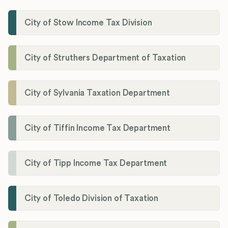
City of Stow Income Tax Division
City of Struthers Department of Taxation
City of Sylvania Taxation Department
City of Tiffin Income Tax Department
City of Tipp Income Tax Department
City of Toledo Division of Taxation