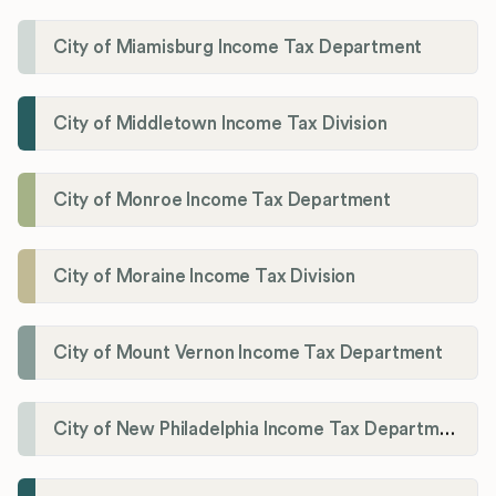
City of Miamisburg Income Tax Department
City of Middletown Income Tax Division
City of Monroe Income Tax Department
City of Moraine Income Tax Division
City of Mount Vernon Income Tax Department
City of New Philadelphia Income Tax Department