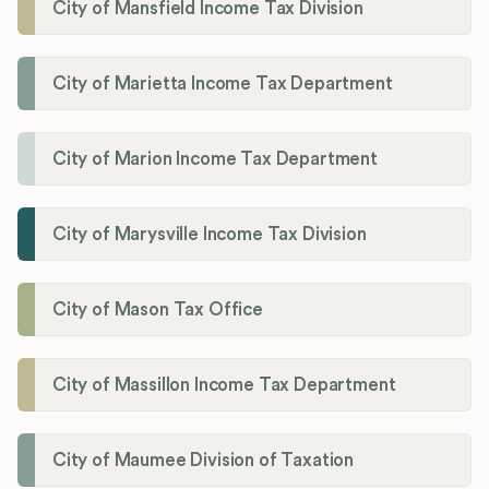
City of Mansfield Income Tax Division
City of Marietta Income Tax Department
City of Marion Income Tax Department
City of Marysville Income Tax Division
City of Mason Tax Office
City of Massillon Income Tax Department
City of Maumee Division of Taxation