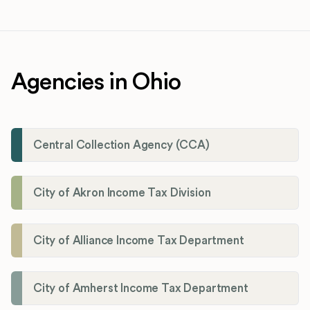
Agencies in Ohio
Central Collection Agency (CCA)
City of Akron Income Tax Division
City of Alliance Income Tax Department
City of Amherst Income Tax Department