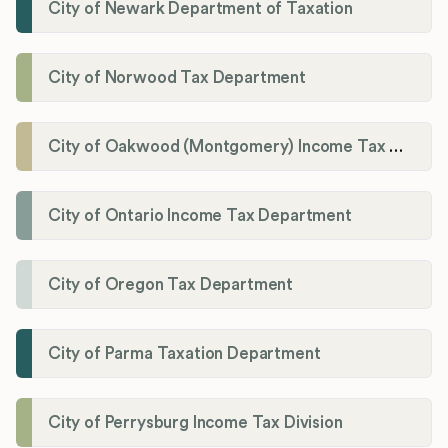
City of Newark Department of Taxation
City of Norwood Tax Department
City of Oakwood (Montgomery) Income Tax Department
City of Ontario Income Tax Department
City of Oregon Tax Department
City of Parma Taxation Department
City of Perrysburg Income Tax Division