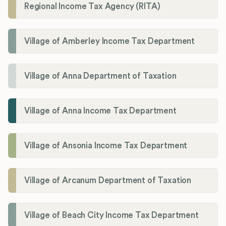
Regional Income Tax Agency (RITA)
Village of Amberley Income Tax Department
Village of Anna Department of Taxation
Village of Anna Income Tax Department
Village of Ansonia Income Tax Department
Village of Arcanum Department of Taxation
Village of Beach City Income Tax Department