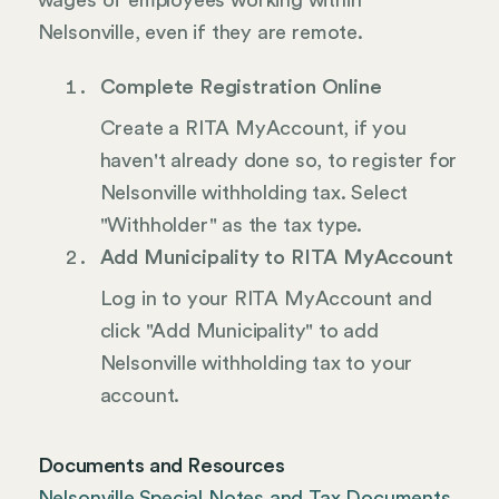
wages of employees working within
Nelsonville, even if they are remote.
Complete Registration Online
Create a RITA MyAccount, if you
haven't already done so, to register for
Nelsonville withholding tax. Select
"Withholder" as the tax type.
Add Municipality to RITA MyAccount
Log in to your RITA MyAccount and
click "Add Municipality" to add
Nelsonville withholding tax to your
account.
Documents and Resources
Nelsonville Special Notes and Tax Documents