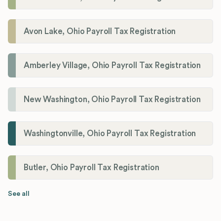
Avon Lake, Ohio Payroll Tax Registration
Amberley Village, Ohio Payroll Tax Registration
New Washington, Ohio Payroll Tax Registration
Washingtonville, Ohio Payroll Tax Registration
Butler, Ohio Payroll Tax Registration
See all