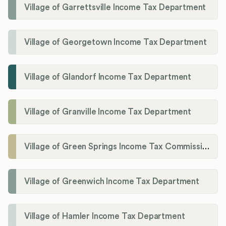
Village of Garrettsville Income Tax Department
Village of Georgetown Income Tax Department
Village of Glandorf Income Tax Department
Village of Granville Income Tax Department
Village of Green Springs Income Tax Commissioner
Village of Greenwich Income Tax Department
Village of Hamler Income Tax Department