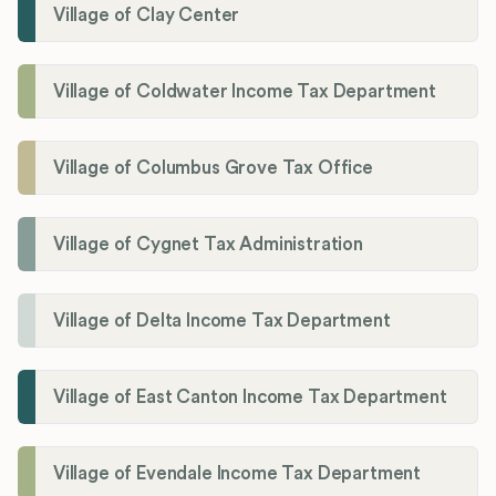
Village of Clay Center
Village of Coldwater Income Tax Department
Village of Columbus Grove Tax Office
Village of Cygnet Tax Administration
Village of Delta Income Tax Department
Village of East Canton Income Tax Department
Village of Evendale Income Tax Department