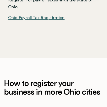
Register for payroll taxes with the state of
Ohio
Ohio Payroll Tax Registration
How to register your
business in more Ohio cities