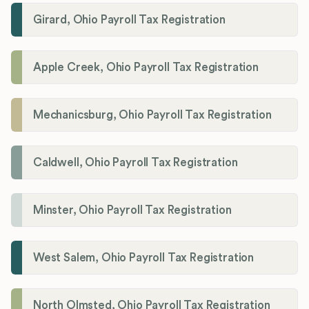
Girard, Ohio Payroll Tax Registration
Apple Creek, Ohio Payroll Tax Registration
Mechanicsburg, Ohio Payroll Tax Registration
Caldwell, Ohio Payroll Tax Registration
Minster, Ohio Payroll Tax Registration
West Salem, Ohio Payroll Tax Registration
North Olmsted, Ohio Payroll Tax Registration