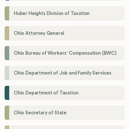
Huber Heights Division of Taxation
Ohio Attorney General
Ohio Bureau of Workers' Compensation (BWC)
Ohio Department of Job and Family Services
Ohio Department of Taxation
Ohio Secretary of State