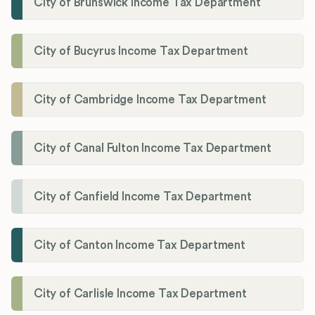
City of Brunswick Income Tax Department
City of Bucyrus Income Tax Department
City of Cambridge Income Tax Department
City of Canal Fulton Income Tax Department
City of Canfield Income Tax Department
City of Canton Income Tax Department
City of Carlisle Income Tax Department