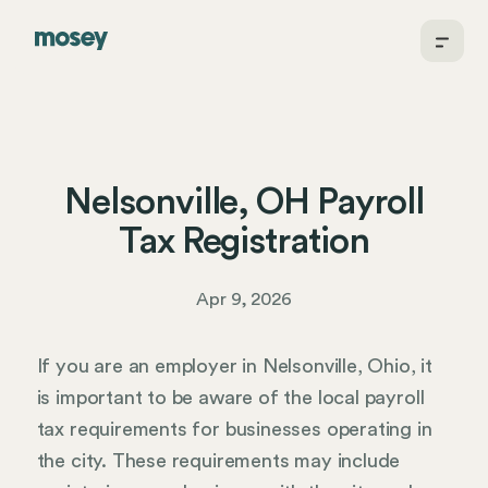
Nelsonville, OH Payroll
Tax Registration
Apr 9, 2026
If you are an employer in Nelsonville, Ohio, it
is important to be aware of the local payroll
tax requirements for businesses operating in
the city. These requirements may include