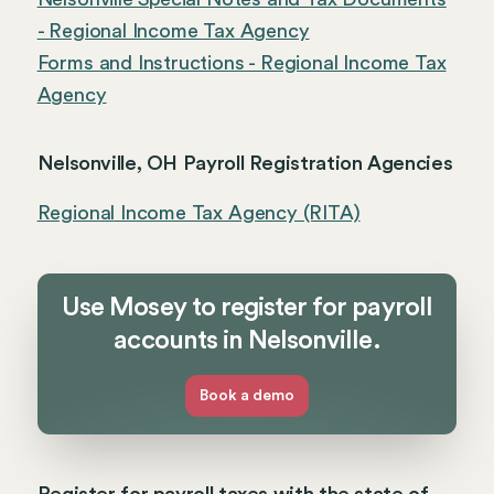
- Regional Income Tax Agency
Forms and Instructions - Regional Income Tax
Agency
Nelsonville, OH Payroll Registration Agencies
Regional Income Tax Agency (RITA)
Use Mosey to register for payroll
accounts in Nelsonville.
Book a demo