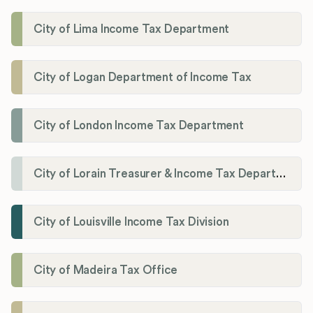
City of Lima Income Tax Department
City of Logan Department of Income Tax
City of London Income Tax Department
City of Lorain Treasurer & Income Tax Department
City of Louisville Income Tax Division
City of Madeira Tax Office