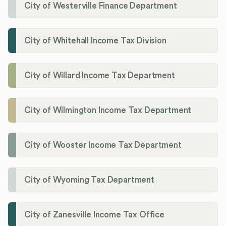
City of Westerville Finance Department
City of Whitehall Income Tax Division
City of Willard Income Tax Department
City of Wilmington Income Tax Department
City of Wooster Income Tax Department
City of Wyoming Tax Department
City of Zanesville Income Tax Office