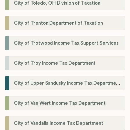
City of Toledo, OH Division of Taxation
City of Trenton Department of Taxation
City of Trotwood Income Tax Support Services
City of Troy Income Tax Department
City of Upper Sandusky Income Tax Department
City of Van Wert Income Tax Department
City of Vandalia Income Tax Department