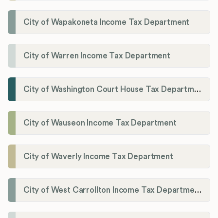
City of Wapakoneta Income Tax Department
City of Warren Income Tax Department
City of Washington Court House Tax Department
City of Wauseon Income Tax Department
City of Waverly Income Tax Department
City of West Carrollton Income Tax Department