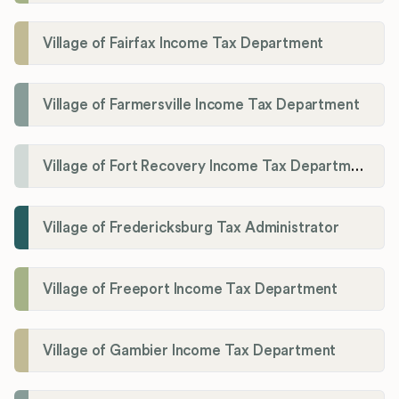
Village of Fairfax Income Tax Department
Village of Farmersville Income Tax Department
Village of Fort Recovery Income Tax Department
Village of Fredericksburg Tax Administrator
Village of Freeport Income Tax Department
Village of Gambier Income Tax Department