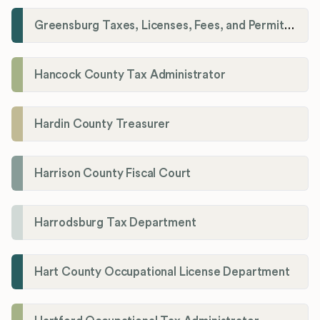
Greensburg Taxes, Licenses, Fees, and Permits Department
Hancock County Tax Administrator
Hardin County Treasurer
Harrison County Fiscal Court
Harrodsburg Tax Department
Hart County Occupational License Department