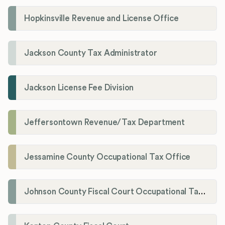
Hopkinsville Revenue and License Office
Jackson County Tax Administrator
Jackson License Fee Division
Jeffersontown Revenue/Tax Department
Jessamine County Occupational Tax Office
Johnson County Fiscal Court Occupational Tax Administrator