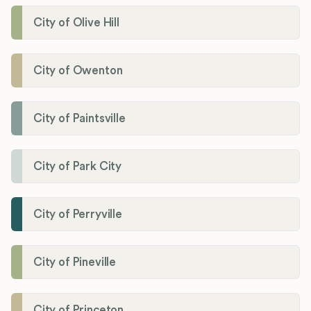
City of Olive Hill
City of Owenton
City of Paintsville
City of Park City
City of Perryville
City of Pineville
City of Princeton