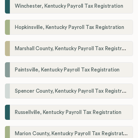
Winchester, Kentucky Payroll Tax Registration
Hopkinsville, Kentucky Payroll Tax Registration
Marshall County, Kentucky Payroll Tax Registration
Paintsville, Kentucky Payroll Tax Registration
Spencer County, Kentucky Payroll Tax Registration
Russellville, Kentucky Payroll Tax Registration
Marion County, Kentucky Payroll Tax Registration