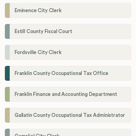
Eminence City Clerk
Estill County Fiscal Court
Fordsville City Clerk
Franklin County Occupational Tax Office
Franklin Finance and Accounting Department
Gallatin County Occupational Tax Administrator