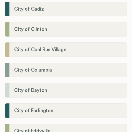
City of Cadiz
City of Clinton
City of Coal Run Village
City of Columbia
City of Dayton
City of Earlington
City of Eddyville