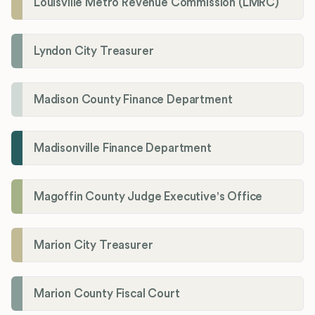
Louisville Metro Revenue Commission (LMRC)
Lyndon City Treasurer
Madison County Finance Department
Madisonville Finance Department
Magoffin County Judge Executive's Office
Marion City Treasurer
Marion County Fiscal Court