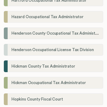
Hartford Occupational Tax Administrator
Hazard Occupational Tax Administrator
Henderson County Occupational Tax Administration
Henderson Occupational License Tax Division
Hickman County Tax Administrator
Hickman Occupational Tax Administrator
Hopkins County Fiscal Court