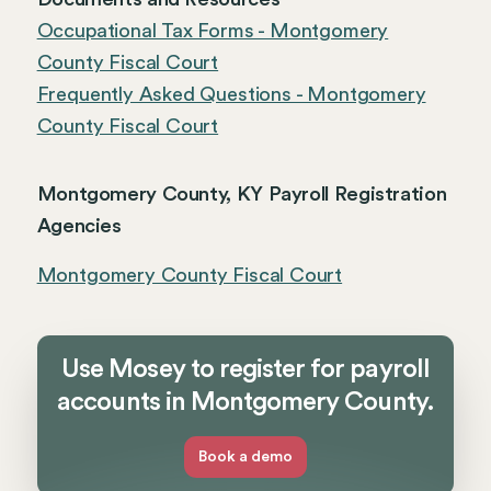
Occupational Tax Forms - Montgomery
County Fiscal Court
Frequently Asked Questions - Montgomery
County Fiscal Court
Montgomery County, KY Payroll Registration
Agencies
Montgomery County Fiscal Court
Use Mosey to register for payroll
accounts in Montgomery County.
Book a demo