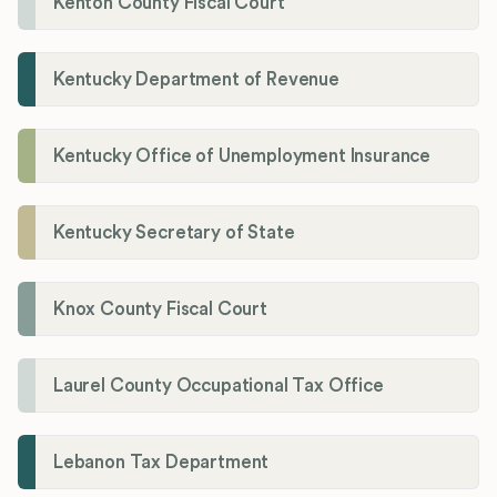
Kenton County Fiscal Court
Kentucky Department of Revenue
Kentucky Office of Unemployment Insurance
Kentucky Secretary of State
Knox County Fiscal Court
Laurel County Occupational Tax Office
Lebanon Tax Department