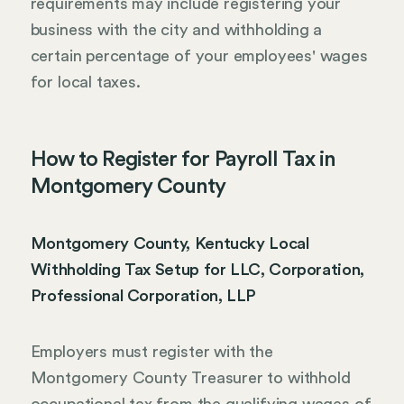
requirements may include registering your
business with the city and withholding a
certain percentage of your employees' wages
for local taxes.
How to Register for Payroll Tax in
Montgomery County
Montgomery County, Kentucky Local
Withholding Tax Setup for LLC, Corporation,
Professional Corporation, LLP
Employers must register with the
Montgomery County Treasurer to withhold