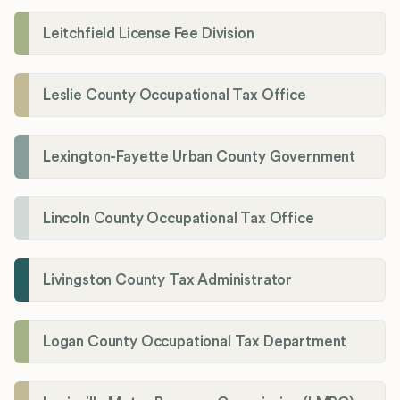
Leitchfield License Fee Division
Leslie County Occupational Tax Office
Lexington-Fayette Urban County Government
Lincoln County Occupational Tax Office
Livingston County Tax Administrator
Logan County Occupational Tax Department