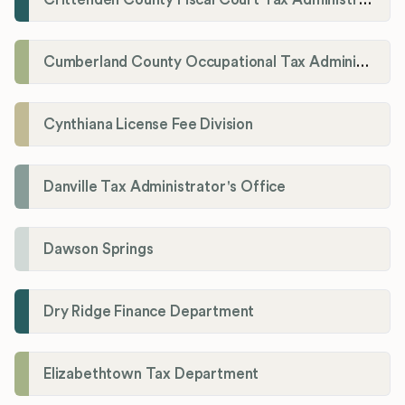
Cumberland County Occupational Tax Administrator
Cynthiana License Fee Division
Danville Tax Administrator's Office
Dawson Springs
Dry Ridge Finance Department
Elizabethtown Tax Department