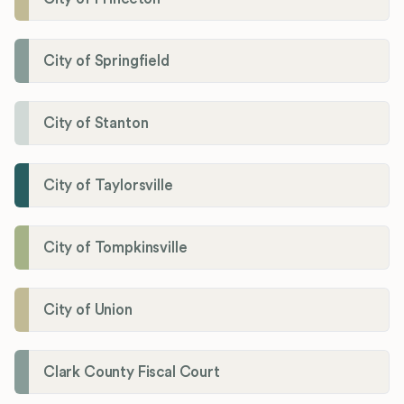
City of Springfield
City of Stanton
City of Taylorsville
City of Tompkinsville
City of Union
Clark County Fiscal Court