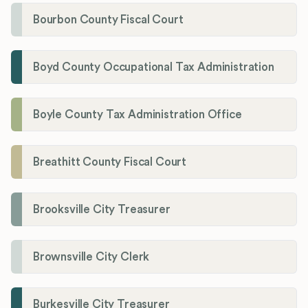
Bourbon County Fiscal Court
Boyd County Occupational Tax Administration
Boyle County Tax Administration Office
Breathitt County Fiscal Court
Brooksville City Treasurer
Brownsville City Clerk
Burkesville City Treasurer