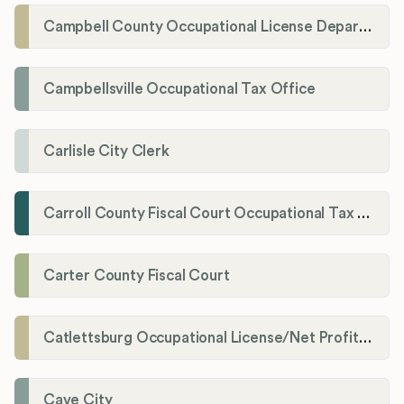
Campbell County Occupational License Department
Campbellsville Occupational Tax Office
Carlisle City Clerk
Carroll County Fiscal Court Occupational Tax Administrator
Carter County Fiscal Court
Catlettsburg Occupational License/Net Profit Division
Cave City