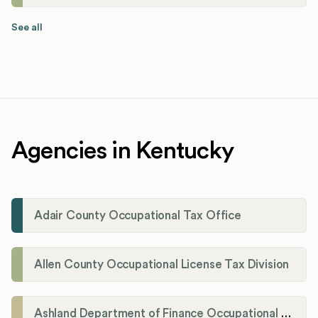
See all
Agencies in Kentucky
Adair County Occupational Tax Office
Allen County Occupational License Tax Division
Ashland Department of Finance Occupational License/Net Profit Division