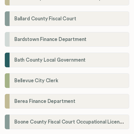
Ballard County Fiscal Court
Bardstown Finance Department
Bath County Local Government
Bellevue City Clerk
Berea Finance Department
Boone County Fiscal Court Occupational License Department