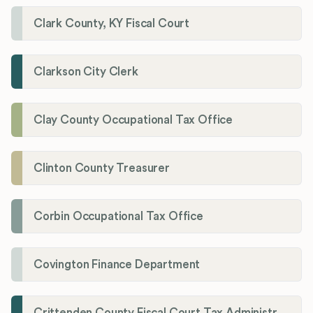
Clark County, KY Fiscal Court
Clarkson City Clerk
Clay County Occupational Tax Office
Clinton County Treasurer
Corbin Occupational Tax Office
Covington Finance Department
Crittenden County Fiscal Court Tax Administration Office