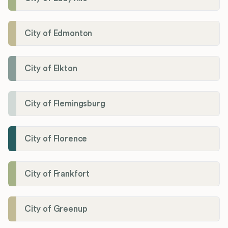
City of Edmonton
City of Elkton
City of Flemingsburg
City of Florence
City of Frankfort
City of Greenup