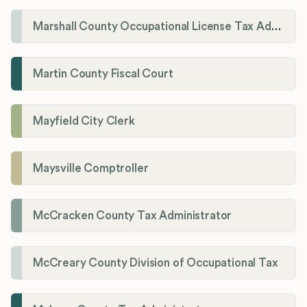
Marshall County Occupational License Tax Administration
Martin County Fiscal Court
Mayfield City Clerk
Maysville Comptroller
McCracken County Tax Administrator
McCreary County Division of Occupational Tax