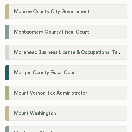
Monroe County City Government
Montgomery County Fiscal Court
Morehead Business License & Occupational Tax Department
Morgan County Fiscal Court
Mount Vernon Tax Administrator
Mount Washington