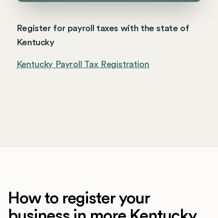
Register for payroll taxes with the state of
Kentucky
Kentucky Payroll Tax Registration
How to register your
business in more Kentucky