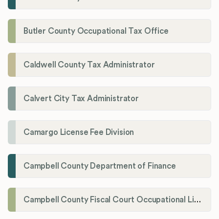
Butler County Occupational Tax Office
Caldwell County Tax Administrator
Calvert City Tax Administrator
Camargo License Fee Division
Campbell County Department of Finance
Campbell County Fiscal Court Occupational License Office