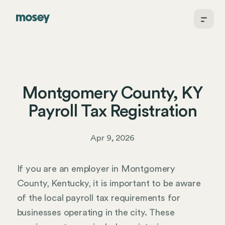
Montgomery County, KY
Payroll Tax Registration
Apr 9, 2026
If you are an employer in Montgomery
County, Kentucky, it is important to be aware
of the local payroll tax requirements for
businesses operating in the city. These