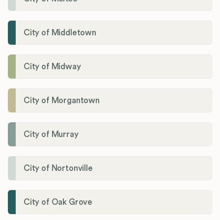
City of Middletown
City of Midway
City of Morgantown
City of Murray
City of Nortonville
City of Oak Grove