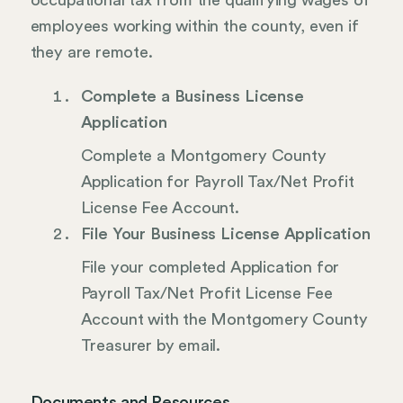
occupational tax from the qualifying wages of
employees working within the county, even if
they are remote.
Complete a Business License
Application
Complete a Montgomery County
Application for Payroll Tax/Net Profit
License Fee Account.
File Your Business License Application
File your completed Application for
Payroll Tax/Net Profit License Fee
Account with the Montgomery County
Treasurer by email.
Documents and Resources