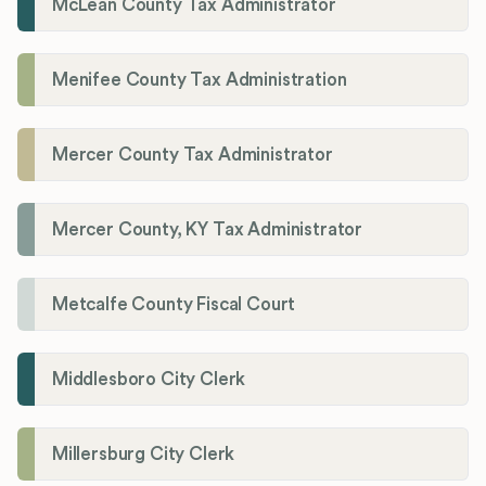
McLean County Tax Administrator
Menifee County Tax Administration
Mercer County Tax Administrator
Mercer County, KY Tax Administrator
Metcalfe County Fiscal Court
Middlesboro City Clerk
Millersburg City Clerk