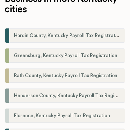
cities
Hardin County, Kentucky Payroll Tax Registration
Greensburg, Kentucky Payroll Tax Registration
Bath County, Kentucky Payroll Tax Registration
Henderson County, Kentucky Payroll Tax Registration
Florence, Kentucky Payroll Tax Registration