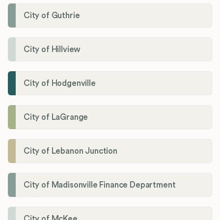
City of Guthrie
City of Hillview
City of Hodgenville
City of LaGrange
City of Lebanon Junction
City of Madisonville Finance Department
City of McKee