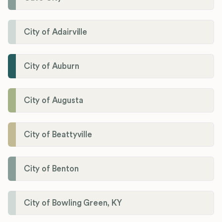
City of Adairville
City of Auburn
City of Augusta
City of Beattyville
City of Benton
City of Bowling Green, KY