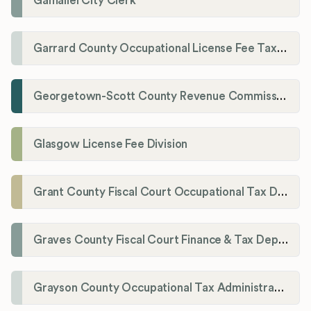
Gamaliel City Clerk
Garrard County Occupational License Fee Tax Administrator
Georgetown-Scott County Revenue Commission
Glasgow License Fee Division
Grant County Fiscal Court Occupational Tax Department
Graves County Fiscal Court Finance & Tax Department
Grayson County Occupational Tax Administrator