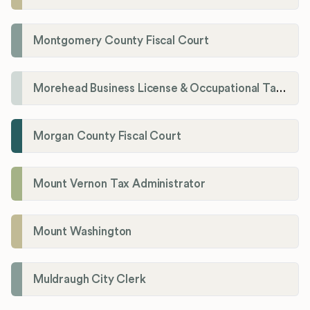
Montgomery County Fiscal Court
Morehead Business License & Occupational Tax Department
Morgan County Fiscal Court
Mount Vernon Tax Administrator
Mount Washington
Muldraugh City Clerk