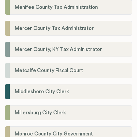
Menifee County Tax Administration
Mercer County Tax Administrator
Mercer County, KY Tax Administrator
Metcalfe County Fiscal Court
Middlesboro City Clerk
Millersburg City Clerk
Monroe County City Government