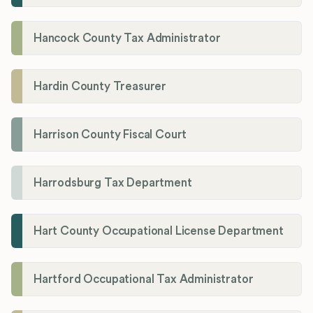
Hancock County Tax Administrator
Hardin County Treasurer
Harrison County Fiscal Court
Harrodsburg Tax Department
Hart County Occupational License Department
Hartford Occupational Tax Administrator