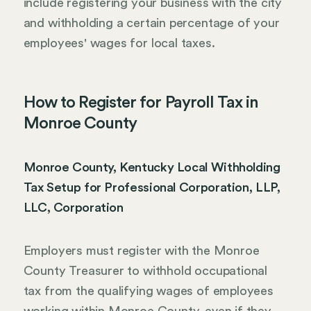
include registering your business with the city
and withholding a certain percentage of your
employees' wages for local taxes.
How to Register for Payroll Tax in
Monroe County
Monroe County, Kentucky Local Withholding
Tax Setup for Professional Corporation, LLP,
LLC, Corporation
Employers must register with the Monroe
County Treasurer to withhold occupational
tax from the qualifying wages of employees