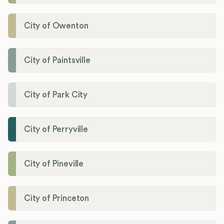
City of Owenton
City of Paintsville
City of Park City
City of Perryville
City of Pineville
City of Princeton