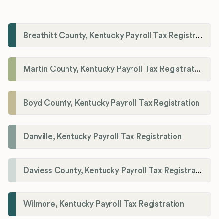
Breathitt County, Kentucky Payroll Tax Registration
Martin County, Kentucky Payroll Tax Registration
Boyd County, Kentucky Payroll Tax Registration
Danville, Kentucky Payroll Tax Registration
Daviess County, Kentucky Payroll Tax Registration
Wilmore, Kentucky Payroll Tax Registration