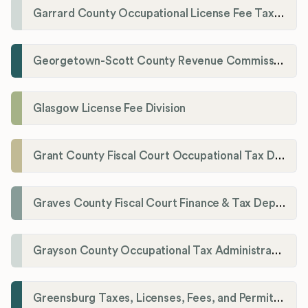
Garrard County Occupational License Fee Tax Administrator
Georgetown-Scott County Revenue Commission
Glasgow License Fee Division
Grant County Fiscal Court Occupational Tax Department
Graves County Fiscal Court Finance & Tax Department
Grayson County Occupational Tax Administrator
Greensburg Taxes, Licenses, Fees, and Permits Department