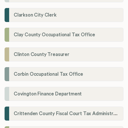
Clarkson City Clerk
Clay County Occupational Tax Office
Clinton County Treasurer
Corbin Occupational Tax Office
Covington Finance Department
Crittenden County Fiscal Court Tax Administration Office