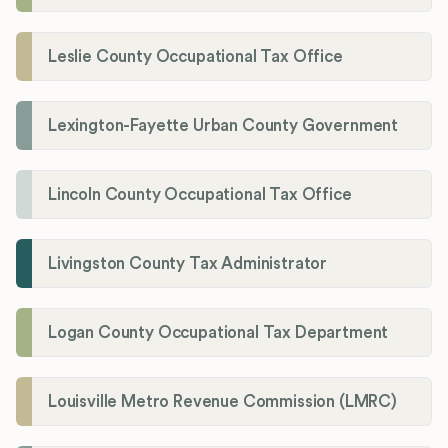
Leslie County Occupational Tax Office
Lexington-Fayette Urban County Government
Lincoln County Occupational Tax Office
Livingston County Tax Administrator
Logan County Occupational Tax Department
Louisville Metro Revenue Commission (LMRC)