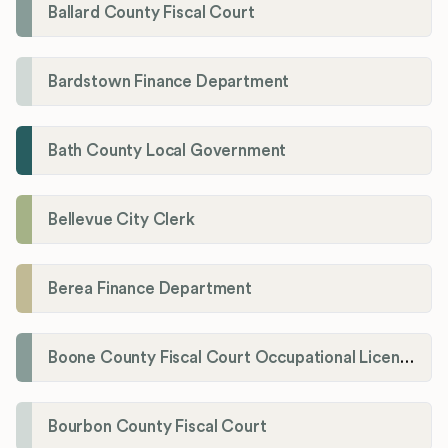
Ballard County Fiscal Court
Bardstown Finance Department
Bath County Local Government
Bellevue City Clerk
Berea Finance Department
Boone County Fiscal Court Occupational License Department
Bourbon County Fiscal Court