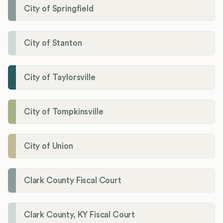
City of Springfield
City of Stanton
City of Taylorsville
City of Tompkinsville
City of Union
Clark County Fiscal Court
Clark County, KY Fiscal Court