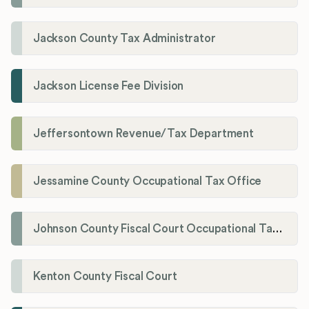
Jackson County Tax Administrator
Jackson License Fee Division
Jeffersontown Revenue/Tax Department
Jessamine County Occupational Tax Office
Johnson County Fiscal Court Occupational Tax Administrator
Kenton County Fiscal Court