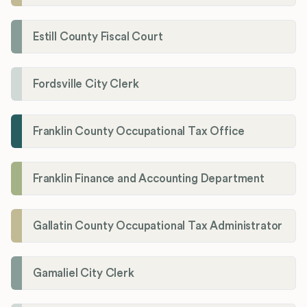
Estill County Fiscal Court
Fordsville City Clerk
Franklin County Occupational Tax Office
Franklin Finance and Accounting Department
Gallatin County Occupational Tax Administrator
Gamaliel City Clerk