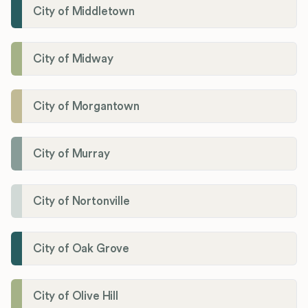
City of Middletown
City of Midway
City of Morgantown
City of Murray
City of Nortonville
City of Oak Grove
City of Olive Hill