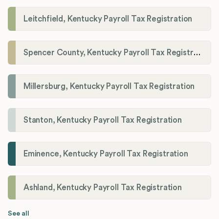
Leitchfield, Kentucky Payroll Tax Registration
Spencer County, Kentucky Payroll Tax Registration
Millersburg, Kentucky Payroll Tax Registration
Stanton, Kentucky Payroll Tax Registration
Eminence, Kentucky Payroll Tax Registration
Ashland, Kentucky Payroll Tax Registration
See all