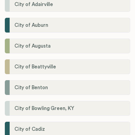
City of Adairville
City of Auburn
City of Augusta
City of Beattyville
City of Benton
City of Bowling Green, KY
City of Cadiz