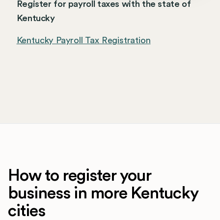
Register for payroll taxes with the state of
Kentucky
Kentucky Payroll Tax Registration
How to register your
business in more Kentucky
cities