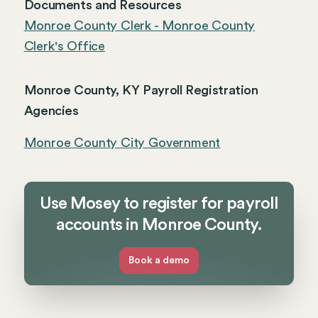
Documents and Resources
Monroe County Clerk - Monroe County
Clerk's Office
Monroe County, KY Payroll Registration
Agencies
Monroe County City Government
Use Mosey to register for payroll
accounts in Monroe County.
Book a demo