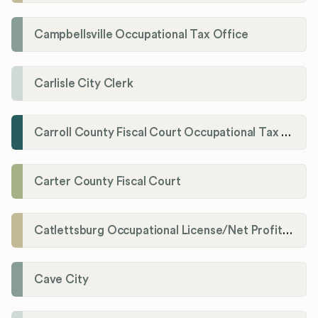
Campbellsville Occupational Tax Office
Carlisle City Clerk
Carroll County Fiscal Court Occupational Tax Administrator
Carter County Fiscal Court
Catlettsburg Occupational License/Net Profit Division
Cave City