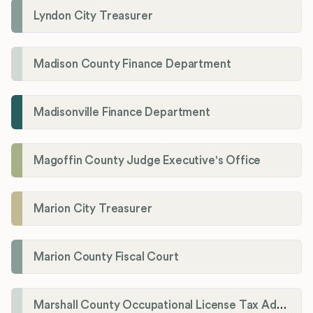
Lyndon City Treasurer
Madison County Finance Department
Madisonville Finance Department
Magoffin County Judge Executive's Office
Marion City Treasurer
Marion County Fiscal Court
Marshall County Occupational License Tax Administration