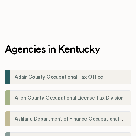
Agencies in Kentucky
Adair County Occupational Tax Office
Allen County Occupational License Tax Division
Ashland Department of Finance Occupational License/Net Profit Division