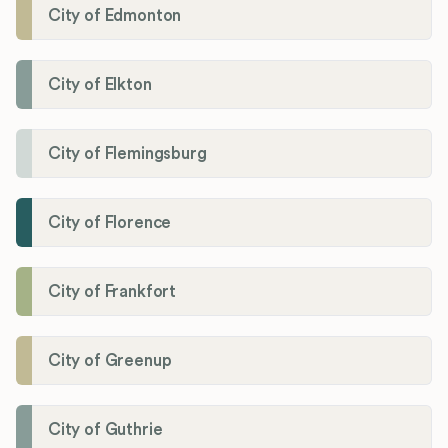
City of Edmonton
City of Elkton
City of Flemingsburg
City of Florence
City of Frankfort
City of Greenup
City of Guthrie