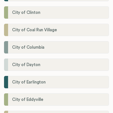
City of Clinton
City of Coal Run Village
City of Columbia
City of Dayton
City of Earlington
City of Eddyville