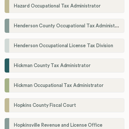
Hazard Occupational Tax Administrator
Henderson County Occupational Tax Administration
Henderson Occupational License Tax Division
Hickman County Tax Administrator
Hickman Occupational Tax Administrator
Hopkins County Fiscal Court
Hopkinsville Revenue and License Office