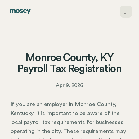
Monroe County, KY
Payroll Tax Registration
Apr 9, 2026
If you are an employer in Monroe County,
Kentucky, it is important to be aware of the
local payroll tax requirements for businesses
operating in the city. These requirements may