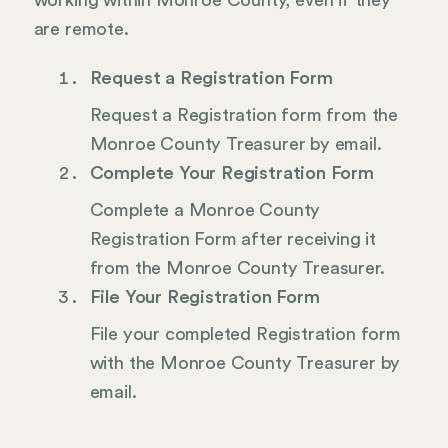
working within Monroe County, even if they
are remote.
Request a Registration Form
Request a Registration form from the
Monroe County Treasurer by email.
Complete Your Registration Form
Complete a Monroe County
Registration Form after receiving it
from the Monroe County Treasurer.
File Your Registration Form
File your completed Registration form
with the Monroe County Treasurer by
email.