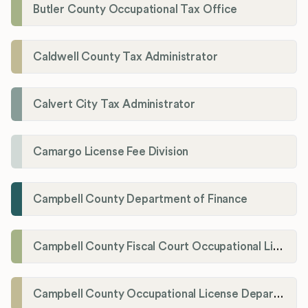
Butler County Occupational Tax Office
Caldwell County Tax Administrator
Calvert City Tax Administrator
Camargo License Fee Division
Campbell County Department of Finance
Campbell County Fiscal Court Occupational License Office
Campbell County Occupational License Department