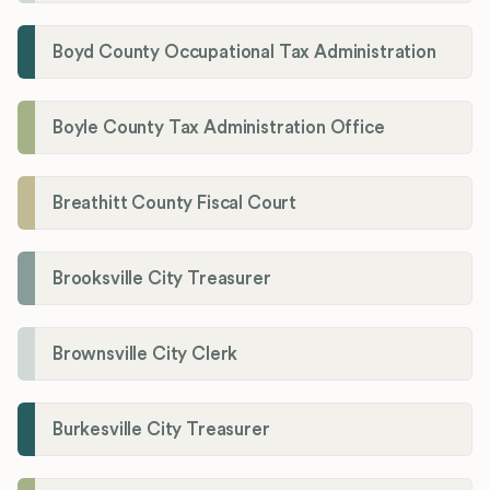
Boyd County Occupational Tax Administration
Boyle County Tax Administration Office
Breathitt County Fiscal Court
Brooksville City Treasurer
Brownsville City Clerk
Burkesville City Treasurer