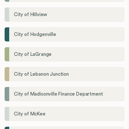
City of Hillview
City of Hodgenville
City of LaGrange
City of Lebanon Junction
City of Madisonville Finance Department
City of McKee