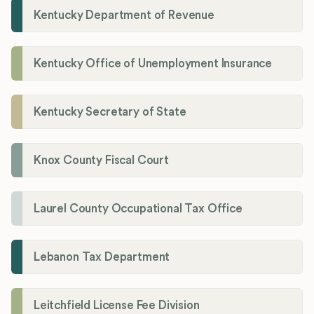
Kentucky Department of Revenue
Kentucky Office of Unemployment Insurance
Kentucky Secretary of State
Knox County Fiscal Court
Laurel County Occupational Tax Office
Lebanon Tax Department
Leitchfield License Fee Division