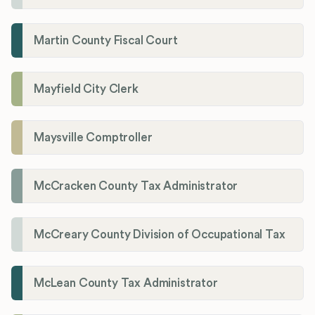
Martin County Fiscal Court
Mayfield City Clerk
Maysville Comptroller
McCracken County Tax Administrator
McCreary County Division of Occupational Tax
McLean County Tax Administrator