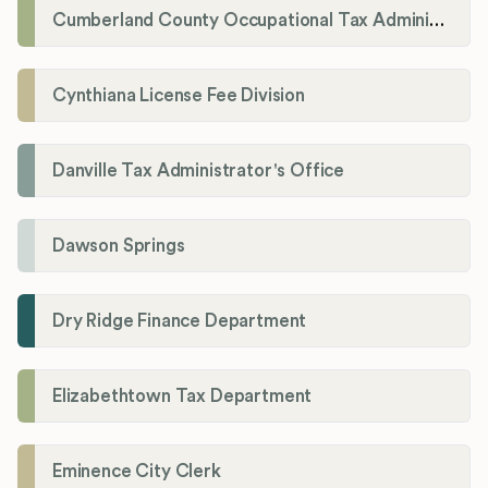
Cumberland County Occupational Tax Administrator
Cynthiana License Fee Division
Danville Tax Administrator's Office
Dawson Springs
Dry Ridge Finance Department
Elizabethtown Tax Department
Eminence City Clerk