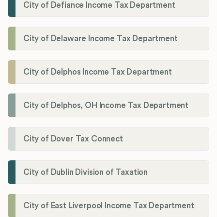
City of Defiance Income Tax Department
City of Delaware Income Tax Department
City of Delphos Income Tax Department
City of Delphos, OH Income Tax Department
City of Dover Tax Connect
City of Dublin Division of Taxation
City of East Liverpool Income Tax Department