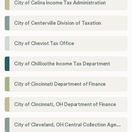
City of Celina Income Tax Administration
City of Centerville Division of Taxation
City of Cheviot Tax Office
City of Chillicothe Income Tax Department
City of Cincinnati Department of Finance
City of Cincinnati, OH Department of Finance
City of Cleveland, OH Central Collection Agency