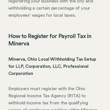
registering your business with the city and
withholding a certain percentage of your
employees' wages for local taxes.
How to Register for Payroll Tax in
Minerva
Minerva, Ohio Local Withholding Tax Setup
for LLP, Corporation, LLC, Professional
Corporation
Employers must register with the Ohio
Regional Income Tax Agency (RITA) to
withhold income tax from the qualifying