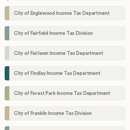
City of Englewood Income Tax Department
City of Fairfield Income Tax Division
City of Fairlawn Income Tax Department
City of Findlay Income Tax Department
City of Forest Park Income Tax Department
City of Franklin Income Tax Division