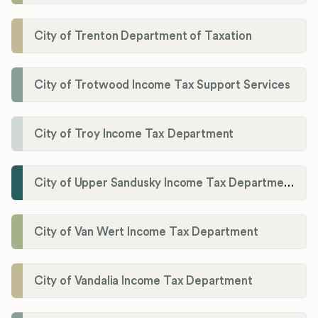
City of Trenton Department of Taxation
City of Trotwood Income Tax Support Services
City of Troy Income Tax Department
City of Upper Sandusky Income Tax Department
City of Van Wert Income Tax Department
City of Vandalia Income Tax Department