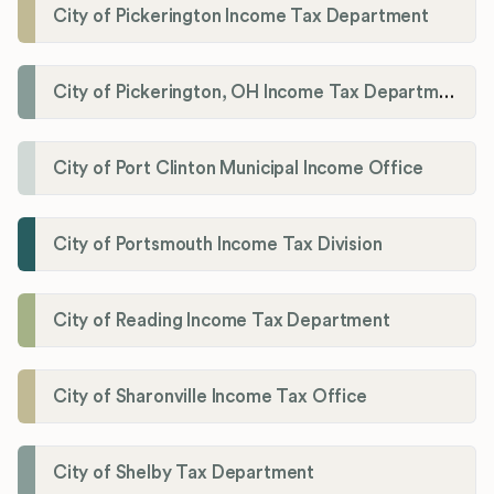
City of Pickerington Income Tax Department
City of Pickerington, OH Income Tax Department
City of Port Clinton Municipal Income Office
City of Portsmouth Income Tax Division
City of Reading Income Tax Department
City of Sharonville Income Tax Office
City of Shelby Tax Department