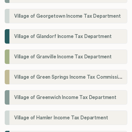
Village of Georgetown Income Tax Department
Village of Glandorf Income Tax Department
Village of Granville Income Tax Department
Village of Green Springs Income Tax Commissioner
Village of Greenwich Income Tax Department
Village of Hamler Income Tax Department