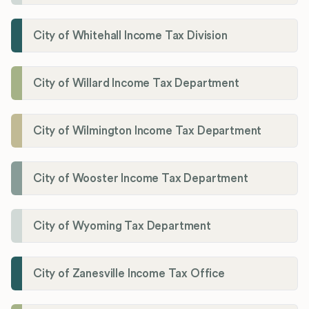
City of Whitehall Income Tax Division
City of Willard Income Tax Department
City of Wilmington Income Tax Department
City of Wooster Income Tax Department
City of Wyoming Tax Department
City of Zanesville Income Tax Office