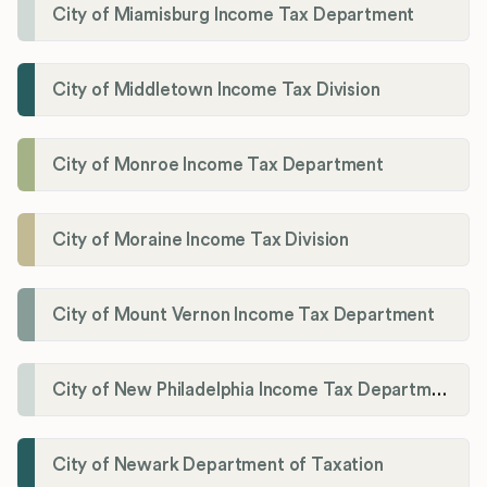
City of Miamisburg Income Tax Department
City of Middletown Income Tax Division
City of Monroe Income Tax Department
City of Moraine Income Tax Division
City of Mount Vernon Income Tax Department
City of New Philadelphia Income Tax Department
City of Newark Department of Taxation