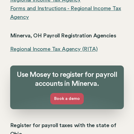
Forms and Instructions - Regional Income Tax
Agency
Minerva, OH Payroll Registration Agencies
Regional Income Tax Agency (RITA)
Use Mosey to register for payroll
accounts in Minerva.
Book a demo
Register for payroll taxes with the state of