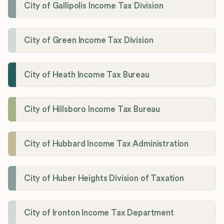
City of Gallipolis Income Tax Division
City of Green Income Tax Division
City of Heath Income Tax Bureau
City of Hillsboro Income Tax Bureau
City of Hubbard Income Tax Administration
City of Huber Heights Division of Taxation
City of Ironton Income Tax Department