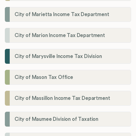
City of Marietta Income Tax Department
City of Marion Income Tax Department
City of Marysville Income Tax Division
City of Mason Tax Office
City of Massillon Income Tax Department
City of Maumee Division of Taxation