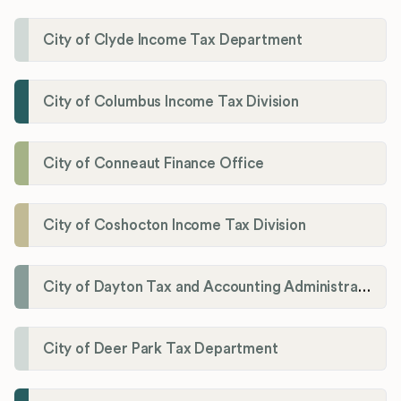
City of Clyde Income Tax Department
City of Columbus Income Tax Division
City of Conneaut Finance Office
City of Coshocton Income Tax Division
City of Dayton Tax and Accounting Administration
City of Deer Park Tax Department