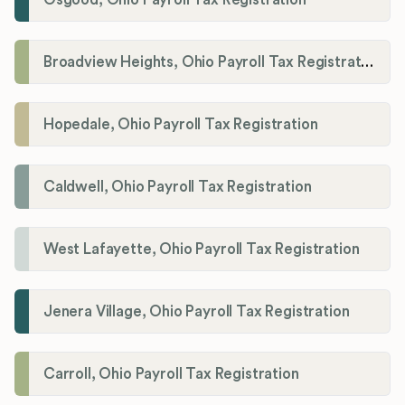
Broadview Heights, Ohio Payroll Tax Registration
Hopedale, Ohio Payroll Tax Registration
Caldwell, Ohio Payroll Tax Registration
West Lafayette, Ohio Payroll Tax Registration
Jenera Village, Ohio Payroll Tax Registration
Carroll, Ohio Payroll Tax Registration