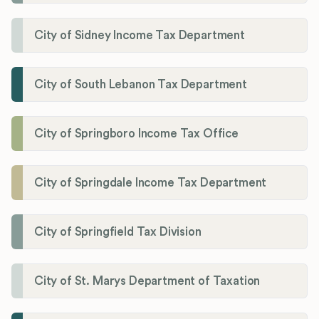
City of Sidney Income Tax Department
City of South Lebanon Tax Department
City of Springboro Income Tax Office
City of Springdale Income Tax Department
City of Springfield Tax Division
City of St. Marys Department of Taxation