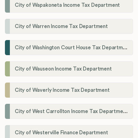
City of Wapakoneta Income Tax Department
City of Warren Income Tax Department
City of Washington Court House Tax Department
City of Wauseon Income Tax Department
City of Waverly Income Tax Department
City of West Carrollton Income Tax Department
City of Westerville Finance Department