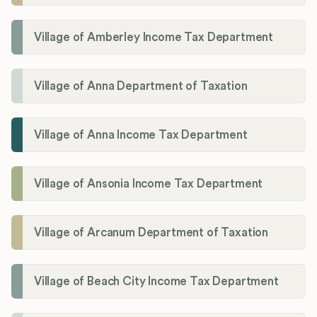
Village of Amberley Income Tax Department
Village of Anna Department of Taxation
Village of Anna Income Tax Department
Village of Ansonia Income Tax Department
Village of Arcanum Department of Taxation
Village of Beach City Income Tax Department