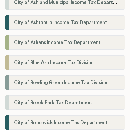
City of Ashland Municipal Income Tax Department'
City of Ashtabula Income Tax Department
City of Athens Income Tax Department
City of Blue Ash Income Tax Division
City of Bowling Green Income Tax Division
City of Brook Park Tax Department
City of Brunswick Income Tax Department