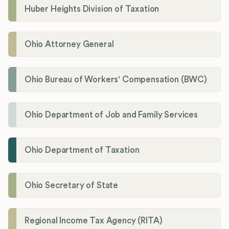
Huber Heights Division of Taxation
Ohio Attorney General
Ohio Bureau of Workers' Compensation (BWC)
Ohio Department of Job and Family Services
Ohio Department of Taxation
Ohio Secretary of State
Regional Income Tax Agency (RITA)