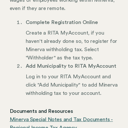
wages of employees working within Minerva,
even if they are remote.
Complete Registration Online
Create a RITA MyAccount, if you
haven't already done so, to register for
Minerva withholding tax. Select
"Withholder" as the tax type.
Add Municipality to RITA MyAccount
Log in to your RITA MyAccount and
click "Add Municipality" to add Minerva
withholding tax to your account.
Documents and Resources
Minerva Special Notes and Tax Documents -
Regional Income Tax Agency