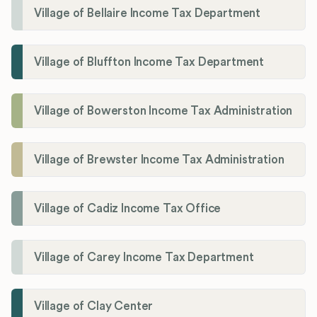
Village of Bellaire Income Tax Department
Village of Bluffton Income Tax Department
Village of Bowerston Income Tax Administration
Village of Brewster Income Tax Administration
Village of Cadiz Income Tax Office
Village of Carey Income Tax Department
Village of Clay Center