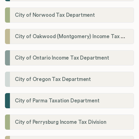
City of Norwood Tax Department
City of Oakwood (Montgomery) Income Tax Department
City of Ontario Income Tax Department
City of Oregon Tax Department
City of Parma Taxation Department
City of Perrysburg Income Tax Division