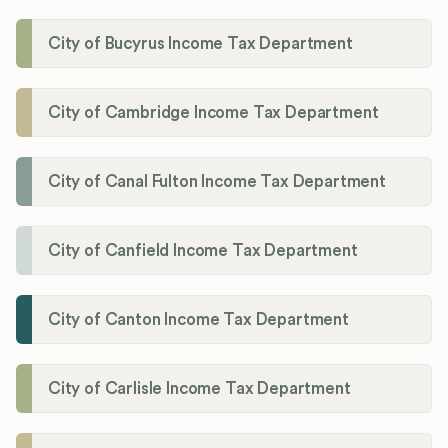
City of Bucyrus Income Tax Department
City of Cambridge Income Tax Department
City of Canal Fulton Income Tax Department
City of Canfield Income Tax Department
City of Canton Income Tax Department
City of Carlisle Income Tax Department