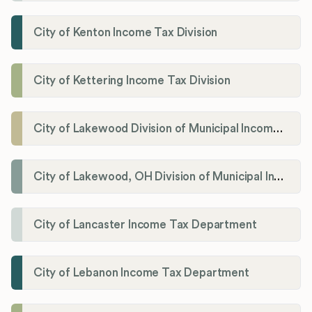
City of Kenton Income Tax Division
City of Kettering Income Tax Division
City of Lakewood Division of Municipal Income Tax
City of Lakewood, OH Division of Municipal Income Tax
City of Lancaster Income Tax Department
City of Lebanon Income Tax Department