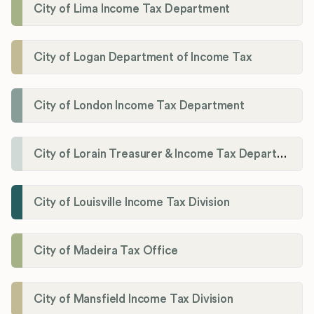
City of Lima Income Tax Department
City of Logan Department of Income Tax
City of London Income Tax Department
City of Lorain Treasurer & Income Tax Department
City of Louisville Income Tax Division
City of Madeira Tax Office
City of Mansfield Income Tax Division