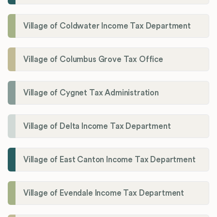
Village of Coldwater Income Tax Department
Village of Columbus Grove Tax Office
Village of Cygnet Tax Administration
Village of Delta Income Tax Department
Village of East Canton Income Tax Department
Village of Evendale Income Tax Department