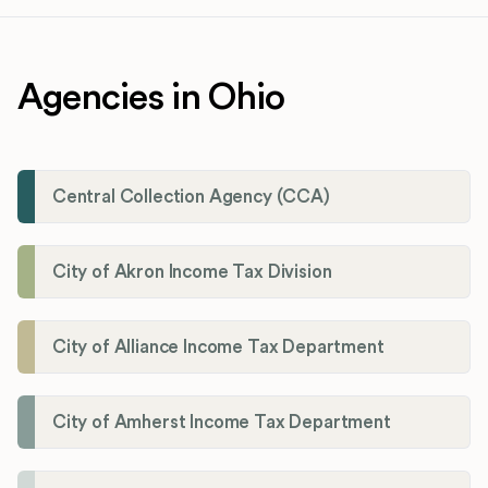
Agencies in Ohio
Central Collection Agency (CCA)
City of Akron Income Tax Division
City of Alliance Income Tax Department
City of Amherst Income Tax Department