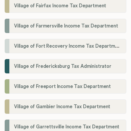
Village of Fairfax Income Tax Department
Village of Farmersville Income Tax Department
Village of Fort Recovery Income Tax Department
Village of Fredericksburg Tax Administrator
Village of Freeport Income Tax Department
Village of Gambier Income Tax Department
Village of Garrettsville Income Tax Department