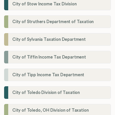
City of Stow Income Tax Division
City of Struthers Department of Taxation
City of Sylvania Taxation Department
City of Tiffin Income Tax Department
City of Tipp Income Tax Department
City of Toledo Division of Taxation
City of Toledo, OH Division of Taxation