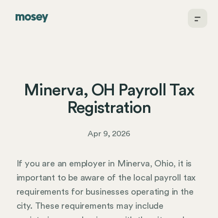
Minerva, OH Payroll Tax
Registration
Apr 9, 2026
If you are an employer in Minerva, Ohio, it is
important to be aware of the local payroll tax
requirements for businesses operating in the
city. These requirements may include