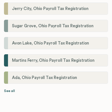
Jerry City, Ohio Payroll Tax Registration
Sugar Grove, Ohio Payroll Tax Registration
Avon Lake, Ohio Payroll Tax Registration
Martins Ferry, Ohio Payroll Tax Registration
Ada, Ohio Payroll Tax Registration
See all