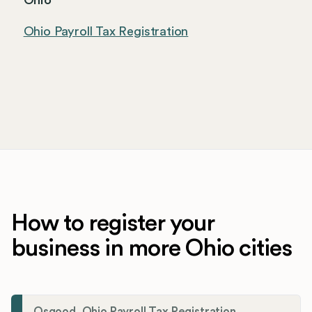
Ohio
Ohio Payroll Tax Registration
How to register your
business in more Ohio cities
Osgood, Ohio Payroll Tax Registration