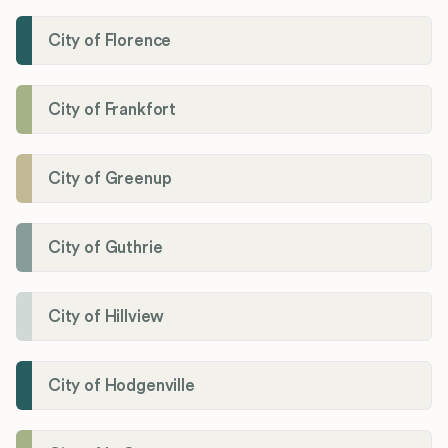
City of Florence
City of Frankfort
City of Greenup
City of Guthrie
City of Hillview
City of Hodgenville