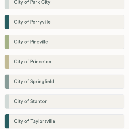
City of Park City
City of Perryville
City of Pineville
City of Princeton
City of Springfield
City of Stanton
City of Taylorsville