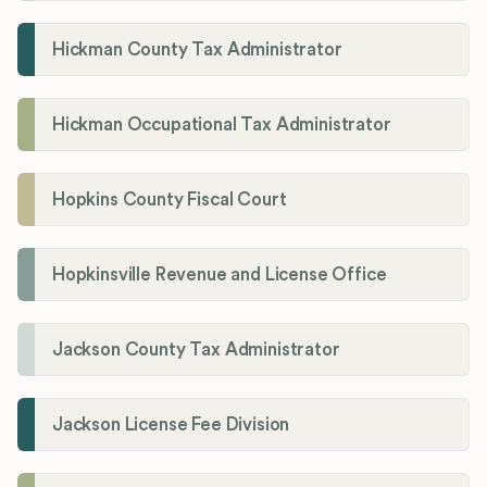
Hickman County Tax Administrator
Hickman Occupational Tax Administrator
Hopkins County Fiscal Court
Hopkinsville Revenue and License Office
Jackson County Tax Administrator
Jackson License Fee Division