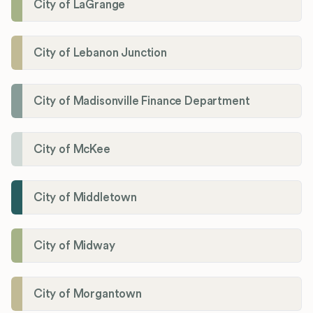
City of LaGrange
City of Lebanon Junction
City of Madisonville Finance Department
City of McKee
City of Middletown
City of Midway
City of Morgantown