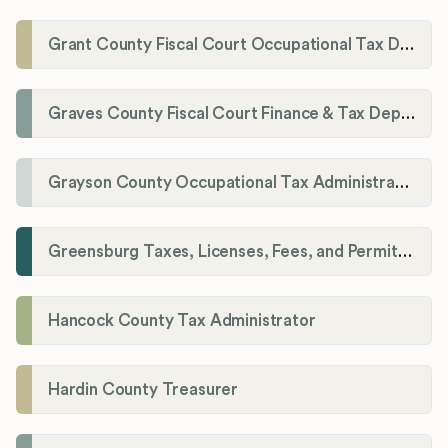
Grant County Fiscal Court Occupational Tax Department
Graves County Fiscal Court Finance & Tax Department
Grayson County Occupational Tax Administrator
Greensburg Taxes, Licenses, Fees, and Permits Department
Hancock County Tax Administrator
Hardin County Treasurer