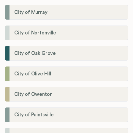
City of Murray
City of Nortonville
City of Oak Grove
City of Olive Hill
City of Owenton
City of Paintsville