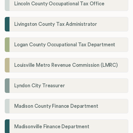
Lincoln County Occupational Tax Office
Livingston County Tax Administrator
Logan County Occupational Tax Department
Louisville Metro Revenue Commission (LMRC)
Lyndon City Treasurer
Madison County Finance Department
Madisonville Finance Department