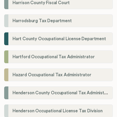
Harrison County Fiscal Court
Harrodsburg Tax Department
Hart County Occupational License Department
Hartford Occupational Tax Administrator
Hazard Occupational Tax Administrator
Henderson County Occupational Tax Administration
Henderson Occupational License Tax Division