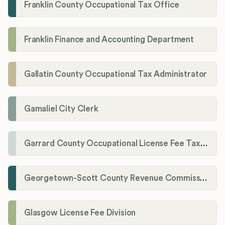
Franklin County Occupational Tax Office
Franklin Finance and Accounting Department
Gallatin County Occupational Tax Administrator
Gamaliel City Clerk
Garrard County Occupational License Fee Tax Administrator
Georgetown-Scott County Revenue Commission
Glasgow License Fee Division