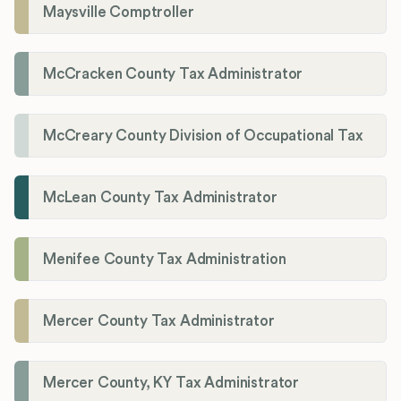
Maysville Comptroller
McCracken County Tax Administrator
McCreary County Division of Occupational Tax
McLean County Tax Administrator
Menifee County Tax Administration
Mercer County Tax Administrator
Mercer County, KY Tax Administrator