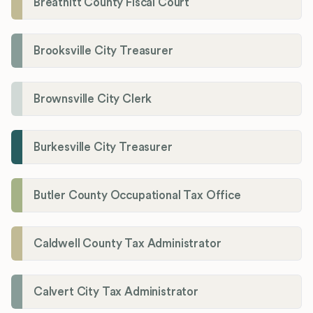
Breathitt County Fiscal Court
Brooksville City Treasurer
Brownsville City Clerk
Burkesville City Treasurer
Butler County Occupational Tax Office
Caldwell County Tax Administrator
Calvert City Tax Administrator