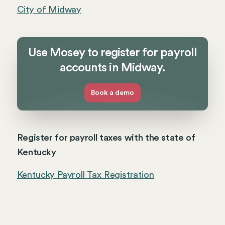
City of Midway
Use Mosey to register for payroll
accounts in Midway.
Book a demo
Register for payroll taxes with the state of
Kentucky
Kentucky Payroll Tax Registration