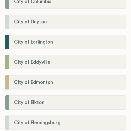
City of Columbia
City of Dayton
City of Earlington
City of Eddyville
City of Edmonton
City of Elkton
City of Flemingsburg