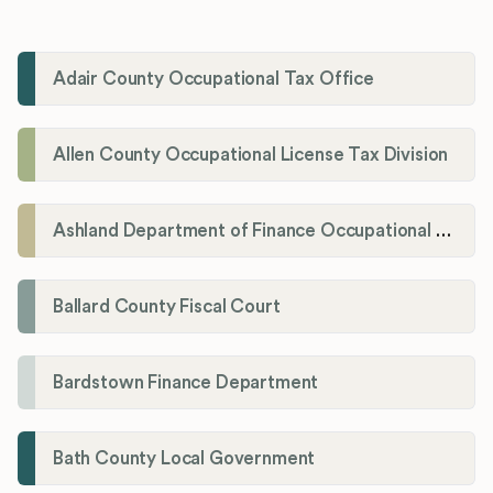
Adair County Occupational Tax Office
Allen County Occupational License Tax Division
Ashland Department of Finance Occupational License/Net Profit Division
Ballard County Fiscal Court
Bardstown Finance Department
Bath County Local Government