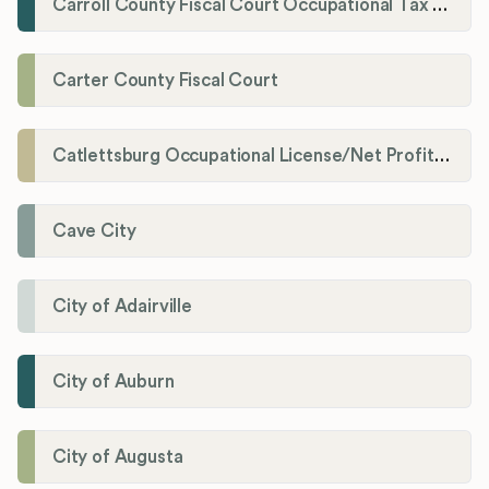
Carroll County Fiscal Court Occupational Tax Administrator
Carter County Fiscal Court
Catlettsburg Occupational License/Net Profit Division
Cave City
City of Adairville
City of Auburn
City of Augusta