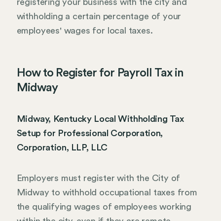
registering your business with the city and
withholding a certain percentage of your
employees' wages for local taxes.
How to Register for Payroll Tax in
Midway
Midway, Kentucky Local Withholding Tax
Setup for Professional Corporation,
Corporation, LLP, LLC
Employers must register with the City of
Midway to withhold occupational taxes from
the qualifying wages of employees working