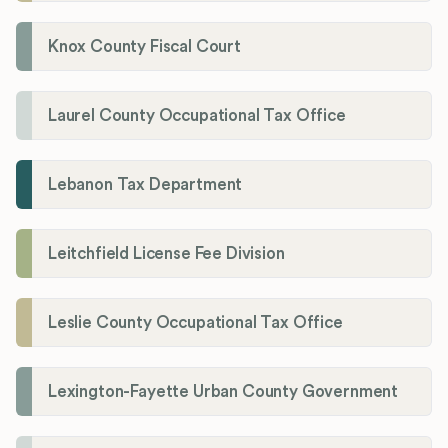
Knox County Fiscal Court
Laurel County Occupational Tax Office
Lebanon Tax Department
Leitchfield License Fee Division
Leslie County Occupational Tax Office
Lexington-Fayette Urban County Government