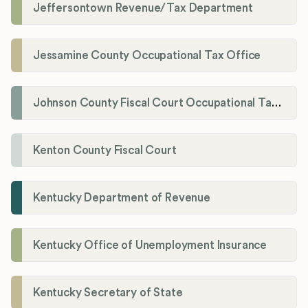
Jeffersontown Revenue/Tax Department
Jessamine County Occupational Tax Office
Johnson County Fiscal Court Occupational Tax Administrator
Kenton County Fiscal Court
Kentucky Department of Revenue
Kentucky Office of Unemployment Insurance
Kentucky Secretary of State