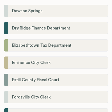
Dawson Springs
Dry Ridge Finance Department
Elizabethtown Tax Department
Eminence City Clerk
Estill County Fiscal Court
Fordsville City Clerk