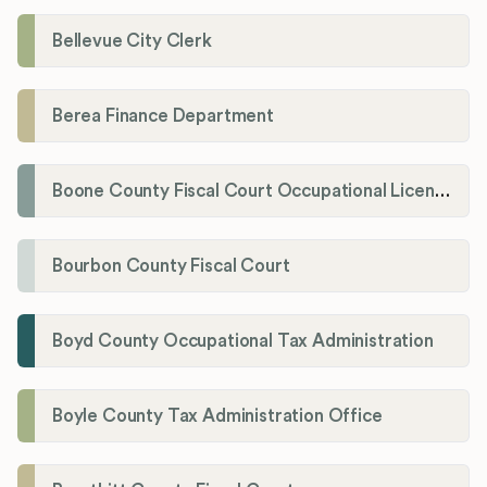
Bellevue City Clerk
Berea Finance Department
Boone County Fiscal Court Occupational License Department
Bourbon County Fiscal Court
Boyd County Occupational Tax Administration
Boyle County Tax Administration Office