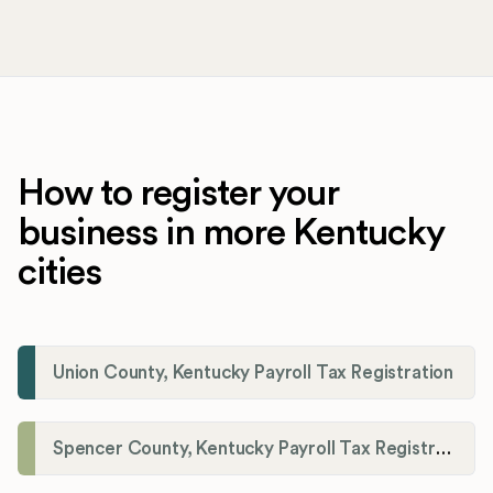
How to register your
business in more Kentucky
cities
Union County, Kentucky Payroll Tax Registration
Spencer County, Kentucky Payroll Tax Registration