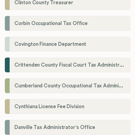
Clinton County Treasurer
Corbin Occupational Tax Office
Covington Finance Department
Crittenden County Fiscal Court Tax Administration Office
Cumberland County Occupational Tax Administrator
Cynthiana License Fee Division
Danville Tax Administrator's Office