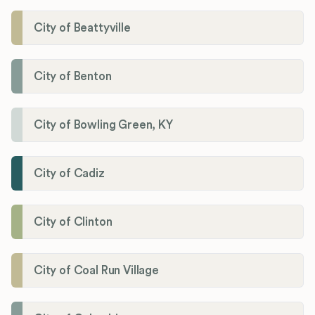
City of Beattyville
City of Benton
City of Bowling Green, KY
City of Cadiz
City of Clinton
City of Coal Run Village