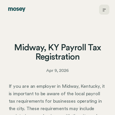
Midway, KY Payroll Tax
Registration
Apr 9, 2026
If you are an employer in Midway, Kentucky, it
is important to be aware of the local payroll
tax requirements for businesses operating in
the city. These requirements may include