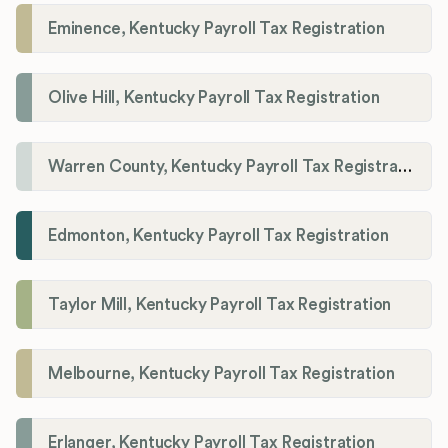
Eminence, Kentucky Payroll Tax Registration
Olive Hill, Kentucky Payroll Tax Registration
Warren County, Kentucky Payroll Tax Registration
Edmonton, Kentucky Payroll Tax Registration
Taylor Mill, Kentucky Payroll Tax Registration
Melbourne, Kentucky Payroll Tax Registration
Erlanger, Kentucky Payroll Tax Registration