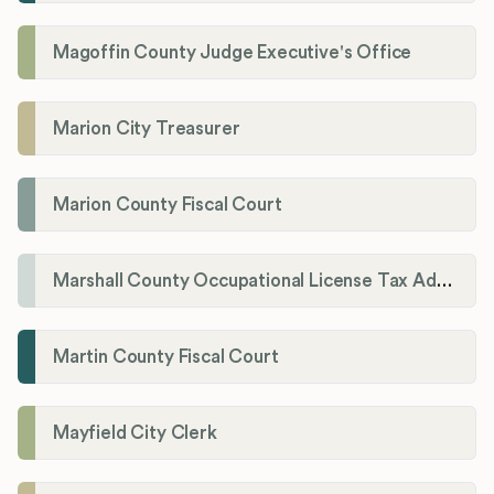
Magoffin County Judge Executive's Office
Marion City Treasurer
Marion County Fiscal Court
Marshall County Occupational License Tax Administration
Martin County Fiscal Court
Mayfield City Clerk