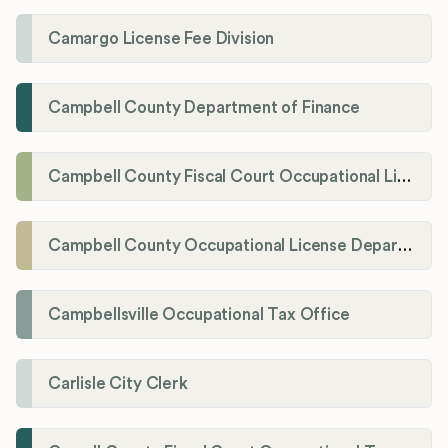
Camargo License Fee Division
Campbell County Department of Finance
Campbell County Fiscal Court Occupational License Office
Campbell County Occupational License Department
Campbellsville Occupational Tax Office
Carlisle City Clerk