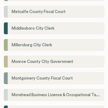
Metcalfe County Fiscal Court
Middlesboro City Clerk
Millersburg City Clerk
Monroe County City Government
Montgomery County Fiscal Court
Morehead Business License & Occupational Tax Department