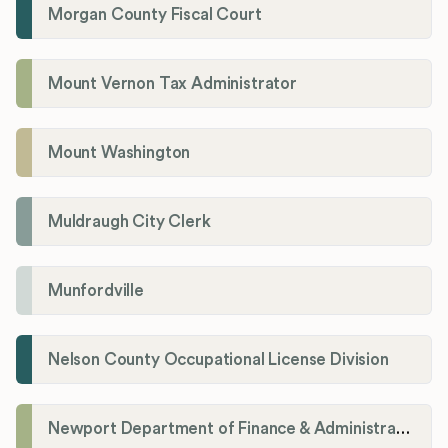
Morgan County Fiscal Court
Mount Vernon Tax Administrator
Mount Washington
Muldraugh City Clerk
Munfordville
Nelson County Occupational License Division
Newport Department of Finance & Administration License Division