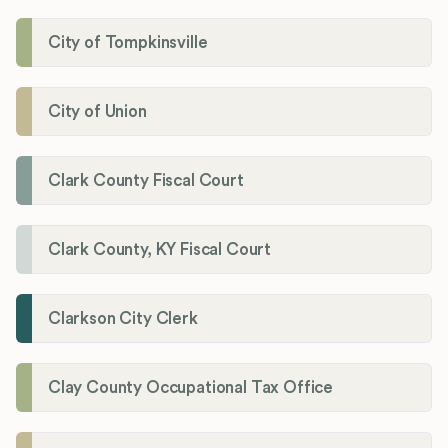
City of Tompkinsville
City of Union
Clark County Fiscal Court
Clark County, KY Fiscal Court
Clarkson City Clerk
Clay County Occupational Tax Office