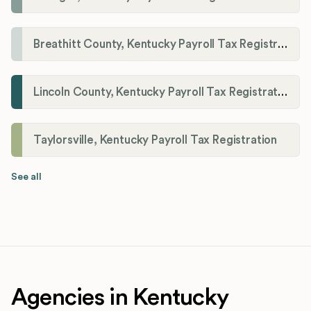
Breathitt County, Kentucky Payroll Tax Registration
Lincoln County, Kentucky Payroll Tax Registration
Taylorsville, Kentucky Payroll Tax Registration
See all
Agencies in Kentucky