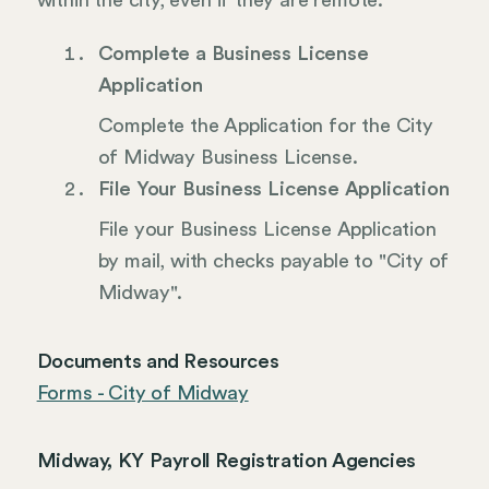
within the city, even if they are remote.
Complete a Business License
Application
Complete the Application for the City
of Midway Business License.
File Your Business License Application
File your Business License Application
by mail, with checks payable to "City of
Midway".
Documents and Resources
Forms - City of Midway
Midway, KY Payroll Registration Agencies