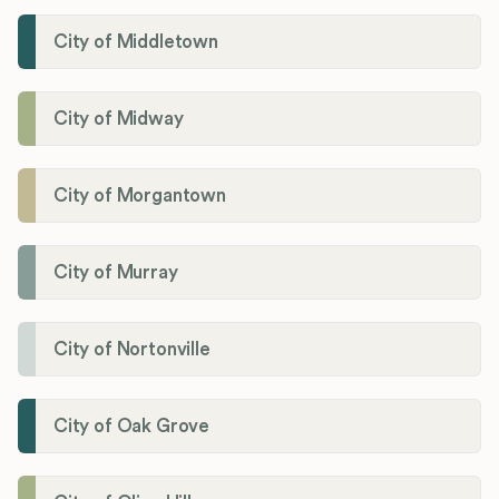
City of Middletown
City of Midway
City of Morgantown
City of Murray
City of Nortonville
City of Oak Grove