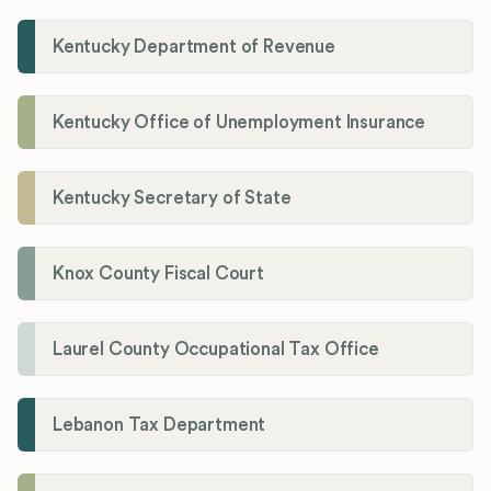
Kentucky Department of Revenue
Kentucky Office of Unemployment Insurance
Kentucky Secretary of State
Knox County Fiscal Court
Laurel County Occupational Tax Office
Lebanon Tax Department