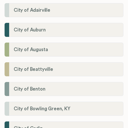
City of Adairville
City of Auburn
City of Augusta
City of Beattyville
City of Benton
City of Bowling Green, KY