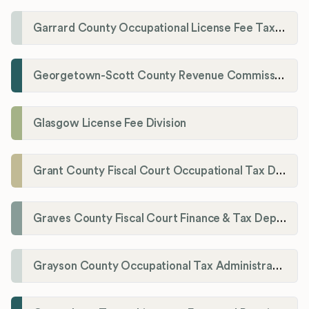
Garrard County Occupational License Fee Tax Administrator
Georgetown-Scott County Revenue Commission
Glasgow License Fee Division
Grant County Fiscal Court Occupational Tax Department
Graves County Fiscal Court Finance & Tax Department
Grayson County Occupational Tax Administrator