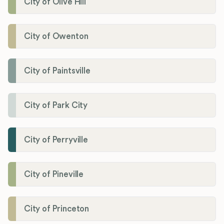
City of Olive Hill
City of Owenton
City of Paintsville
City of Park City
City of Perryville
City of Pineville
City of Princeton