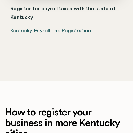
Register for payroll taxes with the state of
Kentucky
Kentucky Payroll Tax Registration
How to register your
business in more Kentucky