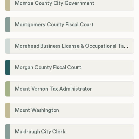
Monroe County City Government
Montgomery County Fiscal Court
Morehead Business License & Occupational Tax Department
Morgan County Fiscal Court
Mount Vernon Tax Administrator
Mount Washington
Muldraugh City Clerk