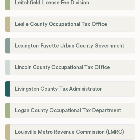
Leitchfield License Fee Division
Leslie County Occupational Tax Office
Lexington-Fayette Urban County Government
Lincoln County Occupational Tax Office
Livingston County Tax Administrator
Logan County Occupational Tax Department
Louisville Metro Revenue Commission (LMRC)