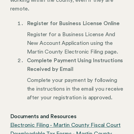
working within the county, even if they are
remote.
Register for Business License Online
Register for a Business License And
New Account Application using the
Martin County Electronic Filing page.
Complete Payment Using Instructions
Received by Email
Complete your payment by following
the instructions in the email you receive
after your registration is approved.
Documents and Resources
Electronic Filing - Martin County Fiscal Court
Downloadable Tax Forms - Martin County