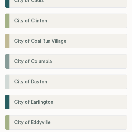
City of Cadiz
City of Clinton
City of Coal Run Village
City of Columbia
City of Dayton
City of Earlington
City of Eddyville