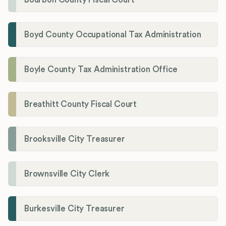
Boyd County Occupational Tax Administration
Boyle County Tax Administration Office
Breathitt County Fiscal Court
Brooksville City Treasurer
Brownsville City Clerk
Burkesville City Treasurer