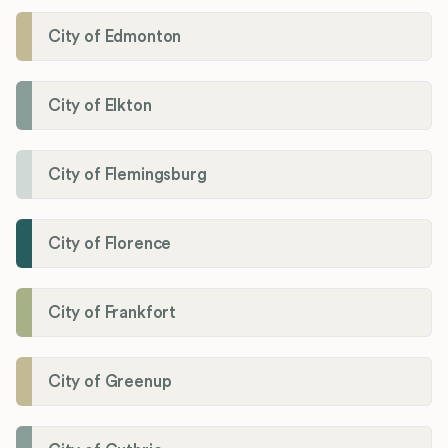
City of Edmonton
City of Elkton
City of Flemingsburg
City of Florence
City of Frankfort
City of Greenup