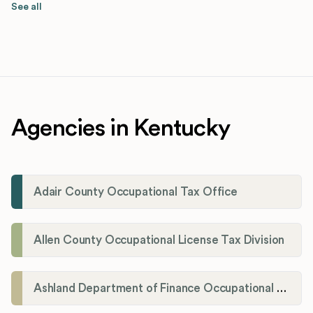
See all
Agencies in Kentucky
Adair County Occupational Tax Office
Allen County Occupational License Tax Division
Ashland Department of Finance Occupational License/Net Profit Division