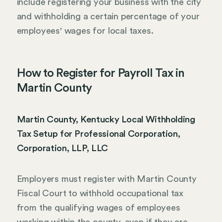
include registering your business with the city
and withholding a certain percentage of your
employees' wages for local taxes.
How to Register for Payroll Tax in
Martin County
Martin County, Kentucky Local Withholding
Tax Setup for Professional Corporation,
Corporation, LLP, LLC
Employers must register with Martin County
Fiscal Court to withhold occupational tax
from the qualifying wages of employees