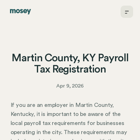
Martin County, KY Payroll
Tax Registration
Apr 9, 2026
If you are an employer in Martin County,
Kentucky, it is important to be aware of the
local payroll tax requirements for businesses
operating in the city. These requirements may