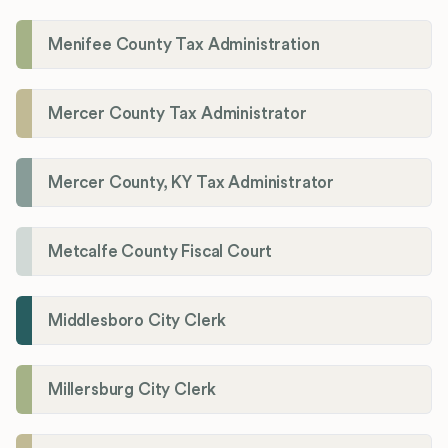
Menifee County Tax Administration
Mercer County Tax Administrator
Mercer County, KY Tax Administrator
Metcalfe County Fiscal Court
Middlesboro City Clerk
Millersburg City Clerk