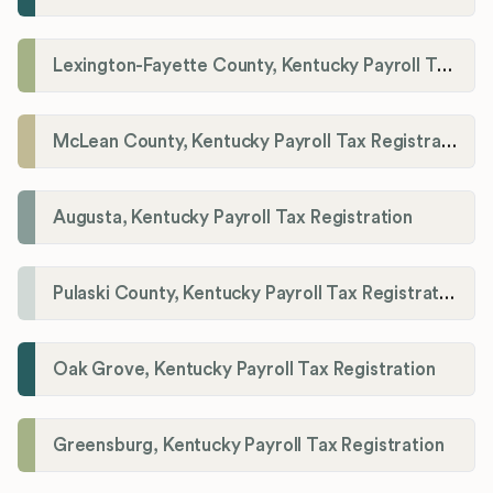
Lexington-Fayette County, Kentucky Payroll Tax Registration
McLean County, Kentucky Payroll Tax Registration
Augusta, Kentucky Payroll Tax Registration
Pulaski County, Kentucky Payroll Tax Registration
Oak Grove, Kentucky Payroll Tax Registration
Greensburg, Kentucky Payroll Tax Registration