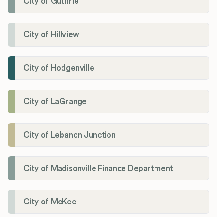
City of Guthrie
City of Hillview
City of Hodgenville
City of LaGrange
City of Lebanon Junction
City of Madisonville Finance Department
City of McKee