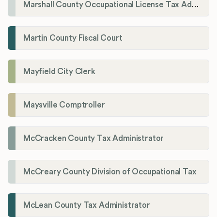
Marshall County Occupational License Tax Administration
Martin County Fiscal Court
Mayfield City Clerk
Maysville Comptroller
McCracken County Tax Administrator
McCreary County Division of Occupational Tax
McLean County Tax Administrator