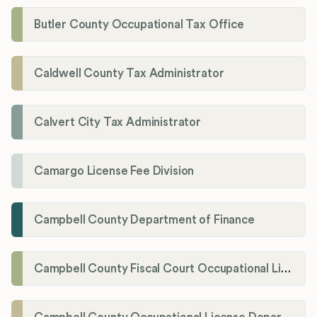
Butler County Occupational Tax Office
Caldwell County Tax Administrator
Calvert City Tax Administrator
Camargo License Fee Division
Campbell County Department of Finance
Campbell County Fiscal Court Occupational License Office