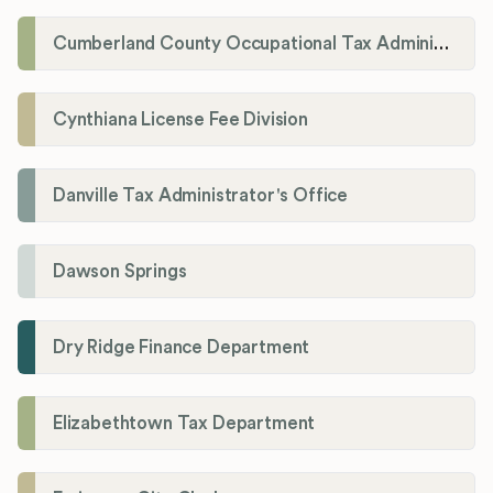
Cumberland County Occupational Tax Administrator
Cynthiana License Fee Division
Danville Tax Administrator's Office
Dawson Springs
Dry Ridge Finance Department
Elizabethtown Tax Department