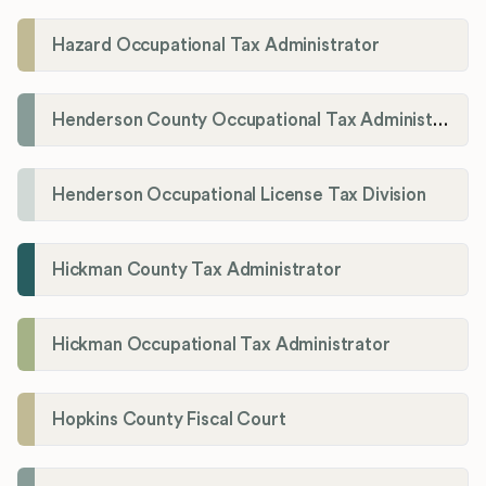
Hazard Occupational Tax Administrator
Henderson County Occupational Tax Administration
Henderson Occupational License Tax Division
Hickman County Tax Administrator
Hickman Occupational Tax Administrator
Hopkins County Fiscal Court