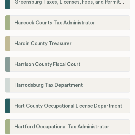
Greensburg Taxes, Licenses, Fees, and Permits Department
Hancock County Tax Administrator
Hardin County Treasurer
Harrison County Fiscal Court
Harrodsburg Tax Department
Hart County Occupational License Department
Hartford Occupational Tax Administrator