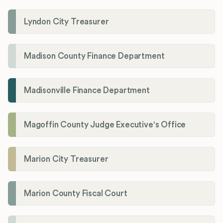
Lyndon City Treasurer
Madison County Finance Department
Madisonville Finance Department
Magoffin County Judge Executive's Office
Marion City Treasurer
Marion County Fiscal Court