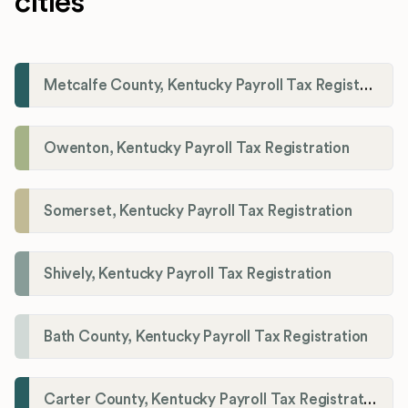
cities
Metcalfe County, Kentucky Payroll Tax Registration
Owenton, Kentucky Payroll Tax Registration
Somerset, Kentucky Payroll Tax Registration
Shively, Kentucky Payroll Tax Registration
Bath County, Kentucky Payroll Tax Registration
Carter County, Kentucky Payroll Tax Registration