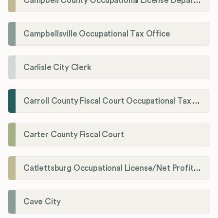
Campbell County Occupational License Department
Campbellsville Occupational Tax Office
Carlisle City Clerk
Carroll County Fiscal Court Occupational Tax Administrator
Carter County Fiscal Court
Catlettsburg Occupational License/Net Profit Division
Cave City