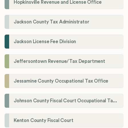
Hopkinsville Revenue and License Office
Jackson County Tax Administrator
Jackson License Fee Division
Jeffersontown Revenue/Tax Department
Jessamine County Occupational Tax Office
Johnson County Fiscal Court Occupational Tax Administrator
Kenton County Fiscal Court