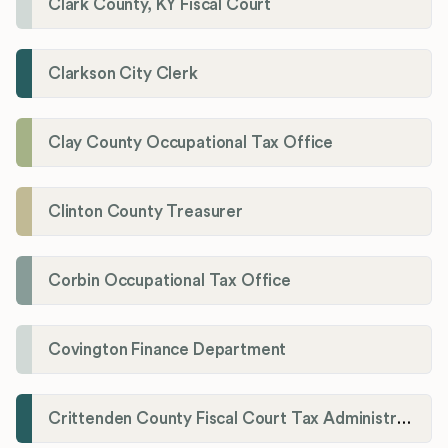
Clark County, KY Fiscal Court
Clarkson City Clerk
Clay County Occupational Tax Office
Clinton County Treasurer
Corbin Occupational Tax Office
Covington Finance Department
Crittenden County Fiscal Court Tax Administration Office