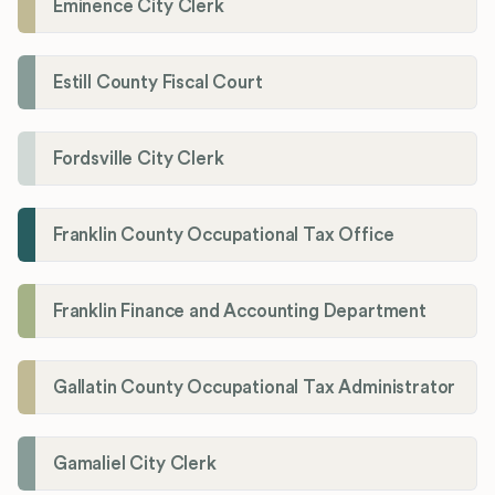
Eminence City Clerk
Estill County Fiscal Court
Fordsville City Clerk
Franklin County Occupational Tax Office
Franklin Finance and Accounting Department
Gallatin County Occupational Tax Administrator
Gamaliel City Clerk