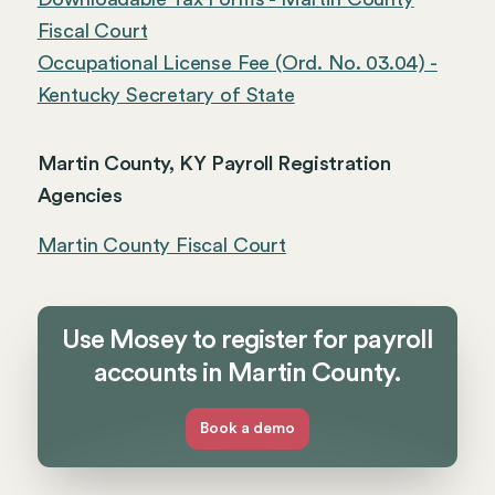
Fiscal Court
Occupational License Fee (Ord. No. 03.04) -
Kentucky Secretary of State
Martin County, KY Payroll Registration
Agencies
Martin County Fiscal Court
Use Mosey to register for payroll
accounts in Martin County.
Book a demo