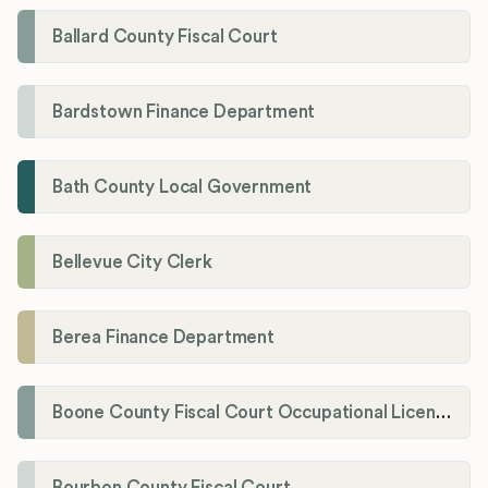
Ballard County Fiscal Court
Bardstown Finance Department
Bath County Local Government
Bellevue City Clerk
Berea Finance Department
Boone County Fiscal Court Occupational License Department
Bourbon County Fiscal Court