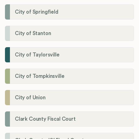
City of Springfield
City of Stanton
City of Taylorsville
City of Tompkinsville
City of Union
Clark County Fiscal Court