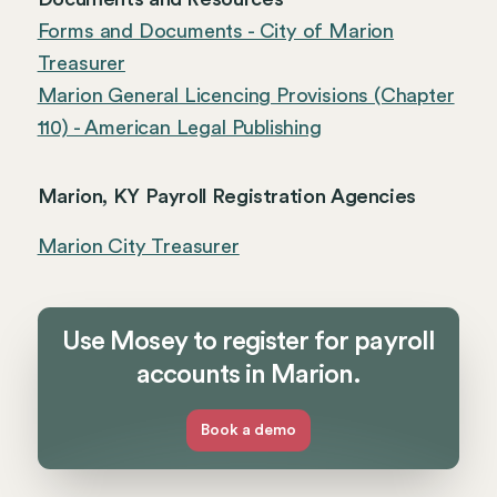
Forms and Documents - City of Marion
Treasurer
Marion General Licencing Provisions (Chapter
110) - American Legal Publishing
Marion, KY Payroll Registration Agencies
Marion City Treasurer
Use Mosey to register for payroll
accounts in Marion.
Book a demo