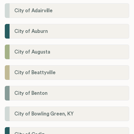
City of Adairville
City of Auburn
City of Augusta
City of Beattyville
City of Benton
City of Bowling Green, KY