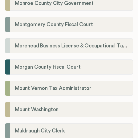
Monroe County City Government
Montgomery County Fiscal Court
Morehead Business License & Occupational Tax Department
Morgan County Fiscal Court
Mount Vernon Tax Administrator
Mount Washington
Muldraugh City Clerk