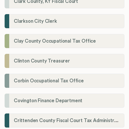
Clark County, KY Fiscal Court
Clarkson City Clerk
Clay County Occupational Tax Office
Clinton County Treasurer
Corbin Occupational Tax Office
Covington Finance Department
Crittenden County Fiscal Court Tax Administration Office