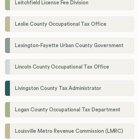
Leitchfield License Fee Division
Leslie County Occupational Tax Office
Lexington-Fayette Urban County Government
Lincoln County Occupational Tax Office
Livingston County Tax Administrator
Logan County Occupational Tax Department
Louisville Metro Revenue Commission (LMRC)