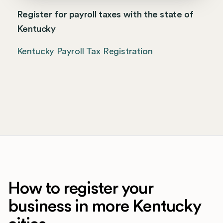
Register for payroll taxes with the state of
Kentucky
Kentucky Payroll Tax Registration
How to register your
business in more Kentucky