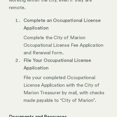
working within the city, even if they are
remote.
Complete an Occupational License
Application
Complete the City of Marion
Occupational License Fee Application
and Renewal form.
File Your Occupational License
Application
File your completed Occupational
License Application with the City of
Marion Treasurer by mail, with checks
made payable to “City of Marion”.
Documents and Resources