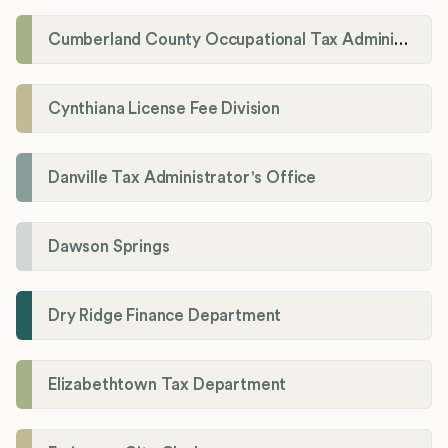
Cumberland County Occupational Tax Administrator
Cynthiana License Fee Division
Danville Tax Administrator's Office
Dawson Springs
Dry Ridge Finance Department
Elizabethtown Tax Department