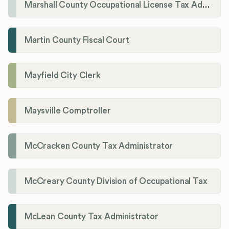
Marshall County Occupational License Tax Administration
Martin County Fiscal Court
Mayfield City Clerk
Maysville Comptroller
McCracken County Tax Administrator
McCreary County Division of Occupational Tax
McLean County Tax Administrator