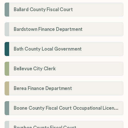
Ballard County Fiscal Court
Bardstown Finance Department
Bath County Local Government
Bellevue City Clerk
Berea Finance Department
Boone County Fiscal Court Occupational License Department
Bourbon County Fiscal Court