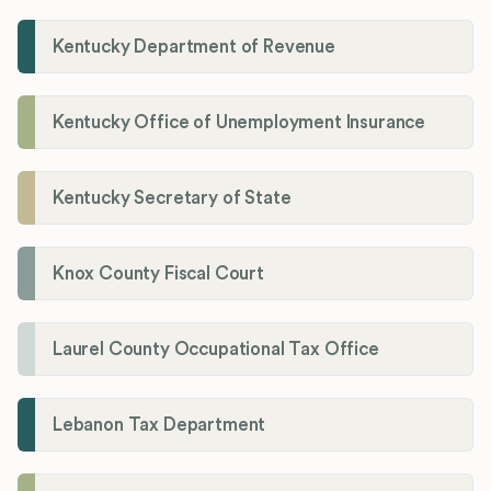
Kentucky Department of Revenue
Kentucky Office of Unemployment Insurance
Kentucky Secretary of State
Knox County Fiscal Court
Laurel County Occupational Tax Office
Lebanon Tax Department