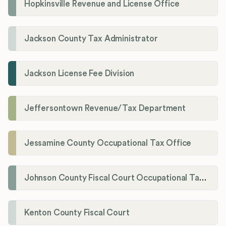
Hopkinsville Revenue and License Office
Jackson County Tax Administrator
Jackson License Fee Division
Jeffersontown Revenue/Tax Department
Jessamine County Occupational Tax Office
Johnson County Fiscal Court Occupational Tax Administrator
Kenton County Fiscal Court