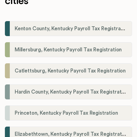
cities
Kenton County, Kentucky Payroll Tax Registration
Millersburg, Kentucky Payroll Tax Registration
Catlettsburg, Kentucky Payroll Tax Registration
Hardin County, Kentucky Payroll Tax Registration
Princeton, Kentucky Payroll Tax Registration
Elizabethtown, Kentucky Payroll Tax Registration