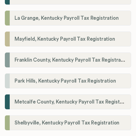
La Grange, Kentucky Payroll Tax Registration
Mayfield, Kentucky Payroll Tax Registration
Franklin County, Kentucky Payroll Tax Registration
Park Hills, Kentucky Payroll Tax Registration
Metcalfe County, Kentucky Payroll Tax Registration
Shelbyville, Kentucky Payroll Tax Registration