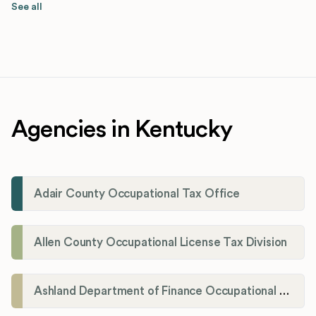
See all
Agencies in Kentucky
Adair County Occupational Tax Office
Allen County Occupational License Tax Division
Ashland Department of Finance Occupational License/Net Profit Division