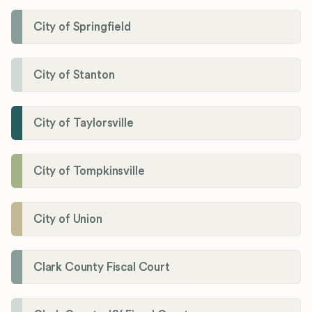
City of Springfield
City of Stanton
City of Taylorsville
City of Tompkinsville
City of Union
Clark County Fiscal Court