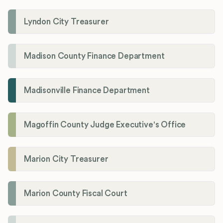
Lyndon City Treasurer
Madison County Finance Department
Madisonville Finance Department
Magoffin County Judge Executive's Office
Marion City Treasurer
Marion County Fiscal Court