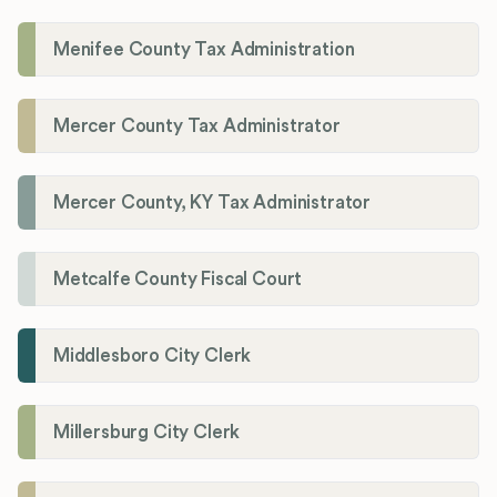
Menifee County Tax Administration
Mercer County Tax Administrator
Mercer County, KY Tax Administrator
Metcalfe County Fiscal Court
Middlesboro City Clerk
Millersburg City Clerk