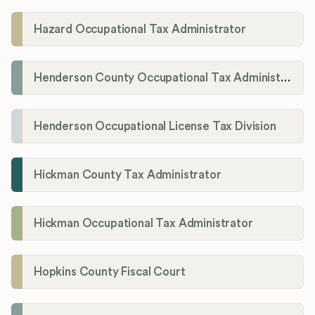
Hazard Occupational Tax Administrator
Henderson County Occupational Tax Administration
Henderson Occupational License Tax Division
Hickman County Tax Administrator
Hickman Occupational Tax Administrator
Hopkins County Fiscal Court