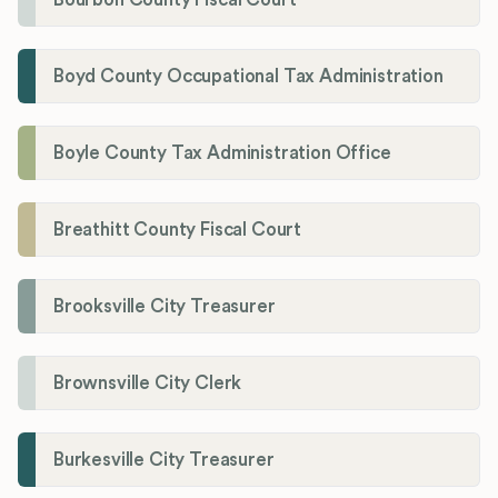
Boyd County Occupational Tax Administration
Boyle County Tax Administration Office
Breathitt County Fiscal Court
Brooksville City Treasurer
Brownsville City Clerk
Burkesville City Treasurer