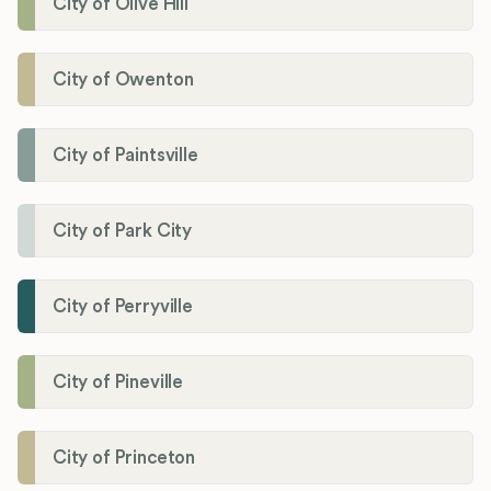
City of Olive Hill
City of Owenton
City of Paintsville
City of Park City
City of Perryville
City of Pineville
City of Princeton