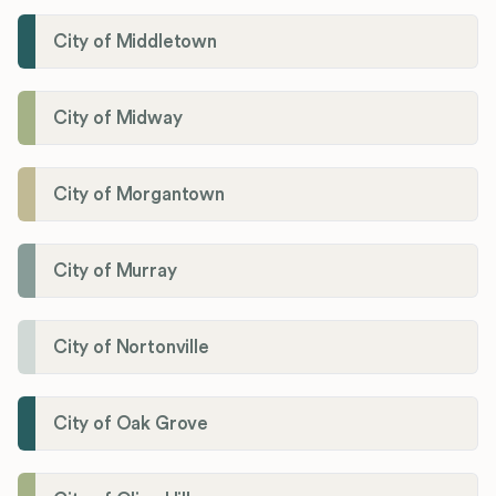
City of Middletown
City of Midway
City of Morgantown
City of Murray
City of Nortonville
City of Oak Grove