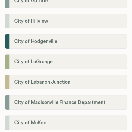
City of Guthrie
City of Hillview
City of Hodgenville
City of LaGrange
City of Lebanon Junction
City of Madisonville Finance Department
City of McKee