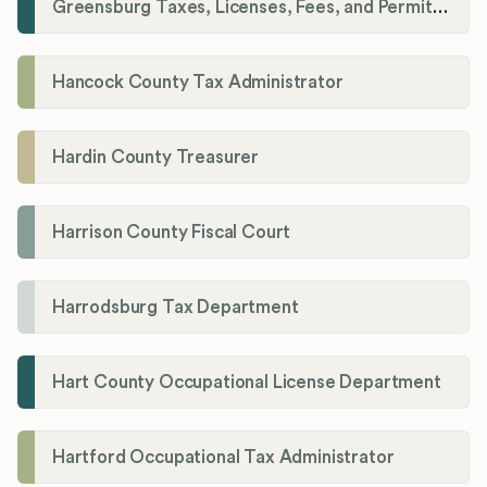
Greensburg Taxes, Licenses, Fees, and Permits Department
Hancock County Tax Administrator
Hardin County Treasurer
Harrison County Fiscal Court
Harrodsburg Tax Department
Hart County Occupational License Department
Hartford Occupational Tax Administrator