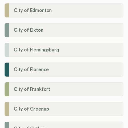
City of Edmonton
City of Elkton
City of Flemingsburg
City of Florence
City of Frankfort
City of Greenup