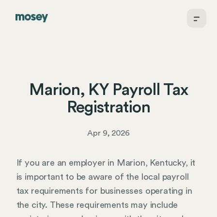
Marion, KY Payroll Tax
Registration
Apr 9, 2026
If you are an employer in Marion, Kentucky, it
is important to be aware of the local payroll
tax requirements for businesses operating in
the city. These requirements may include