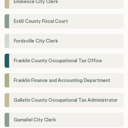
Eminence City Clerk
Estill County Fiscal Court
Fordsville City Clerk
Franklin County Occupational Tax Office
Franklin Finance and Accounting Department
Gallatin County Occupational Tax Administrator
Gamaliel City Clerk