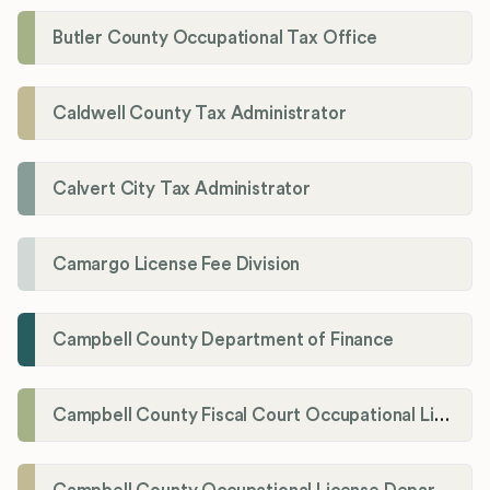
Butler County Occupational Tax Office
Caldwell County Tax Administrator
Calvert City Tax Administrator
Camargo License Fee Division
Campbell County Department of Finance
Campbell County Fiscal Court Occupational License Office