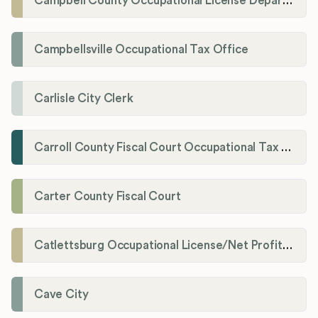
Campbell County Occupational License Department
Campbellsville Occupational Tax Office
Carlisle City Clerk
Carroll County Fiscal Court Occupational Tax Administrator
Carter County Fiscal Court
Catlettsburg Occupational License/Net Profit Division
Cave City