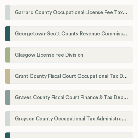
Garrard County Occupational License Fee Tax Administrator
Georgetown-Scott County Revenue Commission
Glasgow License Fee Division
Grant County Fiscal Court Occupational Tax Department
Graves County Fiscal Court Finance & Tax Department
Grayson County Occupational Tax Administrator