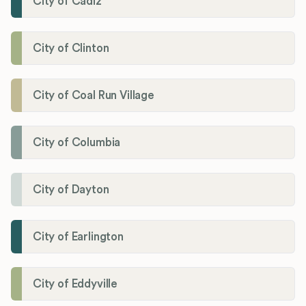
City of Cadiz
City of Clinton
City of Coal Run Village
City of Columbia
City of Dayton
City of Earlington
City of Eddyville