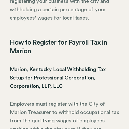
registering your business with the city and
withholding a certain percentage of your
employees' wages for local taxes.
How to Register for Payroll Tax in
Marion
Marion, Kentucky Local Withholding Tax
Setup for Professional Corporation,
Corporation, LLP, LLC
Employers must register with the City of
Marion Treasurer to withhold occupational tax
from the qualifying wages of employees