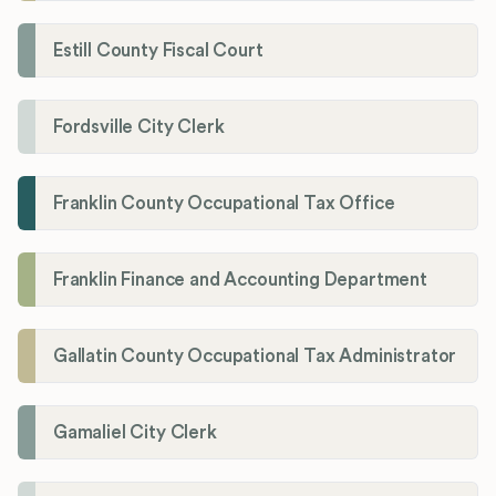
Estill County Fiscal Court
Fordsville City Clerk
Franklin County Occupational Tax Office
Franklin Finance and Accounting Department
Gallatin County Occupational Tax Administrator
Gamaliel City Clerk