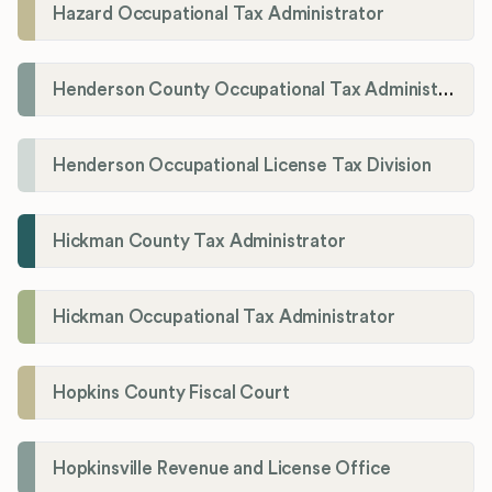
Hazard Occupational Tax Administrator
Henderson County Occupational Tax Administration
Henderson Occupational License Tax Division
Hickman County Tax Administrator
Hickman Occupational Tax Administrator
Hopkins County Fiscal Court
Hopkinsville Revenue and License Office