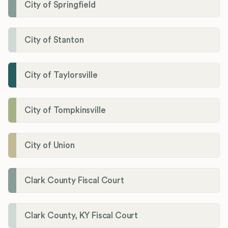
City of Springfield
City of Stanton
City of Taylorsville
City of Tompkinsville
City of Union
Clark County Fiscal Court
Clark County, KY Fiscal Court