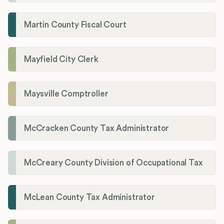
Martin County Fiscal Court
Mayfield City Clerk
Maysville Comptroller
McCracken County Tax Administrator
McCreary County Division of Occupational Tax
McLean County Tax Administrator