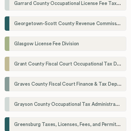
Garrard County Occupational License Fee Tax Administrator
Georgetown-Scott County Revenue Commission
Glasgow License Fee Division
Grant County Fiscal Court Occupational Tax Department
Graves County Fiscal Court Finance & Tax Department
Grayson County Occupational Tax Administrator
Greensburg Taxes, Licenses, Fees, and Permits Department