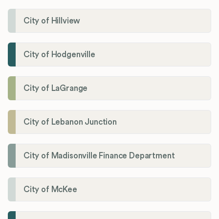
City of Hillview
City of Hodgenville
City of LaGrange
City of Lebanon Junction
City of Madisonville Finance Department
City of McKee