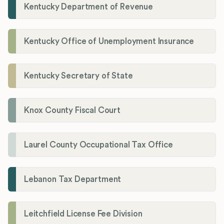
Kentucky Department of Revenue
Kentucky Office of Unemployment Insurance
Kentucky Secretary of State
Knox County Fiscal Court
Laurel County Occupational Tax Office
Lebanon Tax Department
Leitchfield License Fee Division