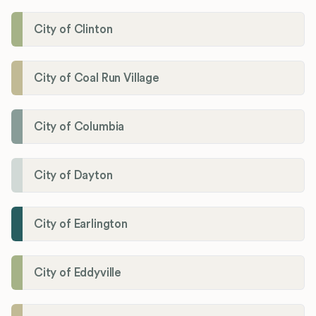
City of Clinton
City of Coal Run Village
City of Columbia
City of Dayton
City of Earlington
City of Eddyville