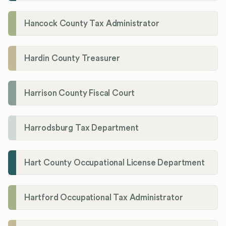
Hancock County Tax Administrator
Hardin County Treasurer
Harrison County Fiscal Court
Harrodsburg Tax Department
Hart County Occupational License Department
Hartford Occupational Tax Administrator