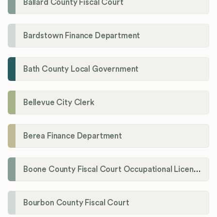
Ballard County Fiscal Court
Bardstown Finance Department
Bath County Local Government
Bellevue City Clerk
Berea Finance Department
Boone County Fiscal Court Occupational License Department
Bourbon County Fiscal Court