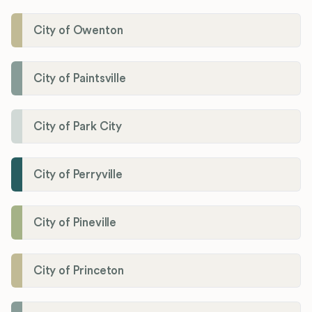
City of Owenton
City of Paintsville
City of Park City
City of Perryville
City of Pineville
City of Princeton