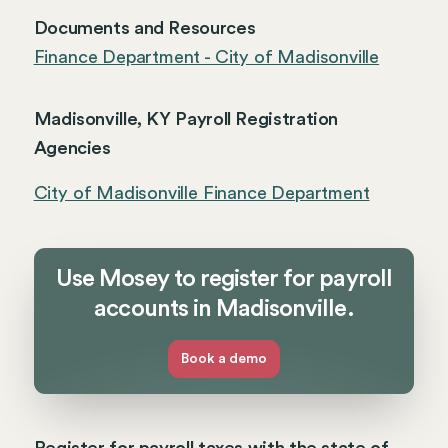
Documents and Resources
Finance Department - City of Madisonville
Madisonville, KY Payroll Registration
Agencies
City of Madisonville Finance Department
Use Mosey to register for payroll
accounts in Madisonville.
Book a demo