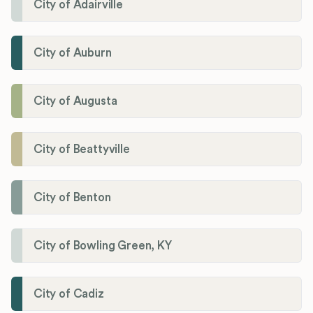
City of Adairville
City of Auburn
City of Augusta
City of Beattyville
City of Benton
City of Bowling Green, KY
City of Cadiz