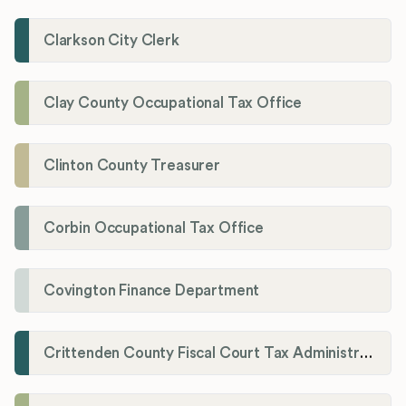
Clarkson City Clerk
Clay County Occupational Tax Office
Clinton County Treasurer
Corbin Occupational Tax Office
Covington Finance Department
Crittenden County Fiscal Court Tax Administration Office