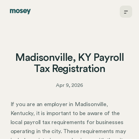
Madisonville, KY Payroll
Tax Registration
Apr 9, 2026
If you are an employer in Madisonville,
Kentucky, it is important to be aware of the
local payroll tax requirements for businesses
operating in the city. These requirements may