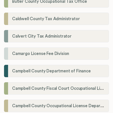
Butler County Occupational Tax Office
Caldwell County Tax Administrator
Calvert City Tax Administrator
Camargo License Fee Division
Campbell County Department of Finance
Campbell County Fiscal Court Occupational License Office
Campbell County Occupational License Department