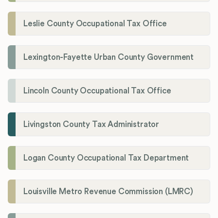
Leslie County Occupational Tax Office
Lexington-Fayette Urban County Government
Lincoln County Occupational Tax Office
Livingston County Tax Administrator
Logan County Occupational Tax Department
Louisville Metro Revenue Commission (LMRC)