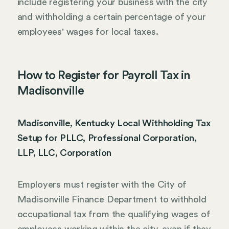
include registering your business with the city
and withholding a certain percentage of your
employees' wages for local taxes.
How to Register for Payroll Tax in
Madisonville
Madisonville, Kentucky Local Withholding Tax
Setup for PLLC, Professional Corporation,
LLP, LLC, Corporation
Employers must register with the City of
Madisonville Finance Department to withhold
occupational tax from the qualifying wages of