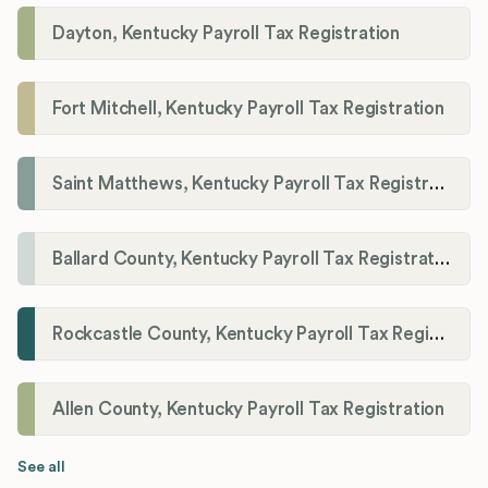
Dayton, Kentucky Payroll Tax Registration
Fort Mitchell, Kentucky Payroll Tax Registration
Saint Matthews, Kentucky Payroll Tax Registration
Ballard County, Kentucky Payroll Tax Registration
Rockcastle County, Kentucky Payroll Tax Registration
Allen County, Kentucky Payroll Tax Registration
See all