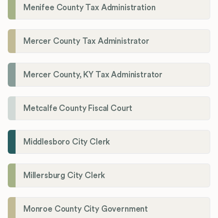
Menifee County Tax Administration
Mercer County Tax Administrator
Mercer County, KY Tax Administrator
Metcalfe County Fiscal Court
Middlesboro City Clerk
Millersburg City Clerk
Monroe County City Government