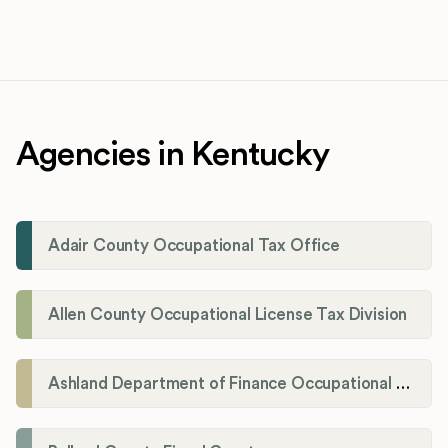
Agencies in Kentucky
Adair County Occupational Tax Office
Allen County Occupational License Tax Division
Ashland Department of Finance Occupational License/Net Profit Division