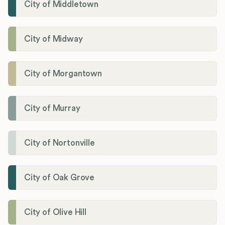
City of Middletown
City of Midway
City of Morgantown
City of Murray
City of Nortonville
City of Oak Grove
City of Olive Hill