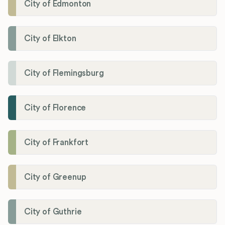
City of Edmonton
City of Elkton
City of Flemingsburg
City of Florence
City of Frankfort
City of Greenup
City of Guthrie