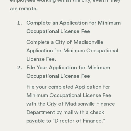
employees working within the city, even if they
are remote.
Complete an Application for Minimum
Occupational License Fee
Complete a City of Madisonville
Application for Minimum Occupational
License Fee.
File Your Application for Minimum
Occupational License Fee
File your completed Application for
Minimum Occupational License Fee
with the City of Madisonville Finance
Department by mail with a check
payable to “Director of Finance.”