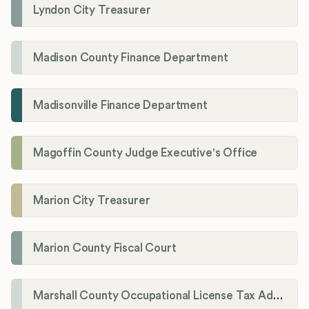
Lyndon City Treasurer
Madison County Finance Department
Madisonville Finance Department
Magoffin County Judge Executive's Office
Marion City Treasurer
Marion County Fiscal Court
Marshall County Occupational License Tax Administration