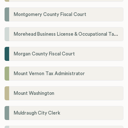
Montgomery County Fiscal Court
Morehead Business License & Occupational Tax Department
Morgan County Fiscal Court
Mount Vernon Tax Administrator
Mount Washington
Muldraugh City Clerk