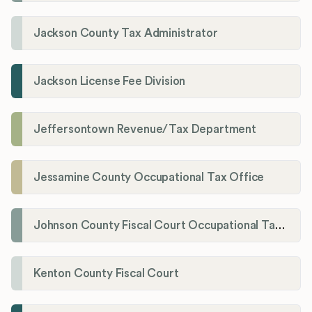
Jackson County Tax Administrator
Jackson License Fee Division
Jeffersontown Revenue/Tax Department
Jessamine County Occupational Tax Office
Johnson County Fiscal Court Occupational Tax Administrator
Kenton County Fiscal Court