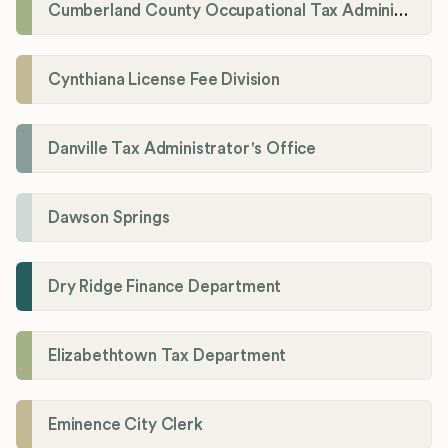
Cumberland County Occupational Tax Administrator
Cynthiana License Fee Division
Danville Tax Administrator's Office
Dawson Springs
Dry Ridge Finance Department
Elizabethtown Tax Department
Eminence City Clerk