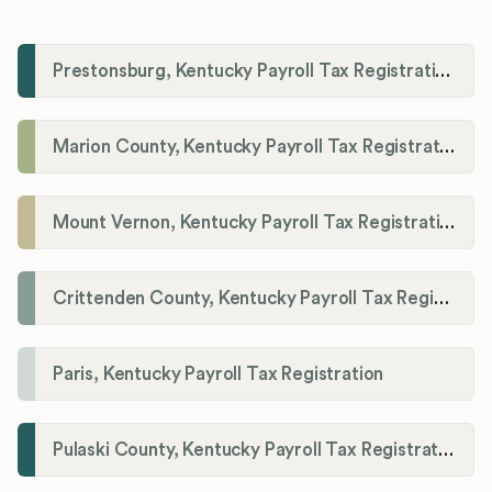
Prestonsburg, Kentucky Payroll Tax Registration
Marion County, Kentucky Payroll Tax Registration
Mount Vernon, Kentucky Payroll Tax Registration
Crittenden County, Kentucky Payroll Tax Registration
Paris, Kentucky Payroll Tax Registration
Pulaski County, Kentucky Payroll Tax Registration