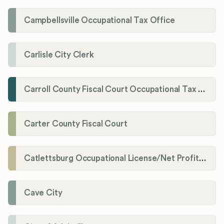
Campbellsville Occupational Tax Office
Carlisle City Clerk
Carroll County Fiscal Court Occupational Tax Administrator
Carter County Fiscal Court
Catlettsburg Occupational License/Net Profit Division
Cave City