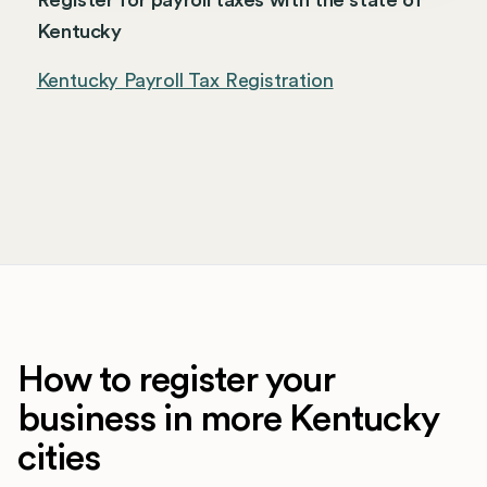
Register for payroll taxes with the state of
Kentucky
Kentucky Payroll Tax Registration
How to register your
business in more Kentucky
cities