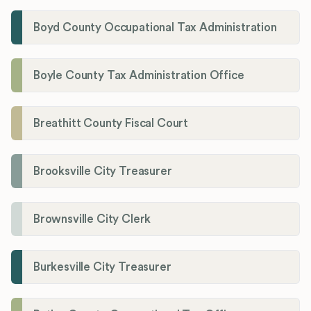
Boyd County Occupational Tax Administration
Boyle County Tax Administration Office
Breathitt County Fiscal Court
Brooksville City Treasurer
Brownsville City Clerk
Burkesville City Treasurer