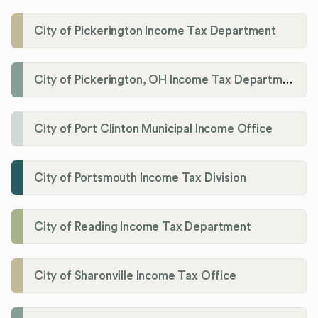
City of Pickerington Income Tax Department
City of Pickerington, OH Income Tax Department
City of Port Clinton Municipal Income Office
City of Portsmouth Income Tax Division
City of Reading Income Tax Department
City of Sharonville Income Tax Office