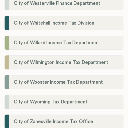
City of Westerville Finance Department
City of Whitehall Income Tax Division
City of Willard Income Tax Department
City of Wilmington Income Tax Department
City of Wooster Income Tax Department
City of Wyoming Tax Department
City of Zanesville Income Tax Office