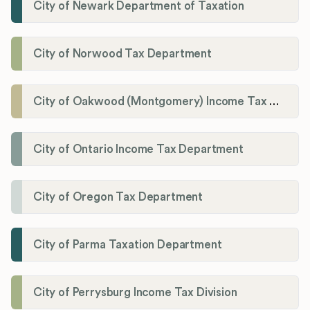
City of Newark Department of Taxation
City of Norwood Tax Department
City of Oakwood (Montgomery) Income Tax Department
City of Ontario Income Tax Department
City of Oregon Tax Department
City of Parma Taxation Department
City of Perrysburg Income Tax Division