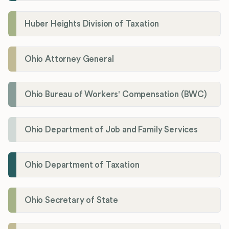
Huber Heights Division of Taxation
Ohio Attorney General
Ohio Bureau of Workers' Compensation (BWC)
Ohio Department of Job and Family Services
Ohio Department of Taxation
Ohio Secretary of State