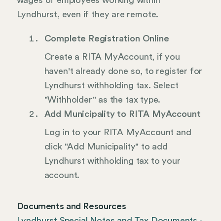
wages of employees working within
Lyndhurst, even if they are remote.
Complete Registration Online
Create a RITA MyAccount, if you
haven't already done so, to register for
Lyndhurst withholding tax. Select
"Withholder" as the tax type.
Add Municipality to RITA MyAccount
Log in to your RITA MyAccount and
click "Add Municipality" to add
Lyndhurst withholding tax to your
account.
Documents and Resources
Lyndhurst Special Notes and Tax Documents -