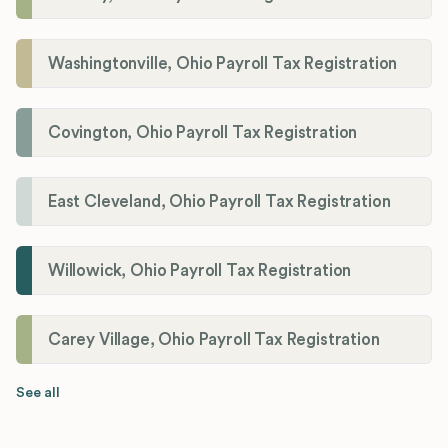
Washingtonville, Ohio Payroll Tax Registration
Covington, Ohio Payroll Tax Registration
East Cleveland, Ohio Payroll Tax Registration
Willowick, Ohio Payroll Tax Registration
Carey Village, Ohio Payroll Tax Registration
See all