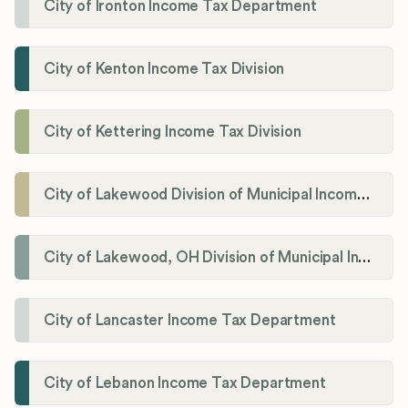
City of Ironton Income Tax Department
City of Kenton Income Tax Division
City of Kettering Income Tax Division
City of Lakewood Division of Municipal Income Tax
City of Lakewood, OH Division of Municipal Income Tax
City of Lancaster Income Tax Department
City of Lebanon Income Tax Department