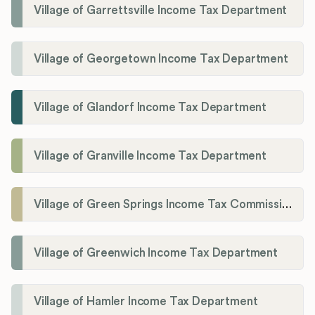
Village of Garrettsville Income Tax Department
Village of Georgetown Income Tax Department
Village of Glandorf Income Tax Department
Village of Granville Income Tax Department
Village of Green Springs Income Tax Commissioner
Village of Greenwich Income Tax Department
Village of Hamler Income Tax Department