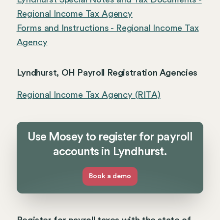
Regional Income Tax Agency
Forms and Instructions - Regional Income Tax
Agency
Lyndhurst, OH Payroll Registration Agencies
Regional Income Tax Agency (RITA)
Use Mosey to register for payroll
accounts in Lyndhurst.
Book a demo