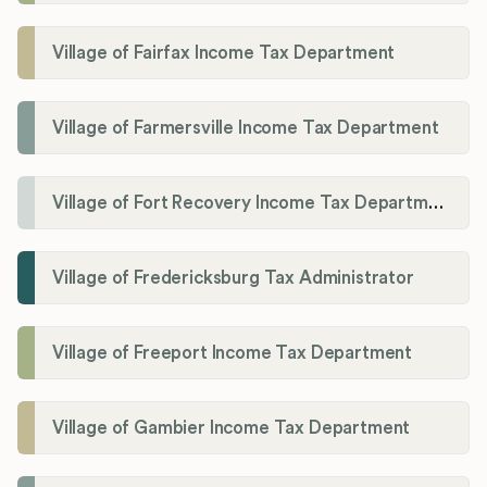
Village of Fairfax Income Tax Department
Village of Farmersville Income Tax Department
Village of Fort Recovery Income Tax Department
Village of Fredericksburg Tax Administrator
Village of Freeport Income Tax Department
Village of Gambier Income Tax Department