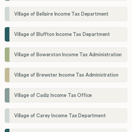
Village of Bellaire Income Tax Department
Village of Bluffton Income Tax Department
Village of Bowerston Income Tax Administration
Village of Brewster Income Tax Administration
Village of Cadiz Income Tax Office
Village of Carey Income Tax Department