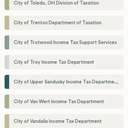
City of Toledo, OH Division of Taxation
City of Trenton Department of Taxation
City of Trotwood Income Tax Support Services
City of Troy Income Tax Department
City of Upper Sandusky Income Tax Department
City of Van Wert Income Tax Department
City of Vandalia Income Tax Department