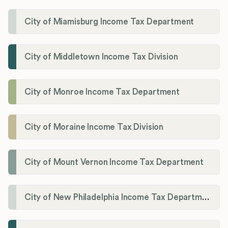
City of Miamisburg Income Tax Department
City of Middletown Income Tax Division
City of Monroe Income Tax Department
City of Moraine Income Tax Division
City of Mount Vernon Income Tax Department
City of New Philadelphia Income Tax Department