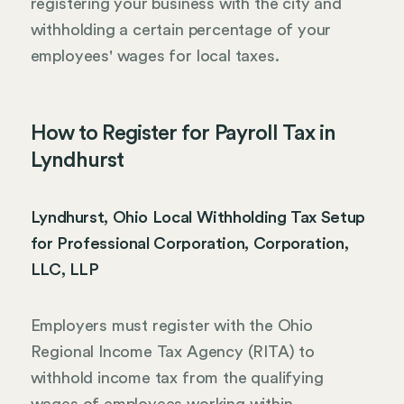
registering your business with the city and
withholding a certain percentage of your
employees' wages for local taxes.
How to Register for Payroll Tax in
Lyndhurst
Lyndhurst, Ohio Local Withholding Tax Setup
for Professional Corporation, Corporation,
LLC, LLP
Employers must register with the Ohio
Regional Income Tax Agency (RITA) to
withhold income tax from the qualifying