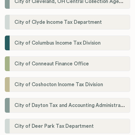
City of Cleveland, OH Central Collection Agency
City of Clyde Income Tax Department
City of Columbus Income Tax Division
City of Conneaut Finance Office
City of Coshocton Income Tax Division
City of Dayton Tax and Accounting Administration
City of Deer Park Tax Department