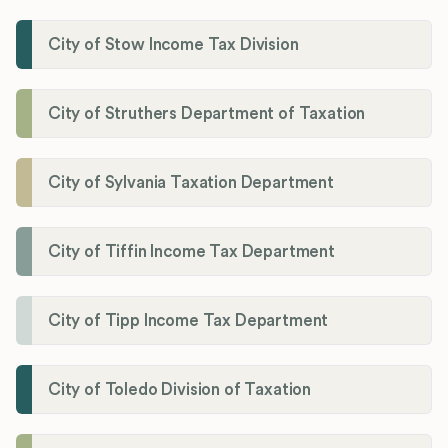
City of Stow Income Tax Division
City of Struthers Department of Taxation
City of Sylvania Taxation Department
City of Tiffin Income Tax Department
City of Tipp Income Tax Department
City of Toledo Division of Taxation