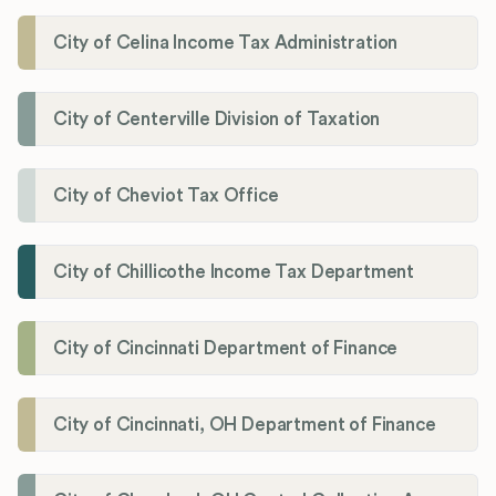
City of Celina Income Tax Administration
City of Centerville Division of Taxation
City of Cheviot Tax Office
City of Chillicothe Income Tax Department
City of Cincinnati Department of Finance
City of Cincinnati, OH Department of Finance