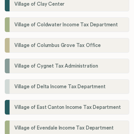
Village of Clay Center
Village of Coldwater Income Tax Department
Village of Columbus Grove Tax Office
Village of Cygnet Tax Administration
Village of Delta Income Tax Department
Village of East Canton Income Tax Department
Village of Evendale Income Tax Department