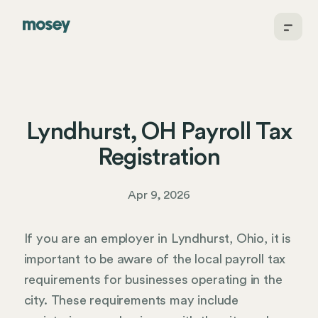
Lyndhurst, OH Payroll Tax
Registration
Apr 9, 2026
If you are an employer in Lyndhurst, Ohio, it is
important to be aware of the local payroll tax
requirements for businesses operating in the
city. These requirements may include