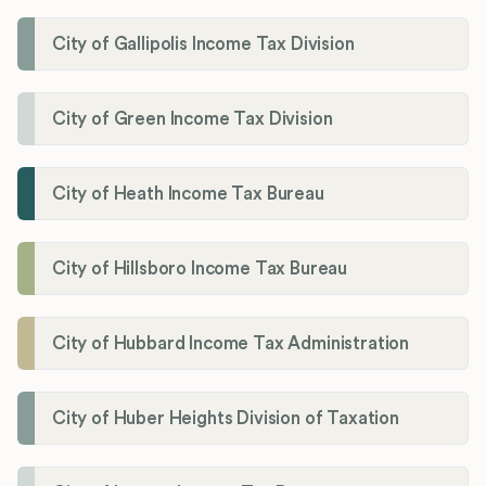
City of Gallipolis Income Tax Division
City of Green Income Tax Division
City of Heath Income Tax Bureau
City of Hillsboro Income Tax Bureau
City of Hubbard Income Tax Administration
City of Huber Heights Division of Taxation