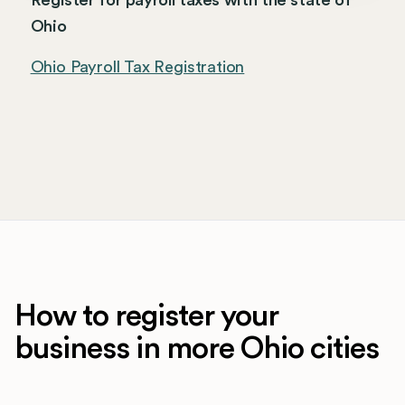
Register for payroll taxes with the state of
Ohio
Ohio Payroll Tax Registration
How to register your
business in more Ohio cities