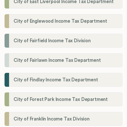
City of East Liverpool Income Tax Department
City of Englewood Income Tax Department
City of Fairfield Income Tax Division
City of Fairlawn Income Tax Department
City of Findlay Income Tax Department
City of Forest Park Income Tax Department
City of Franklin Income Tax Division