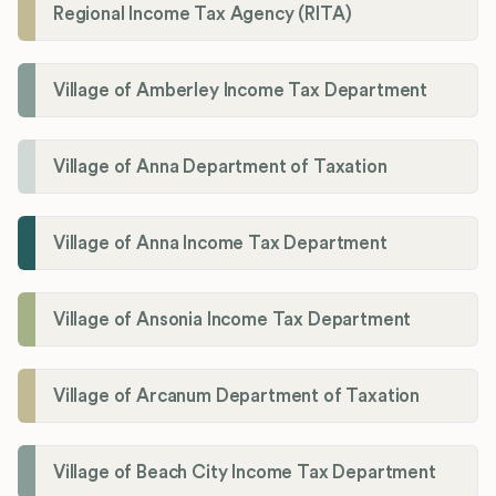
Regional Income Tax Agency (RITA)
Village of Amberley Income Tax Department
Village of Anna Department of Taxation
Village of Anna Income Tax Department
Village of Ansonia Income Tax Department
Village of Arcanum Department of Taxation
Village of Beach City Income Tax Department