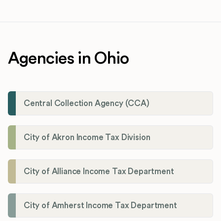
Agencies in Ohio
Central Collection Agency (CCA)
City of Akron Income Tax Division
City of Alliance Income Tax Department
City of Amherst Income Tax Department