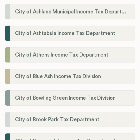
City of Ashland Municipal Income Tax Department'
City of Ashtabula Income Tax Department
City of Athens Income Tax Department
City of Blue Ash Income Tax Division
City of Bowling Green Income Tax Division
City of Brook Park Tax Department