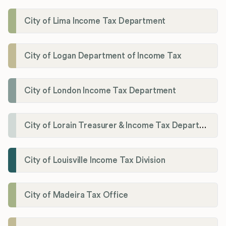
City of Lima Income Tax Department
City of Logan Department of Income Tax
City of London Income Tax Department
City of Lorain Treasurer & Income Tax Department
City of Louisville Income Tax Division
City of Madeira Tax Office