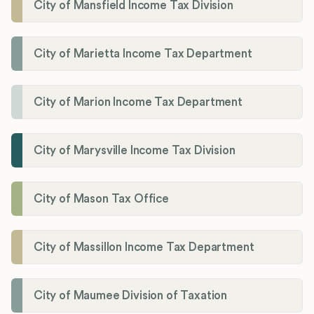
City of Mansfield Income Tax Division
City of Marietta Income Tax Department
City of Marion Income Tax Department
City of Marysville Income Tax Division
City of Mason Tax Office
City of Massillon Income Tax Department
City of Maumee Division of Taxation