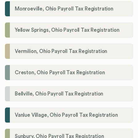
Monroeville, Ohio Payroll Tax Registration
Yellow Springs, Ohio Payroll Tax Registration
Vermilion, Ohio Payroll Tax Registration
Creston, Ohio Payroll Tax Registration
Bellville, Ohio Payroll Tax Registration
Vanlue Village, Ohio Payroll Tax Registration
Sunbury, Ohio Payroll Tax Registration