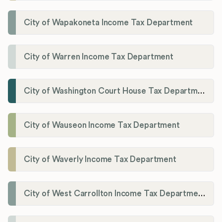
City of Wapakoneta Income Tax Department
City of Warren Income Tax Department
City of Washington Court House Tax Department
City of Wauseon Income Tax Department
City of Waverly Income Tax Department
City of West Carrollton Income Tax Department