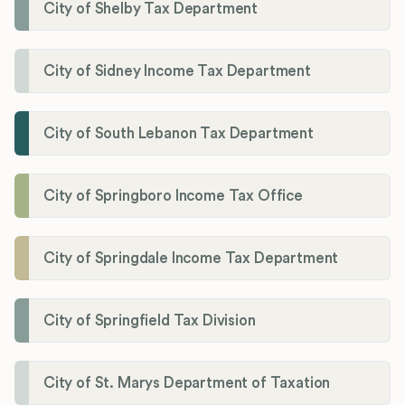
City of Shelby Tax Department
City of Sidney Income Tax Department
City of South Lebanon Tax Department
City of Springboro Income Tax Office
City of Springdale Income Tax Department
City of Springfield Tax Division
City of St. Marys Department of Taxation