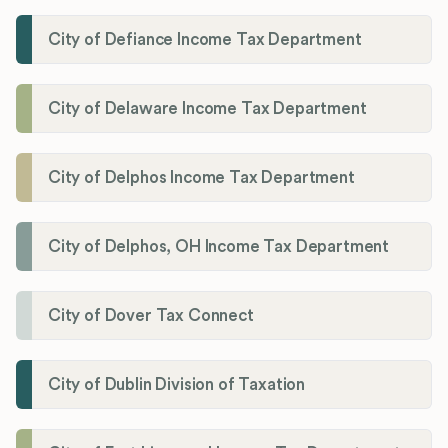
City of Defiance Income Tax Department
City of Delaware Income Tax Department
City of Delphos Income Tax Department
City of Delphos, OH Income Tax Department
City of Dover Tax Connect
City of Dublin Division of Taxation