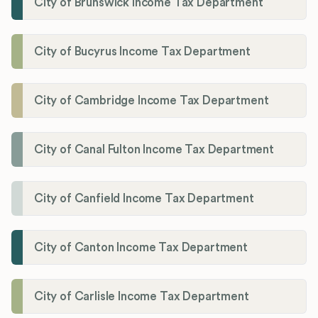
City of Brunswick Income Tax Department
City of Bucyrus Income Tax Department
City of Cambridge Income Tax Department
City of Canal Fulton Income Tax Department
City of Canfield Income Tax Department
City of Canton Income Tax Department
City of Carlisle Income Tax Department