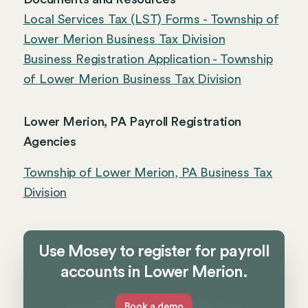
Local Services Tax (LST) Forms - Township of
Lower Merion Business Tax Division
Business Registration Application - Township
of Lower Merion Business Tax Division
Lower Merion, PA Payroll Registration
Agencies
Township of Lower Merion, PA Business Tax
Division
Use Mosey to register for payroll
accounts in Lower Merion.
Book a demo