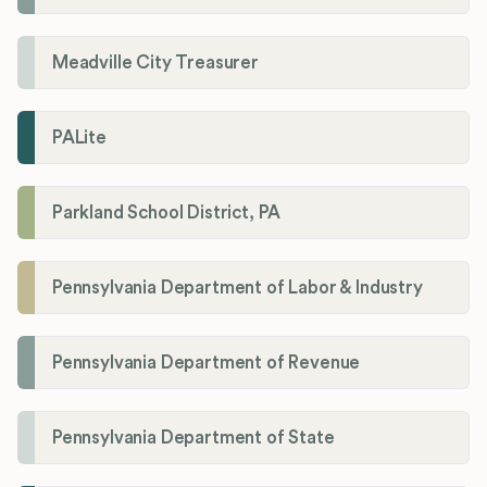
Meadville City Treasurer
PALite
Parkland School District, PA
Pennsylvania Department of Labor & Industry
Pennsylvania Department of Revenue
Pennsylvania Department of State