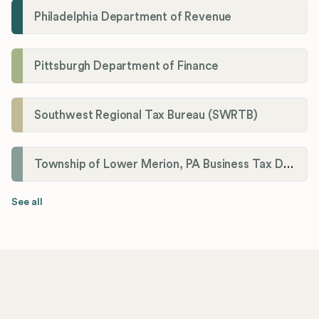
Philadelphia Department of Revenue
Pittsburgh Department of Finance
Southwest Regional Tax Bureau (SWRTB)
Township of Lower Merion, PA Business Tax Division
See all