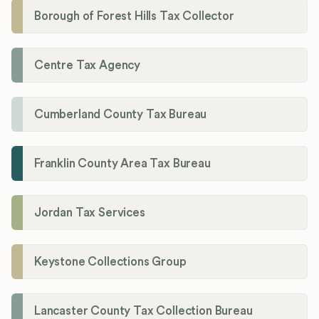
Borough of Forest Hills Tax Collector
Centre Tax Agency
Cumberland County Tax Bureau
Franklin County Area Tax Bureau
Jordan Tax Services
Keystone Collections Group
Lancaster County Tax Collection Bureau