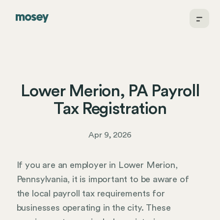
Lower Merion, PA Payroll
Tax Registration
Apr 9, 2026
If you are an employer in Lower Merion,
Pennsylvania, it is important to be aware of
the local payroll tax requirements for
businesses operating in the city. These