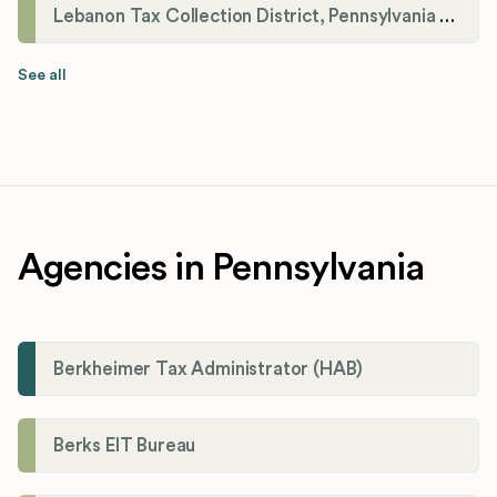
Lebanon Tax Collection District, Pennsylvania Payroll Tax Registration
See all
Agencies in Pennsylvania
Berkheimer Tax Administrator (HAB)
Berks EIT Bureau