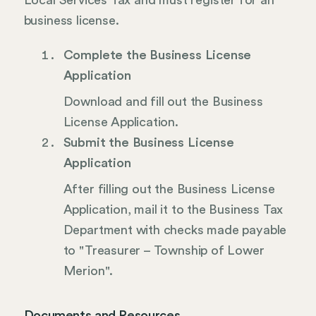
Local Services Tax and must register for an
business license.
Complete the Business License
Application
Download and fill out the Business
License Application.
Submit the Business License
Application
After filling out the Business License
Application, mail it to the Business Tax
Department with checks made payable
to "Treasurer – Township of Lower
Merion".
Documents and Resources