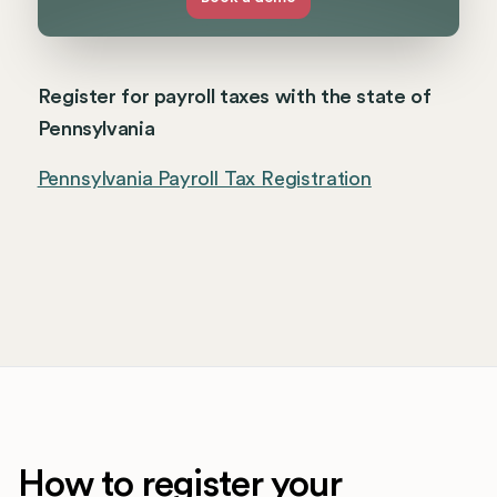
Register for payroll taxes with the state of
Pennsylvania
Pennsylvania Payroll Tax Registration
How to register your