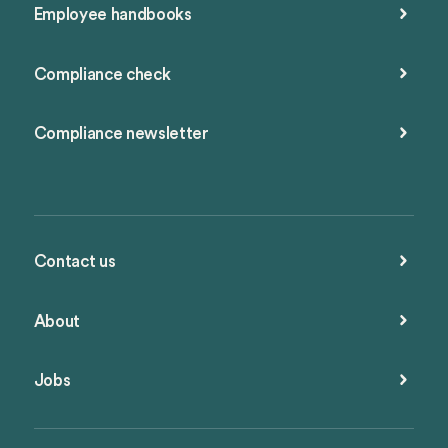
Employee handbooks
Compliance check
Compliance newsletter
Contact us
About
Jobs