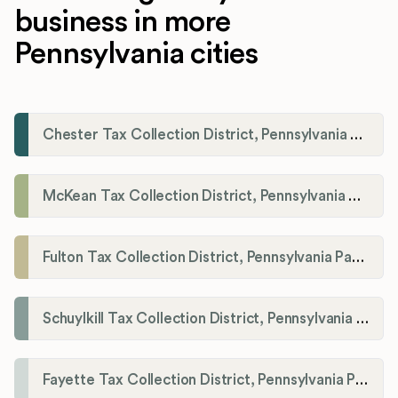
business in more
Pennsylvania cities
Chester Tax Collection District, Pennsylvania Payroll Tax Registration
McKean Tax Collection District, Pennsylvania Payroll Tax Registration
Fulton Tax Collection District, Pennsylvania Payroll Tax Registration
Schuylkill Tax Collection District, Pennsylvania Payroll Tax Registration
Fayette Tax Collection District, Pennsylvania Payroll Tax Registration