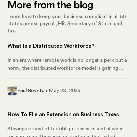
More from the blog
Learn how to keep your business compliant in all 50
states across payroll, HR, Secretary of State, and
tax.
What Is a Distributed Workforce?
In an era where remote work is no longer a perk but a
norm, the distributed workforce model is gaining
momentum, as shown in recent remote work trends
shaping the future of work. Businesses are breaking
Paul Boynton
|
May 28, 2025
free from traditional office setups and embracing a
more flexible approach. This shift has opened up a
treasure trove of possibilities for organizations and
How To File an Extension on Business Taxes
employees. But what makes this model so appealing,
and how can businesses unlock its full potential? For
Staying abreast of tax obligations is essential when
HR professionals, how do you keep a workforce
running a small business or startup in the United