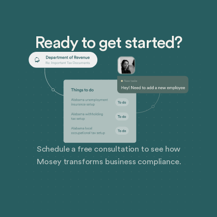
the hard work and dedication of our team, who
continuously prioritize security.
Ready to get started?
Schedule a free consultation to see how
Mosey transforms business compliance.