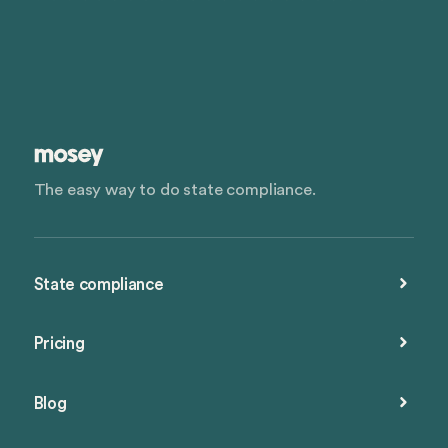
The easy way to do state compliance.
State compliance
Pricing
Blog