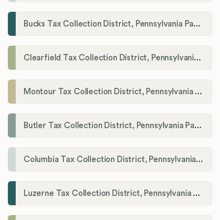
Bucks Tax Collection District, Pennsylvania Payroll Tax Registration
Clearfield Tax Collection District, Pennsylvania Payroll Tax Registration
Montour Tax Collection District, Pennsylvania Payroll Tax Registration
Butler Tax Collection District, Pennsylvania Payroll Tax Registration
Columbia Tax Collection District, Pennsylvania Payroll Tax Registration
Luzerne Tax Collection District, Pennsylvania Payroll Tax Registration