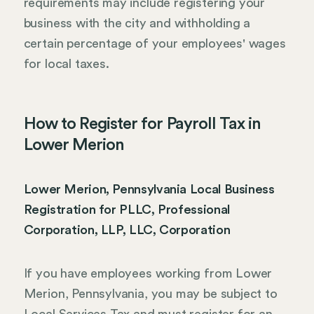
requirements may include registering your
business with the city and withholding a
certain percentage of your employees' wages
for local taxes.
How to Register for Payroll Tax in
Lower Merion
Lower Merion, Pennsylvania Local Business
Registration for PLLC, Professional
Corporation, LLP, LLC, Corporation
If you have employees working from Lower
Merion, Pennsylvania, you may be subject to