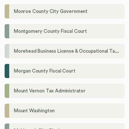
Monroe County City Government
Montgomery County Fiscal Court
Morehead Business License & Occupational Tax Department
Morgan County Fiscal Court
Mount Vernon Tax Administrator
Mount Washington