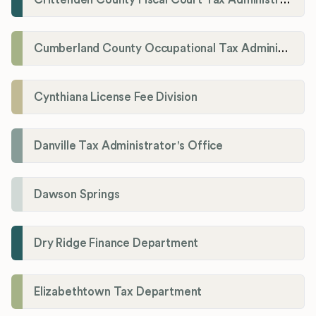
Cumberland County Occupational Tax Administrator
Cynthiana License Fee Division
Danville Tax Administrator's Office
Dawson Springs
Dry Ridge Finance Department
Elizabethtown Tax Department