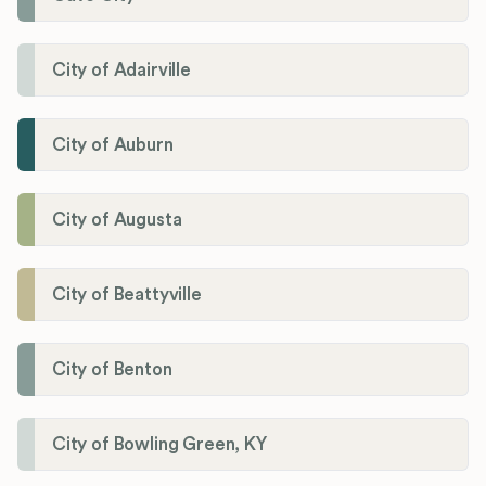
City of Adairville
City of Auburn
City of Augusta
City of Beattyville
City of Benton
City of Bowling Green, KY