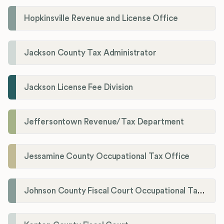
Hopkinsville Revenue and License Office
Jackson County Tax Administrator
Jackson License Fee Division
Jeffersontown Revenue/Tax Department
Jessamine County Occupational Tax Office
Johnson County Fiscal Court Occupational Tax Administrator