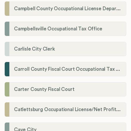
Campbell County Occupational License Department
Campbellsville Occupational Tax Office
Carlisle City Clerk
Carroll County Fiscal Court Occupational Tax Administrator
Carter County Fiscal Court
Catlettsburg Occupational License/Net Profit Division
Cave City