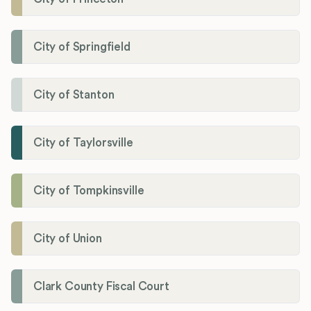
City of Springfield
City of Stanton
City of Taylorsville
City of Tompkinsville
City of Union
Clark County Fiscal Court