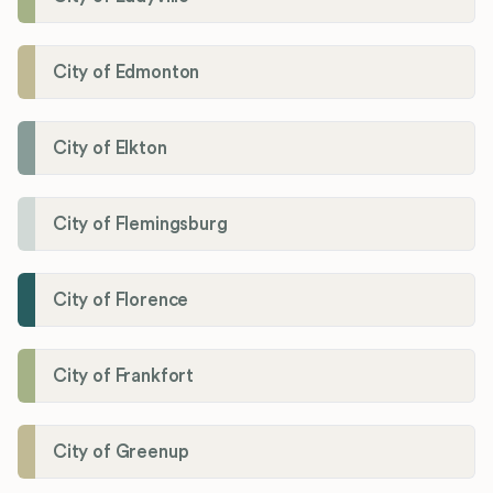
City of Edmonton
City of Elkton
City of Flemingsburg
City of Florence
City of Frankfort
City of Greenup