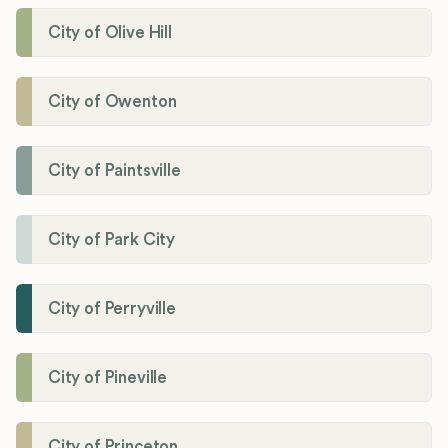
City of Olive Hill
City of Owenton
City of Paintsville
City of Park City
City of Perryville
City of Pineville
City of Princeton