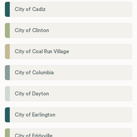
City of Cadiz
City of Clinton
City of Coal Run Village
City of Columbia
City of Dayton
City of Earlington
City of Eddyville