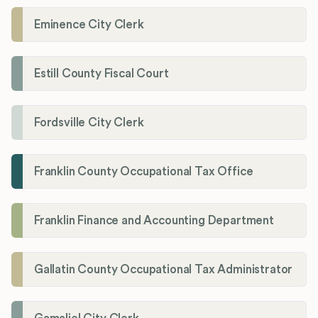
Eminence City Clerk
Estill County Fiscal Court
Fordsville City Clerk
Franklin County Occupational Tax Office
Franklin Finance and Accounting Department
Gallatin County Occupational Tax Administrator