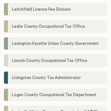
Leitchfield License Fee Division
Leslie County Occupational Tax Office
Lexington-Fayette Urban County Government
Lincoln County Occupational Tax Office
Livingston County Tax Administrator
Logan County Occupational Tax Department