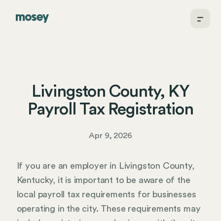
Livingston County, KY
Payroll Tax Registration
Apr 9, 2026
If you are an employer in Livingston County,
Kentucky, it is important to be aware of the
local payroll tax requirements for businesses
operating in the city. These requirements may