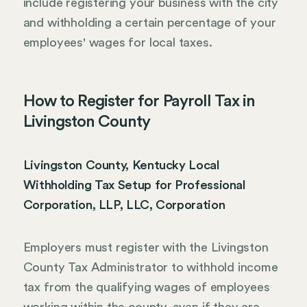
include registering your business with the city
and withholding a certain percentage of your
employees' wages for local taxes.
How to Register for Payroll Tax in
Livingston County
Livingston County, Kentucky Local
Withholding Tax Setup for Professional
Corporation, LLP, LLC, Corporation
Employers must register with the Livingston
County Tax Administrator to withhold income
tax from the qualifying wages of employees