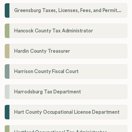
Greensburg Taxes, Licenses, Fees, and Permits Department
Hancock County Tax Administrator
Hardin County Treasurer
Harrison County Fiscal Court
Harrodsburg Tax Department
Hart County Occupational License Department