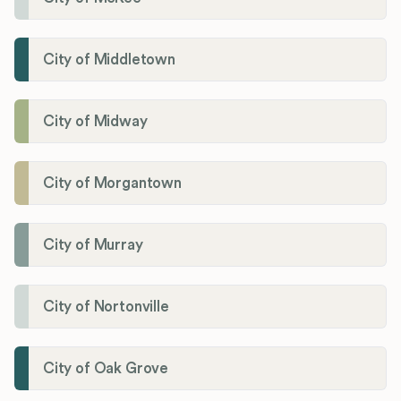
City of Middletown
City of Midway
City of Morgantown
City of Murray
City of Nortonville
City of Oak Grove