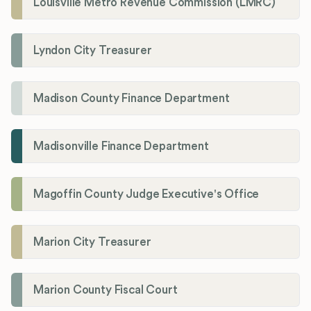
Louisville Metro Revenue Commission (LMRC)
Lyndon City Treasurer
Madison County Finance Department
Madisonville Finance Department
Magoffin County Judge Executive's Office
Marion City Treasurer
Marion County Fiscal Court