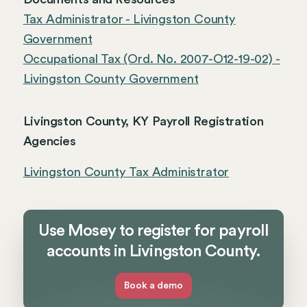
Tax Administrator - Livingston County
Government
Occupational Tax (Ord. No. 2007-O12-19-02) -
Livingston County Government
Livingston County, KY Payroll Registration
Agencies
Livingston County Tax Administrator
Use Mosey to register for payroll
accounts in Livingston County.
Book a demo