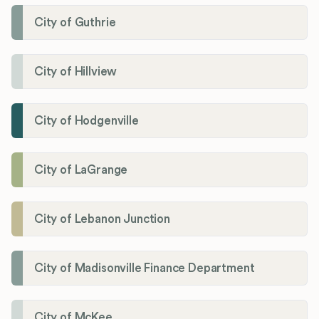
City of Guthrie
City of Hillview
City of Hodgenville
City of LaGrange
City of Lebanon Junction
City of Madisonville Finance Department
City of McKee