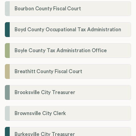
Bourbon County Fiscal Court
Boyd County Occupational Tax Administration
Boyle County Tax Administration Office
Breathitt County Fiscal Court
Brooksville City Treasurer
Brownsville City Clerk
Burkesville City Treasurer