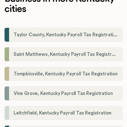
cities
Taylor County, Kentucky Payroll Tax Registration
Saint Matthews, Kentucky Payroll Tax Registration
Tompkinsville, Kentucky Payroll Tax Registration
Vine Grove, Kentucky Payroll Tax Registration
Leitchfield, Kentucky Payroll Tax Registration