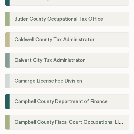
Butler County Occupational Tax Office
Caldwell County Tax Administrator
Calvert City Tax Administrator
Camargo License Fee Division
Campbell County Department of Finance
Campbell County Fiscal Court Occupational License Office