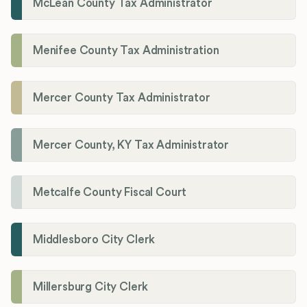
McLean County Tax Administrator
Menifee County Tax Administration
Mercer County Tax Administrator
Mercer County, KY Tax Administrator
Metcalfe County Fiscal Court
Middlesboro City Clerk
Millersburg City Clerk