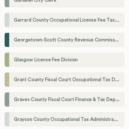
Gamaliel City Clerk
Garrard County Occupational License Fee Tax Administrator
Georgetown-Scott County Revenue Commission
Glasgow License Fee Division
Grant County Fiscal Court Occupational Tax Department
Graves County Fiscal Court Finance & Tax Department
Grayson County Occupational Tax Administrator