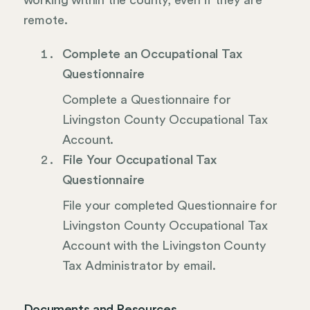
working within the county, even if they are
remote.
Complete an Occupational Tax
Questionnaire
Complete a Questionnaire for
Livingston County Occupational Tax
Account.
File Your Occupational Tax
Questionnaire
File your completed Questionnaire for
Livingston County Occupational Tax
Account with the Livingston County
Tax Administrator by email.
Documents and Resources