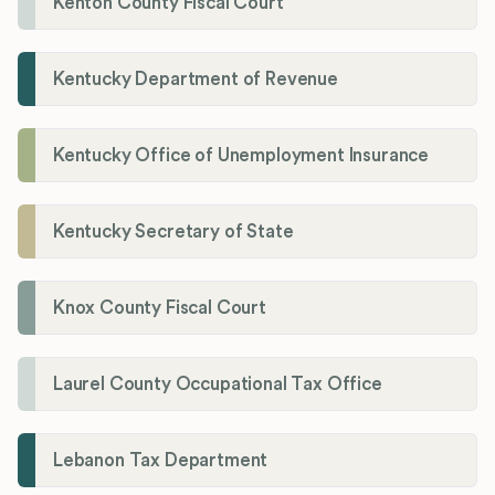
Kenton County Fiscal Court
Kentucky Department of Revenue
Kentucky Office of Unemployment Insurance
Kentucky Secretary of State
Knox County Fiscal Court
Laurel County Occupational Tax Office
Lebanon Tax Department