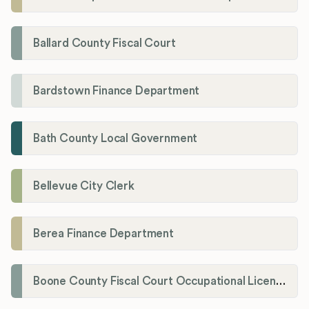
Ballard County Fiscal Court
Bardstown Finance Department
Bath County Local Government
Bellevue City Clerk
Berea Finance Department
Boone County Fiscal Court Occupational License Department