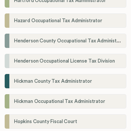
Hartford Occupational Tax Administrator
Hazard Occupational Tax Administrator
Henderson County Occupational Tax Administration
Henderson Occupational License Tax Division
Hickman County Tax Administrator
Hickman Occupational Tax Administrator
Hopkins County Fiscal Court