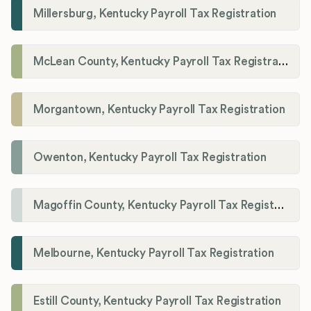
Millersburg, Kentucky Payroll Tax Registration
McLean County, Kentucky Payroll Tax Registration
Morgantown, Kentucky Payroll Tax Registration
Owenton, Kentucky Payroll Tax Registration
Magoffin County, Kentucky Payroll Tax Registration
Melbourne, Kentucky Payroll Tax Registration
Estill County, Kentucky Payroll Tax Registration