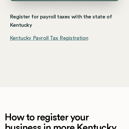
Register for payroll taxes with the state of
Kentucky
Kentucky Payroll Tax Registration
How to register your
business in more Kentucky