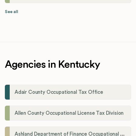
See all
Agencies in Kentucky
Adair County Occupational Tax Office
Allen County Occupational License Tax Division
Ashland Department of Finance Occupational License/Net Profit Division