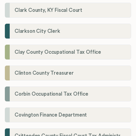
Clark County, KY Fiscal Court
Clarkson City Clerk
Clay County Occupational Tax Office
Clinton County Treasurer
Corbin Occupational Tax Office
Covington Finance Department
Crittenden County Fiscal Court Tax Administration Office