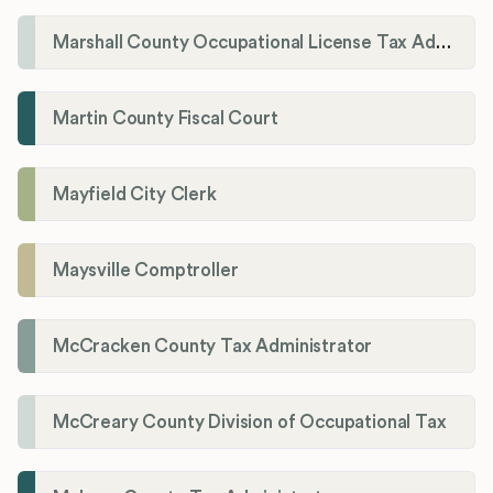
Marshall County Occupational License Tax Administration
Martin County Fiscal Court
Mayfield City Clerk
Maysville Comptroller
McCracken County Tax Administrator
McCreary County Division of Occupational Tax