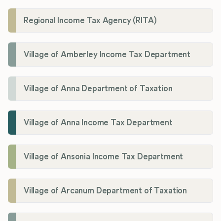
Regional Income Tax Agency (RITA)
Village of Amberley Income Tax Department
Village of Anna Department of Taxation
Village of Anna Income Tax Department
Village of Ansonia Income Tax Department
Village of Arcanum Department of Taxation