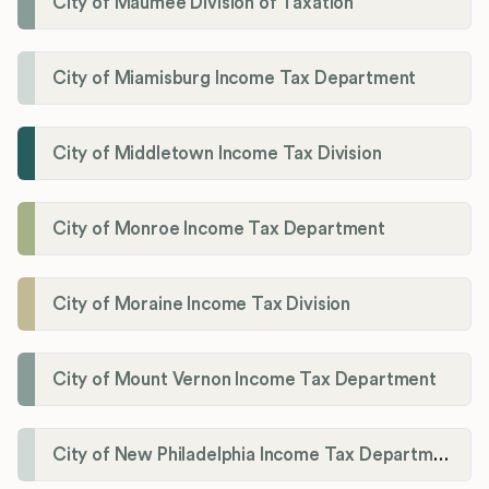
City of Maumee Division of Taxation
City of Miamisburg Income Tax Department
City of Middletown Income Tax Division
City of Monroe Income Tax Department
City of Moraine Income Tax Division
City of Mount Vernon Income Tax Department
City of New Philadelphia Income Tax Department