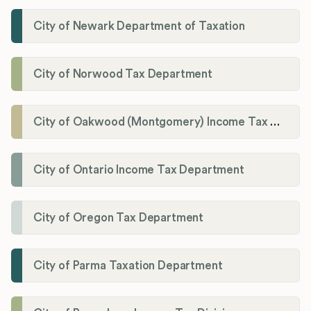
City of Newark Department of Taxation
City of Norwood Tax Department
City of Oakwood (Montgomery) Income Tax Department
City of Ontario Income Tax Department
City of Oregon Tax Department
City of Parma Taxation Department