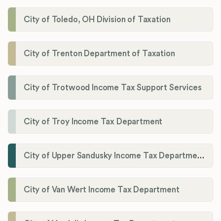
City of Toledo, OH Division of Taxation
City of Trenton Department of Taxation
City of Trotwood Income Tax Support Services
City of Troy Income Tax Department
City of Upper Sandusky Income Tax Department
City of Van Wert Income Tax Department