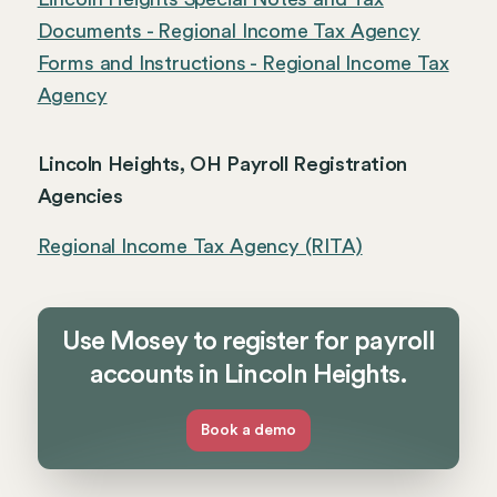
Documents - Regional Income Tax Agency
Forms and Instructions - Regional Income Tax
Agency
Lincoln Heights, OH Payroll Registration
Agencies
Regional Income Tax Agency (RITA)
Use Mosey to register for payroll
accounts in Lincoln Heights.
Book a demo