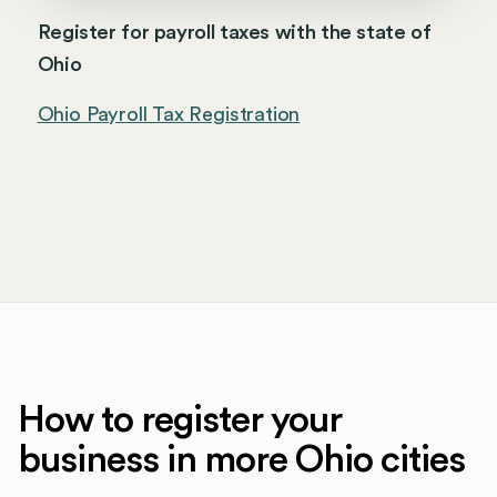
Register for payroll taxes with the state of
Ohio
Ohio Payroll Tax Registration
How to register your
business in more Ohio cities