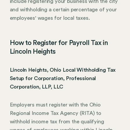
include registering your business with the city
and withholding a certain percentage of your
employees' wages for local taxes.
How to Register for Payroll Tax in
Lincoln Heights
Lincoln Heights, Ohio Local Withholding Tax
Setup for Corporation, Professional
Corporation, LLP, LLC
Employers must register with the Ohio
Regional Income Tax Agency (RITA) to
withhold income tax from the qualifying