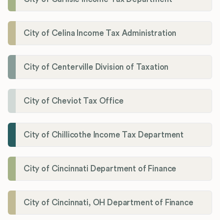
City of Celina Income Tax Administration
City of Centerville Division of Taxation
City of Cheviot Tax Office
City of Chillicothe Income Tax Department
City of Cincinnati Department of Finance
City of Cincinnati, OH Department of Finance