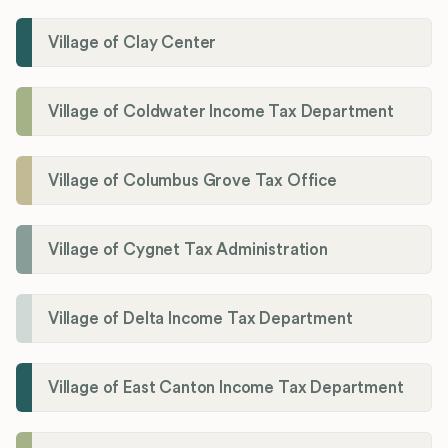
Village of Clay Center
Village of Coldwater Income Tax Department
Village of Columbus Grove Tax Office
Village of Cygnet Tax Administration
Village of Delta Income Tax Department
Village of East Canton Income Tax Department