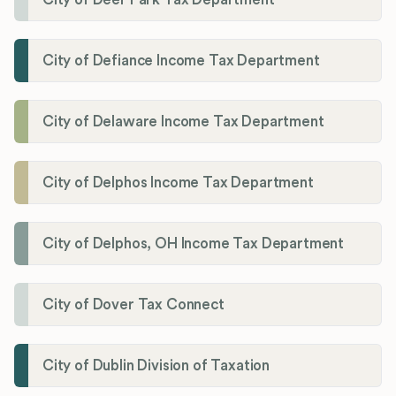
City of Defiance Income Tax Department
City of Delaware Income Tax Department
City of Delphos Income Tax Department
City of Delphos, OH Income Tax Department
City of Dover Tax Connect
City of Dublin Division of Taxation