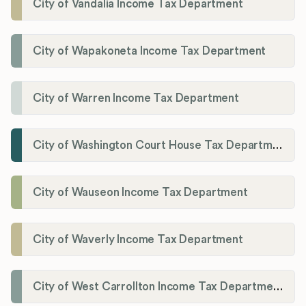
City of Vandalia Income Tax Department
City of Wapakoneta Income Tax Department
City of Warren Income Tax Department
City of Washington Court House Tax Department
City of Wauseon Income Tax Department
City of Waverly Income Tax Department
City of West Carrollton Income Tax Department