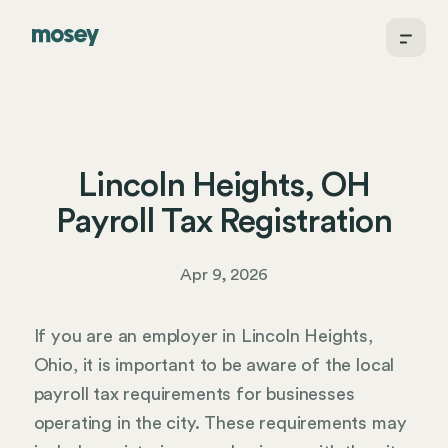
Lincoln Heights, OH
Payroll Tax Registration
Apr 9, 2026
If you are an employer in Lincoln Heights,
Ohio, it is important to be aware of the local
payroll tax requirements for businesses
operating in the city. These requirements may