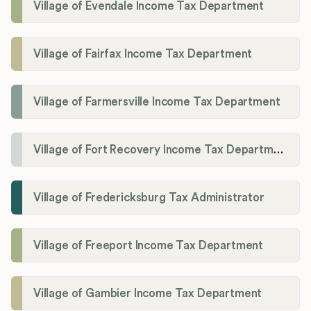
Village of Evendale Income Tax Department
Village of Fairfax Income Tax Department
Village of Farmersville Income Tax Department
Village of Fort Recovery Income Tax Department
Village of Fredericksburg Tax Administrator
Village of Freeport Income Tax Department
Village of Gambier Income Tax Department