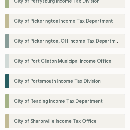
City of Perrysburg Income Tax Division
City of Pickerington Income Tax Department
City of Pickerington, OH Income Tax Department
City of Port Clinton Municipal Income Office
City of Portsmouth Income Tax Division
City of Reading Income Tax Department
City of Sharonville Income Tax Office