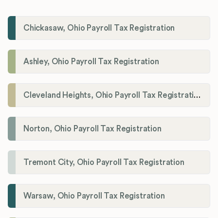
Chickasaw, Ohio Payroll Tax Registration
Ashley, Ohio Payroll Tax Registration
Cleveland Heights, Ohio Payroll Tax Registration
Norton, Ohio Payroll Tax Registration
Tremont City, Ohio Payroll Tax Registration
Warsaw, Ohio Payroll Tax Registration