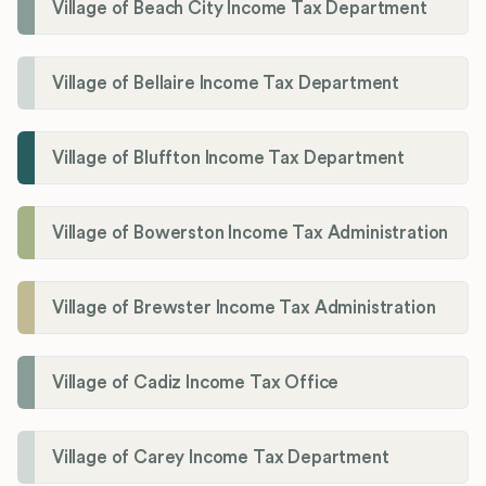
Village of Beach City Income Tax Department
Village of Bellaire Income Tax Department
Village of Bluffton Income Tax Department
Village of Bowerston Income Tax Administration
Village of Brewster Income Tax Administration
Village of Cadiz Income Tax Office
Village of Carey Income Tax Department