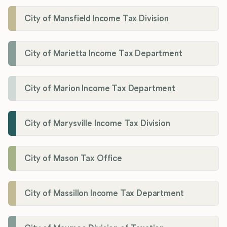
City of Mansfield Income Tax Division
City of Marietta Income Tax Department
City of Marion Income Tax Department
City of Marysville Income Tax Division
City of Mason Tax Office
City of Massillon Income Tax Department