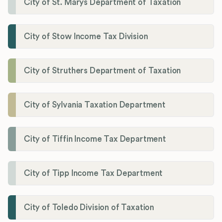
City of St. Marys Department of Taxation
City of Stow Income Tax Division
City of Struthers Department of Taxation
City of Sylvania Taxation Department
City of Tiffin Income Tax Department
City of Tipp Income Tax Department
City of Toledo Division of Taxation