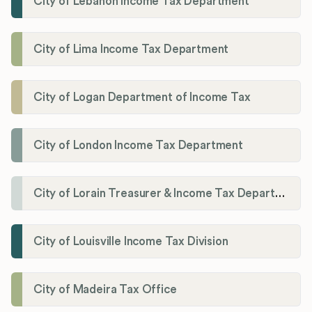
City of Lebanon Income Tax Department
City of Lima Income Tax Department
City of Logan Department of Income Tax
City of London Income Tax Department
City of Lorain Treasurer & Income Tax Department
City of Louisville Income Tax Division
City of Madeira Tax Office