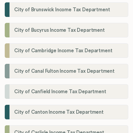
City of Brunswick Income Tax Department
City of Bucyrus Income Tax Department
City of Cambridge Income Tax Department
City of Canal Fulton Income Tax Department
City of Canfield Income Tax Department
City of Canton Income Tax Department
City of Carlisle Income Tax Department