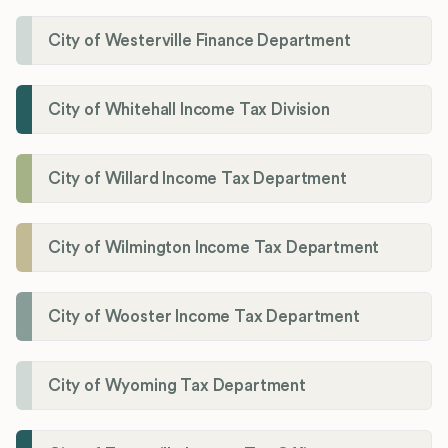
City of Westerville Finance Department
City of Whitehall Income Tax Division
City of Willard Income Tax Department
City of Wilmington Income Tax Department
City of Wooster Income Tax Department
City of Wyoming Tax Department