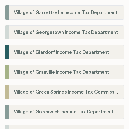
Village of Garrettsville Income Tax Department
Village of Georgetown Income Tax Department
Village of Glandorf Income Tax Department
Village of Granville Income Tax Department
Village of Green Springs Income Tax Commissioner
Village of Greenwich Income Tax Department