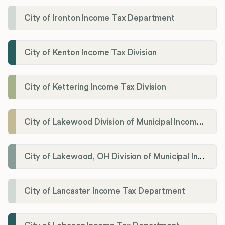
City of Ironton Income Tax Department
City of Kenton Income Tax Division
City of Kettering Income Tax Division
City of Lakewood Division of Municipal Income Tax
City of Lakewood, OH Division of Municipal Income Tax
City of Lancaster Income Tax Department