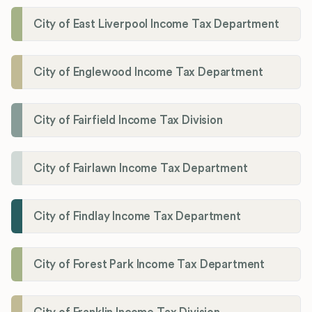
City of East Liverpool Income Tax Department
City of Englewood Income Tax Department
City of Fairfield Income Tax Division
City of Fairlawn Income Tax Department
City of Findlay Income Tax Department
City of Forest Park Income Tax Department