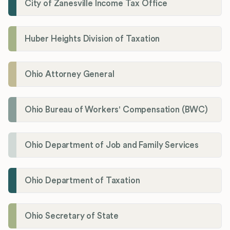
City of Zanesville Income Tax Office
Huber Heights Division of Taxation
Ohio Attorney General
Ohio Bureau of Workers' Compensation (BWC)
Ohio Department of Job and Family Services
Ohio Department of Taxation
Ohio Secretary of State