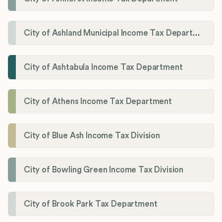
City of Ashland Municipal Income Tax Department'
City of Ashtabula Income Tax Department
City of Athens Income Tax Department
City of Blue Ash Income Tax Division
City of Bowling Green Income Tax Division
City of Brook Park Tax Department