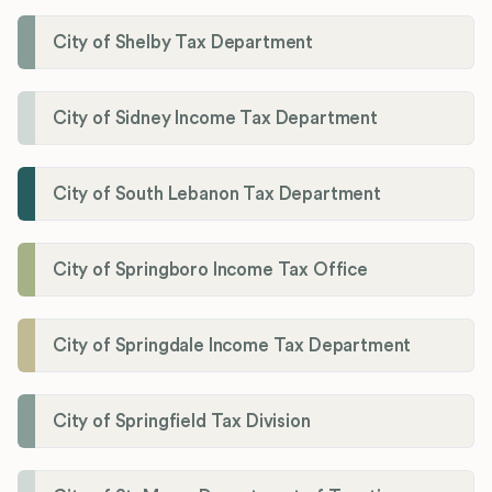
City of Shelby Tax Department
City of Sidney Income Tax Department
City of South Lebanon Tax Department
City of Springboro Income Tax Office
City of Springdale Income Tax Department
City of Springfield Tax Division