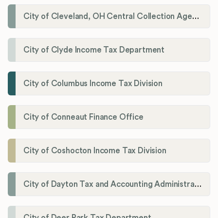
City of Cleveland, OH Central Collection Agency
City of Clyde Income Tax Department
City of Columbus Income Tax Division
City of Conneaut Finance Office
City of Coshocton Income Tax Division
City of Dayton Tax and Accounting Administration
City of Deer Park Tax Department