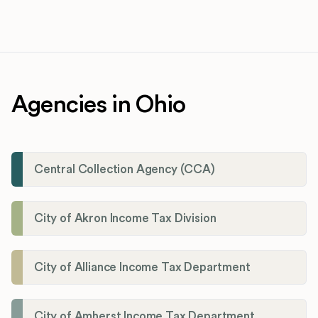
Agencies in Ohio
Central Collection Agency (CCA)
City of Akron Income Tax Division
City of Alliance Income Tax Department
City of Amherst Income Tax Department