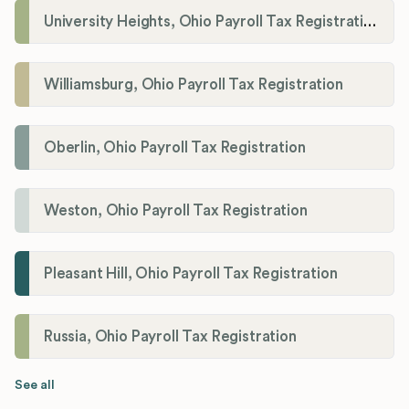
University Heights, Ohio Payroll Tax Registration
Williamsburg, Ohio Payroll Tax Registration
Oberlin, Ohio Payroll Tax Registration
Weston, Ohio Payroll Tax Registration
Pleasant Hill, Ohio Payroll Tax Registration
Russia, Ohio Payroll Tax Registration
See all