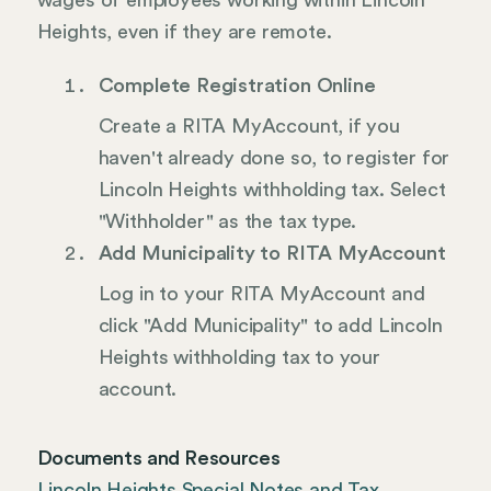
wages of employees working within Lincoln
Heights, even if they are remote.
Complete Registration Online
Create a RITA MyAccount, if you
haven't already done so, to register for
Lincoln Heights withholding tax. Select
"Withholder" as the tax type.
Add Municipality to RITA MyAccount
Log in to your RITA MyAccount and
click "Add Municipality" to add Lincoln
Heights withholding tax to your
account.
Documents and Resources
Lincoln Heights Special Notes and Tax