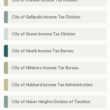
City of Franklin Income Tax Division
City of Gallipolis Income Tax Division
City of Green Income Tax Division
City of Heath Income Tax Bureau
City of Hillsboro Income Tax Bureau
City of Hubbard Income Tax Administration
City of Huber Heights Division of Taxation