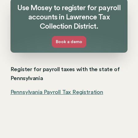
Use Mosey to register for payroll
accounts in Lawrence Tax
Collection District.
Book a demo
Register for payroll taxes with the state of
Pennsylvania
Pennsylvania Payroll Tax Registration