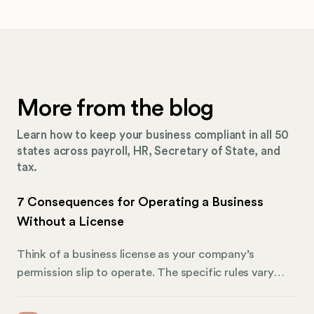
More from the blog
Learn how to keep your business compliant in all 50
states across payroll, HR, Secretary of State, and
tax.
7 Consequences for Operating a Business
Without a License
Think of a business license as your company’s
permission slip to operate. The specific rules vary
drastically depending on what your business does and
where you do it. A restaurant in Ohio will need