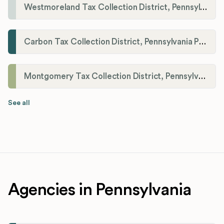
Westmoreland Tax Collection District, Pennsylvania Payroll Tax Registration
Carbon Tax Collection District, Pennsylvania Payroll Tax Registration
Montgomery Tax Collection District, Pennsylvania Payroll Tax Registration
See all
Agencies in Pennsylvania