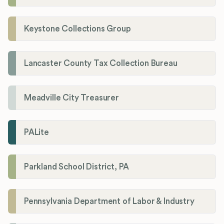
Keystone Collections Group
Lancaster County Tax Collection Bureau
Meadville City Treasurer
PALite
Parkland School District, PA
Pennsylvania Department of Labor & Industry