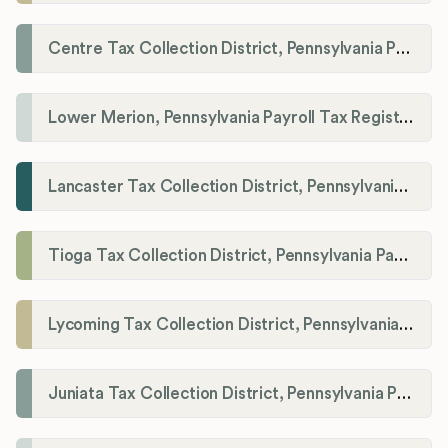
Centre Tax Collection District, Pennsylvania Payroll Tax Registration
Lower Merion, Pennsylvania Payroll Tax Registration
Lancaster Tax Collection District, Pennsylvania Payroll Tax Registration
Tioga Tax Collection District, Pennsylvania Payroll Tax Registration
Lycoming Tax Collection District, Pennsylvania Payroll Tax Registration
Juniata Tax Collection District, Pennsylvania Payroll Tax Registration