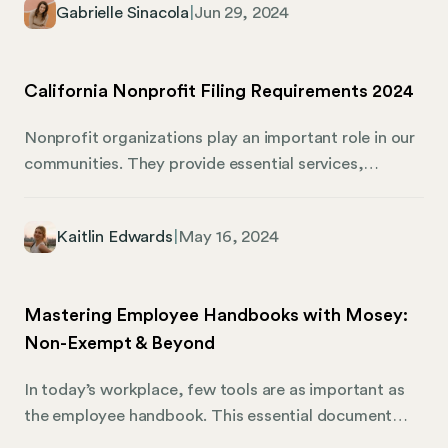
Gabrielle Sinacola
|
Jun 29, 2024
different licenses than a software company in
California, and even towns within the same state can
have their own requirements. It’s enough to make any
California Nonprofit Filing Requirements 2024
business owner’s head spin.
Nonprofit organizations play an important role in our
communities. They provide essential services,
advocate for important causes, and create positive
social impact. If your organization is a recognized
Kaitlin Edwards
|
May 16, 2024
501(c)(3) nonprofit, you enjoy specific tax-exempt
benefits granted by the federal government. These
benefits are well worth protecting. Maintaining your
Mastering Employee Handbooks with Mosey:
nonprofit status requires staying organized and on
Non-Exempt & Beyond
top of important deadlines. The various filing
requirements can feel overwhelming, and missing due
In today’s workplace, few tools are as important as
dates can lead to penalties or even revocation of your
the employee handbook. This essential document
tax-exempt status.
connects your company policies with your workforce