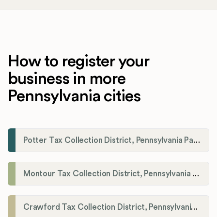
How to register your
business in more
Pennsylvania cities
Potter Tax Collection District, Pennsylvania Payroll Tax Registration
Montour Tax Collection District, Pennsylvania Payroll Tax Registration
Crawford Tax Collection District, Pennsylvania Payroll Tax Registration