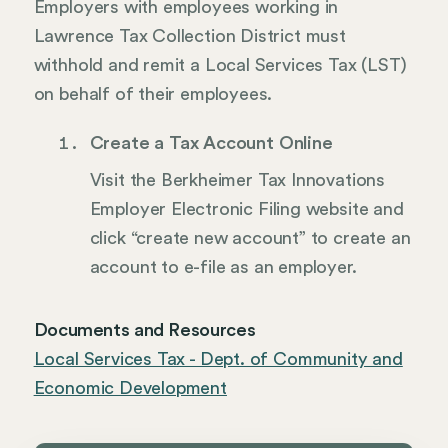
Employers with employees working in
Lawrence Tax Collection District must
withhold and remit a Local Services Tax (LST)
on behalf of their employees.
Create a Tax Account Online
Visit the Berkheimer Tax Innovations
Employer Electronic Filing website and
click “create new account” to create an
account to e-file as an employer.
Documents and Resources
Local Services Tax - Dept. of Community and
Economic Development