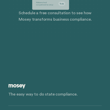
Schedule a free consultation to see how
Mosey transforms business compliance.
The easy way to do state compliance.