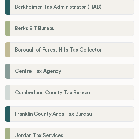
Berkheimer Tax Administrator (HAB)
Berks EIT Bureau
Borough of Forest Hills Tax Collector
Centre Tax Agency
Cumberland County Tax Bureau
Franklin County Area Tax Bureau
Jordan Tax Services