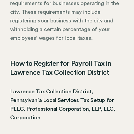
requirements for businesses operating in the
city. These requirements may include
registering your business with the city and
withholding a certain percentage of your
employees' wages for local taxes.
How to Register for Payroll Tax in
Lawrence Tax Collection District
Lawrence Tax Collection District,
Pennsylvania Local Services Tax Setup for
PLLC, Professional Corporation, LLP, LLC,
Corporation