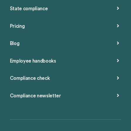
State compliance
Pricing
Blog
Employee handbooks
Compliance check
Compliance newsletter