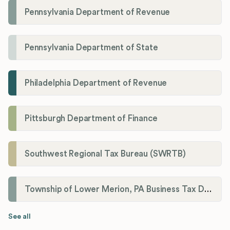
Pennsylvania Department of Revenue
Pennsylvania Department of State
Philadelphia Department of Revenue
Pittsburgh Department of Finance
Southwest Regional Tax Bureau (SWRTB)
Township of Lower Merion, PA Business Tax Division
See all