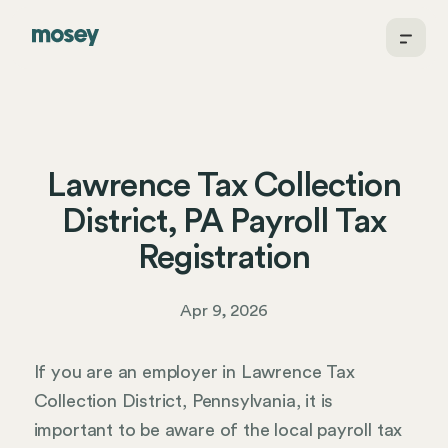
Lawrence Tax Collection
District, PA Payroll Tax
Registration
Apr 9, 2026
If you are an employer in Lawrence Tax
Collection District, Pennsylvania, it is
important to be aware of the local payroll tax