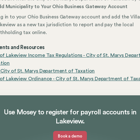
d Municipality to Your Ohio Business Gateway Account
g in to your Ohio Business Gateway account and add the Vill
keview as a new tax jurisdiction to report and pay the local
thholding tax online.
nts and Resources
 of Lakeview Income Tax Regulations - City of St. Marys Depa
ation
 City of St. Marys Department of Taxation
 of Lakeview Ordinance - City of St. Marys Department of Tax
Use Mosey to register for payroll accounts in
Lakeview.
Book a demo