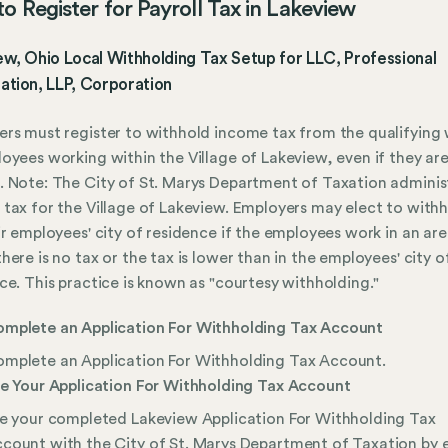
o Register for Payroll Tax in Lakeview
w, Ohio Local Withholding Tax Setup for LLC, Professional
ation, LLP, Corporation
rs must register to withhold income tax from the qualifying
oyees working within the Village of Lakeview, even if they ar
 Note: The City of St. Marys Department of Taxation adminis
tax for the Village of Lakeview. Employers may elect to withh
ir employees' city of residence if the employees work in an ar
here is no tax or the tax is lower than in the employees' city o
ce. This practice is known as "courtesy withholding."
mplete an Application For Withholding Tax Account
mplete an Application For Withholding Tax Account.
le Your Application For Withholding Tax Account
le your completed Lakeview Application For Withholding Tax
count with the City of St. Marys Department of Taxation by e