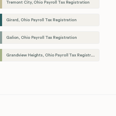
Tremont City, Ohio Payroll Tax Registration
Girard, Ohio Payroll Tax Registration
Galion, Ohio Payroll Tax Registration
Grandview Heights, Ohio Payroll Tax Registration