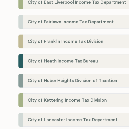
City of East Liverpool Income Tax Department
City of Fairlawn Income Tax Department
City of Franklin Income Tax Division
City of Heath Income Tax Bureau
City of Huber Heights Division of Taxation
City of Kettering Income Tax Division
City of Lancaster Income Tax Department