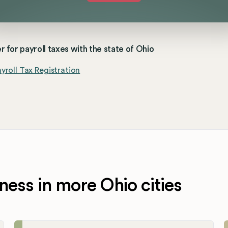
r for payroll taxes with the state of Ohio
yroll Tax Registration
ness in more Ohio cities