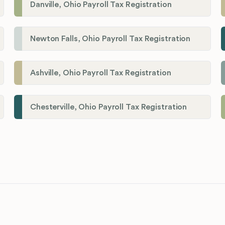
Danville, Ohio Payroll Tax Registration
Newton Falls, Ohio Payroll Tax Registration
Ashville, Ohio Payroll Tax Registration
Chesterville, Ohio Payroll Tax Registration