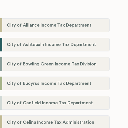
City of Alliance Income Tax Department
City of Ashtabula Income Tax Department
City of Bowling Green Income Tax Division
City of Bucyrus Income Tax Department
City of Canfield Income Tax Department
City of Celina Income Tax Administration