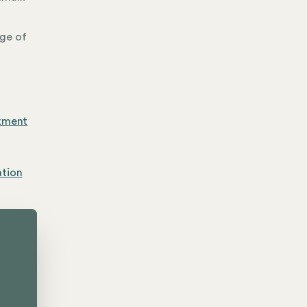
age of
rtment
ation