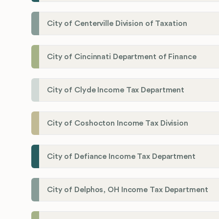
City of Centerville Division of Taxation
City of Cincinnati Department of Finance
City of Clyde Income Tax Department
City of Coshocton Income Tax Division
City of Defiance Income Tax Department
City of Delphos, OH Income Tax Department