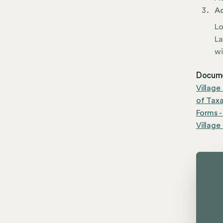
Ad
Lo
La
wi
Docume
Village
of Tax
Forms -
Village