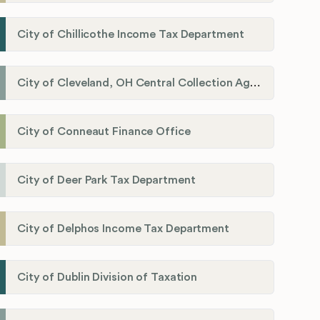
City of Chillicothe Income Tax Department
City of Cleveland, OH Central Collection Agency
City of Conneaut Finance Office
City of Deer Park Tax Department
City of Delphos Income Tax Department
City of Dublin Division of Taxation