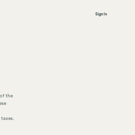
Sign In
of the
ese
 taxes.