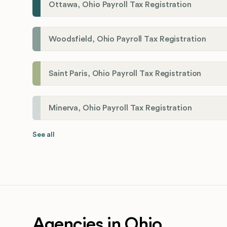
Ottawa, Ohio Payroll Tax Registration
Woodsfield, Ohio Payroll Tax Registration
Saint Paris, Ohio Payroll Tax Registration
Minerva, Ohio Payroll Tax Registration
See all
Agencies in Ohio