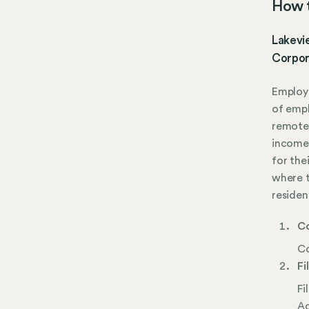
How t
Lakevie
Corpor
Employe
of empl
remote.
income 
for the
where t
residen
Co
Co
Fi
Fi
Ac