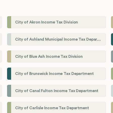
City of Akron Income Tax Division
City of Ashland Municipal Income Tax Department'
City of Blue Ash Income Tax Division
City of Brunswick Income Tax Department
City of Canal Fulton Income Tax Department
City of Carlisle Income Tax Department