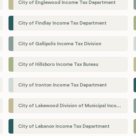
City of Englewood Income Tax Department
City of Findlay Income Tax Department
City of Gallipolis Income Tax Division
City of Hillsboro Income Tax Bureau
City of Ironton Income Tax Department
City of Lakewood Division of Municipal Income Tax
City of Lebanon Income Tax Department