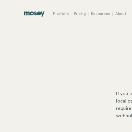
Platform
Pricing
Resources
About
If you 
local p
require
withhol