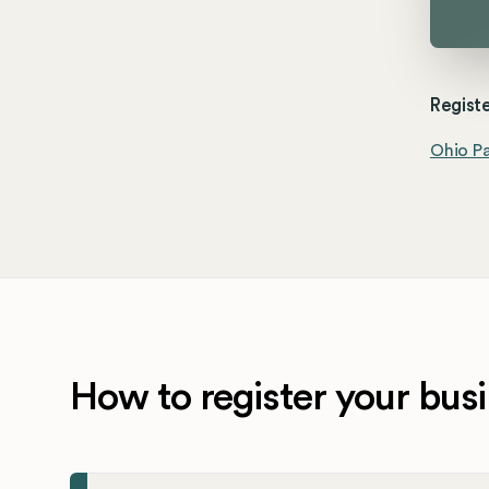
Registe
Ohio Pa
How to register your busi