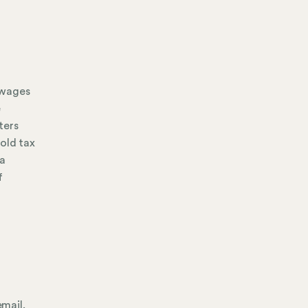
 wages
e
ters
old tax
ea
f
mail.