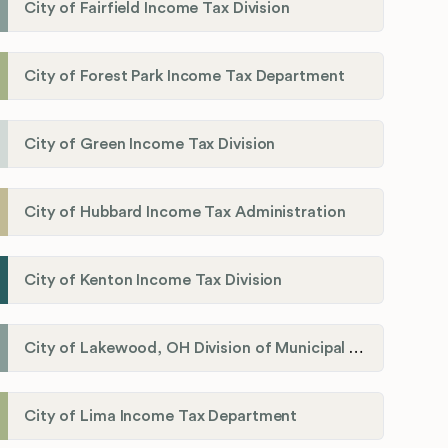
City of Fairfield Income Tax Division
City of Forest Park Income Tax Department
City of Green Income Tax Division
City of Hubbard Income Tax Administration
City of Kenton Income Tax Division
City of Lakewood, OH Division of Municipal Income Tax
City of Lima Income Tax Department