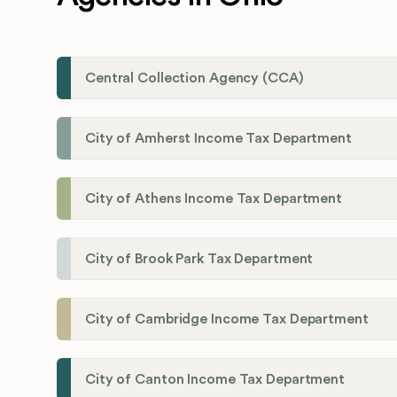
Central Collection Agency (CCA)
City of Amherst Income Tax Department
City of Athens Income Tax Department
City of Brook Park Tax Department
City of Cambridge Income Tax Department
City of Canton Income Tax Department