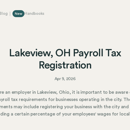
Blog
Handbooks
New
Lakeview, OH Payroll Tax
Registration
Apr 9, 2026
are an employer in Lakeview, Ohio, it is important to be aware 
ayroll tax requirements for businesses operating in the city. Th
ments may include registering your business with the city and
ding a certain percentage of your employees' wages for local