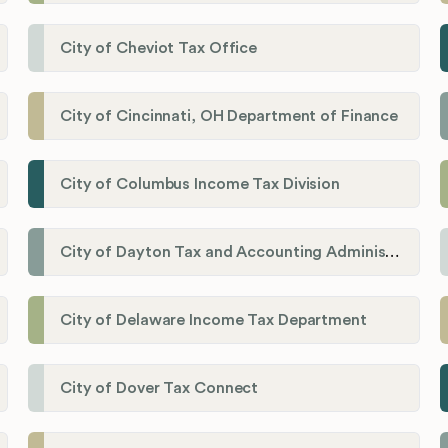
City of Cheviot Tax Office
City of Cincinnati, OH Department of Finance
City of Columbus Income Tax Division
City of Dayton Tax and Accounting Administration
City of Delaware Income Tax Department
City of Dover Tax Connect