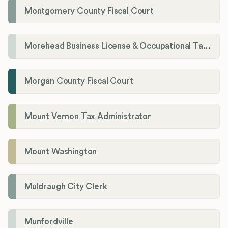
Montgomery County Fiscal Court
Morehead Business License & Occupational Tax Department
Morgan County Fiscal Court
Mount Vernon Tax Administrator
Mount Washington
Muldraugh City Clerk
Munfordville