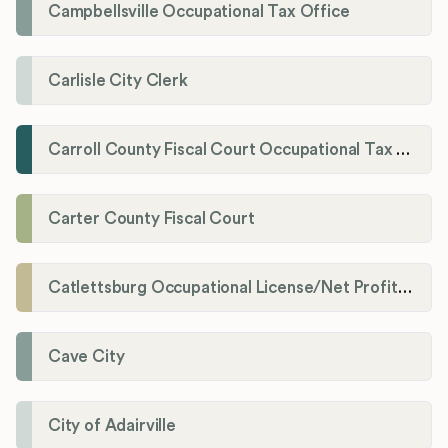
Campbellsville Occupational Tax Office
Carlisle City Clerk
Carroll County Fiscal Court Occupational Tax Administrator
Carter County Fiscal Court
Catlettsburg Occupational License/Net Profit Division
Cave City
City of Adairville