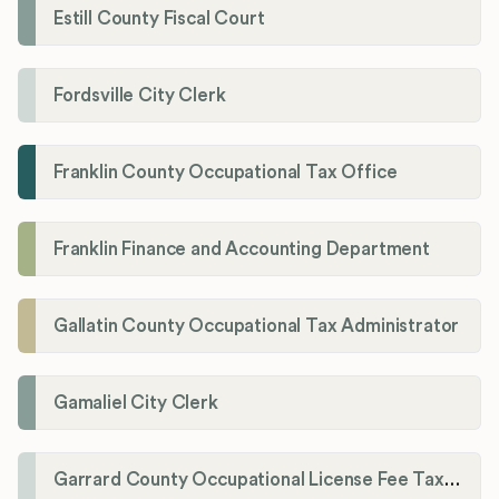
Estill County Fiscal Court
Fordsville City Clerk
Franklin County Occupational Tax Office
Franklin Finance and Accounting Department
Gallatin County Occupational Tax Administrator
Gamaliel City Clerk
Garrard County Occupational License Fee Tax Administrator