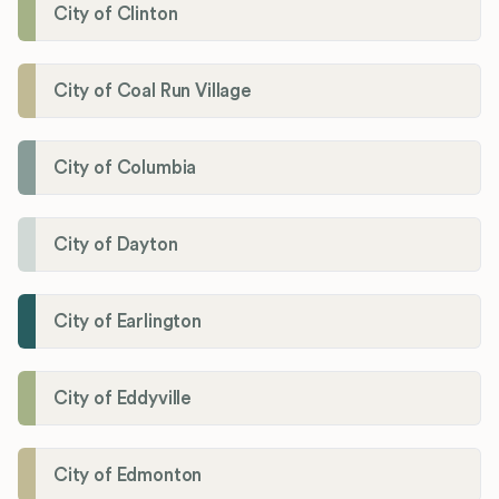
City of Clinton
City of Coal Run Village
City of Columbia
City of Dayton
City of Earlington
City of Eddyville
City of Edmonton