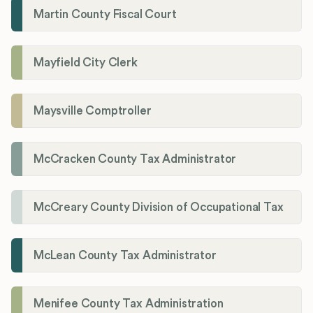
Martin County Fiscal Court
Mayfield City Clerk
Maysville Comptroller
McCracken County Tax Administrator
McCreary County Division of Occupational Tax
McLean County Tax Administrator
Menifee County Tax Administration