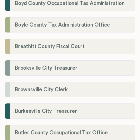
Boyd County Occupational Tax Administration
Boyle County Tax Administration Office
Breathitt County Fiscal Court
Brooksville City Treasurer
Brownsville City Clerk
Burkesville City Treasurer
Butler County Occupational Tax Office