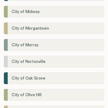
City of Midway
City of Morgantown
City of Murray
City of Nortonville
City of Oak Grove
City of Olive Hill