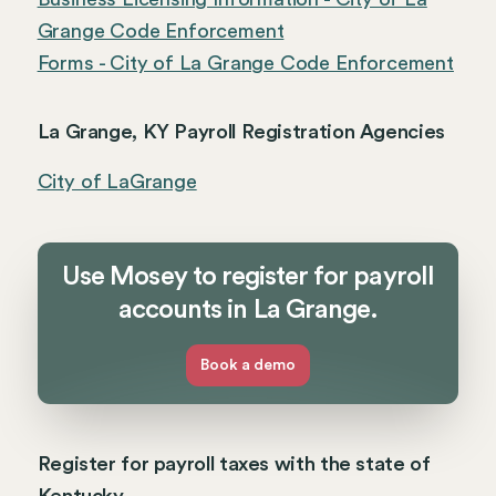
Grange Code Enforcement
Forms - City of La Grange Code Enforcement
La Grange, KY Payroll Registration Agencies
City of LaGrange
Use Mosey to register for payroll
accounts in La Grange.
Book a demo
Register for payroll taxes with the state of