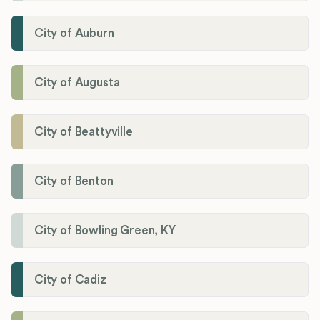
City of Auburn
City of Augusta
City of Beattyville
City of Benton
City of Bowling Green, KY
City of Cadiz