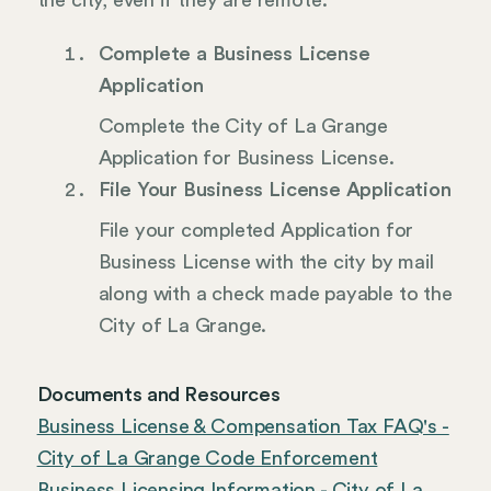
the city, even if they are remote.
Complete a Business License
Application
Complete the City of La Grange
Application for Business License.
File Your Business License Application
File your completed Application for
Business License with the city by mail
along with a check made payable to the
City of La Grange.
Documents and Resources
Business License & Compensation Tax FAQ's -
City of La Grange Code Enforcement
Business Licensing Information - City of La