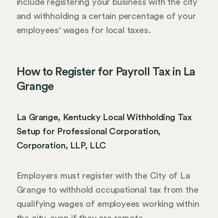
include registering your business with the city
and withholding a certain percentage of your
employees' wages for local taxes.
How to Register for Payroll Tax in La
Grange
La Grange, Kentucky Local Withholding Tax
Setup for Professional Corporation,
Corporation, LLP, LLC
Employers must register with the City of La
Grange to withhold occupational tax from the
qualifying wages of employees working within