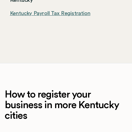
Kentucky
Kentucky Payroll Tax Registration
How to register your
business in more Kentucky
cities