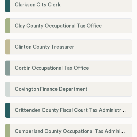
Clarkson City Clerk
Clay County Occupational Tax Office
Clinton County Treasurer
Corbin Occupational Tax Office
Covington Finance Department
Crittenden County Fiscal Court Tax Administration Office
Cumberland County Occupational Tax Administrator