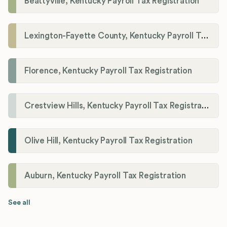
Beattyville, Kentucky Payroll Tax Registration
Lexington-Fayette County, Kentucky Payroll Tax Registration
Florence, Kentucky Payroll Tax Registration
Crestview Hills, Kentucky Payroll Tax Registration
Olive Hill, Kentucky Payroll Tax Registration
Auburn, Kentucky Payroll Tax Registration
See all