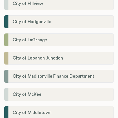
City of Hillview
City of Hodgenville
City of LaGrange
City of Lebanon Junction
City of Madisonville Finance Department
City of McKee
City of Middletown