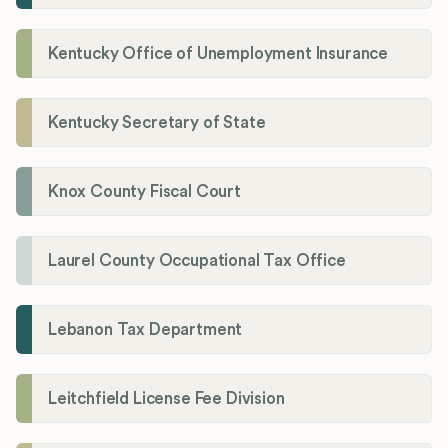
Kentucky Office of Unemployment Insurance
Kentucky Secretary of State
Knox County Fiscal Court
Laurel County Occupational Tax Office
Lebanon Tax Department
Leitchfield License Fee Division