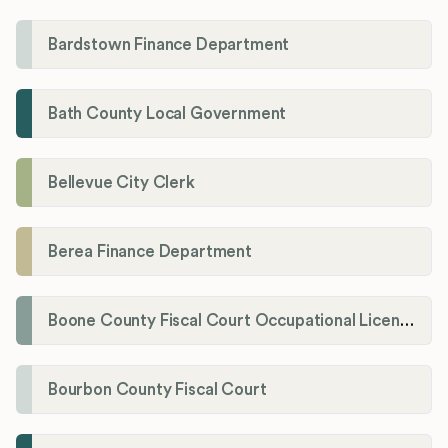
Bardstown Finance Department
Bath County Local Government
Bellevue City Clerk
Berea Finance Department
Boone County Fiscal Court Occupational License Department
Bourbon County Fiscal Court