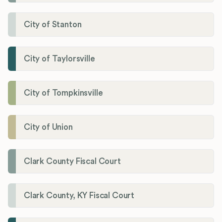
City of Stanton
City of Taylorsville
City of Tompkinsville
City of Union
Clark County Fiscal Court
Clark County, KY Fiscal Court