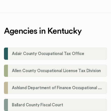
Agencies in Kentucky
Adair County Occupational Tax Office
Allen County Occupational License Tax Division
Ashland Department of Finance Occupational License/Net Profit Division
Ballard County Fiscal Court