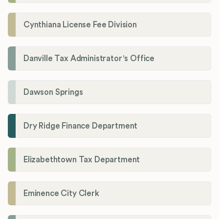
Cynthiana License Fee Division
Danville Tax Administrator's Office
Dawson Springs
Dry Ridge Finance Department
Elizabethtown Tax Department
Eminence City Clerk