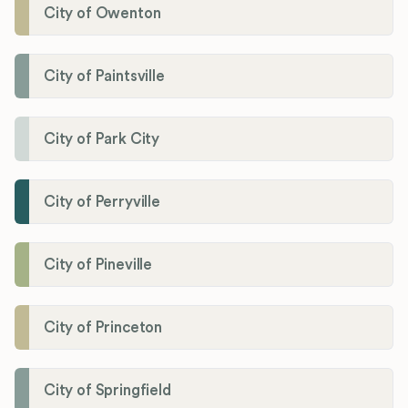
City of Owenton
City of Paintsville
City of Park City
City of Perryville
City of Pineville
City of Princeton
City of Springfield