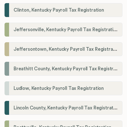
Clinton, Kentucky Payroll Tax Registration
Jeffersonville, Kentucky Payroll Tax Registration
Jeffersontown, Kentucky Payroll Tax Registration
Breathitt County, Kentucky Payroll Tax Registration
Ludlow, Kentucky Payroll Tax Registration
Lincoln County, Kentucky Payroll Tax Registration