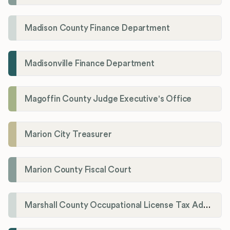
Madison County Finance Department
Madisonville Finance Department
Magoffin County Judge Executive's Office
Marion City Treasurer
Marion County Fiscal Court
Marshall County Occupational License Tax Administration