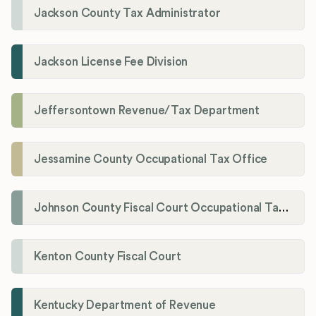
Jackson County Tax Administrator
Jackson License Fee Division
Jeffersontown Revenue/Tax Department
Jessamine County Occupational Tax Office
Johnson County Fiscal Court Occupational Tax Administrator
Kenton County Fiscal Court
Kentucky Department of Revenue