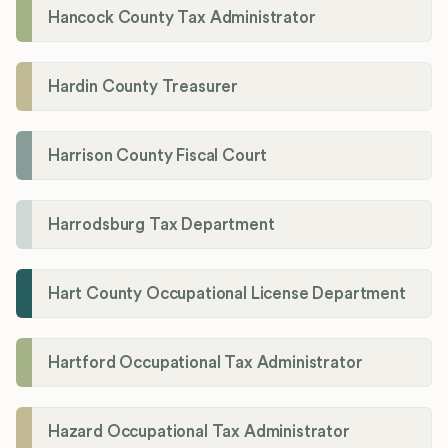
Hancock County Tax Administrator
Hardin County Treasurer
Harrison County Fiscal Court
Harrodsburg Tax Department
Hart County Occupational License Department
Hartford Occupational Tax Administrator
Hazard Occupational Tax Administrator