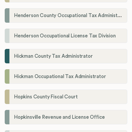
Henderson County Occupational Tax Administration
Henderson Occupational License Tax Division
Hickman County Tax Administrator
Hickman Occupational Tax Administrator
Hopkins County Fiscal Court
Hopkinsville Revenue and License Office