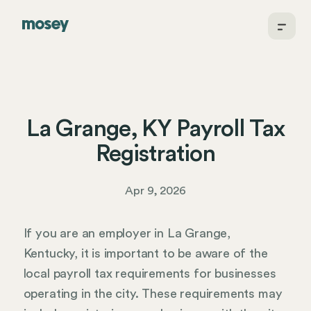
La Grange, KY Payroll Tax
Registration
Apr 9, 2026
If you are an employer in La Grange,
Kentucky, it is important to be aware of the
local payroll tax requirements for businesses
operating in the city. These requirements may