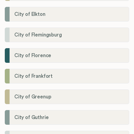
City of Elkton
City of Flemingsburg
City of Florence
City of Frankfort
City of Greenup
City of Guthrie