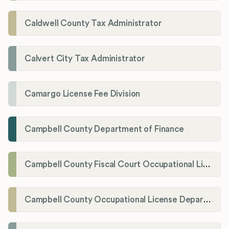
Caldwell County Tax Administrator
Calvert City Tax Administrator
Camargo License Fee Division
Campbell County Department of Finance
Campbell County Fiscal Court Occupational License Office
Campbell County Occupational License Department