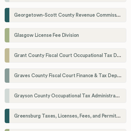
Georgetown-Scott County Revenue Commission
Glasgow License Fee Division
Grant County Fiscal Court Occupational Tax Department
Graves County Fiscal Court Finance & Tax Department
Grayson County Occupational Tax Administrator
Greensburg Taxes, Licenses, Fees, and Permits Department