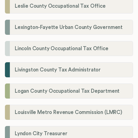
Leslie County Occupational Tax Office
Lexington-Fayette Urban County Government
Lincoln County Occupational Tax Office
Livingston County Tax Administrator
Logan County Occupational Tax Department
Louisville Metro Revenue Commission (LMRC)
Lyndon City Treasurer