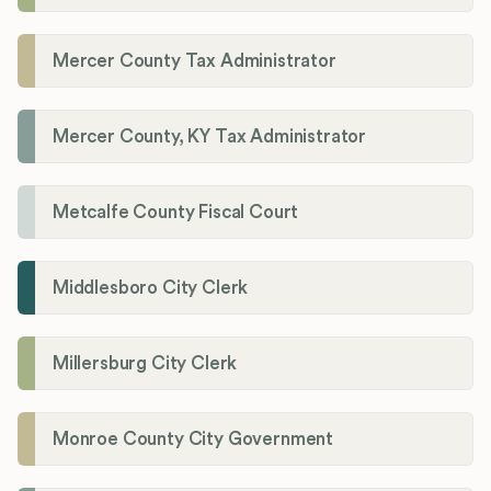
Mercer County Tax Administrator
Mercer County, KY Tax Administrator
Metcalfe County Fiscal Court
Middlesboro City Clerk
Millersburg City Clerk
Monroe County City Government