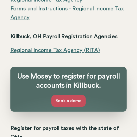
Forms and Instructions - Regional Income Tax
Agency
Killbuck, OH Payroll Registration Agencies
Regional Income Tax Agency (RITA)
Use Mosey to register for payroll
accounts in Killbuck.
Book a demo
Register for payroll taxes with the state of