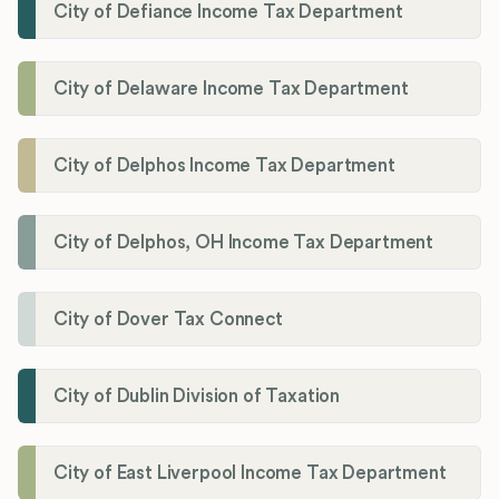
City of Defiance Income Tax Department
City of Delaware Income Tax Department
City of Delphos Income Tax Department
City of Delphos, OH Income Tax Department
City of Dover Tax Connect
City of Dublin Division of Taxation
City of East Liverpool Income Tax Department