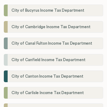
City of Bucyrus Income Tax Department
City of Cambridge Income Tax Department
City of Canal Fulton Income Tax Department
City of Canfield Income Tax Department
City of Canton Income Tax Department
City of Carlisle Income Tax Department