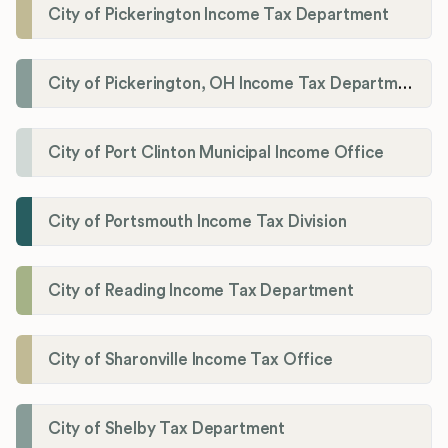
City of Pickerington Income Tax Department
City of Pickerington, OH Income Tax Department
City of Port Clinton Municipal Income Office
City of Portsmouth Income Tax Division
City of Reading Income Tax Department
City of Sharonville Income Tax Office
City of Shelby Tax Department