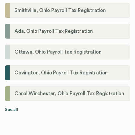
Smithville, Ohio Payroll Tax Registration
Ada, Ohio Payroll Tax Registration
Ottawa, Ohio Payroll Tax Registration
Covington, Ohio Payroll Tax Registration
Canal Winchester, Ohio Payroll Tax Registration
See all