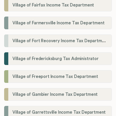
Village of Fairfax Income Tax Department
Village of Farmersville Income Tax Department
Village of Fort Recovery Income Tax Department
Village of Fredericksburg Tax Administrator
Village of Freeport Income Tax Department
Village of Gambier Income Tax Department
Village of Garrettsville Income Tax Department