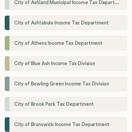
City of Ashland Municipal Income Tax Department'
City of Ashtabula Income Tax Department
City of Athens Income Tax Department
City of Blue Ash Income Tax Division
City of Bowling Green Income Tax Division
City of Brook Park Tax Department
City of Brunswick Income Tax Department