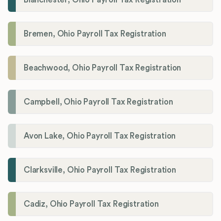
Bremen, Ohio Payroll Tax Registration
Beachwood, Ohio Payroll Tax Registration
Campbell, Ohio Payroll Tax Registration
Avon Lake, Ohio Payroll Tax Registration
Clarksville, Ohio Payroll Tax Registration
Cadiz, Ohio Payroll Tax Registration