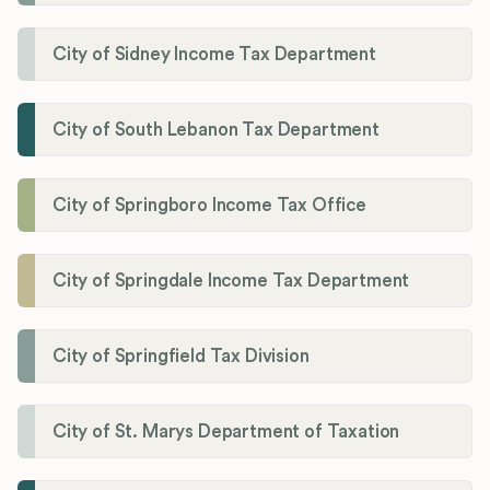
City of Sidney Income Tax Department
City of South Lebanon Tax Department
City of Springboro Income Tax Office
City of Springdale Income Tax Department
City of Springfield Tax Division
City of St. Marys Department of Taxation