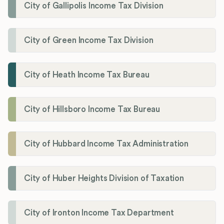
City of Gallipolis Income Tax Division
City of Green Income Tax Division
City of Heath Income Tax Bureau
City of Hillsboro Income Tax Bureau
City of Hubbard Income Tax Administration
City of Huber Heights Division of Taxation
City of Ironton Income Tax Department