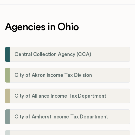
Agencies in Ohio
Central Collection Agency (CCA)
City of Akron Income Tax Division
City of Alliance Income Tax Department
City of Amherst Income Tax Department