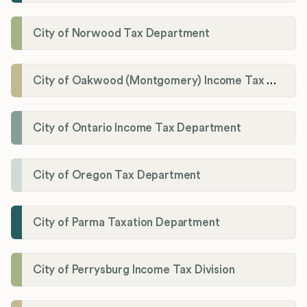
City of Norwood Tax Department
City of Oakwood (Montgomery) Income Tax Department
City of Ontario Income Tax Department
City of Oregon Tax Department
City of Parma Taxation Department
City of Perrysburg Income Tax Division