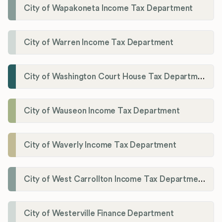
City of Wapakoneta Income Tax Department
City of Warren Income Tax Department
City of Washington Court House Tax Department
City of Wauseon Income Tax Department
City of Waverly Income Tax Department
City of West Carrollton Income Tax Department
City of Westerville Finance Department