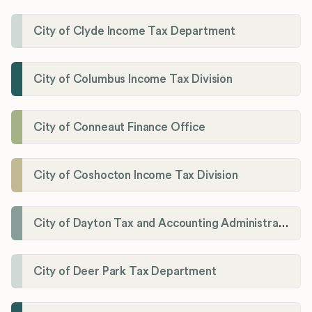
City of Clyde Income Tax Department
City of Columbus Income Tax Division
City of Conneaut Finance Office
City of Coshocton Income Tax Division
City of Dayton Tax and Accounting Administration
City of Deer Park Tax Department