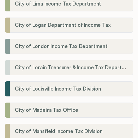
City of Lima Income Tax Department
City of Logan Department of Income Tax
City of London Income Tax Department
City of Lorain Treasurer & Income Tax Department
City of Louisville Income Tax Division
City of Madeira Tax Office
City of Mansfield Income Tax Division