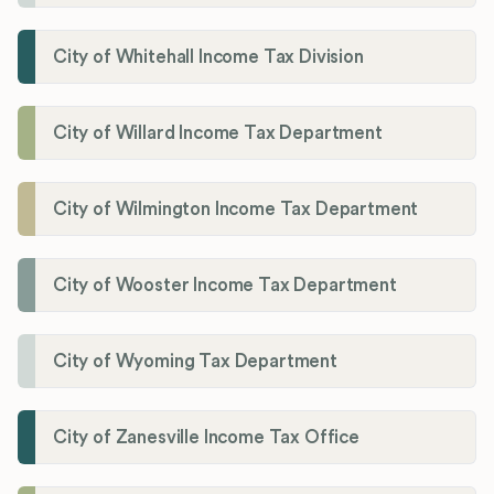
City of Whitehall Income Tax Division
City of Willard Income Tax Department
City of Wilmington Income Tax Department
City of Wooster Income Tax Department
City of Wyoming Tax Department
City of Zanesville Income Tax Office