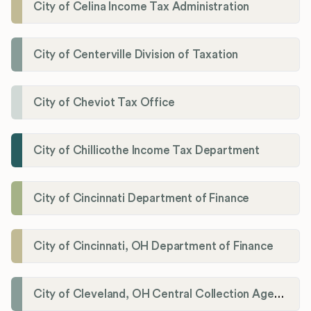
City of Celina Income Tax Administration
City of Centerville Division of Taxation
City of Cheviot Tax Office
City of Chillicothe Income Tax Department
City of Cincinnati Department of Finance
City of Cincinnati, OH Department of Finance
City of Cleveland, OH Central Collection Agency