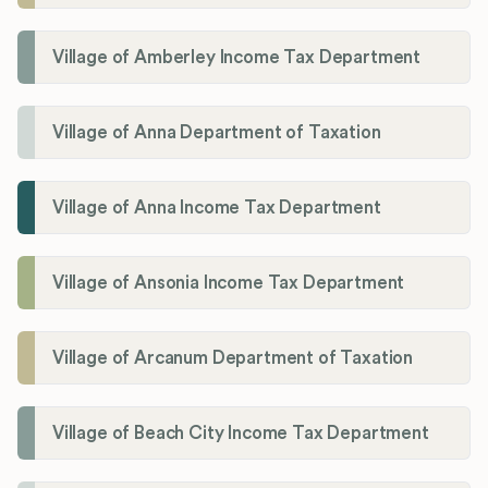
Village of Amberley Income Tax Department
Village of Anna Department of Taxation
Village of Anna Income Tax Department
Village of Ansonia Income Tax Department
Village of Arcanum Department of Taxation
Village of Beach City Income Tax Department