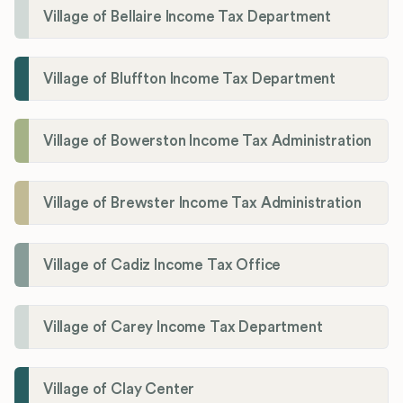
Village of Bellaire Income Tax Department
Village of Bluffton Income Tax Department
Village of Bowerston Income Tax Administration
Village of Brewster Income Tax Administration
Village of Cadiz Income Tax Office
Village of Carey Income Tax Department
Village of Clay Center