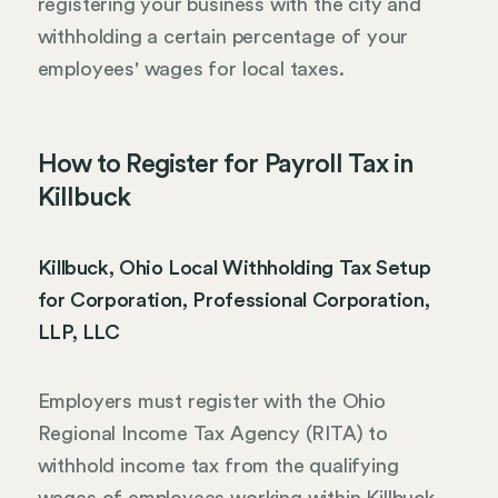
registering your business with the city and
withholding a certain percentage of your
employees' wages for local taxes.
How to Register for Payroll Tax in
Killbuck
Killbuck, Ohio Local Withholding Tax Setup
for Corporation, Professional Corporation,
LLP, LLC
Employers must register with the Ohio
Regional Income Tax Agency (RITA) to
withhold income tax from the qualifying