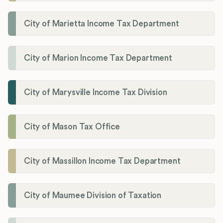
City of Marietta Income Tax Department
City of Marion Income Tax Department
City of Marysville Income Tax Division
City of Mason Tax Office
City of Massillon Income Tax Department
City of Maumee Division of Taxation