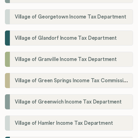
Village of Georgetown Income Tax Department
Village of Glandorf Income Tax Department
Village of Granville Income Tax Department
Village of Green Springs Income Tax Commissioner
Village of Greenwich Income Tax Department
Village of Hamler Income Tax Department