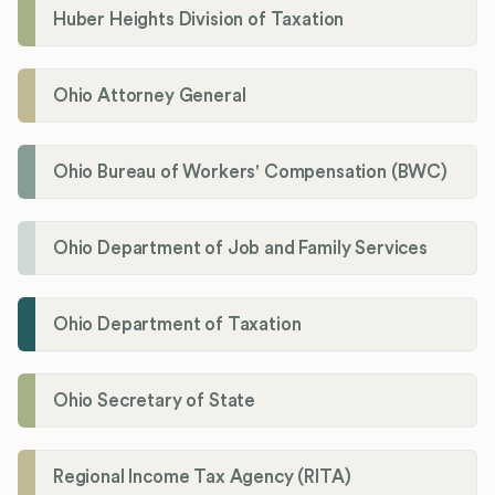
Huber Heights Division of Taxation
Ohio Attorney General
Ohio Bureau of Workers' Compensation (BWC)
Ohio Department of Job and Family Services
Ohio Department of Taxation
Ohio Secretary of State
Regional Income Tax Agency (RITA)