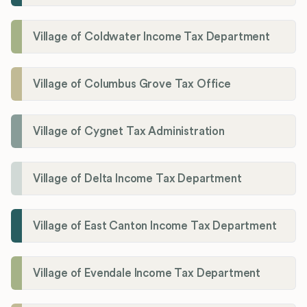
Village of Coldwater Income Tax Department
Village of Columbus Grove Tax Office
Village of Cygnet Tax Administration
Village of Delta Income Tax Department
Village of East Canton Income Tax Department
Village of Evendale Income Tax Department