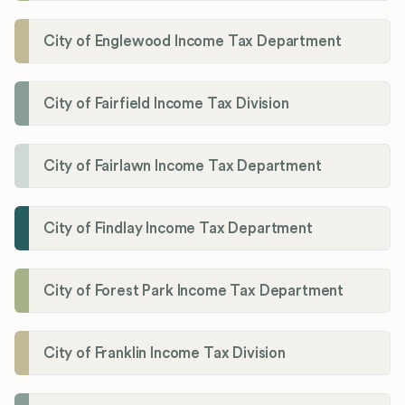
City of Englewood Income Tax Department
City of Fairfield Income Tax Division
City of Fairlawn Income Tax Department
City of Findlay Income Tax Department
City of Forest Park Income Tax Department
City of Franklin Income Tax Division