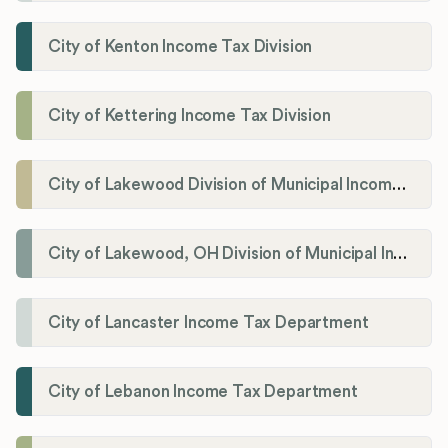
City of Kenton Income Tax Division
City of Kettering Income Tax Division
City of Lakewood Division of Municipal Income Tax
City of Lakewood, OH Division of Municipal Income Tax
City of Lancaster Income Tax Department
City of Lebanon Income Tax Department