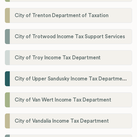
City of Trenton Department of Taxation
City of Trotwood Income Tax Support Services
City of Troy Income Tax Department
City of Upper Sandusky Income Tax Department
City of Van Wert Income Tax Department
City of Vandalia Income Tax Department