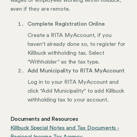
wages of employees working within Killbuck,
even if they are remote.
Complete Registration Online
Create a RITA MyAccount, if you
haven't already done so, to register for
Killbuck withholding tax. Select
"Withholder" as the tax type.
Add Municipality to RITA MyAccount
Log in to your RITA MyAccount and
click "Add Municipality" to add Killbuck
withholding tax to your account.
Documents and Resources
Killbuck Special Notes and Tax Documents -
Regional Income Tax Agency