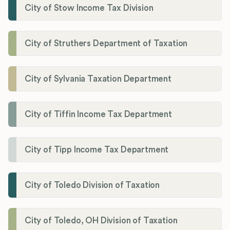
City of Stow Income Tax Division
City of Struthers Department of Taxation
City of Sylvania Taxation Department
City of Tiffin Income Tax Department
City of Tipp Income Tax Department
City of Toledo Division of Taxation
City of Toledo, OH Division of Taxation