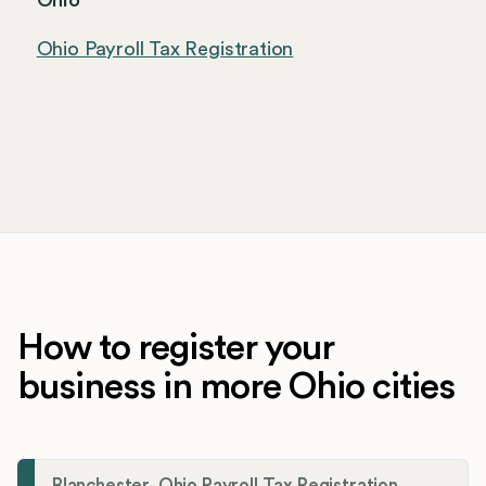
Ohio
Ohio Payroll Tax Registration
How to register your
business in more Ohio cities
Blanchester, Ohio Payroll Tax Registration