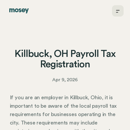
Killbuck, OH Payroll Tax
Registration
Apr 9, 2026
If you are an employer in Killbuck, Ohio, it is
important to be aware of the local payroll tax
requirements for businesses operating in the
city. These requirements may include