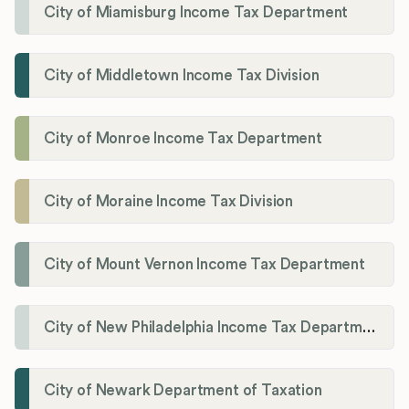
City of Miamisburg Income Tax Department
City of Middletown Income Tax Division
City of Monroe Income Tax Department
City of Moraine Income Tax Division
City of Mount Vernon Income Tax Department
City of New Philadelphia Income Tax Department
City of Newark Department of Taxation