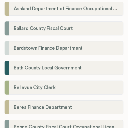
Ashland Department of Finance Occupational License/Net Profit Division
Ballard County Fiscal Court
Bardstown Finance Department
Bath County Local Government
Bellevue City Clerk
Berea Finance Department
Boone County Fiscal Court Occupational License Department