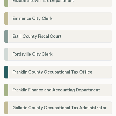
Elizabethtown Tax Department
Eminence City Clerk
Estill County Fiscal Court
Fordsville City Clerk
Franklin County Occupational Tax Office
Franklin Finance and Accounting Department
Gallatin County Occupational Tax Administrator