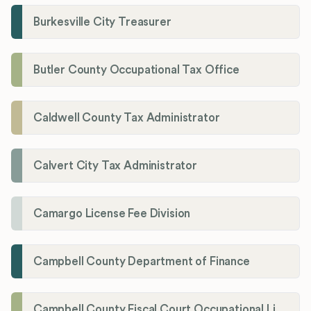
Burkesville City Treasurer
Butler County Occupational Tax Office
Caldwell County Tax Administrator
Calvert City Tax Administrator
Camargo License Fee Division
Campbell County Department of Finance
Campbell County Fiscal Court Occupational License Office