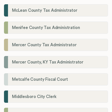
McLean County Tax Administrator
Menifee County Tax Administration
Mercer County Tax Administrator
Mercer County, KY Tax Administrator
Metcalfe County Fiscal Court
Middlesboro City Clerk