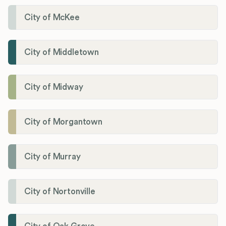
City of McKee
City of Middletown
City of Midway
City of Morgantown
City of Murray
City of Nortonville