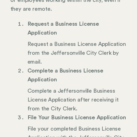
of employees working within the city, even if
they are remote.
Request a Business License
Application
Request a Business License Application
from the Jeffersonville City Clerk by
email.
Complete a Business License
Application
Complete a Jeffersonville Business
License Application after receiving it
from the City Clerk.
File Your Business License Application
File your completed Business License