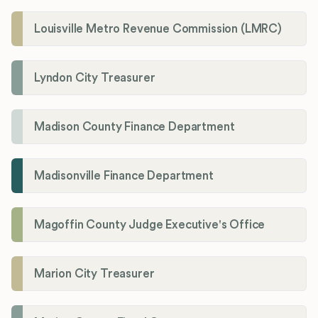
Louisville Metro Revenue Commission (LMRC)
Lyndon City Treasurer
Madison County Finance Department
Madisonville Finance Department
Magoffin County Judge Executive's Office
Marion City Treasurer