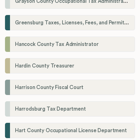
Grayson County Occupational Tax Administrator
Greensburg Taxes, Licenses, Fees, and Permits Department
Hancock County Tax Administrator
Hardin County Treasurer
Harrison County Fiscal Court
Harrodsburg Tax Department
Hart County Occupational License Department