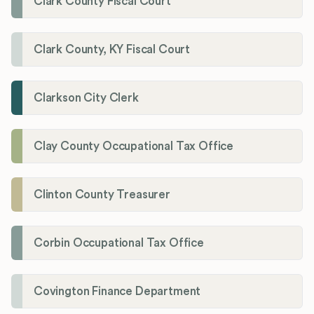
Clark County Fiscal Court
Clark County, KY Fiscal Court
Clarkson City Clerk
Clay County Occupational Tax Office
Clinton County Treasurer
Corbin Occupational Tax Office
Covington Finance Department