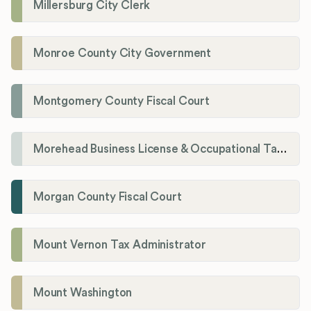
Millersburg City Clerk
Monroe County City Government
Montgomery County Fiscal Court
Morehead Business License & Occupational Tax Department
Morgan County Fiscal Court
Mount Vernon Tax Administrator
Mount Washington