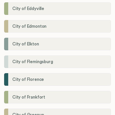
City of Eddyville
City of Edmonton
City of Elkton
City of Flemingsburg
City of Florence
City of Frankfort
City of Greenup