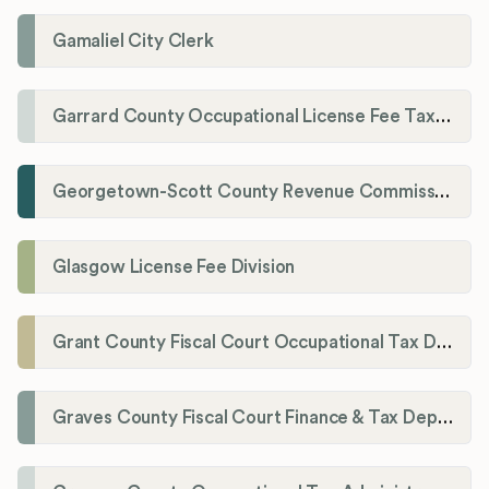
Gamaliel City Clerk
Garrard County Occupational License Fee Tax Administrator
Georgetown-Scott County Revenue Commission
Glasgow License Fee Division
Grant County Fiscal Court Occupational Tax Department
Graves County Fiscal Court Finance & Tax Department