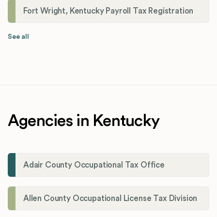
Fort Wright, Kentucky Payroll Tax Registration
See all
Agencies in Kentucky
Adair County Occupational Tax Office
Allen County Occupational License Tax Division