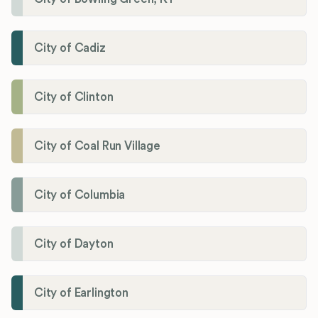
City of Cadiz
City of Clinton
City of Coal Run Village
City of Columbia
City of Dayton
City of Earlington