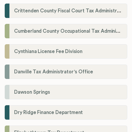
Crittenden County Fiscal Court Tax Administration Office
Cumberland County Occupational Tax Administrator
Cynthiana License Fee Division
Danville Tax Administrator's Office
Dawson Springs
Dry Ridge Finance Department