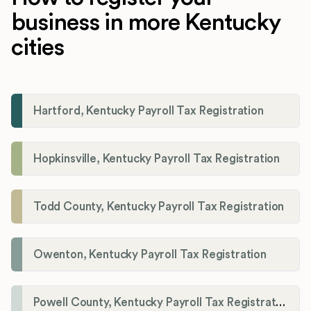
business in more Kentucky
cities
Hartford, Kentucky Payroll Tax Registration
Hopkinsville, Kentucky Payroll Tax Registration
Todd County, Kentucky Payroll Tax Registration
Owenton, Kentucky Payroll Tax Registration
Powell County, Kentucky Payroll Tax Registration