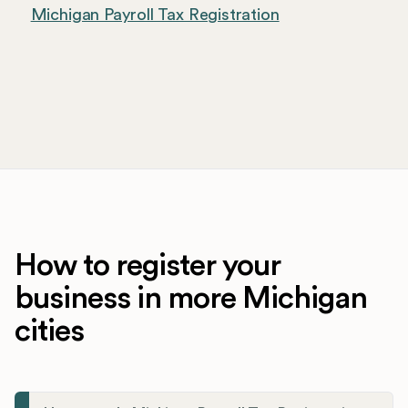
Michigan Payroll Tax Registration
How to register your
business in more Michigan
cities