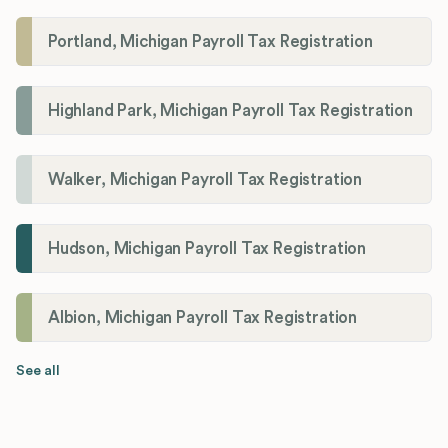
Portland, Michigan Payroll Tax Registration
Highland Park, Michigan Payroll Tax Registration
Walker, Michigan Payroll Tax Registration
Hudson, Michigan Payroll Tax Registration
Albion, Michigan Payroll Tax Registration
See all