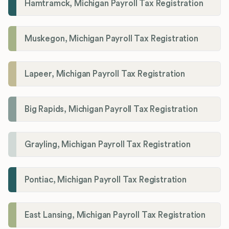
Hamtramck, Michigan Payroll Tax Registration
Muskegon, Michigan Payroll Tax Registration
Lapeer, Michigan Payroll Tax Registration
Big Rapids, Michigan Payroll Tax Registration
Grayling, Michigan Payroll Tax Registration
Pontiac, Michigan Payroll Tax Registration
East Lansing, Michigan Payroll Tax Registration