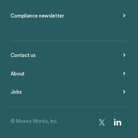
Compliance newsletter
Contact us
About
Jobs
© Mosey Works, Inc.