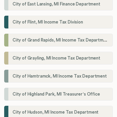
City of East Lansing, MI Finance Department
City of Flint, MI Income Tax Division
City of Grand Rapids, MI Income Tax Department
City of Grayling, MI Income Tax Department
City of Hamtramck, MI Income Tax Department
City of Highland Park, MI Treasurer's Office
City of Hudson, MI Income Tax Department