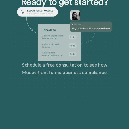
Ready to get started?
that can derail even the best laid plans.
Schedule a free consultation to see how
Mosey transforms business compliance.