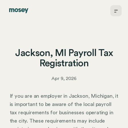
Jackson, MI Payroll Tax
Registration
Apr 9, 2026
If you are an employer in Jackson, Michigan, it
is important to be aware of the local payroll
tax requirements for businesses operating in
the city. These requirements may include