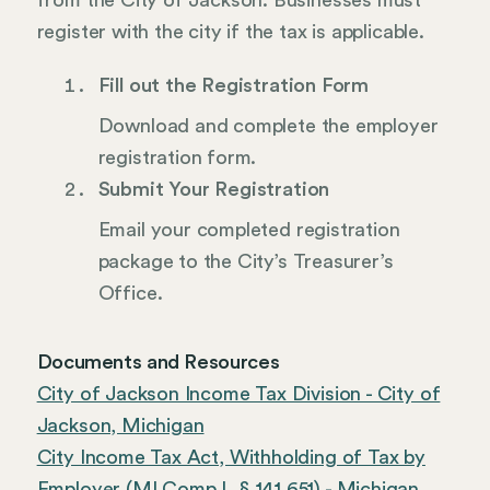
from the City of Jackson. Businesses must
register with the city if the tax is applicable.
Fill out the Registration Form
Download and complete the employer
registration form.
Submit Your Registration
Email your completed registration
package to the City’s Treasurer’s
Office.
Documents and Resources
City of Jackson Income Tax Division - City of
Jackson, Michigan
City Income Tax Act, Withholding of Tax by
Employer (MI Comp L § 141.651) - Michigan