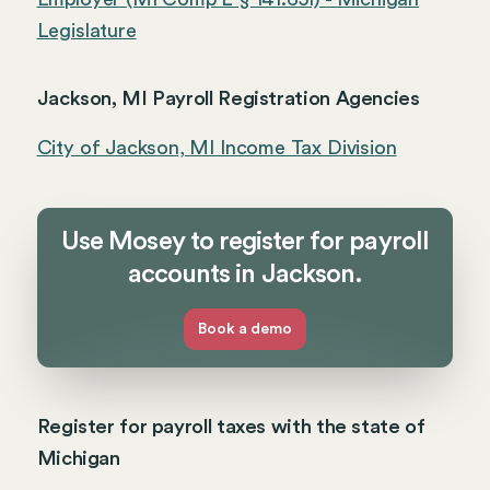
Legislature
Jackson, MI Payroll Registration Agencies
City of Jackson, MI Income Tax Division
Use Mosey to register for payroll
accounts in Jackson.
Book a demo
Register for payroll taxes with the state of
Michigan