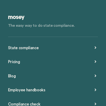
The easy way to do state compliance.
State compliance
Pricing
Blog
Employee handbooks
Compliance check