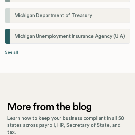
Michigan Department of Treasury
Michigan Unemployment Insurance Agency (UIA)
See all
More from the blog
Learn how to keep your business compliant in all 50
states across payroll, HR, Secretary of State, and
tax.