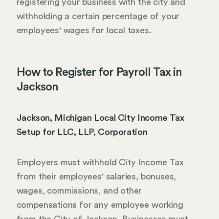
registering your business with the city and
withholding a certain percentage of your
employees' wages for local taxes.
How to Register for Payroll Tax in
Jackson
Jackson, Michigan Local City Income Tax
Setup for LLC, LLP, Corporation
Employers must withhold City Income Tax
from their employees' salaries, bonuses,
wages, commissions, and other
compensations for any employee working