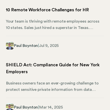
10 Remote Workforce Challenges for HR
Your team is thriving with remote employees across
10 states. Sales just hired a superstar in Texas.
Engineering snagged top talent from Oregon.
Everything’s running smoothly, until the audit notice
Paul Boynton
|
Jul 9, 2025
rears its ugly head. Suddenly, you’re facing penalties
for unregistered business entities. Incorrect tax
withholding. Non-compliant handbooks. Now, the
SHIELD Act: Compliance Guide for New York
remote work dream becomes a compliance nightmare
Employers
costing money, time, and reputation. Or worse.
Ultimately, managing a remote workforce means
Business owners face an ever-growing challenge to
juggling two types of challenges. First, there are the
protect sensitive private information from data
visible ones everyone discusses—communication,
breaches and cyber threats. Enter the New York
productivity, culture. Then come the hidden
SHIELD Act, a law designed to bolster data
compliance traps that devastate businesses.
Paul Boynton
|
Mar 14, 2025
protection for New York residents. But what exactly