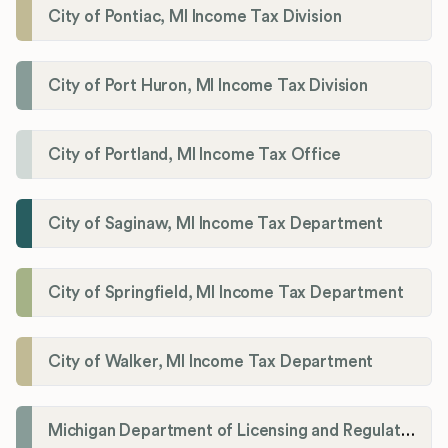
City of Pontiac, MI Income Tax Division
City of Port Huron, MI Income Tax Division
City of Portland, MI Income Tax Office
City of Saginaw, MI Income Tax Department
City of Springfield, MI Income Tax Department
City of Walker, MI Income Tax Department
Michigan Department of Licensing and Regulatory Affairs (LARA)