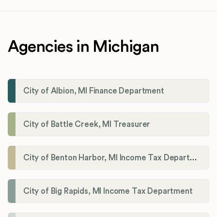
Agencies in Michigan
City of Albion, MI Finance Department
City of Battle Creek, MI Treasurer
City of Benton Harbor, MI Income Tax Department
City of Big Rapids, MI Income Tax Department