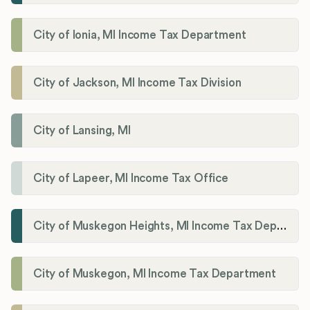
City of Ionia, MI Income Tax Department
City of Jackson, MI Income Tax Division
City of Lansing, MI
City of Lapeer, MI Income Tax Office
City of Muskegon Heights, MI Income Tax Department
City of Muskegon, MI Income Tax Department