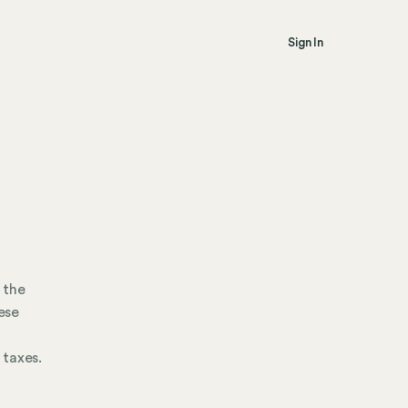
Sign In
 the
ese
 taxes.