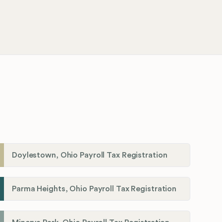
Doylestown, Ohio Payroll Tax Registration
Parma Heights, Ohio Payroll Tax Registration