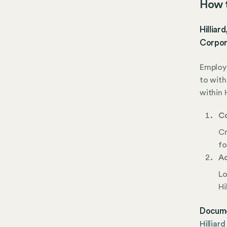
How to
Hilliar
Corpor
Employe
to with
within 
Co
Cr
fo
Ad
Lo
Hi
Docume
Hilliar