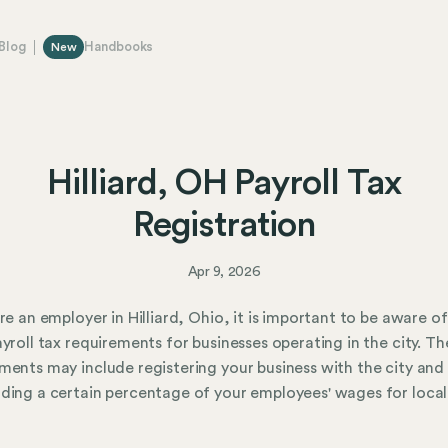
Blog
Handbooks
New
Hilliard, OH Payroll Tax
Registration
Apr 9, 2026
are an employer in Hilliard, Ohio, it is important to be aware of
ayroll tax requirements for businesses operating in the city. Th
ments may include registering your business with the city and
ding a certain percentage of your employees' wages for local