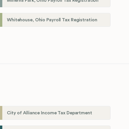
Minerva Park, Ohio Payroll Tax Registration
Whitehouse, Ohio Payroll Tax Registration
City of Alliance Income Tax Department