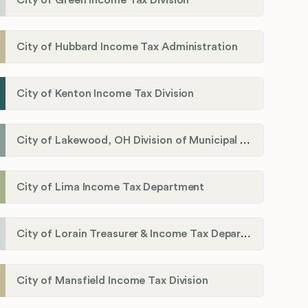
City of Green Income Tax Division
City of Hubbard Income Tax Administration
City of Kenton Income Tax Division
City of Lakewood, OH Division of Municipal Income Tax
City of Lima Income Tax Department
City of Lorain Treasurer & Income Tax Department
City of Mansfield Income Tax Division