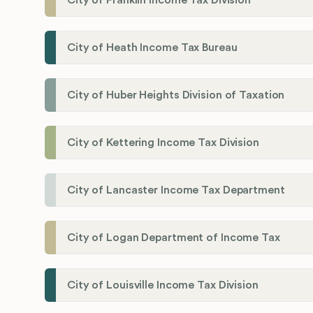
City of Franklin Income Tax Division
City of Heath Income Tax Bureau
City of Huber Heights Division of Taxation
City of Kettering Income Tax Division
City of Lancaster Income Tax Department
City of Logan Department of Income Tax
City of Louisville Income Tax Division