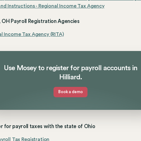
nd Instructions - Regional Income Tax Agency
d, OH Payroll Registration Agencies
al Income Tax Agency (RITA)
Use Mosey to register for payroll accounts in
Hilliard.
Book a demo
r for payroll taxes with the state of Ohio
yroll Tax Registration