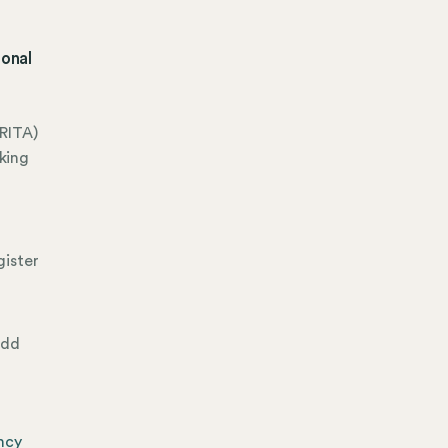
ional
RITA)
king
gister
add
ncy