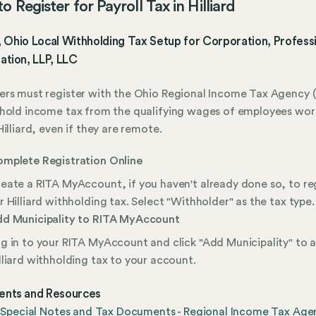
 Register for Payroll Tax in Hilliard
d, Ohio Local Withholding Tax Setup for Corporation, Profess
ation, LLP, LLC
rs must register with the Ohio Regional Income Tax Agency (
hold income tax from the qualifying wages of employees wor
Hilliard, even if they are remote.
mplete Registration Online
eate a RITA MyAccount, if you haven't already done so, to re
r Hilliard withholding tax. Select "Withholder" as the tax type.
d Municipality to RITA MyAccount
g in to your RITA MyAccount and click "Add Municipality" to 
lliard withholding tax to your account.
nts and Resources
d Special Notes and Tax Documents - Regional Income Tax Age