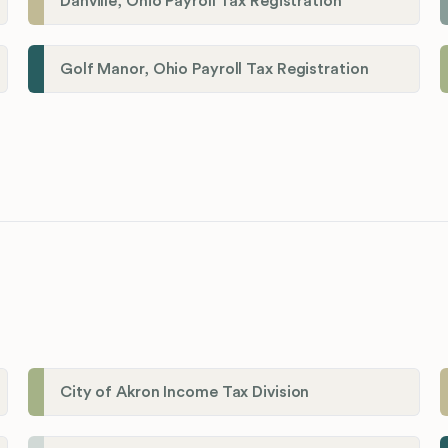
Danville, Ohio Payroll Tax Registration
Golf Manor, Ohio Payroll Tax Registration
City of Akron Income Tax Division