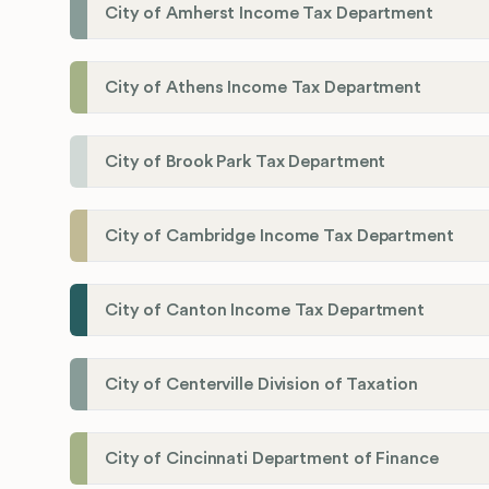
City of Amherst Income Tax Department
City of Athens Income Tax Department
City of Brook Park Tax Department
City of Cambridge Income Tax Department
City of Canton Income Tax Department
City of Centerville Division of Taxation
City of Cincinnati Department of Finance