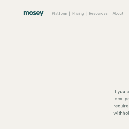
Platform
Pricing
Resources
About
If you 
local p
require
withhol