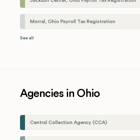
Jackson Center, Ohio Payroll Tax Registration
Morral, Ohio Payroll Tax Registration
See all
Agencies in Ohio
Central Collection Agency (CCA)