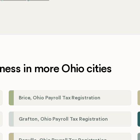
ness in more Ohio cities
Brice, Ohio Payroll Tax Registration
Grafton, Ohio Payroll Tax Registration