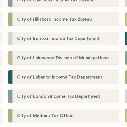
City of Gallipolis Income Tax Division
City of Hillsboro Income Tax Bureau
City of Ironton Income Tax Department
City of Lakewood Division of Municipal Income Tax
City of Lebanon Income Tax Department
City of London Income Tax Department
City of Madeira Tax Office