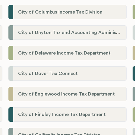
City of Columbus Income Tax Division
City of Dayton Tax and Accounting Administration
City of Delaware Income Tax Department
City of Dover Tax Connect
City of Englewood Income Tax Department
City of Findlay Income Tax Department