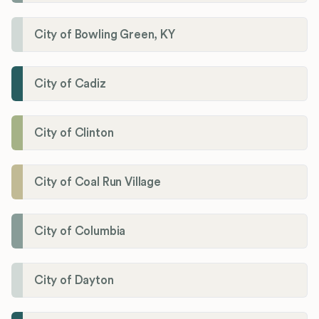
City of Bowling Green, KY
City of Cadiz
City of Clinton
City of Coal Run Village
City of Columbia
City of Dayton