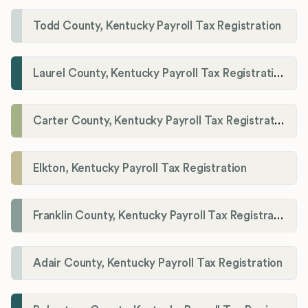
Todd County, Kentucky Payroll Tax Registration
Laurel County, Kentucky Payroll Tax Registration
Carter County, Kentucky Payroll Tax Registration
Elkton, Kentucky Payroll Tax Registration
Franklin County, Kentucky Payroll Tax Registration
Adair County, Kentucky Payroll Tax Registration