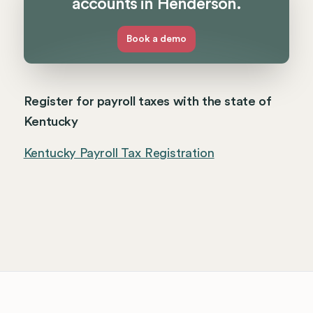
accounts in Henderson.
Book a demo
Register for payroll taxes with the state of
Kentucky
Kentucky Payroll Tax Registration