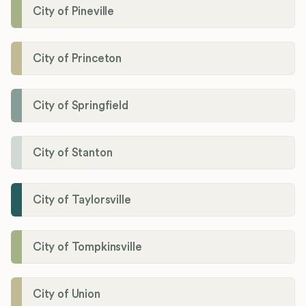
City of Pineville
City of Princeton
City of Springfield
City of Stanton
City of Taylorsville
City of Tompkinsville
City of Union