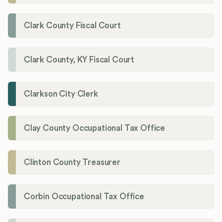
Clark County Fiscal Court
Clark County, KY Fiscal Court
Clarkson City Clerk
Clay County Occupational Tax Office
Clinton County Treasurer
Corbin Occupational Tax Office