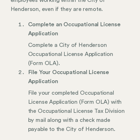
employees working within the City of
Henderson, even if they are remote.
Complete an Occupational License
Application
Complete a City of Henderson
Occupational License Application
(Form OLA).
File Your Occupational License
Application
File your completed Occupational
License Application (Form OLA) with
the Occupational License Tax Division
by mail along with a check made
payable to the City of Henderson.