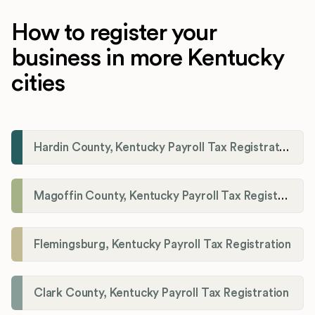
How to register your
business in more Kentucky
cities
Hardin County, Kentucky Payroll Tax Registration
Magoffin County, Kentucky Payroll Tax Registration
Flemingsburg, Kentucky Payroll Tax Registration
Clark County, Kentucky Payroll Tax Registration