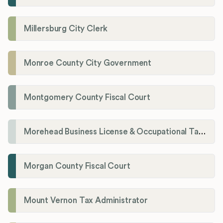
Millersburg City Clerk
Monroe County City Government
Montgomery County Fiscal Court
Morehead Business License & Occupational Tax Department
Morgan County Fiscal Court
Mount Vernon Tax Administrator