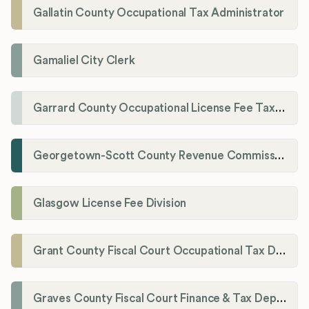
Gallatin County Occupational Tax Administrator
Gamaliel City Clerk
Garrard County Occupational License Fee Tax Administrator
Georgetown-Scott County Revenue Commission
Glasgow License Fee Division
Grant County Fiscal Court Occupational Tax Department
Graves County Fiscal Court Finance & Tax Department