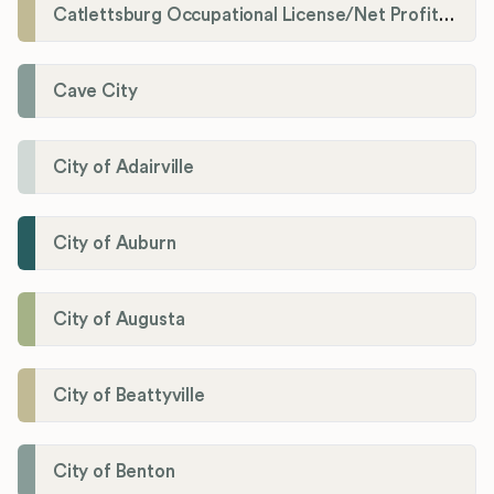
Catlettsburg Occupational License/Net Profit Division
Cave City
City of Adairville
City of Auburn
City of Augusta
City of Beattyville
City of Benton