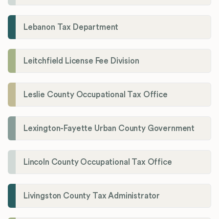
Lebanon Tax Department
Leitchfield License Fee Division
Leslie County Occupational Tax Office
Lexington-Fayette Urban County Government
Lincoln County Occupational Tax Office
Livingston County Tax Administrator