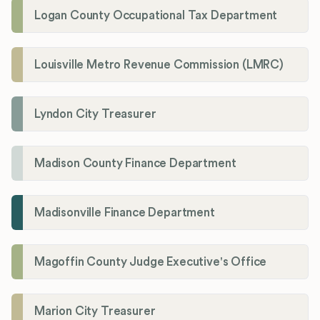
Logan County Occupational Tax Department
Louisville Metro Revenue Commission (LMRC)
Lyndon City Treasurer
Madison County Finance Department
Madisonville Finance Department
Magoffin County Judge Executive's Office
Marion City Treasurer