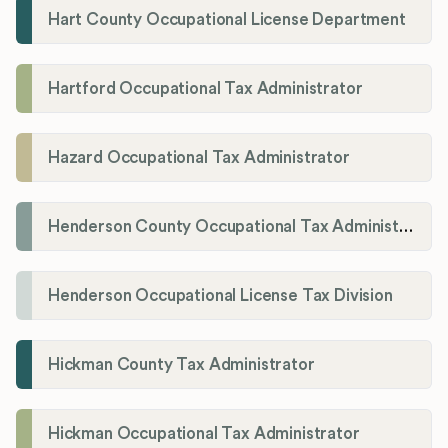
Hart County Occupational License Department
Hartford Occupational Tax Administrator
Hazard Occupational Tax Administrator
Henderson County Occupational Tax Administration
Henderson Occupational License Tax Division
Hickman County Tax Administrator
Hickman Occupational Tax Administrator