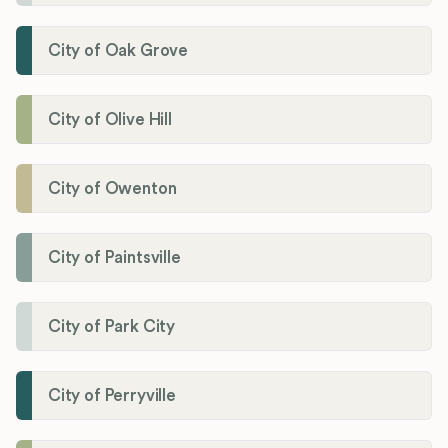
City of Oak Grove
City of Olive Hill
City of Owenton
City of Paintsville
City of Park City
City of Perryville