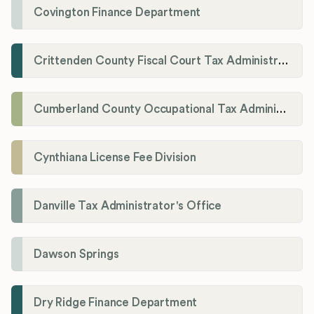
Covington Finance Department
Crittenden County Fiscal Court Tax Administration Office
Cumberland County Occupational Tax Administrator
Cynthiana License Fee Division
Danville Tax Administrator's Office
Dawson Springs
Dry Ridge Finance Department