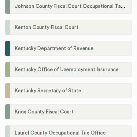
Johnson County Fiscal Court Occupational Tax Administrator
Kenton County Fiscal Court
Kentucky Department of Revenue
Kentucky Office of Unemployment Insurance
Kentucky Secretary of State
Knox County Fiscal Court
Laurel County Occupational Tax Office