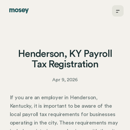
Henderson, KY Payroll
Tax Registration
Apr 9, 2026
If you are an employer in Henderson,
Kentucky, it is important to be aware of the
local payroll tax requirements for businesses
operating in the city. These requirements may