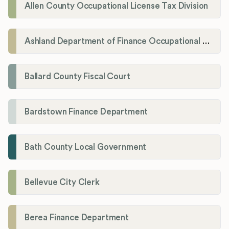
Allen County Occupational License Tax Division
Ashland Department of Finance Occupational License/Net Profit Division
Ballard County Fiscal Court
Bardstown Finance Department
Bath County Local Government
Bellevue City Clerk
Berea Finance Department