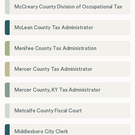
McCreary County Division of Occupational Tax
McLean County Tax Administrator
Menifee County Tax Administration
Mercer County Tax Administrator
Mercer County, KY Tax Administrator
Metcalfe County Fiscal Court
Middlesboro City Clerk