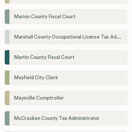
Marion County Fiscal Court
Marshall County Occupational License Tax Administration
Martin County Fiscal Court
Mayfield City Clerk
Maysville Comptroller
McCracken County Tax Administrator