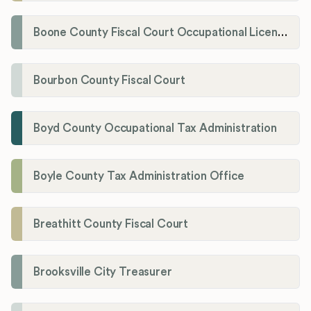
Boone County Fiscal Court Occupational License Department
Bourbon County Fiscal Court
Boyd County Occupational Tax Administration
Boyle County Tax Administration Office
Breathitt County Fiscal Court
Brooksville City Treasurer