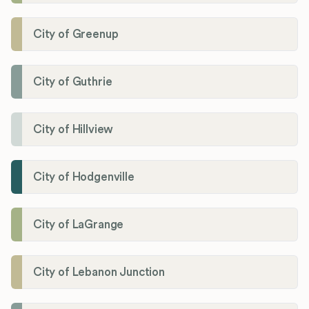
City of Greenup
City of Guthrie
City of Hillview
City of Hodgenville
City of LaGrange
City of Lebanon Junction