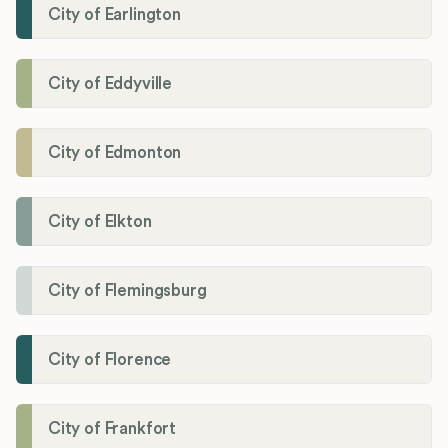
City of Earlington
City of Eddyville
City of Edmonton
City of Elkton
City of Flemingsburg
City of Florence
City of Frankfort