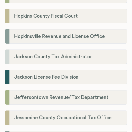
Hopkins County Fiscal Court
Hopkinsville Revenue and License Office
Jackson County Tax Administrator
Jackson License Fee Division
Jeffersontown Revenue/Tax Department
Jessamine County Occupational Tax Office