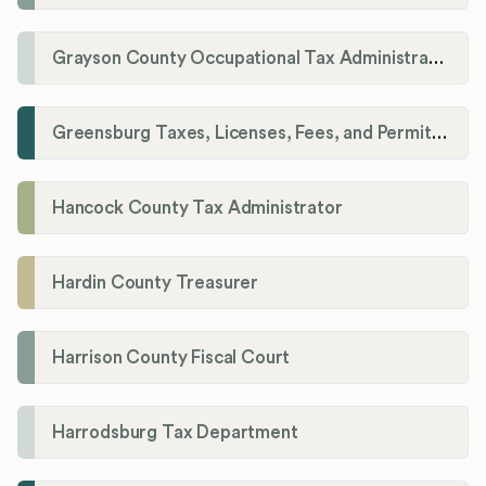
Grayson County Occupational Tax Administrator
Greensburg Taxes, Licenses, Fees, and Permits Department
Hancock County Tax Administrator
Hardin County Treasurer
Harrison County Fiscal Court
Harrodsburg Tax Department