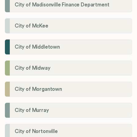
City of Madisonville Finance Department
City of McKee
City of Middletown
City of Midway
City of Morgantown
City of Murray
City of Nortonville