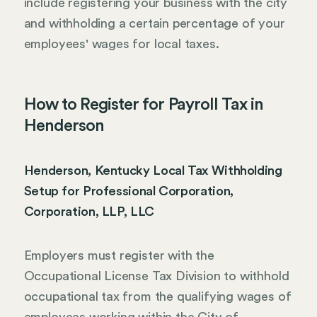
include registering your business with the city
and withholding a certain percentage of your
employees' wages for local taxes.
How to Register for Payroll Tax in
Henderson
Henderson, Kentucky Local Tax Withholding
Setup for Professional Corporation,
Corporation, LLP, LLC
Employers must register with the
Occupational License Tax Division to withhold
occupational tax from the qualifying wages of