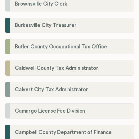
Brownsville City Clerk
Burkesville City Treasurer
Butler County Occupational Tax Office
Caldwell County Tax Administrator
Calvert City Tax Administrator
Camargo License Fee Division
Campbell County Department of Finance