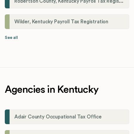
Robertson County, Kentucky Payroll Tax Registration
Wilder, Kentucky Payroll Tax Registration
See all
Agencies in Kentucky
Adair County Occupational Tax Office