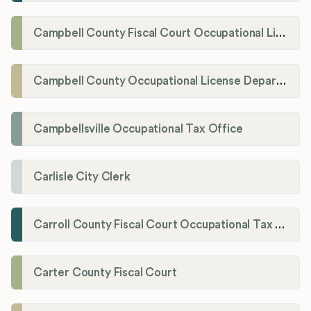
Campbell County Fiscal Court Occupational License Office
Campbell County Occupational License Department
Campbellsville Occupational Tax Office
Carlisle City Clerk
Carroll County Fiscal Court Occupational Tax Administrator
Carter County Fiscal Court