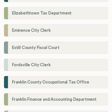
Elizabethtown Tax Department
Eminence City Clerk
Estill County Fiscal Court
Fordsville City Clerk
Franklin County Occupational Tax Office
Franklin Finance and Accounting Department