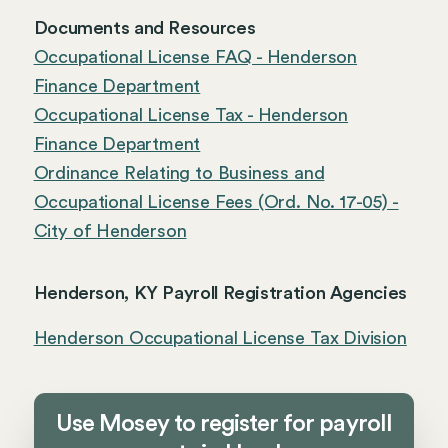
Documents and Resources
Occupational License FAQ - Henderson
Finance Department
Occupational License Tax - Henderson
Finance Department
Ordinance Relating to Business and
Occupational License Fees (Ord. No. 17-05) -
City of Henderson
Henderson, KY Payroll Registration Agencies
Henderson Occupational License Tax Division
Use Mosey to register for payroll