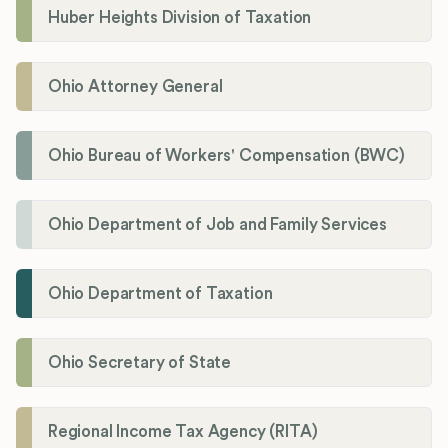
Huber Heights Division of Taxation
Ohio Attorney General
Ohio Bureau of Workers' Compensation (BWC)
Ohio Department of Job and Family Services
Ohio Department of Taxation
Ohio Secretary of State
Regional Income Tax Agency (RITA)