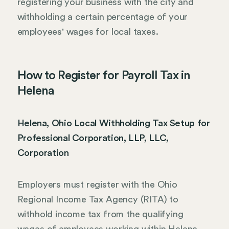
registering your business with the city and
withholding a certain percentage of your
employees' wages for local taxes.
How to Register for Payroll Tax in
Helena
Helena, Ohio Local Withholding Tax Setup for
Professional Corporation, LLP, LLC,
Corporation
Employers must register with the Ohio
Regional Income Tax Agency (RITA) to
withhold income tax from the qualifying