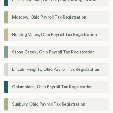
Moscow, Ohio Payroll Tax Registration
Hunting Valley, Ohio Payroll Tax Registration
Stone Creek, Ohio Payroll Tax Registration
Lincoln Heights, Ohio Payroll Tax Registration
Columbiana, Ohio Payroll Tax Registration
Sunbury, Ohio Payroll Tax Registration