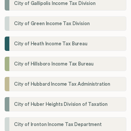
City of Gallipolis Income Tax Division
City of Green Income Tax Division
City of Heath Income Tax Bureau
City of Hillsboro Income Tax Bureau
City of Hubbard Income Tax Administration
City of Huber Heights Division of Taxation
City of Ironton Income Tax Department