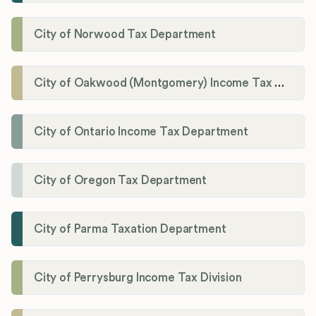
City of Norwood Tax Department
City of Oakwood (Montgomery) Income Tax Department
City of Ontario Income Tax Department
City of Oregon Tax Department
City of Parma Taxation Department
City of Perrysburg Income Tax Division