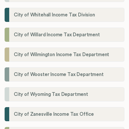
City of Whitehall Income Tax Division
City of Willard Income Tax Department
City of Wilmington Income Tax Department
City of Wooster Income Tax Department
City of Wyoming Tax Department
City of Zanesville Income Tax Office