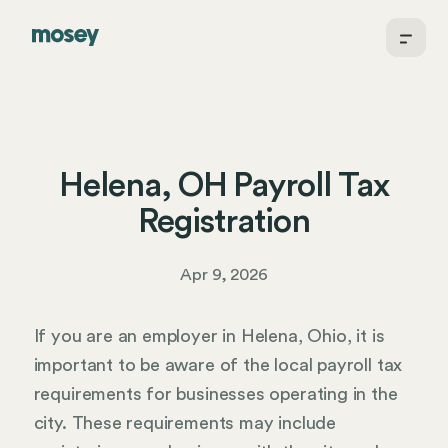
Helena, OH Payroll Tax
Registration
Apr 9, 2026
If you are an employer in Helena, Ohio, it is
important to be aware of the local payroll tax
requirements for businesses operating in the
city. These requirements may include