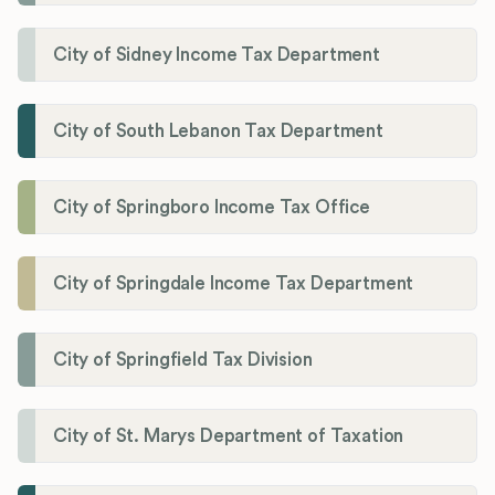
City of Sidney Income Tax Department
City of South Lebanon Tax Department
City of Springboro Income Tax Office
City of Springdale Income Tax Department
City of Springfield Tax Division
City of St. Marys Department of Taxation