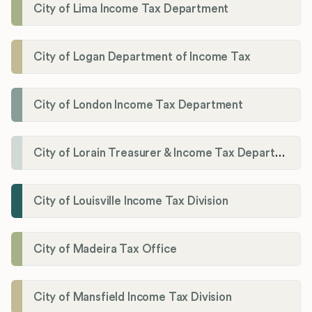
City of Lima Income Tax Department
City of Logan Department of Income Tax
City of London Income Tax Department
City of Lorain Treasurer & Income Tax Department
City of Louisville Income Tax Division
City of Madeira Tax Office
City of Mansfield Income Tax Division