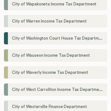
City of Wapakoneta Income Tax Department
City of Warren Income Tax Department
City of Washington Court House Tax Department
City of Wauseon Income Tax Department
City of Waverly Income Tax Department
City of West Carrollton Income Tax Department
City of Westerville Finance Department