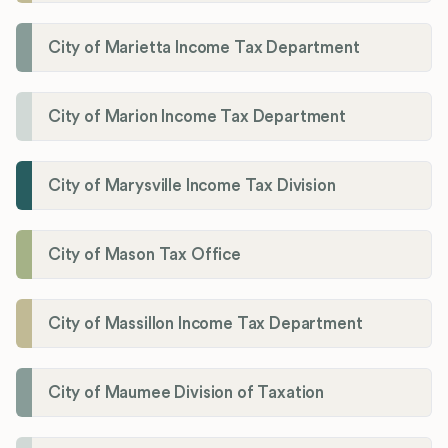
City of Marietta Income Tax Department
City of Marion Income Tax Department
City of Marysville Income Tax Division
City of Mason Tax Office
City of Massillon Income Tax Department
City of Maumee Division of Taxation