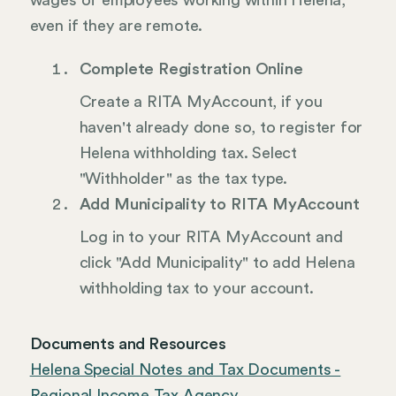
wages of employees working within Helena,
even if they are remote.
Complete Registration Online
Create a RITA MyAccount, if you
haven't already done so, to register for
Helena withholding tax. Select
"Withholder" as the tax type.
Add Municipality to RITA MyAccount
Log in to your RITA MyAccount and
click "Add Municipality" to add Helena
withholding tax to your account.
Documents and Resources
Helena Special Notes and Tax Documents -
Regional Income Tax Agency