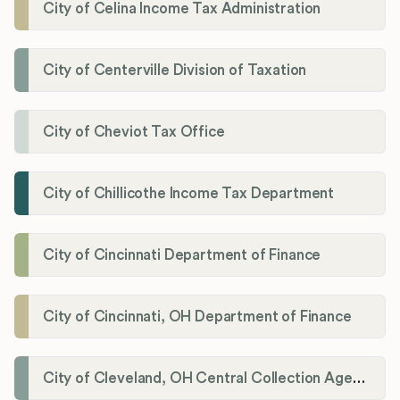
City of Celina Income Tax Administration
City of Centerville Division of Taxation
City of Cheviot Tax Office
City of Chillicothe Income Tax Department
City of Cincinnati Department of Finance
City of Cincinnati, OH Department of Finance
City of Cleveland, OH Central Collection Agency