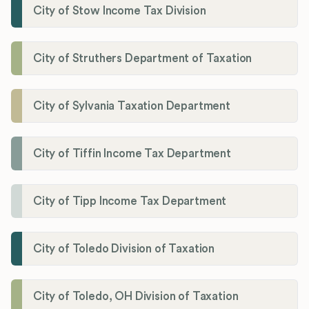
City of Stow Income Tax Division
City of Struthers Department of Taxation
City of Sylvania Taxation Department
City of Tiffin Income Tax Department
City of Tipp Income Tax Department
City of Toledo Division of Taxation
City of Toledo, OH Division of Taxation