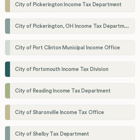
City of Pickerington Income Tax Department
City of Pickerington, OH Income Tax Department
City of Port Clinton Municipal Income Office
City of Portsmouth Income Tax Division
City of Reading Income Tax Department
City of Sharonville Income Tax Office
City of Shelby Tax Department