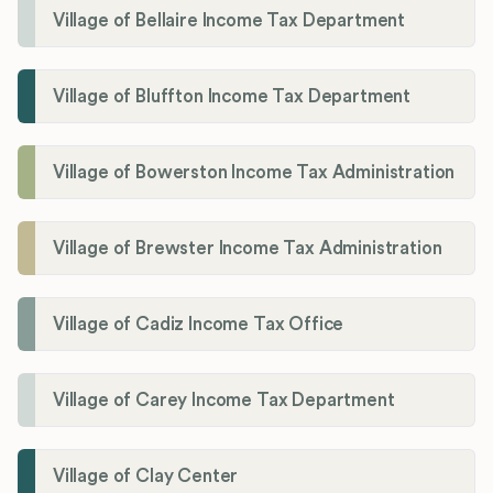
Village of Bellaire Income Tax Department
Village of Bluffton Income Tax Department
Village of Bowerston Income Tax Administration
Village of Brewster Income Tax Administration
Village of Cadiz Income Tax Office
Village of Carey Income Tax Department
Village of Clay Center