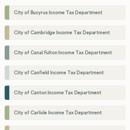
City of Bucyrus Income Tax Department
City of Cambridge Income Tax Department
City of Canal Fulton Income Tax Department
City of Canfield Income Tax Department
City of Canton Income Tax Department
City of Carlisle Income Tax Department