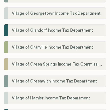
Village of Georgetown Income Tax Department
Village of Glandorf Income Tax Department
Village of Granville Income Tax Department
Village of Green Springs Income Tax Commissioner
Village of Greenwich Income Tax Department
Village of Hamler Income Tax Department