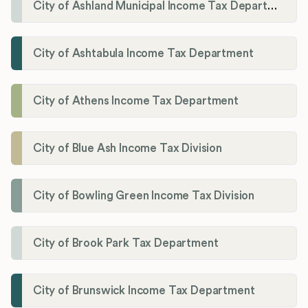
City of Ashland Municipal Income Tax Department'
City of Ashtabula Income Tax Department
City of Athens Income Tax Department
City of Blue Ash Income Tax Division
City of Bowling Green Income Tax Division
City of Brook Park Tax Department
City of Brunswick Income Tax Department