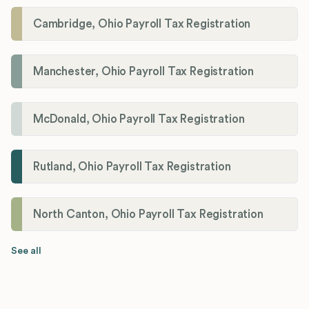
Cambridge, Ohio Payroll Tax Registration
Manchester, Ohio Payroll Tax Registration
McDonald, Ohio Payroll Tax Registration
Rutland, Ohio Payroll Tax Registration
North Canton, Ohio Payroll Tax Registration
See all