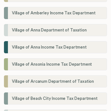
Village of Amberley Income Tax Department
Village of Anna Department of Taxation
Village of Anna Income Tax Department
Village of Ansonia Income Tax Department
Village of Arcanum Department of Taxation
Village of Beach City Income Tax Department