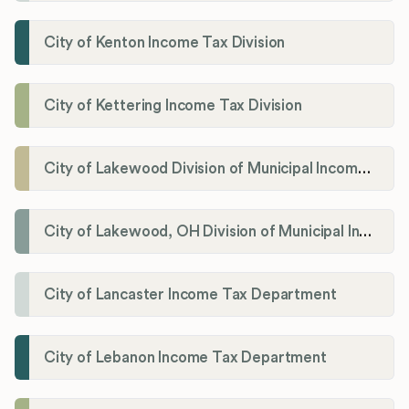
City of Kenton Income Tax Division
City of Kettering Income Tax Division
City of Lakewood Division of Municipal Income Tax
City of Lakewood, OH Division of Municipal Income Tax
City of Lancaster Income Tax Department
City of Lebanon Income Tax Department