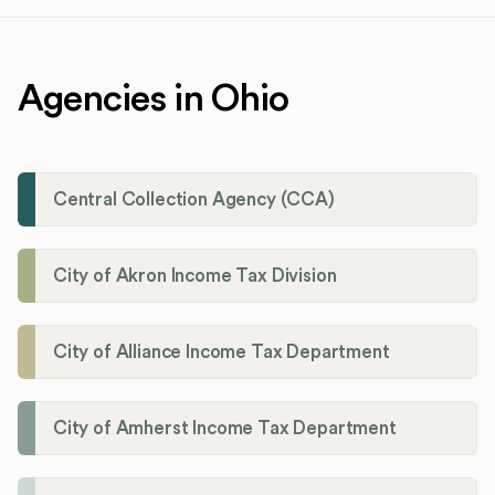
Agencies in Ohio
Central Collection Agency (CCA)
City of Akron Income Tax Division
City of Alliance Income Tax Department
City of Amherst Income Tax Department