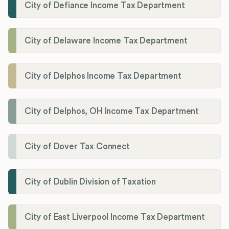
City of Defiance Income Tax Department
City of Delaware Income Tax Department
City of Delphos Income Tax Department
City of Delphos, OH Income Tax Department
City of Dover Tax Connect
City of Dublin Division of Taxation
City of East Liverpool Income Tax Department