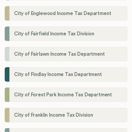
City of Englewood Income Tax Department
City of Fairfield Income Tax Division
City of Fairlawn Income Tax Department
City of Findlay Income Tax Department
City of Forest Park Income Tax Department
City of Franklin Income Tax Division