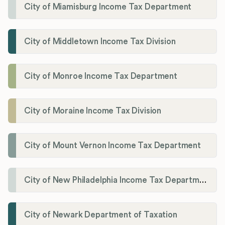
City of Miamisburg Income Tax Department
City of Middletown Income Tax Division
City of Monroe Income Tax Department
City of Moraine Income Tax Division
City of Mount Vernon Income Tax Department
City of New Philadelphia Income Tax Department
City of Newark Department of Taxation