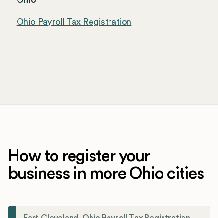
Ohio
Ohio Payroll Tax Registration
How to register your
business in more Ohio cities
East Cleveland, Ohio Payroll Tax Registration