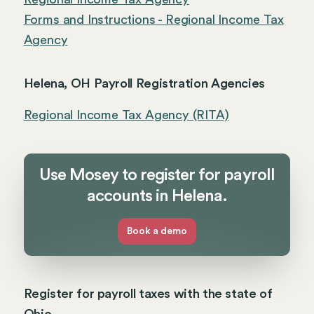
Forms and Instructions - Regional Income Tax
Agency
Helena, OH Payroll Registration Agencies
Regional Income Tax Agency (RITA)
Use Mosey to register for payroll
accounts in Helena.
Book a demo
Register for payroll taxes with the state of