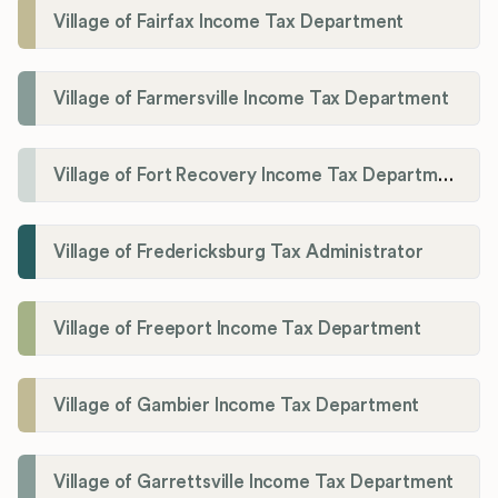
Village of Fairfax Income Tax Department
Village of Farmersville Income Tax Department
Village of Fort Recovery Income Tax Department
Village of Fredericksburg Tax Administrator
Village of Freeport Income Tax Department
Village of Gambier Income Tax Department
Village of Garrettsville Income Tax Department