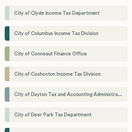
City of Clyde Income Tax Department
City of Columbus Income Tax Division
City of Conneaut Finance Office
City of Coshocton Income Tax Division
City of Dayton Tax and Accounting Administration
City of Deer Park Tax Department