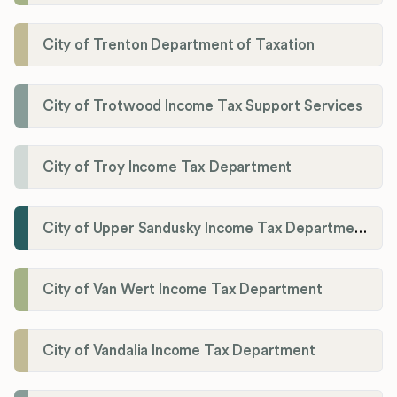
City of Trenton Department of Taxation
City of Trotwood Income Tax Support Services
City of Troy Income Tax Department
City of Upper Sandusky Income Tax Department
City of Van Wert Income Tax Department
City of Vandalia Income Tax Department