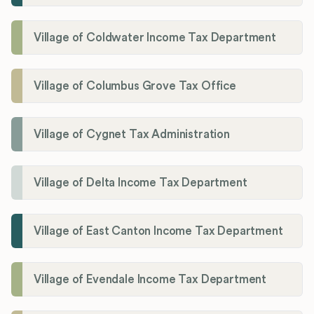
Village of Coldwater Income Tax Department
Village of Columbus Grove Tax Office
Village of Cygnet Tax Administration
Village of Delta Income Tax Department
Village of East Canton Income Tax Department
Village of Evendale Income Tax Department