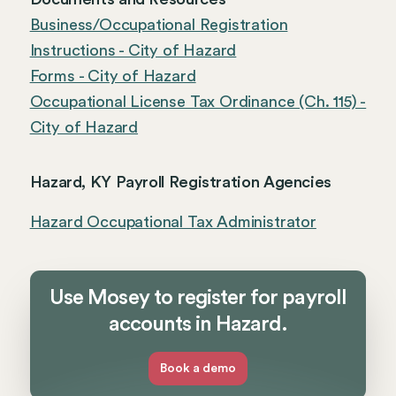
Business/Occupational Registration
Instructions - City of Hazard
Forms - City of Hazard
Occupational License Tax Ordinance (Ch. 115) -
City of Hazard
Hazard, KY Payroll Registration Agencies
Hazard Occupational Tax Administrator
Use Mosey to register for payroll
accounts in Hazard.
Book a demo