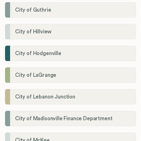
City of Guthrie
City of Hillview
City of Hodgenville
City of LaGrange
City of Lebanon Junction
City of Madisonville Finance Department
City of McKee