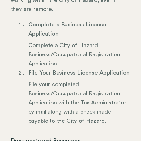
working within the City of Hazard, even if
they are remote.
Complete a Business License
Application
Complete a City of Hazard
Business/Occupational Registration
Application.
File Your Business License Application
File your completed
Business/Occupational Registration
Application with the Tax Administrator
by mail along with a check made
payable to the City of Hazard.
Documents and Resources