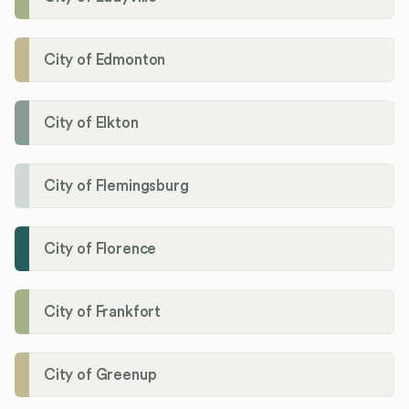
City of Edmonton
City of Elkton
City of Flemingsburg
City of Florence
City of Frankfort
City of Greenup