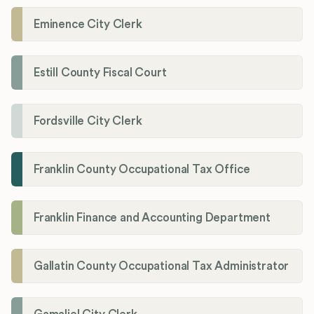
Eminence City Clerk
Estill County Fiscal Court
Fordsville City Clerk
Franklin County Occupational Tax Office
Franklin Finance and Accounting Department
Gallatin County Occupational Tax Administrator