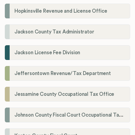
Hopkinsville Revenue and License Office
Jackson County Tax Administrator
Jackson License Fee Division
Jeffersontown Revenue/Tax Department
Jessamine County Occupational Tax Office
Johnson County Fiscal Court Occupational Tax Administrator