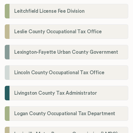
Leitchfield License Fee Division
Leslie County Occupational Tax Office
Lexington-Fayette Urban County Government
Lincoln County Occupational Tax Office
Livingston County Tax Administrator
Logan County Occupational Tax Department