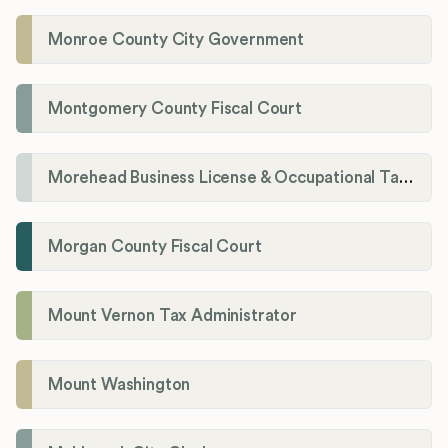
Monroe County City Government
Montgomery County Fiscal Court
Morehead Business License & Occupational Tax Department
Morgan County Fiscal Court
Mount Vernon Tax Administrator
Mount Washington