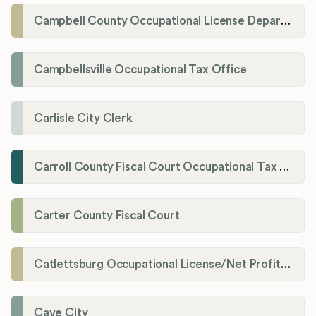
Campbell County Occupational License Department
Campbellsville Occupational Tax Office
Carlisle City Clerk
Carroll County Fiscal Court Occupational Tax Administrator
Carter County Fiscal Court
Catlettsburg Occupational License/Net Profit Division
Cave City