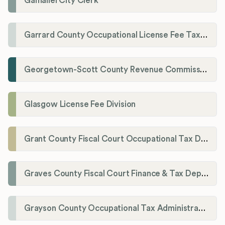
Gamaliel City Clerk
Garrard County Occupational License Fee Tax Administrator
Georgetown-Scott County Revenue Commission
Glasgow License Fee Division
Grant County Fiscal Court Occupational Tax Department
Graves County Fiscal Court Finance & Tax Department
Grayson County Occupational Tax Administrator