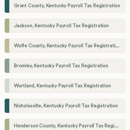
Grant County, Kentucky Payroll Tax Registration
Jackson, Kentucky Payroll Tax Registration
Wolfe County, Kentucky Payroll Tax Registration
Bromley, Kentucky Payroll Tax Registration
Wurtland, Kentucky Payroll Tax Registration
Nicholasville, Kentucky Payroll Tax Registration
Henderson County, Kentucky Payroll Tax Registration