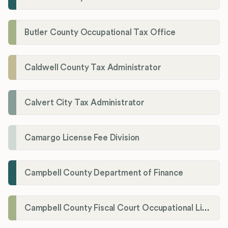
Butler County Occupational Tax Office
Caldwell County Tax Administrator
Calvert City Tax Administrator
Camargo License Fee Division
Campbell County Department of Finance
Campbell County Fiscal Court Occupational License Office