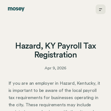
Hazard, KY Payroll Tax
Registration
Apr 9, 2026
If you are an employer in Hazard, Kentucky, it
is important to be aware of the local payroll
tax requirements for businesses operating in
the city. These requirements may include