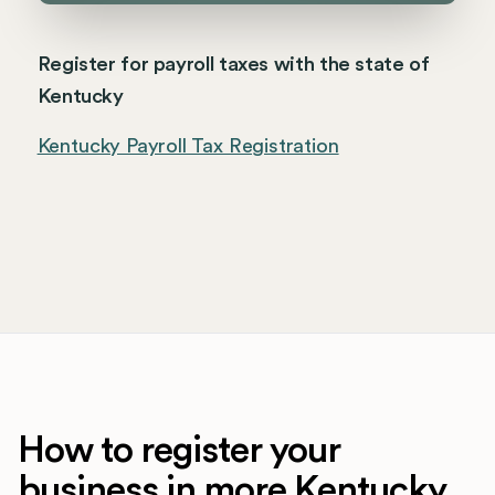
Register for payroll taxes with the state of
Kentucky
Kentucky Payroll Tax Registration
How to register your
business in more Kentucky