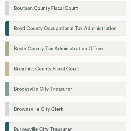
Bourbon County Fiscal Court
Boyd County Occupational Tax Administration
Boyle County Tax Administration Office
Breathitt County Fiscal Court
Brooksville City Treasurer
Brownsville City Clerk
Burkesville City Treasurer