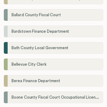
Ballard County Fiscal Court
Bardstown Finance Department
Bath County Local Government
Bellevue City Clerk
Berea Finance Department
Boone County Fiscal Court Occupational License Department