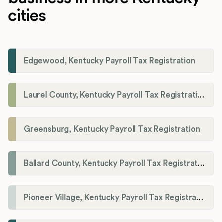
cities
Edgewood, Kentucky Payroll Tax Registration
Laurel County, Kentucky Payroll Tax Registration
Greensburg, Kentucky Payroll Tax Registration
Ballard County, Kentucky Payroll Tax Registration
Pioneer Village, Kentucky Payroll Tax Registration