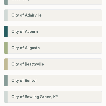
City of Adairville
City of Auburn
City of Augusta
City of Beattyville
City of Benton
City of Bowling Green, KY