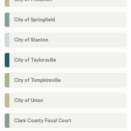
City of Springfield
City of Stanton
City of Taylorsville
City of Tompkinsville
City of Union
Clark County Fiscal Court