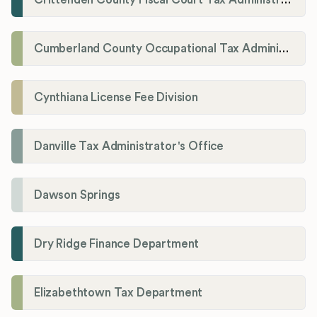
Cumberland County Occupational Tax Administrator
Cynthiana License Fee Division
Danville Tax Administrator's Office
Dawson Springs
Dry Ridge Finance Department
Elizabethtown Tax Department