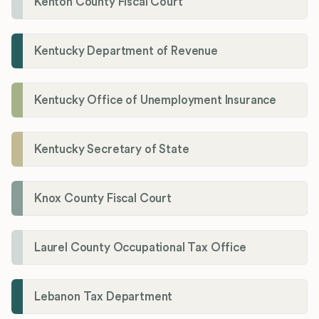
Kenton County Fiscal Court
Kentucky Department of Revenue
Kentucky Office of Unemployment Insurance
Kentucky Secretary of State
Knox County Fiscal Court
Laurel County Occupational Tax Office
Lebanon Tax Department