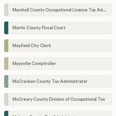
Marshall County Occupational License Tax Administration
Martin County Fiscal Court
Mayfield City Clerk
Maysville Comptroller
McCracken County Tax Administrator
McCreary County Division of Occupational Tax