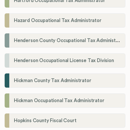
Hartford Occupational Tax Administrator
Hazard Occupational Tax Administrator
Henderson County Occupational Tax Administration
Henderson Occupational License Tax Division
Hickman County Tax Administrator
Hickman Occupational Tax Administrator
Hopkins County Fiscal Court