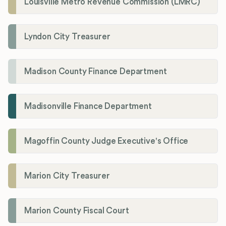
Louisville Metro Revenue Commission (LMRC)
Lyndon City Treasurer
Madison County Finance Department
Madisonville Finance Department
Magoffin County Judge Executive's Office
Marion City Treasurer
Marion County Fiscal Court