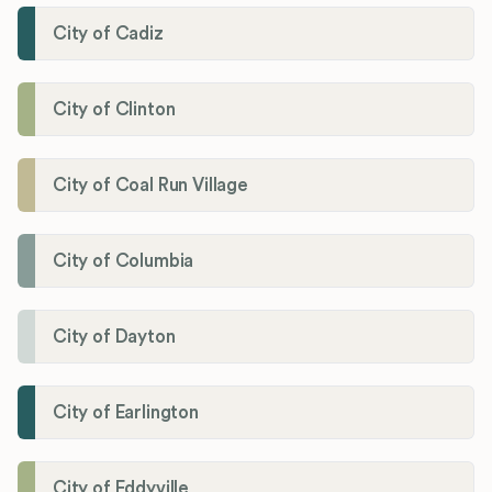
City of Cadiz
City of Clinton
City of Coal Run Village
City of Columbia
City of Dayton
City of Earlington
City of Eddyville