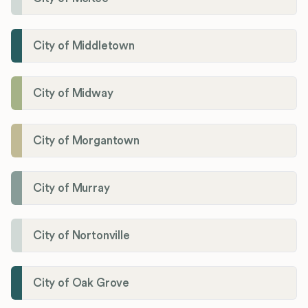
City of Middletown
City of Midway
City of Morgantown
City of Murray
City of Nortonville
City of Oak Grove