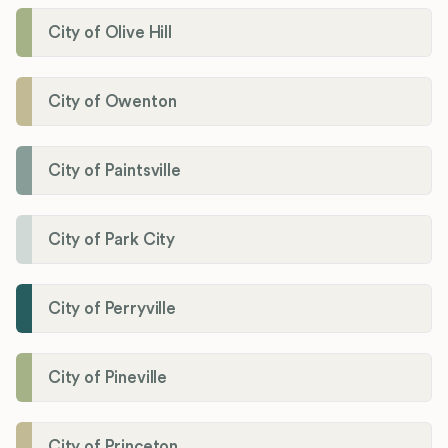
City of Olive Hill
City of Owenton
City of Paintsville
City of Park City
City of Perryville
City of Pineville
City of Princeton