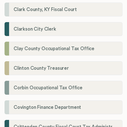
Clark County, KY Fiscal Court
Clarkson City Clerk
Clay County Occupational Tax Office
Clinton County Treasurer
Corbin Occupational Tax Office
Covington Finance Department
Crittenden County Fiscal Court Tax Administration Office