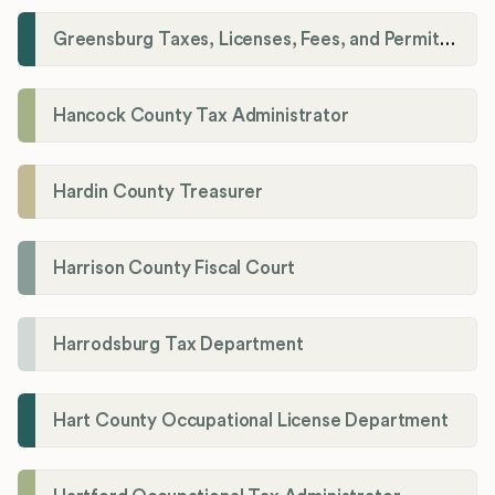
Greensburg Taxes, Licenses, Fees, and Permits Department
Hancock County Tax Administrator
Hardin County Treasurer
Harrison County Fiscal Court
Harrodsburg Tax Department
Hart County Occupational License Department