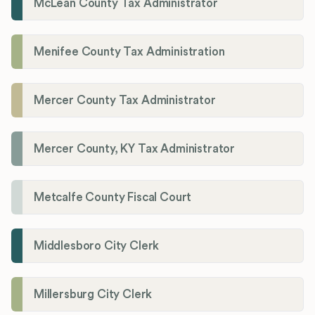
McLean County Tax Administrator
Menifee County Tax Administration
Mercer County Tax Administrator
Mercer County, KY Tax Administrator
Metcalfe County Fiscal Court
Middlesboro City Clerk
Millersburg City Clerk