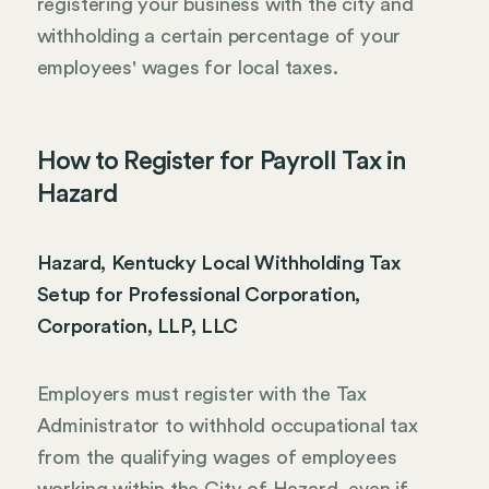
registering your business with the city and
withholding a certain percentage of your
employees' wages for local taxes.
How to Register for Payroll Tax in
Hazard
Hazard, Kentucky Local Withholding Tax
Setup for Professional Corporation,
Corporation, LLP, LLC
Employers must register with the Tax
Administrator to withhold occupational tax
from the qualifying wages of employees