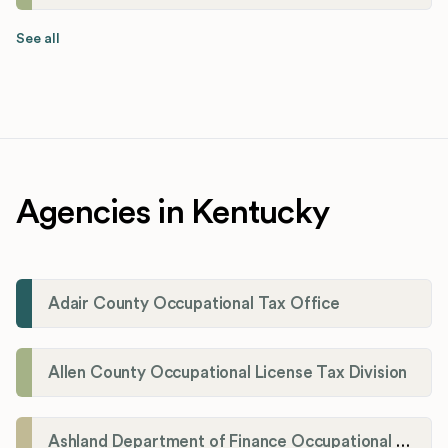
See all
Agencies in Kentucky
Adair County Occupational Tax Office
Allen County Occupational License Tax Division
Ashland Department of Finance Occupational License/Net Profit Division