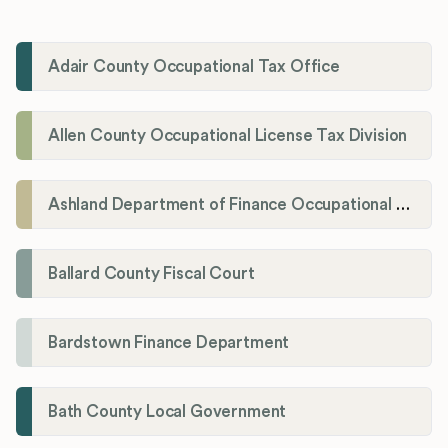
Adair County Occupational Tax Office
Allen County Occupational License Tax Division
Ashland Department of Finance Occupational License/Net Profit Division
Ballard County Fiscal Court
Bardstown Finance Department
Bath County Local Government