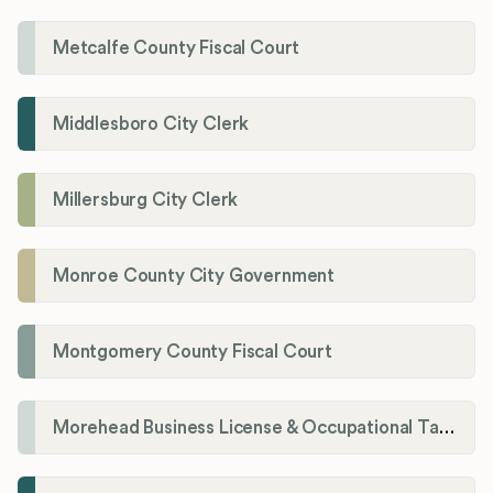
Metcalfe County Fiscal Court
Middlesboro City Clerk
Millersburg City Clerk
Monroe County City Government
Montgomery County Fiscal Court
Morehead Business License & Occupational Tax Department