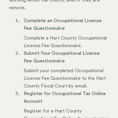
working within the county, even if they are
remote.
Complete an Occupational License
Fee Questionnaire
Complete a Hart County Occupational
License Fee Questionnaire.
Submit Your Occupational License
Fee Questionnaire
Submit your completed Occupational
License Fee Questionnaire to the Hart
County Fiscal Court by email.
Register for Occupational Tax Online
Account
Register for a Hart County