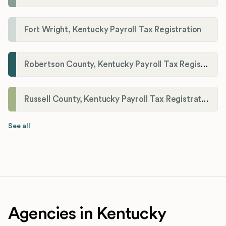
Fort Wright, Kentucky Payroll Tax Registration
Robertson County, Kentucky Payroll Tax Registration
Russell County, Kentucky Payroll Tax Registration
See all
Agencies in Kentucky