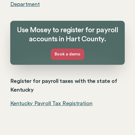
Department
Use Mosey to register for payroll
accounts in Hart County.
Book a demo
Register for payroll taxes with the state of
Kentucky
Kentucky Payroll Tax Registration