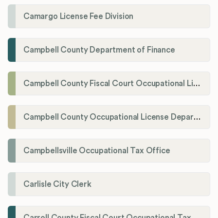
Camargo License Fee Division
Campbell County Department of Finance
Campbell County Fiscal Court Occupational License Office
Campbell County Occupational License Department
Campbellsville Occupational Tax Office
Carlisle City Clerk
Carroll County Fiscal Court Occupational Tax Administrator