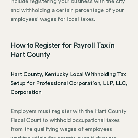
include registering your business with the city
and withholding a certain percentage of your
employees' wages for local taxes.
How to Register for Payroll Tax in
Hart County
Hart County, Kentucky Local Withholding Tax
Setup for Professional Corporation, LLP, LLC,
Corporation
Employers must register with the Hart County
Fiscal Court to withhold occupational taxes
from the qualifying wages of employees