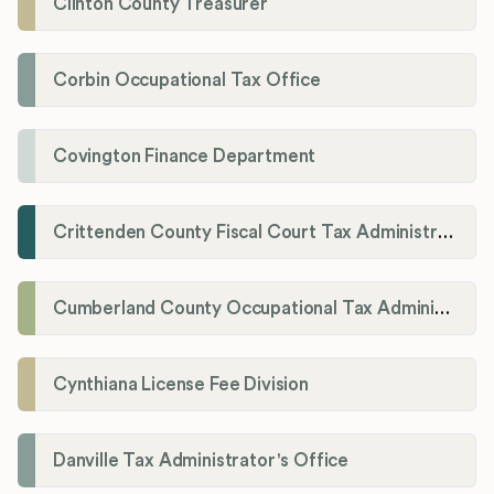
Clinton County Treasurer
Corbin Occupational Tax Office
Covington Finance Department
Crittenden County Fiscal Court Tax Administration Office
Cumberland County Occupational Tax Administrator
Cynthiana License Fee Division
Danville Tax Administrator's Office