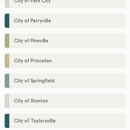
City of Park City
City of Perryville
City of Pineville
City of Princeton
City of Springfield
City of Stanton
City of Taylorsville