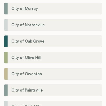
City of Murray
City of Nortonville
City of Oak Grove
City of Olive Hill
City of Owenton
City of Paintsville