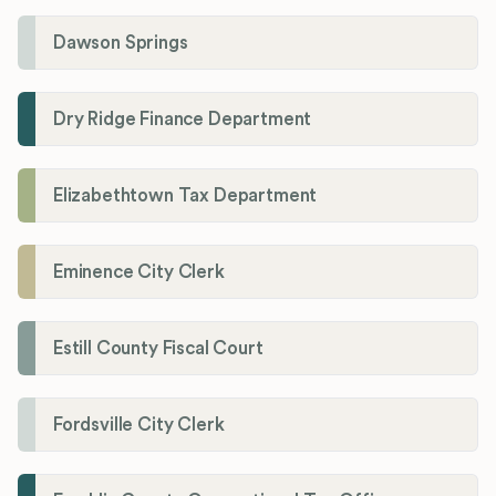
Dawson Springs
Dry Ridge Finance Department
Elizabethtown Tax Department
Eminence City Clerk
Estill County Fiscal Court
Fordsville City Clerk