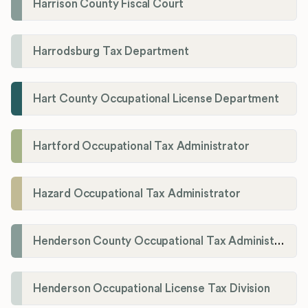
Harrison County Fiscal Court
Harrodsburg Tax Department
Hart County Occupational License Department
Hartford Occupational Tax Administrator
Hazard Occupational Tax Administrator
Henderson County Occupational Tax Administration
Henderson Occupational License Tax Division