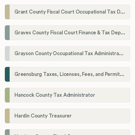
Grant County Fiscal Court Occupational Tax Department
Graves County Fiscal Court Finance & Tax Department
Grayson County Occupational Tax Administrator
Greensburg Taxes, Licenses, Fees, and Permits Department
Hancock County Tax Administrator
Hardin County Treasurer