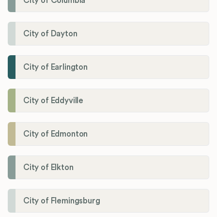
City of Columbia
City of Dayton
City of Earlington
City of Eddyville
City of Edmonton
City of Elkton
City of Flemingsburg