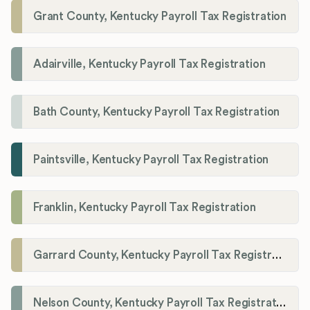
Grant County, Kentucky Payroll Tax Registration
Adairville, Kentucky Payroll Tax Registration
Bath County, Kentucky Payroll Tax Registration
Paintsville, Kentucky Payroll Tax Registration
Franklin, Kentucky Payroll Tax Registration
Garrard County, Kentucky Payroll Tax Registration
Nelson County, Kentucky Payroll Tax Registration