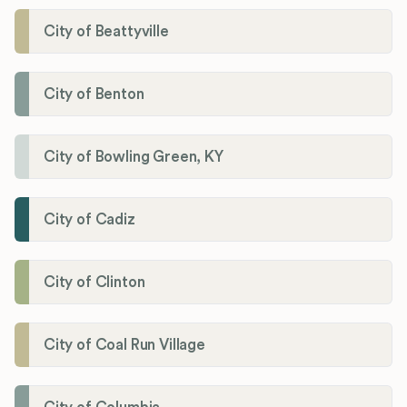
City of Beattyville
City of Benton
City of Bowling Green, KY
City of Cadiz
City of Clinton
City of Coal Run Village