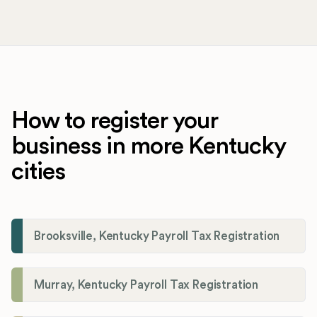
How to register your
business in more Kentucky
cities
Brooksville, Kentucky Payroll Tax Registration
Murray, Kentucky Payroll Tax Registration