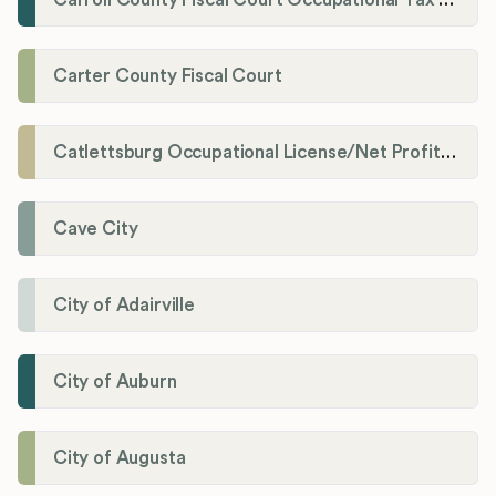
Carter County Fiscal Court
Catlettsburg Occupational License/Net Profit Division
Cave City
City of Adairville
City of Auburn
City of Augusta