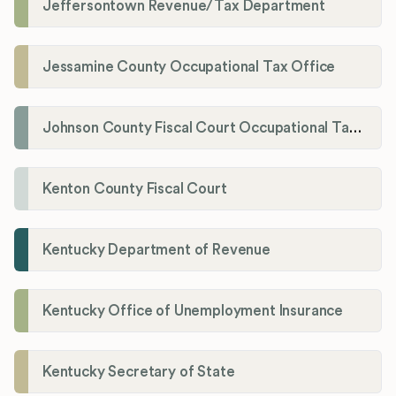
Jeffersontown Revenue/Tax Department
Jessamine County Occupational Tax Office
Johnson County Fiscal Court Occupational Tax Administrator
Kenton County Fiscal Court
Kentucky Department of Revenue
Kentucky Office of Unemployment Insurance
Kentucky Secretary of State