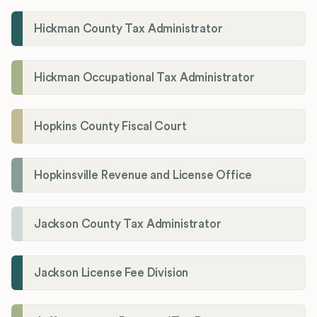
Hickman County Tax Administrator
Hickman Occupational Tax Administrator
Hopkins County Fiscal Court
Hopkinsville Revenue and License Office
Jackson County Tax Administrator
Jackson License Fee Division