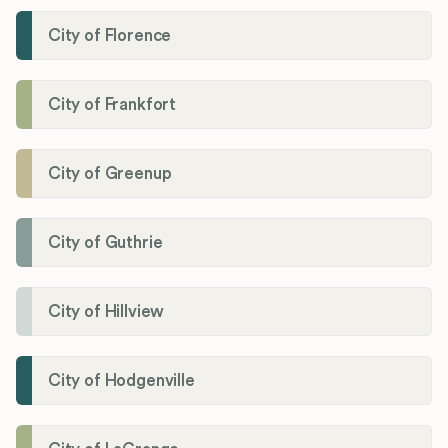
City of Florence
City of Frankfort
City of Greenup
City of Guthrie
City of Hillview
City of Hodgenville