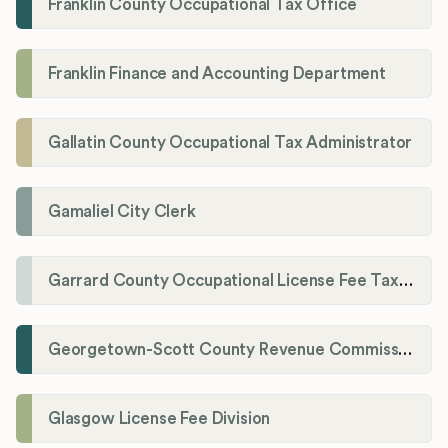
Franklin County Occupational Tax Office
Franklin Finance and Accounting Department
Gallatin County Occupational Tax Administrator
Gamaliel City Clerk
Garrard County Occupational License Fee Tax Administrator
Georgetown-Scott County Revenue Commission
Glasgow License Fee Division