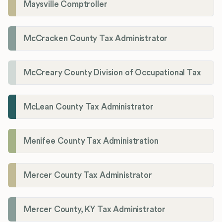
Maysville Comptroller
McCracken County Tax Administrator
McCreary County Division of Occupational Tax
McLean County Tax Administrator
Menifee County Tax Administration
Mercer County Tax Administrator
Mercer County, KY Tax Administrator