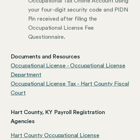
Occupational Tax Online Account using
your four-digit security code and PIDN
Pin received after filing the
Occupational License Fee
Questionnaire.
Documents and Resources
Occupational License - Occupational License
Department
Occupational License Tax - Hart County Fiscal
Court
Hart County, KY Payroll Registration
Agencies
Hart County Occupational License