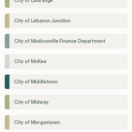
City of LaGrange
City of Lebanon Junction
City of Madisonville Finance Department
City of McKee
City of Middletown
City of Midway
City of Morgantown