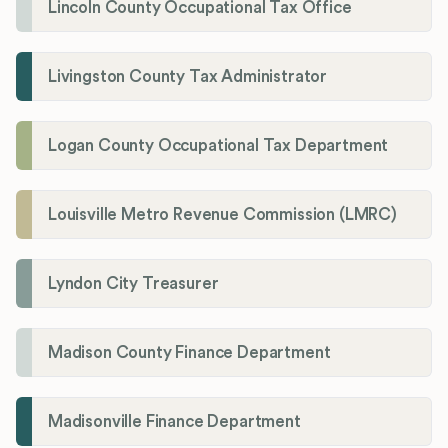
Lincoln County Occupational Tax Office
Livingston County Tax Administrator
Logan County Occupational Tax Department
Louisville Metro Revenue Commission (LMRC)
Lyndon City Treasurer
Madison County Finance Department
Madisonville Finance Department