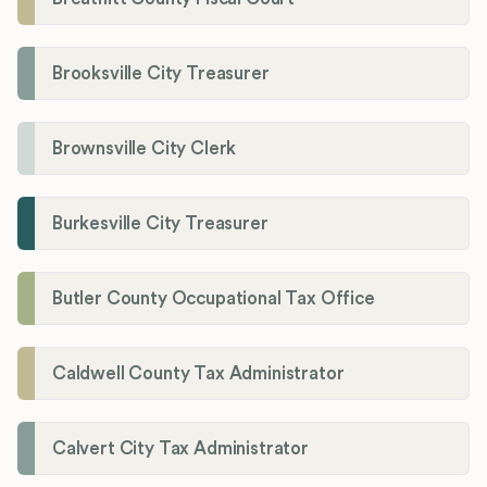
Brooksville City Treasurer
Brownsville City Clerk
Burkesville City Treasurer
Butler County Occupational Tax Office
Caldwell County Tax Administrator
Calvert City Tax Administrator