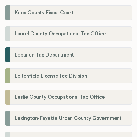
Knox County Fiscal Court
Laurel County Occupational Tax Office
Lebanon Tax Department
Leitchfield License Fee Division
Leslie County Occupational Tax Office
Lexington-Fayette Urban County Government