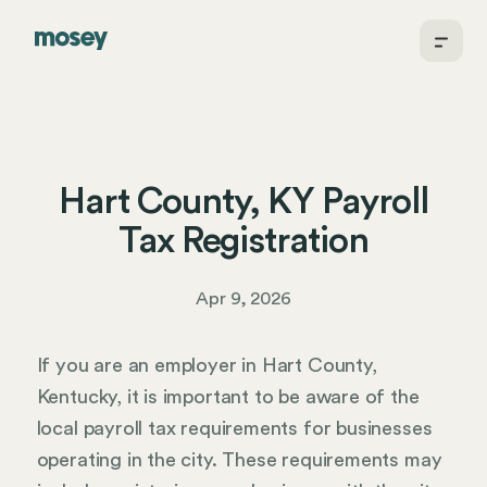
Hart County, KY Payroll
Tax Registration
Apr 9, 2026
If you are an employer in Hart County,
Kentucky, it is important to be aware of the
local payroll tax requirements for businesses
operating in the city. These requirements may