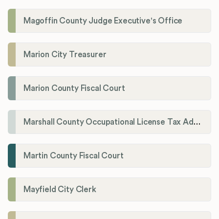
Magoffin County Judge Executive's Office
Marion City Treasurer
Marion County Fiscal Court
Marshall County Occupational License Tax Administration
Martin County Fiscal Court
Mayfield City Clerk