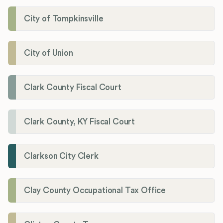
City of Tompkinsville
City of Union
Clark County Fiscal Court
Clark County, KY Fiscal Court
Clarkson City Clerk
Clay County Occupational Tax Office