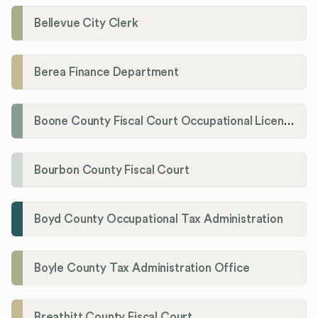
Bellevue City Clerk
Berea Finance Department
Boone County Fiscal Court Occupational License Department
Bourbon County Fiscal Court
Boyd County Occupational Tax Administration
Boyle County Tax Administration Office
Breathitt County Fiscal Court