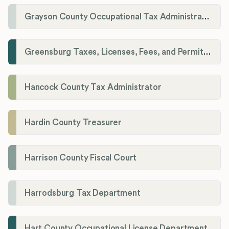
Grayson County Occupational Tax Administrator
Greensburg Taxes, Licenses, Fees, and Permits Department
Hancock County Tax Administrator
Hardin County Treasurer
Harrison County Fiscal Court
Harrodsburg Tax Department
Hart County Occupational License Department