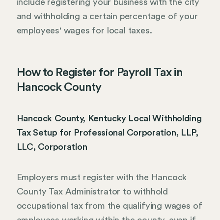
include registering your business with the city
and withholding a certain percentage of your
employees' wages for local taxes.
How to Register for Payroll Tax in
Hancock County
Hancock County, Kentucky Local Withholding
Tax Setup for Professional Corporation, LLP,
LLC, Corporation
Employers must register with the Hancock
County Tax Administrator to withhold
occupational tax from the qualifying wages of