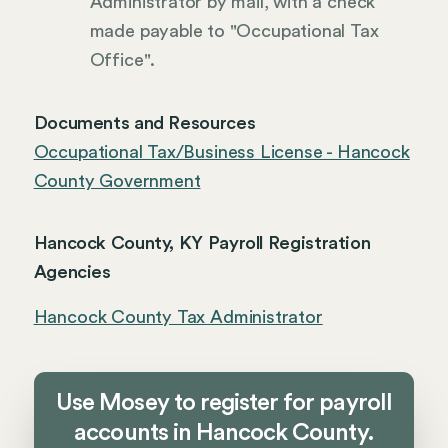
Administrator by mail, with a check
made payable to "Occupational Tax
Office".
Documents and Resources
Occupational Tax/Business License - Hancock
County Government
Hancock County, KY Payroll Registration
Agencies
Hancock County Tax Administrator
Use Mosey to register for payroll
accounts in Hancock County.