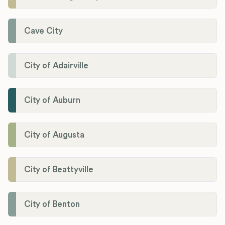
Cave City
City of Adairville
City of Auburn
City of Augusta
City of Beattyville
City of Benton