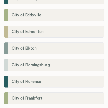
City of Eddyville
City of Edmonton
City of Elkton
City of Flemingsburg
City of Florence
City of Frankfort