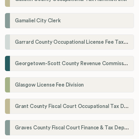
Gamaliel City Clerk
Garrard County Occupational License Fee Tax Administrator
Georgetown-Scott County Revenue Commission
Glasgow License Fee Division
Grant County Fiscal Court Occupational Tax Department
Graves County Fiscal Court Finance & Tax Department