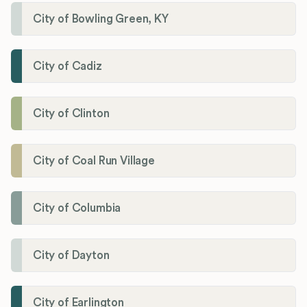
City of Bowling Green, KY
City of Cadiz
City of Clinton
City of Coal Run Village
City of Columbia
City of Dayton
City of Earlington