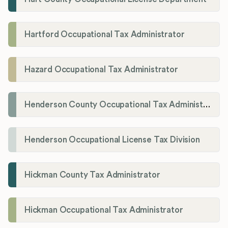
Hartford Occupational Tax Administrator
Hazard Occupational Tax Administrator
Henderson County Occupational Tax Administration
Henderson Occupational License Tax Division
Hickman County Tax Administrator
Hickman Occupational Tax Administrator