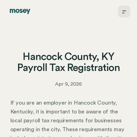
Hancock County, KY
Payroll Tax Registration
Apr 9, 2026
If you are an employer in Hancock County,
Kentucky, it is important to be aware of the
local payroll tax requirements for businesses
operating in the city. These requirements may