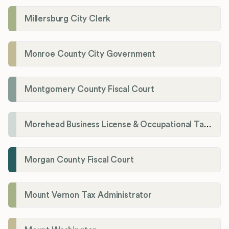
Millersburg City Clerk
Monroe County City Government
Montgomery County Fiscal Court
Morehead Business License & Occupational Tax Department
Morgan County Fiscal Court
Mount Vernon Tax Administrator