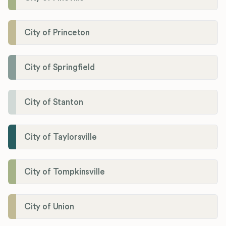
City of Princeton
City of Springfield
City of Stanton
City of Taylorsville
City of Tompkinsville
City of Union