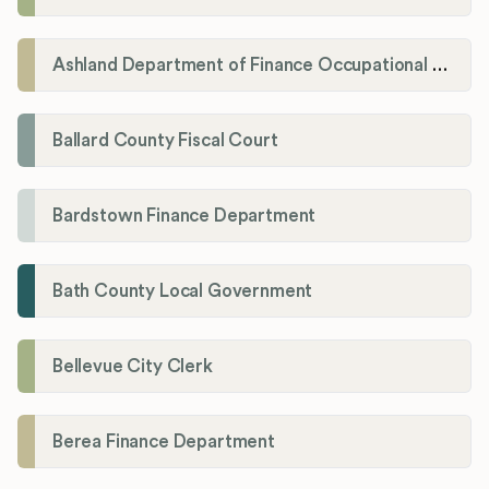
Ashland Department of Finance Occupational License/Net Profit Division
Ballard County Fiscal Court
Bardstown Finance Department
Bath County Local Government
Bellevue City Clerk
Berea Finance Department