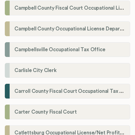
Campbell County Fiscal Court Occupational License Office
Campbell County Occupational License Department
Campbellsville Occupational Tax Office
Carlisle City Clerk
Carroll County Fiscal Court Occupational Tax Administrator
Carter County Fiscal Court
Catlettsburg Occupational License/Net Profit Division