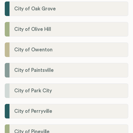
City of Oak Grove
City of Olive Hill
City of Owenton
City of Paintsville
City of Park City
City of Perryville
City of Pineville