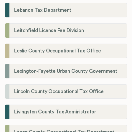
Lebanon Tax Department
Leitchfield License Fee Division
Leslie County Occupational Tax Office
Lexington-Fayette Urban County Government
Lincoln County Occupational Tax Office
Livingston County Tax Administrator