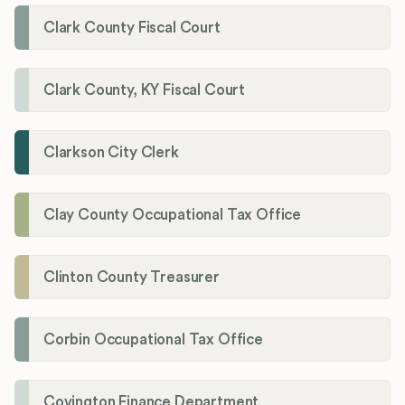
Clark County Fiscal Court
Clark County, KY Fiscal Court
Clarkson City Clerk
Clay County Occupational Tax Office
Clinton County Treasurer
Corbin Occupational Tax Office
Covington Finance Department