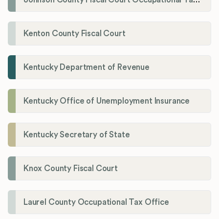
Kenton County Fiscal Court
Kentucky Department of Revenue
Kentucky Office of Unemployment Insurance
Kentucky Secretary of State
Knox County Fiscal Court
Laurel County Occupational Tax Office