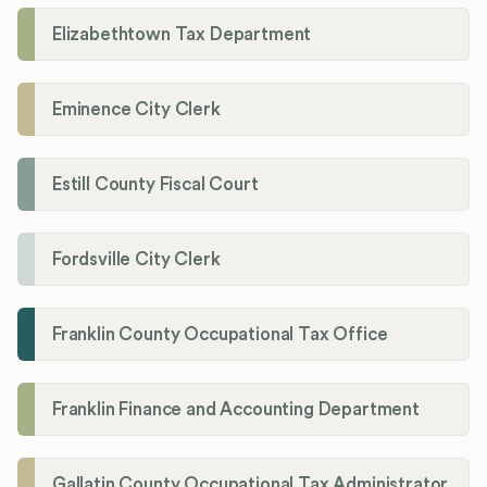
Elizabethtown Tax Department
Eminence City Clerk
Estill County Fiscal Court
Fordsville City Clerk
Franklin County Occupational Tax Office
Franklin Finance and Accounting Department
Gallatin County Occupational Tax Administrator