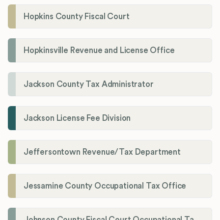
Hopkins County Fiscal Court
Hopkinsville Revenue and License Office
Jackson County Tax Administrator
Jackson License Fee Division
Jeffersontown Revenue/Tax Department
Jessamine County Occupational Tax Office
Johnson County Fiscal Court Occupational Tax Administrator