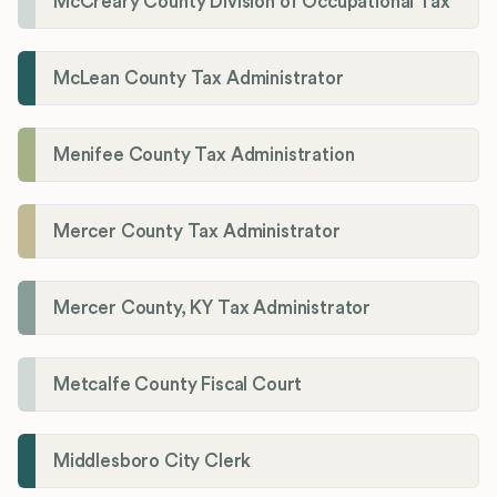
McCreary County Division of Occupational Tax
McLean County Tax Administrator
Menifee County Tax Administration
Mercer County Tax Administrator
Mercer County, KY Tax Administrator
Metcalfe County Fiscal Court
Middlesboro City Clerk