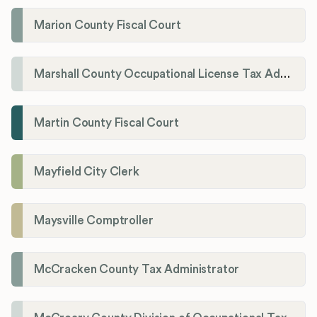
Marion County Fiscal Court
Marshall County Occupational License Tax Administration
Martin County Fiscal Court
Mayfield City Clerk
Maysville Comptroller
McCracken County Tax Administrator