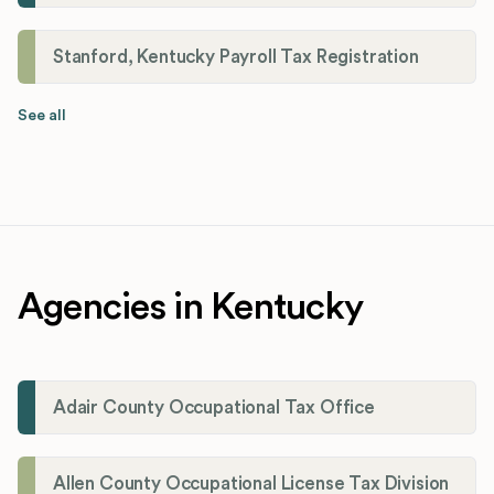
Stanford, Kentucky Payroll Tax Registration
See all
Agencies in Kentucky
Adair County Occupational Tax Office
Allen County Occupational License Tax Division