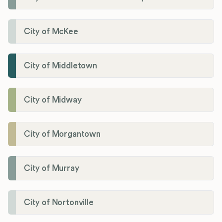
City of McKee
City of Middletown
City of Midway
City of Morgantown
City of Murray
City of Nortonville