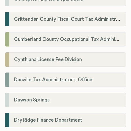
Crittenden County Fiscal Court Tax Administration Office
Cumberland County Occupational Tax Administrator
Cynthiana License Fee Division
Danville Tax Administrator's Office
Dawson Springs
Dry Ridge Finance Department