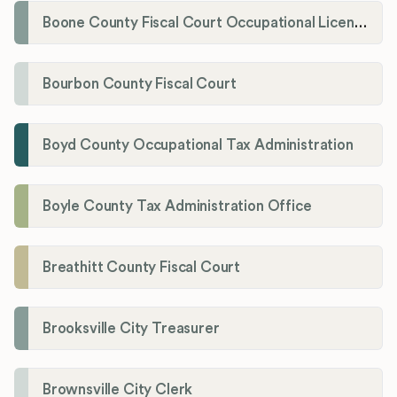
Boone County Fiscal Court Occupational License Department
Bourbon County Fiscal Court
Boyd County Occupational Tax Administration
Boyle County Tax Administration Office
Breathitt County Fiscal Court
Brooksville City Treasurer
Brownsville City Clerk