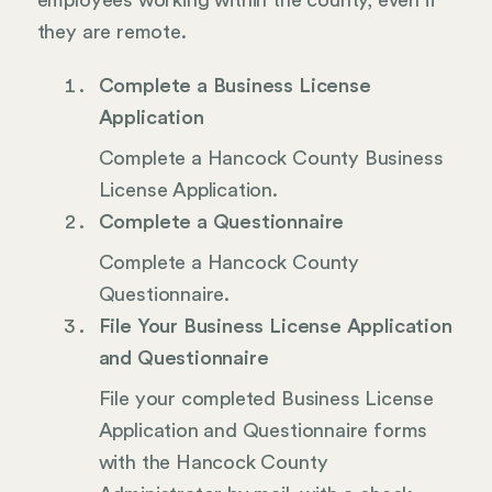
employees working within the county, even if
they are remote.
Complete a Business License
Application
Complete a Hancock County Business
License Application.
Complete a Questionnaire
Complete a Hancock County
Questionnaire.
File Your Business License Application
and Questionnaire
File your completed Business License
Application and Questionnaire forms
with the Hancock County