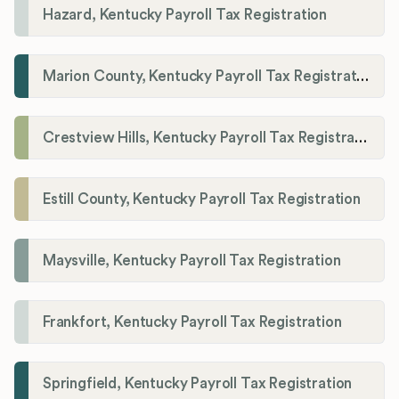
Hazard, Kentucky Payroll Tax Registration
Marion County, Kentucky Payroll Tax Registration
Crestview Hills, Kentucky Payroll Tax Registration
Estill County, Kentucky Payroll Tax Registration
Maysville, Kentucky Payroll Tax Registration
Frankfort, Kentucky Payroll Tax Registration
Springfield, Kentucky Payroll Tax Registration