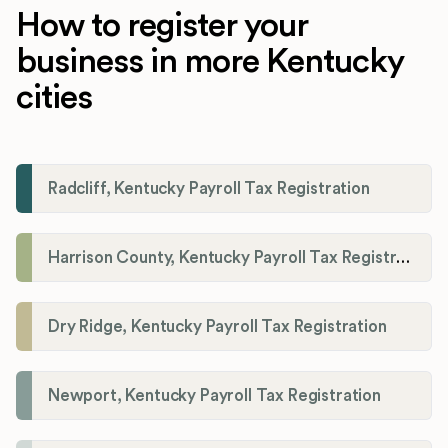
How to register your
business in more Kentucky
cities
Radcliff, Kentucky Payroll Tax Registration
Harrison County, Kentucky Payroll Tax Registration
Dry Ridge, Kentucky Payroll Tax Registration
Newport, Kentucky Payroll Tax Registration