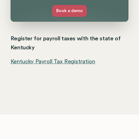
Book a demo
Register for payroll taxes with the state of
Kentucky
Kentucky Payroll Tax Registration