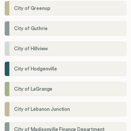
City of Greenup
City of Guthrie
City of Hillview
City of Hodgenville
City of LaGrange
City of Lebanon Junction
City of Madisonville Finance Department