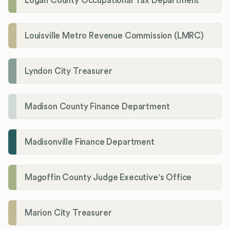
Logan County Occupational Tax Department
Louisville Metro Revenue Commission (LMRC)
Lyndon City Treasurer
Madison County Finance Department
Madisonville Finance Department
Magoffin County Judge Executive's Office
Marion City Treasurer