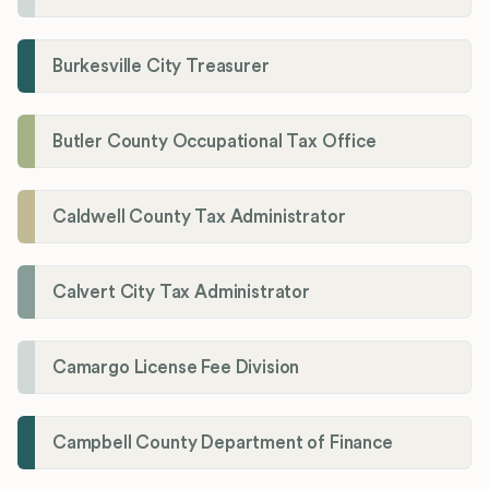
Burkesville City Treasurer
Butler County Occupational Tax Office
Caldwell County Tax Administrator
Calvert City Tax Administrator
Camargo License Fee Division
Campbell County Department of Finance