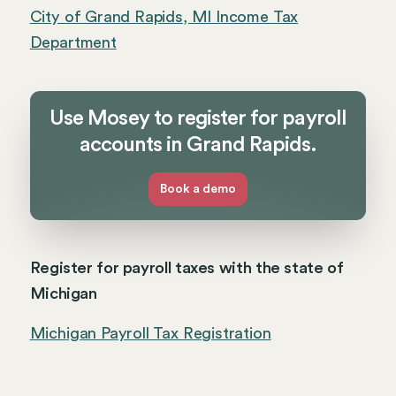
City of Grand Rapids, MI Income Tax
Department
Use Mosey to register for payroll
accounts in Grand Rapids.
Book a demo
Register for payroll taxes with the state of
Michigan
Michigan Payroll Tax Registration