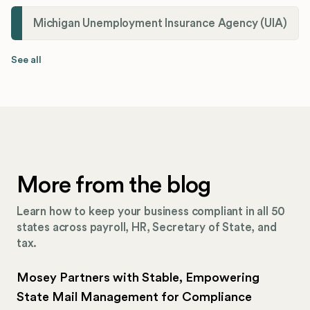
Michigan Unemployment Insurance Agency (UIA)
See all
More from the blog
Learn how to keep your business compliant in all 50
states across payroll, HR, Secretary of State, and
tax.
Mosey Partners with Stable, Empowering
State Mail Management for Compliance