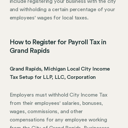
include registering your business with the city
and withholding a certain percentage of your
employees' wages for local taxes.
How to Register for Payroll Tax in
Grand Rapids
Grand Rapids, Michigan Local City Income
Tax Setup for LLP, LLC, Corporation
Employers must withhold City Income Tax
from their employees' salaries, bonuses,
wages, commissions, and other
compensations for any employee working