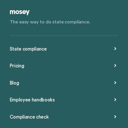
The easy way to do state compliance.
State compliance
Pricing
Blog
Employee handbooks
Compliance check