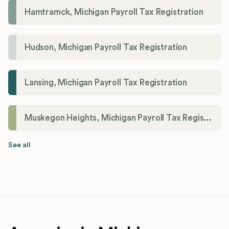
Hamtramck, Michigan Payroll Tax Registration
Hudson, Michigan Payroll Tax Registration
Lansing, Michigan Payroll Tax Registration
Muskegon Heights, Michigan Payroll Tax Registration
See all