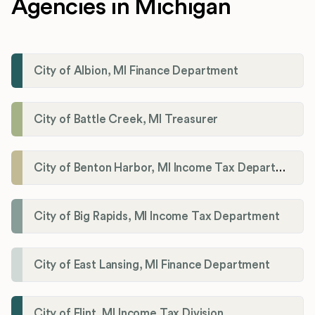
Agencies in Michigan
City of Albion, MI Finance Department
City of Battle Creek, MI Treasurer
City of Benton Harbor, MI Income Tax Department
City of Big Rapids, MI Income Tax Department
City of East Lansing, MI Finance Department
City of Flint, MI Income Tax Division