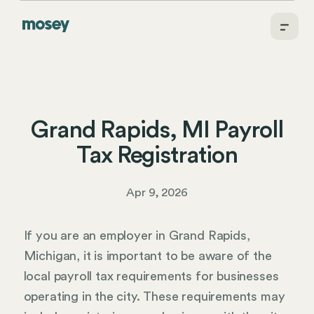
Grand Rapids, MI Payroll
Tax Registration
Apr 9, 2026
If you are an employer in Grand Rapids,
Michigan, it is important to be aware of the
local payroll tax requirements for businesses
operating in the city. These requirements may