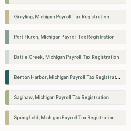
Grayling, Michigan Payroll Tax Registration
Port Huron, Michigan Payroll Tax Registration
Battle Creek, Michigan Payroll Tax Registration
Benton Harbor, Michigan Payroll Tax Registration
Saginaw, Michigan Payroll Tax Registration
Springfield, Michigan Payroll Tax Registration