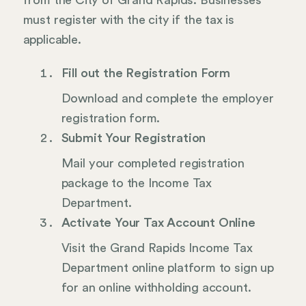
from the City of Grand Rapids. Businesses
must register with the city if the tax is
applicable.
Fill out the Registration Form
Download and complete the employer
registration form.
Submit Your Registration
Mail your completed registration
package to the Income Tax
Department.
Activate Your Tax Account Online
Visit the Grand Rapids Income Tax
Department online platform to sign up
for an online withholding account.