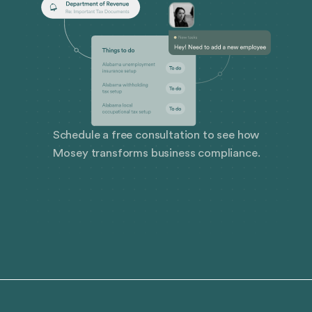
Schedule a free consultation to see how
Mosey transforms business compliance.