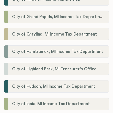
City of Grand Rapids, MI Income Tax Department
City of Grayling, MI Income Tax Department
City of Hamtramck, MI Income Tax Department
City of Highland Park, MI Treasurer's Office
City of Hudson, MI Income Tax Department
City of Ionia, MI Income Tax Department