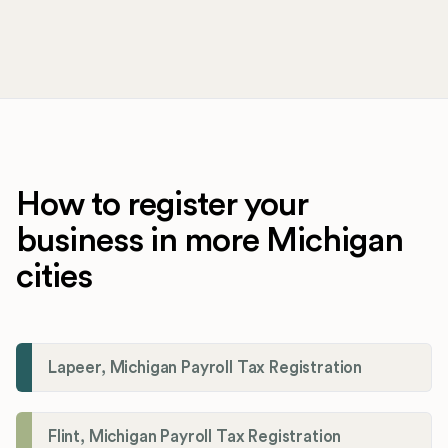
How to register your
business in more Michigan
cities
Lapeer, Michigan Payroll Tax Registration
Flint, Michigan Payroll Tax Registration