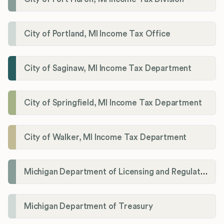
City of Portland, MI Income Tax Office
City of Saginaw, MI Income Tax Department
City of Springfield, MI Income Tax Department
City of Walker, MI Income Tax Department
Michigan Department of Licensing and Regulatory Affairs (LARA)
Michigan Department of Treasury