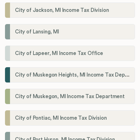
City of Jackson, MI Income Tax Division
City of Lansing, MI
City of Lapeer, MI Income Tax Office
City of Muskegon Heights, MI Income Tax Department
City of Muskegon, MI Income Tax Department
City of Pontiac, MI Income Tax Division
City of Port Huron, MI Income Tax Division