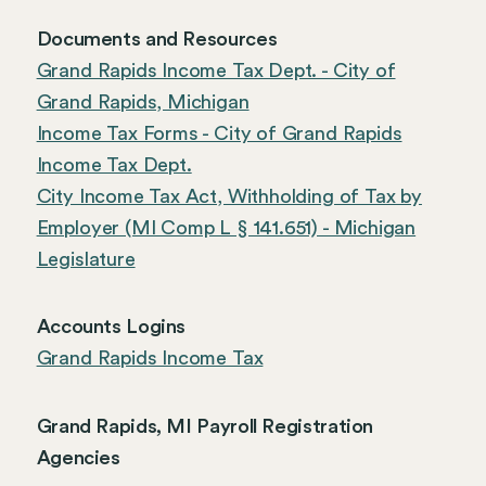
Documents and Resources
Grand Rapids Income Tax Dept. - City of
Grand Rapids, Michigan
Income Tax Forms - City of Grand Rapids
Income Tax Dept.
City Income Tax Act, Withholding of Tax by
Employer (MI Comp L § 141.651) - Michigan
Legislature
Accounts Logins
Grand Rapids Income Tax
Grand Rapids, MI Payroll Registration
Agencies