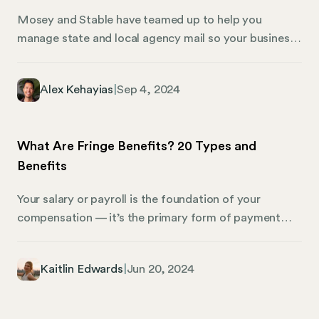
Mosey and Stable have teamed up to help you
manage state and local agency mail so your business
can stay compliant. Businesses operating in multiple
locations face unique challenges when it comes to
Alex Kehayias
|
Sep 4, 2024
compliance. Whether you have offices or employees
in multiple states and local jurisdictions, there is the
added risk of managing compliance across numerous
What Are Fringe Benefits? 20 Types and
domains. From payroll to HR to tax to registration,
Benefits
compliance can be complex–and managing all that
mail can be a headache.
Your salary or payroll is the foundation of your
compensation — it’s the primary form of payment
you receive for your work. But beyond that basic
paycheck, there’s another layer known as fringe
Kaitlin Edwards
|
Jun 20, 2024
benefits. These are additional perks that companies
can offer, enhancing the value of a job and making the
overall work experience more rewarding. Fringe