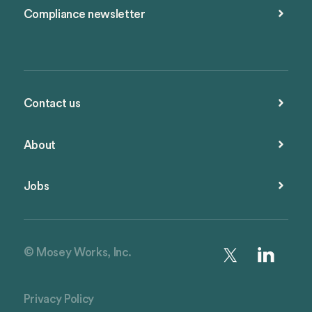
Compliance newsletter
Contact us
About
Jobs
© Mosey Works, Inc.
Privacy Policy