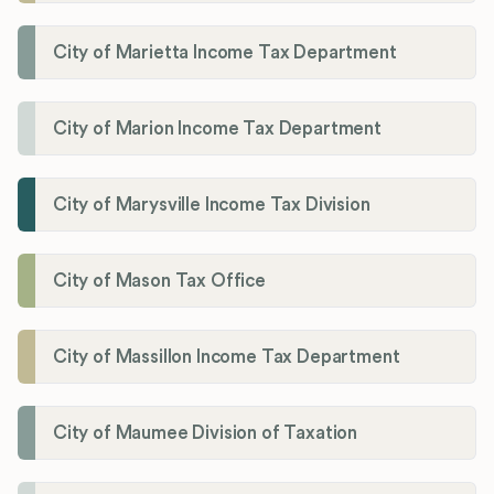
City of Marietta Income Tax Department
City of Marion Income Tax Department
City of Marysville Income Tax Division
City of Mason Tax Office
City of Massillon Income Tax Department
City of Maumee Division of Taxation