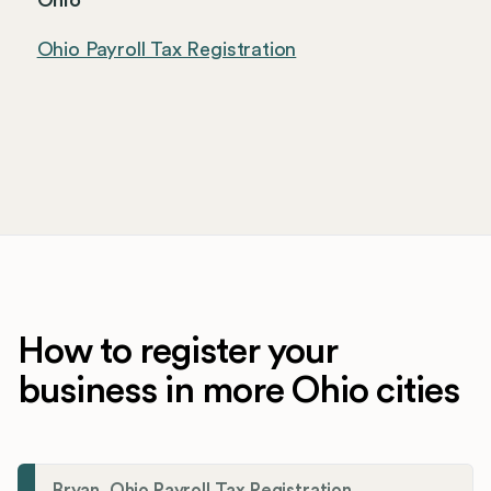
Ohio
Ohio Payroll Tax Registration
How to register your
business in more Ohio cities
Bryan, Ohio Payroll Tax Registration