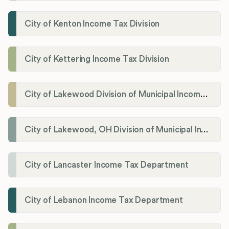
City of Kenton Income Tax Division
City of Kettering Income Tax Division
City of Lakewood Division of Municipal Income Tax
City of Lakewood, OH Division of Municipal Income Tax
City of Lancaster Income Tax Department
City of Lebanon Income Tax Department