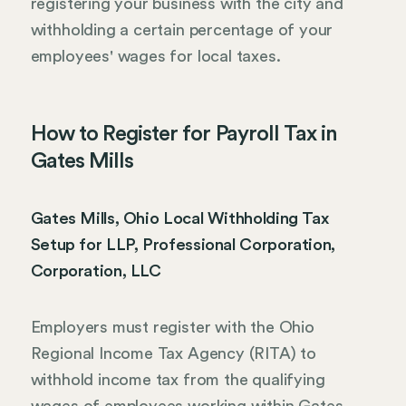
registering your business with the city and
withholding a certain percentage of your
employees' wages for local taxes.
How to Register for Payroll Tax in
Gates Mills
Gates Mills, Ohio Local Withholding Tax
Setup for LLP, Professional Corporation,
Corporation, LLC
Employers must register with the Ohio
Regional Income Tax Agency (RITA) to
withhold income tax from the qualifying