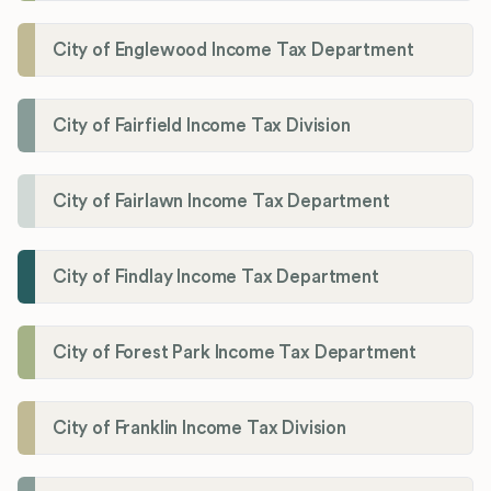
City of Englewood Income Tax Department
City of Fairfield Income Tax Division
City of Fairlawn Income Tax Department
City of Findlay Income Tax Department
City of Forest Park Income Tax Department
City of Franklin Income Tax Division