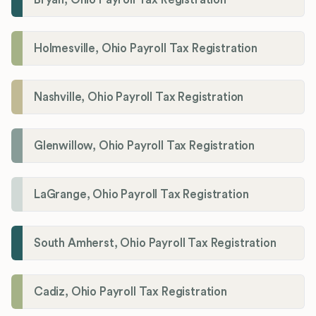
Holmesville, Ohio Payroll Tax Registration
Nashville, Ohio Payroll Tax Registration
Glenwillow, Ohio Payroll Tax Registration
LaGrange, Ohio Payroll Tax Registration
South Amherst, Ohio Payroll Tax Registration
Cadiz, Ohio Payroll Tax Registration