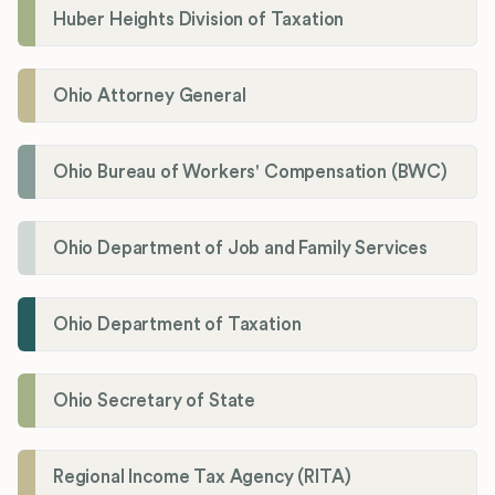
Huber Heights Division of Taxation
Ohio Attorney General
Ohio Bureau of Workers' Compensation (BWC)
Ohio Department of Job and Family Services
Ohio Department of Taxation
Ohio Secretary of State
Regional Income Tax Agency (RITA)