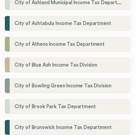
City of Ashland Municipal Income Tax Department'
City of Ashtabula Income Tax Department
City of Athens Income Tax Department
City of Blue Ash Income Tax Division
City of Bowling Green Income Tax Division
City of Brook Park Tax Department
City of Brunswick Income Tax Department