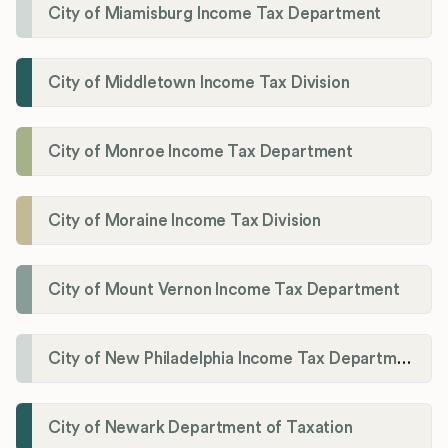
City of Miamisburg Income Tax Department
City of Middletown Income Tax Division
City of Monroe Income Tax Department
City of Moraine Income Tax Division
City of Mount Vernon Income Tax Department
City of New Philadelphia Income Tax Department
City of Newark Department of Taxation