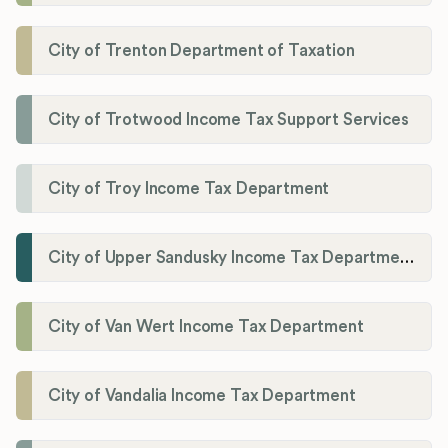
City of Trenton Department of Taxation
City of Trotwood Income Tax Support Services
City of Troy Income Tax Department
City of Upper Sandusky Income Tax Department
City of Van Wert Income Tax Department
City of Vandalia Income Tax Department