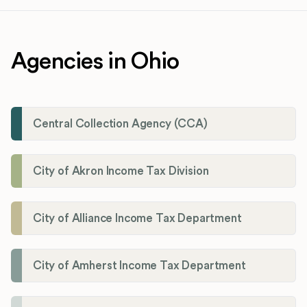
Agencies in Ohio
Central Collection Agency (CCA)
City of Akron Income Tax Division
City of Alliance Income Tax Department
City of Amherst Income Tax Department