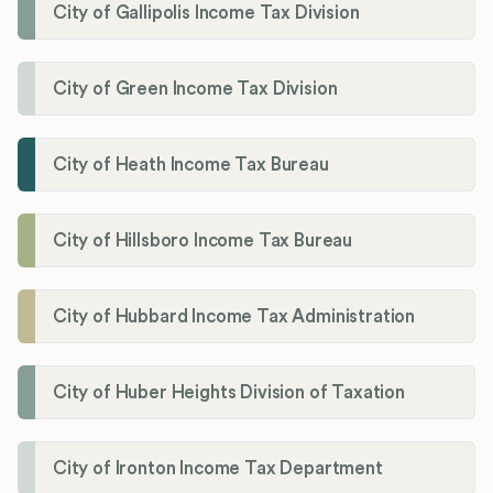
City of Gallipolis Income Tax Division
City of Green Income Tax Division
City of Heath Income Tax Bureau
City of Hillsboro Income Tax Bureau
City of Hubbard Income Tax Administration
City of Huber Heights Division of Taxation
City of Ironton Income Tax Department