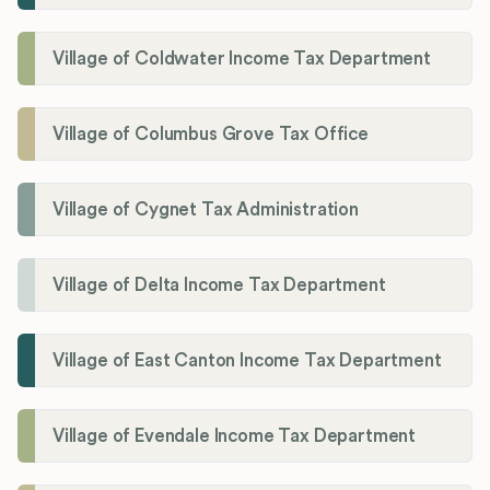
Village of Coldwater Income Tax Department
Village of Columbus Grove Tax Office
Village of Cygnet Tax Administration
Village of Delta Income Tax Department
Village of East Canton Income Tax Department
Village of Evendale Income Tax Department