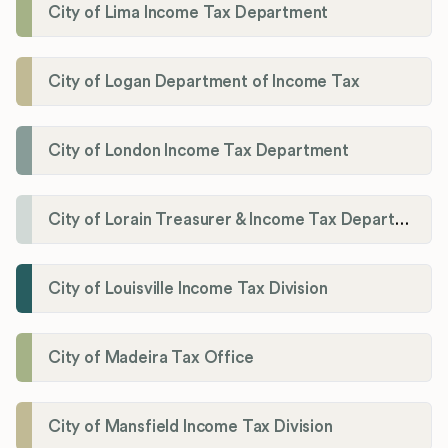
City of Lima Income Tax Department
City of Logan Department of Income Tax
City of London Income Tax Department
City of Lorain Treasurer & Income Tax Department
City of Louisville Income Tax Division
City of Madeira Tax Office
City of Mansfield Income Tax Division