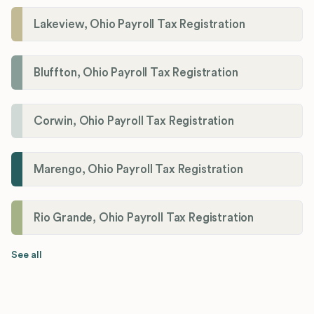
Lakeview, Ohio Payroll Tax Registration
Bluffton, Ohio Payroll Tax Registration
Corwin, Ohio Payroll Tax Registration
Marengo, Ohio Payroll Tax Registration
Rio Grande, Ohio Payroll Tax Registration
See all