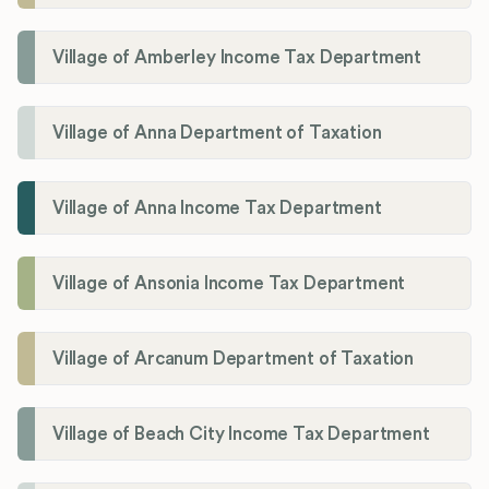
Village of Amberley Income Tax Department
Village of Anna Department of Taxation
Village of Anna Income Tax Department
Village of Ansonia Income Tax Department
Village of Arcanum Department of Taxation
Village of Beach City Income Tax Department