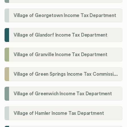
Village of Georgetown Income Tax Department
Village of Glandorf Income Tax Department
Village of Granville Income Tax Department
Village of Green Springs Income Tax Commissioner
Village of Greenwich Income Tax Department
Village of Hamler Income Tax Department