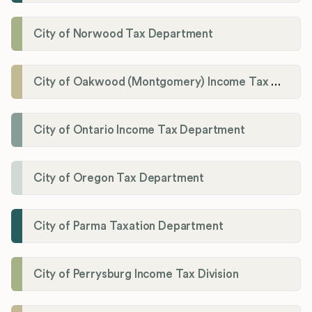
City of Norwood Tax Department
City of Oakwood (Montgomery) Income Tax Department
City of Ontario Income Tax Department
City of Oregon Tax Department
City of Parma Taxation Department
City of Perrysburg Income Tax Division