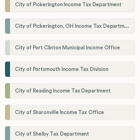
City of Pickerington Income Tax Department
City of Pickerington, OH Income Tax Department
City of Port Clinton Municipal Income Office
City of Portsmouth Income Tax Division
City of Reading Income Tax Department
City of Sharonville Income Tax Office
City of Shelby Tax Department