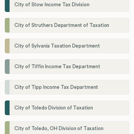
City of Stow Income Tax Division
City of Struthers Department of Taxation
City of Sylvania Taxation Department
City of Tiffin Income Tax Department
City of Tipp Income Tax Department
City of Toledo Division of Taxation
City of Toledo, OH Division of Taxation