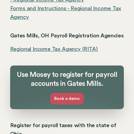
Forms and Instructions - Regional Income Tax
Agency
Gates Mills, OH Payroll Registration Agencies
Regional Income Tax Agency (RITA)
Use Mosey to register for payroll
accounts in Gates Mills.
Book a demo
Register for payroll taxes with the state of