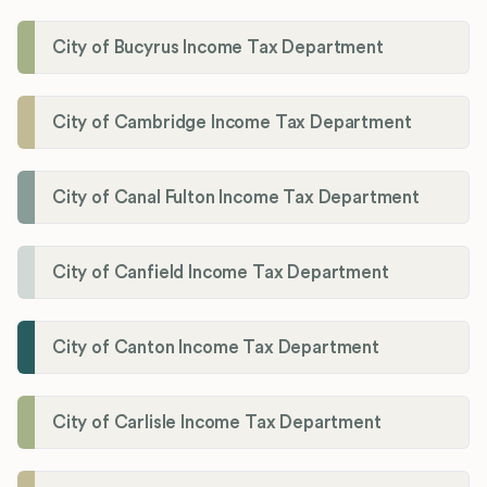
City of Bucyrus Income Tax Department
City of Cambridge Income Tax Department
City of Canal Fulton Income Tax Department
City of Canfield Income Tax Department
City of Canton Income Tax Department
City of Carlisle Income Tax Department