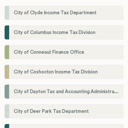
City of Clyde Income Tax Department
City of Columbus Income Tax Division
City of Conneaut Finance Office
City of Coshocton Income Tax Division
City of Dayton Tax and Accounting Administration
City of Deer Park Tax Department