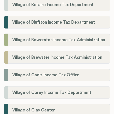
Village of Bellaire Income Tax Department
Village of Bluffton Income Tax Department
Village of Bowerston Income Tax Administration
Village of Brewster Income Tax Administration
Village of Cadiz Income Tax Office
Village of Carey Income Tax Department
Village of Clay Center