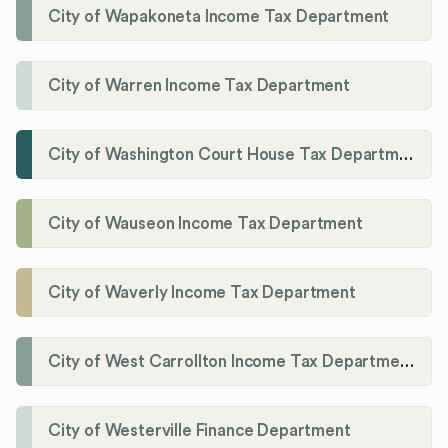
City of Wapakoneta Income Tax Department
City of Warren Income Tax Department
City of Washington Court House Tax Department
City of Wauseon Income Tax Department
City of Waverly Income Tax Department
City of West Carrollton Income Tax Department
City of Westerville Finance Department