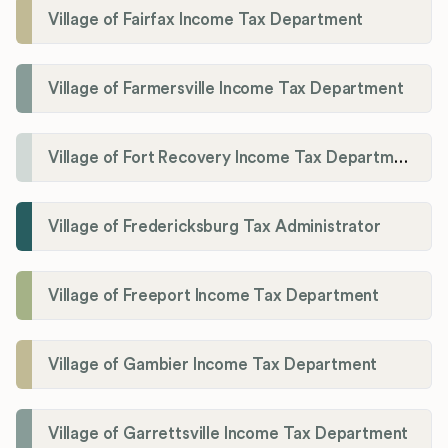
Village of Fairfax Income Tax Department
Village of Farmersville Income Tax Department
Village of Fort Recovery Income Tax Department
Village of Fredericksburg Tax Administrator
Village of Freeport Income Tax Department
Village of Gambier Income Tax Department
Village of Garrettsville Income Tax Department