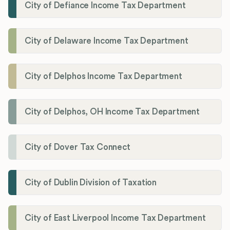
City of Defiance Income Tax Department
City of Delaware Income Tax Department
City of Delphos Income Tax Department
City of Delphos, OH Income Tax Department
City of Dover Tax Connect
City of Dublin Division of Taxation
City of East Liverpool Income Tax Department