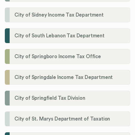
City of Sidney Income Tax Department
City of South Lebanon Tax Department
City of Springboro Income Tax Office
City of Springdale Income Tax Department
City of Springfield Tax Division
City of St. Marys Department of Taxation