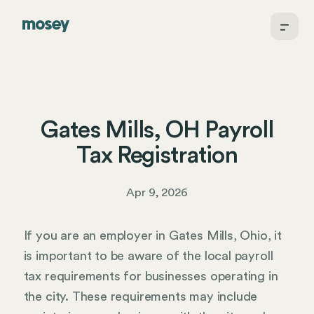
Gates Mills, OH Payroll
Tax Registration
Apr 9, 2026
If you are an employer in Gates Mills, Ohio, it
is important to be aware of the local payroll
tax requirements for businesses operating in
the city. These requirements may include