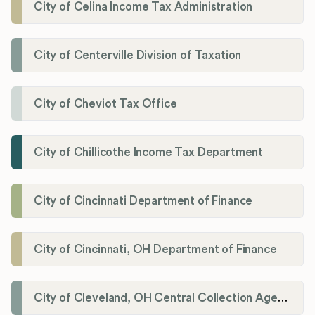
City of Celina Income Tax Administration
City of Centerville Division of Taxation
City of Cheviot Tax Office
City of Chillicothe Income Tax Department
City of Cincinnati Department of Finance
City of Cincinnati, OH Department of Finance
City of Cleveland, OH Central Collection Agency