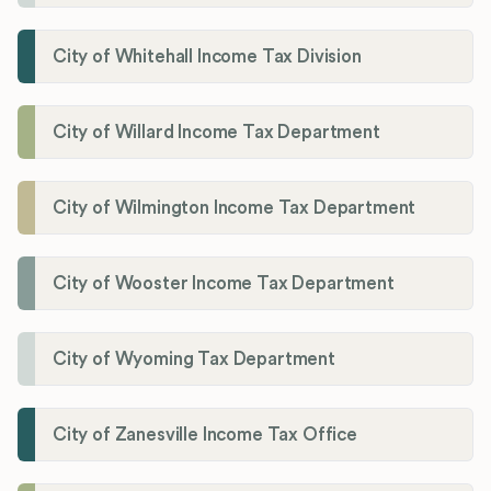
City of Whitehall Income Tax Division
City of Willard Income Tax Department
City of Wilmington Income Tax Department
City of Wooster Income Tax Department
City of Wyoming Tax Department
City of Zanesville Income Tax Office