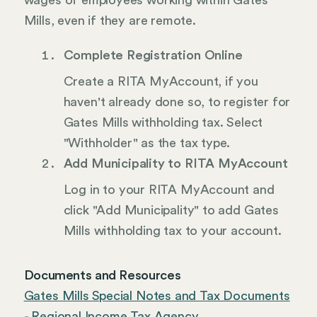
wages of employees working within Gates
Mills, even if they are remote.
Complete Registration Online
Create a RITA MyAccount, if you
haven't already done so, to register for
Gates Mills withholding tax. Select
"Withholder" as the tax type.
Add Municipality to RITA MyAccount
Log in to your RITA MyAccount and
click "Add Municipality" to add Gates
Mills withholding tax to your account.
Documents and Resources
Gates Mills Special Notes and Tax Documents
- Regional Income Tax Agency