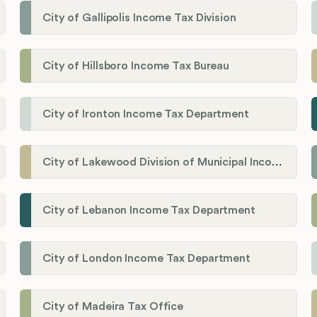
City of Gallipolis Income Tax Division
City of Hillsboro Income Tax Bureau
City of Ironton Income Tax Department
City of Lakewood Division of Municipal Income Tax
City of Lebanon Income Tax Department
City of London Income Tax Department
City of Madeira Tax Office