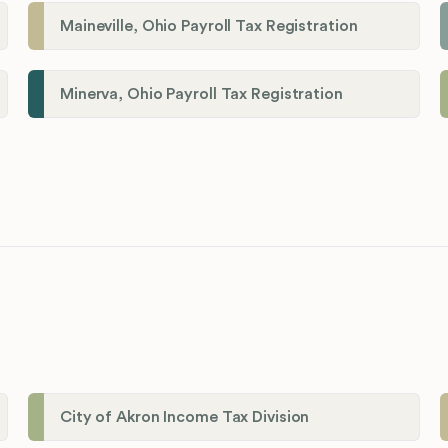
Maineville, Ohio Payroll Tax Registration
Minerva, Ohio Payroll Tax Registration
City of Akron Income Tax Division