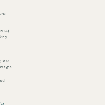
onal
RITA)
king
gister
ax type.
add
Tax