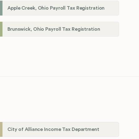
Apple Creek, Ohio Payroll Tax Registration
Brunswick, Ohio Payroll Tax Registration
City of Alliance Income Tax Department