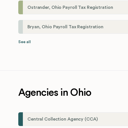
Ostrander, Ohio Payroll Tax Registration
Bryan, Ohio Payroll Tax Registration
See all
Agencies in Ohio
Central Collection Agency (CCA)