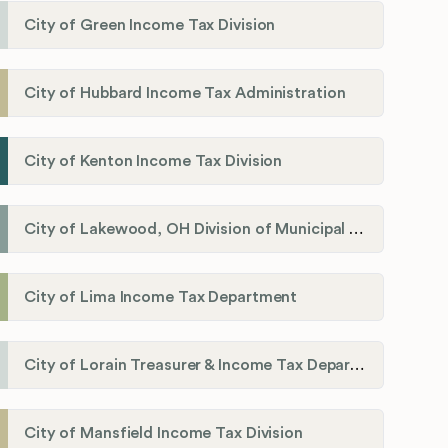
City of Green Income Tax Division
City of Hubbard Income Tax Administration
City of Kenton Income Tax Division
City of Lakewood, OH Division of Municipal Income Tax
City of Lima Income Tax Department
City of Lorain Treasurer & Income Tax Department
City of Mansfield Income Tax Division