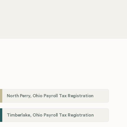
North Perry, Ohio Payroll Tax Registration
Timberlake, Ohio Payroll Tax Registration