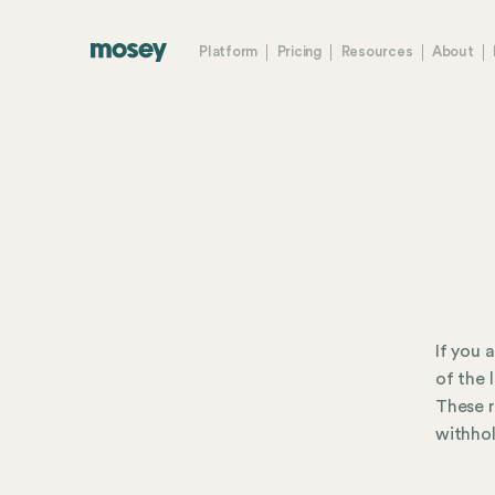
Platform
Pricing
Resources
About
If you 
of the 
These r
withhol