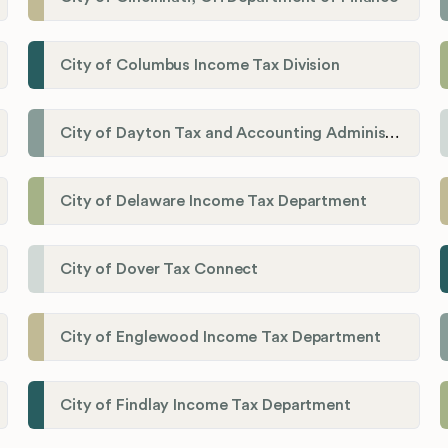
City of Columbus Income Tax Division
City of Dayton Tax and Accounting Administration
City of Delaware Income Tax Department
City of Dover Tax Connect
City of Englewood Income Tax Department
City of Findlay Income Tax Department