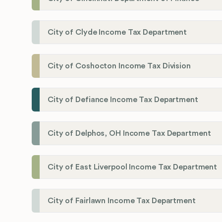
City of Clyde Income Tax Department
City of Coshocton Income Tax Division
City of Defiance Income Tax Department
City of Delphos, OH Income Tax Department
City of East Liverpool Income Tax Department
City of Fairlawn Income Tax Department