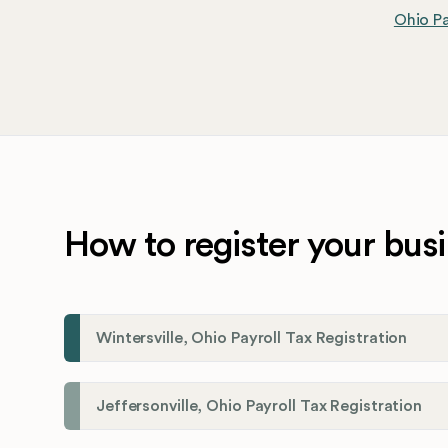
Ohio Pa
How to register your busi
Wintersville, Ohio Payroll Tax Registration
Jeffersonville, Ohio Payroll Tax Registration