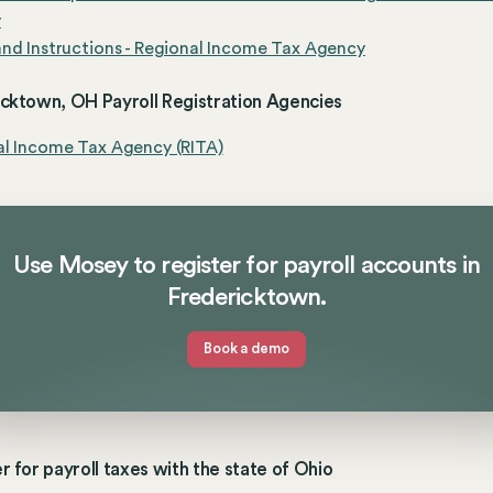
y
nd Instructions - Regional Income Tax Agency
icktown, OH Payroll Registration Agencies
al Income Tax Agency (RITA)
Use Mosey to register for payroll accounts in
Fredericktown.
Book a demo
r for payroll taxes with the state of Ohio