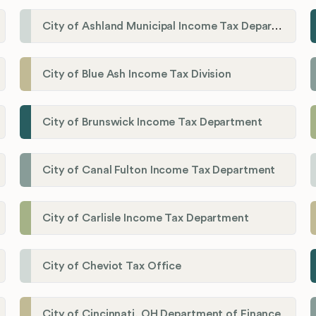
City of Ashland Municipal Income Tax Department'
City of Blue Ash Income Tax Division
City of Brunswick Income Tax Department
City of Canal Fulton Income Tax Department
City of Carlisle Income Tax Department
City of Cheviot Tax Office
City of Cincinnati, OH Department of Finance