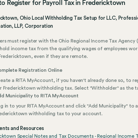
o Register for Payroll Tax in Fredericktown
cktown, Ohio Local Withholding Tax Setup for LLC, Professi
ation, LLP, Corporation
rs must register with the Ohio Regional Income Tax Agency (
hold income tax from the qualifying wages of employees wor
Fredericktown, even if they are remote.
mplete Registration Online
eate a RITA MyAccount, if you haven't already done so, to re
r Fredericktown withholding tax. Select "Withholder" as the t
d Municipality to RITA MyAccount
g in to your RITA MyAccount and click "Add Municipality" to 
edericktown withholding tax to your account.
nts and Resources
icktown Special Notes and Tax Documents - Regional Income 