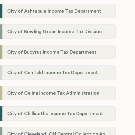
City of Ashtabula Income Tax Department
City of Bowling Green Income Tax Division
City of Bucyrus Income Tax Department
City of Canfield Income Tax Department
City of Celina Income Tax Administration
City of Chillicothe Income Tax Department
City of Cleveland, OH Central Collection Agency