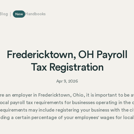
Blog
Handbooks
New
Fredericktown, OH Payroll
Tax Registration
Apr 9, 2026
are an employer in Fredericktown, Ohio, it is important to be 
local payroll tax requirements for businesses operating in the c
equirements may include registering your business with the ci
ding a certain percentage of your employees' wages for local