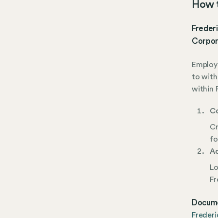
How t
Frederi
Corpor
Employe
to with
within 
Co
Cr
fo
Ad
Lo
Fr
Docume
Freder