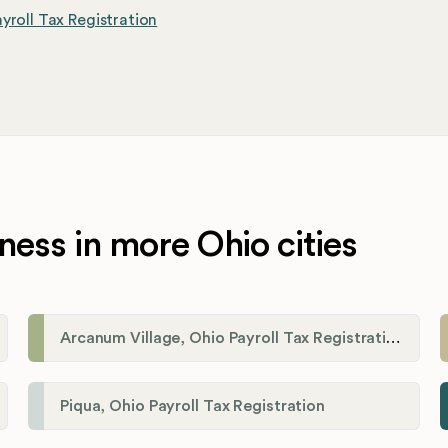
yroll Tax Registration
ness in more Ohio cities
Arcanum Village, Ohio Payroll Tax Registration
Piqua, Ohio Payroll Tax Registration