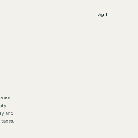
Sign In
aware
ity.
ty and
 taxes.