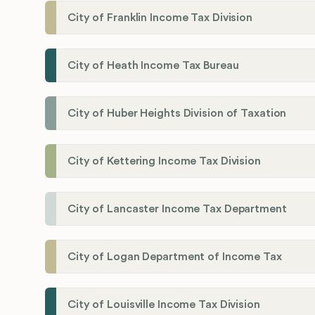
City of Franklin Income Tax Division
City of Heath Income Tax Bureau
City of Huber Heights Division of Taxation
City of Kettering Income Tax Division
City of Lancaster Income Tax Department
City of Logan Department of Income Tax
City of Louisville Income Tax Division