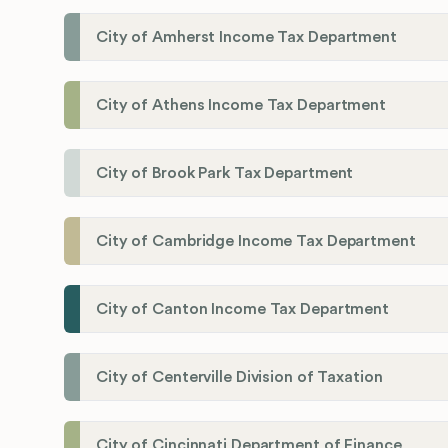
City of Amherst Income Tax Department
City of Athens Income Tax Department
City of Brook Park Tax Department
City of Cambridge Income Tax Department
City of Canton Income Tax Department
City of Centerville Division of Taxation
City of Cincinnati Department of Finance