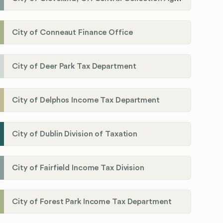
City of Conneaut Finance Office
City of Deer Park Tax Department
City of Delphos Income Tax Department
City of Dublin Division of Taxation
City of Fairfield Income Tax Division
City of Forest Park Income Tax Department