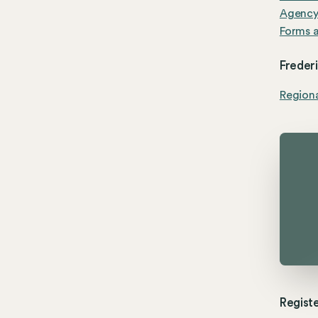
Agenc
Forms a
Freder
Region
Registe