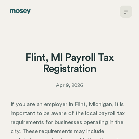
Flint, MI Payroll Tax
Registration
Apr 9, 2026
If you are an employer in Flint, Michigan, it is
important to be aware of the local payroll tax
requirements for businesses operating in the
city. These requirements may include