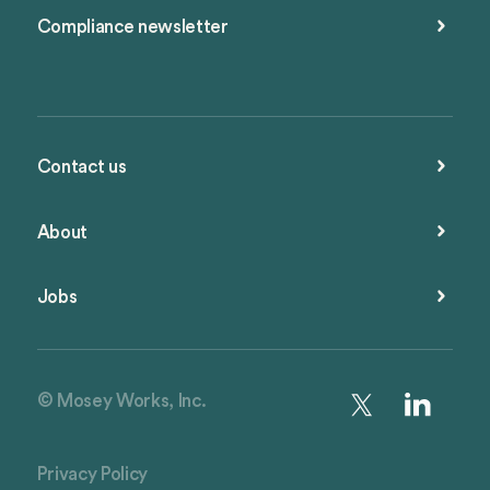
Compliance newsletter
Contact us
About
Jobs
© Mosey Works, Inc.
Privacy Policy