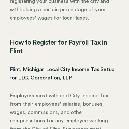
registering your business with the city and
withholding a certain percentage of your
employees' wages for local taxes.
How to Register for Payroll Tax in
Flint
Flint, Michigan Local City Income Tax Setup
for LLC, Corporation, LLP
Employers must withhold City Income Tax
from their employees' salaries, bonuses,
wages, commissions, and other
compensations for any employee working