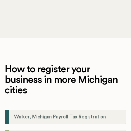
How to register your
business in more Michigan
cities
Walker, Michigan Payroll Tax Registration