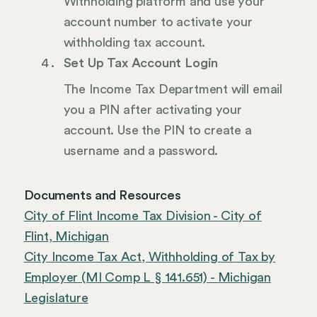
Withholding platform and use your
account number to activate your
withholding tax account.
Set Up Tax Account Login
The Income Tax Department will email
you a PIN after activating your
account. Use the PIN to create a
username and a password.
Documents and Resources
City of Flint Income Tax Division - City of
Flint, Michigan
City Income Tax Act, Withholding of Tax by
Employer (MI Comp L § 141.651) - Michigan
Legislature