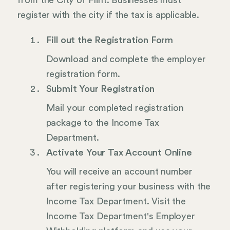
from the City of Flint. Businesses must
register with the city if the tax is applicable.
Fill out the Registration Form
Download and complete the employer
registration form.
Submit Your Registration
Mail your completed registration
package to the Income Tax
Department.
Activate Your Tax Account Online
You will receive an account number
after registering your business with the
Income Tax Department. Visit the
Income Tax Department's Employer