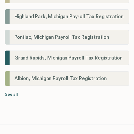
Highland Park, Michigan Payroll Tax Registration
Pontiac, Michigan Payroll Tax Registration
Grand Rapids, Michigan Payroll Tax Registration
Albion, Michigan Payroll Tax Registration
See all