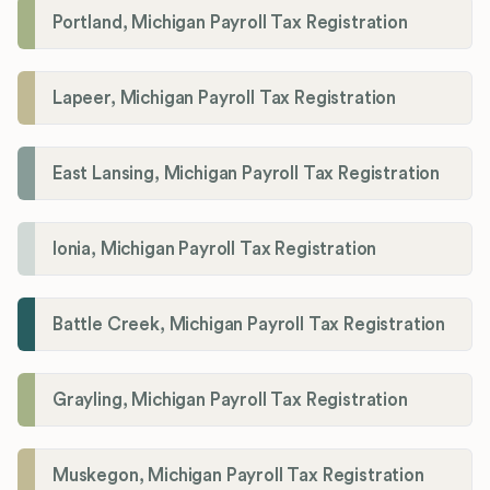
Portland, Michigan Payroll Tax Registration
Lapeer, Michigan Payroll Tax Registration
East Lansing, Michigan Payroll Tax Registration
Ionia, Michigan Payroll Tax Registration
Battle Creek, Michigan Payroll Tax Registration
Grayling, Michigan Payroll Tax Registration
Muskegon, Michigan Payroll Tax Registration