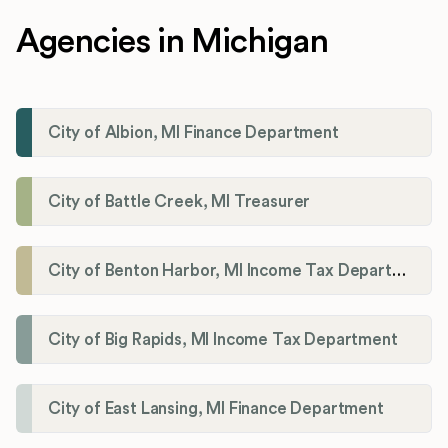
Agencies in Michigan
City of Albion, MI Finance Department
City of Battle Creek, MI Treasurer
City of Benton Harbor, MI Income Tax Department
City of Big Rapids, MI Income Tax Department
City of East Lansing, MI Finance Department