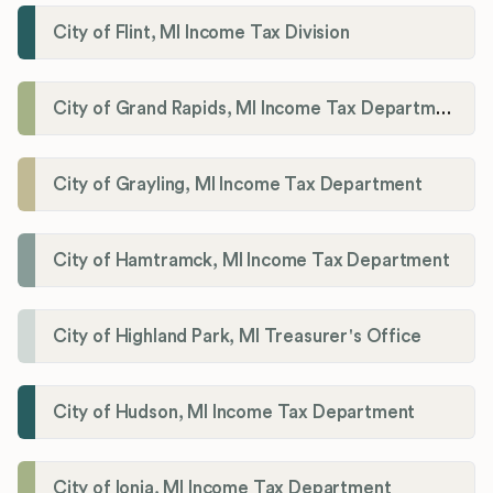
City of Flint, MI Income Tax Division
City of Grand Rapids, MI Income Tax Department
City of Grayling, MI Income Tax Department
City of Hamtramck, MI Income Tax Department
City of Highland Park, MI Treasurer's Office
City of Hudson, MI Income Tax Department
City of Ionia, MI Income Tax Department