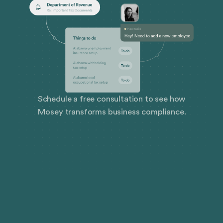
Schedule a free consultation to see how
Mosey transforms business compliance.