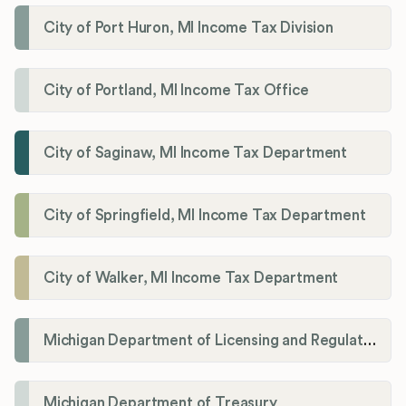
City of Port Huron, MI Income Tax Division
City of Portland, MI Income Tax Office
City of Saginaw, MI Income Tax Department
City of Springfield, MI Income Tax Department
City of Walker, MI Income Tax Department
Michigan Department of Licensing and Regulatory Affairs (LARA)
Michigan Department of Treasury