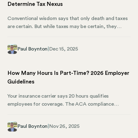
Determine Tax Nexus
Conventional wisdom says that only death and taxes
are certain. But while taxes may be certain, they
aren’t always easy to understand. For multi-state
business owners, that means determining what you
Paul Boynton
|
Dec 15, 2025
owe (and where you owe it) can be complicated.
Consider this following brain-teaser: A Wisconsin-
based DTC pickle company grows cucumbers
How Many Hours Is Part-Time? 2026 Employer
outside of Milwaukee, pickles them on site, and ships
Guidelines
them to individual consumers all over the country. As
the business grows, it retains the help of a New
Your insurance carrier says 20 hours qualifies
Jersey-based marketing professional and a
employees for coverage. The ACA compliance
fulfillment consultant in Michigan.
guidelines use 30 hours as the full-time threshold.
Your employee handbook mentions 25 hours. Now
Paul Boynton
|
Nov 26, 2025
you’re staring at three different definitions for the
same workforce, wondering which one actually