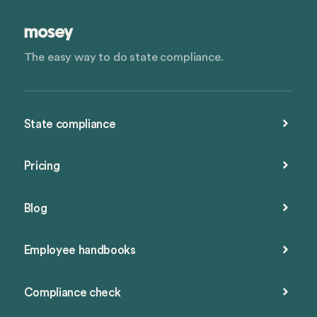
The easy way to do state compliance.
State compliance
Pricing
Blog
Employee handbooks
Compliance check