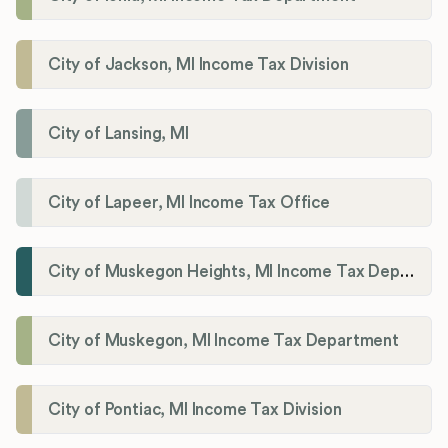
City of Jackson, MI Income Tax Division
City of Lansing, MI
City of Lapeer, MI Income Tax Office
City of Muskegon Heights, MI Income Tax Department
City of Muskegon, MI Income Tax Department
City of Pontiac, MI Income Tax Division