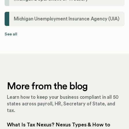
Michigan Unemployment Insurance Agency (UIA)
See all
More from the blog
Learn how to keep your business compliant in all 50
states across payroll, HR, Secretary of State, and
tax.
What Is Tax Nexus? Nexus Types & How to