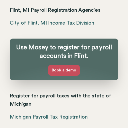
Flint, MI Payroll Registration Agencies
City of Flint, MI Income Tax Division
Use Mosey to register for payroll
accounts in Flint.
Book a demo
Register for payroll taxes with the state of
Michigan
Michigan Payroll Tax Registration