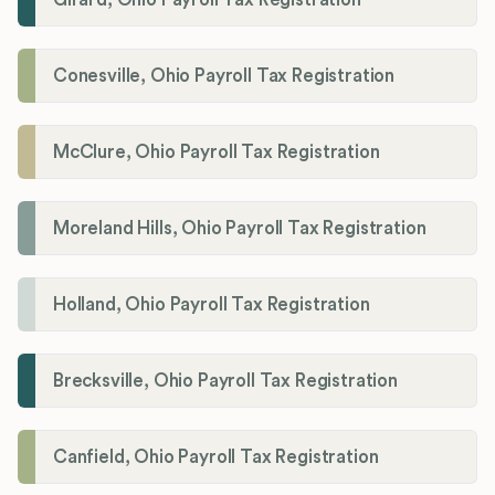
Conesville, Ohio Payroll Tax Registration
McClure, Ohio Payroll Tax Registration
Moreland Hills, Ohio Payroll Tax Registration
Holland, Ohio Payroll Tax Registration
Brecksville, Ohio Payroll Tax Registration
Canfield, Ohio Payroll Tax Registration