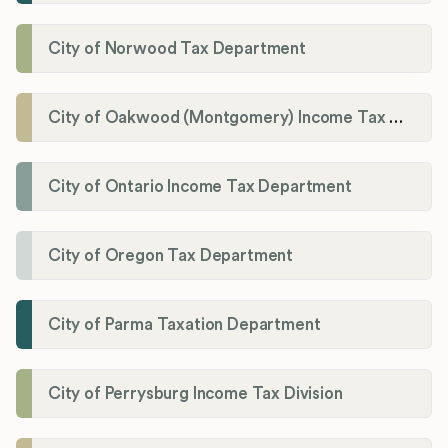
City of Norwood Tax Department
City of Oakwood (Montgomery) Income Tax Department
City of Ontario Income Tax Department
City of Oregon Tax Department
City of Parma Taxation Department
City of Perrysburg Income Tax Division