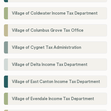
Village of Coldwater Income Tax Department
Village of Columbus Grove Tax Office
Village of Cygnet Tax Administration
Village of Delta Income Tax Department
Village of East Canton Income Tax Department
Village of Evendale Income Tax Department