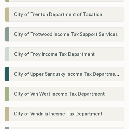
City of Trenton Department of Taxation
City of Trotwood Income Tax Support Services
City of Troy Income Tax Department
City of Upper Sandusky Income Tax Department
City of Van Wert Income Tax Department
City of Vandalia Income Tax Department