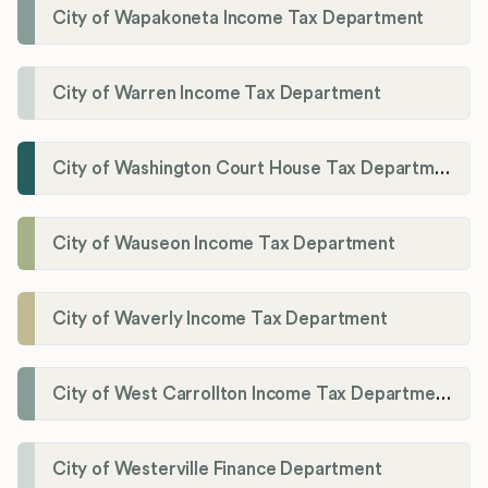
City of Wapakoneta Income Tax Department
City of Warren Income Tax Department
City of Washington Court House Tax Department
City of Wauseon Income Tax Department
City of Waverly Income Tax Department
City of West Carrollton Income Tax Department
City of Westerville Finance Department