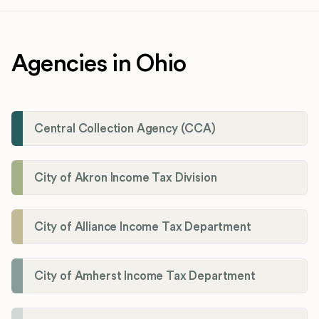
Agencies in Ohio
Central Collection Agency (CCA)
City of Akron Income Tax Division
City of Alliance Income Tax Department
City of Amherst Income Tax Department