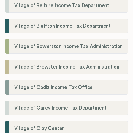
Village of Bellaire Income Tax Department
Village of Bluffton Income Tax Department
Village of Bowerston Income Tax Administration
Village of Brewster Income Tax Administration
Village of Cadiz Income Tax Office
Village of Carey Income Tax Department
Village of Clay Center