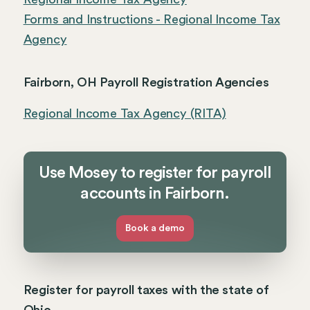
Forms and Instructions - Regional Income Tax
Agency
Fairborn, OH Payroll Registration Agencies
Regional Income Tax Agency (RITA)
Use Mosey to register for payroll
accounts in Fairborn.
Book a demo
Register for payroll taxes with the state of