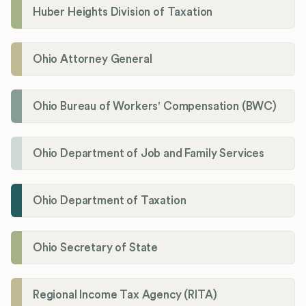
Huber Heights Division of Taxation
Ohio Attorney General
Ohio Bureau of Workers' Compensation (BWC)
Ohio Department of Job and Family Services
Ohio Department of Taxation
Ohio Secretary of State
Regional Income Tax Agency (RITA)