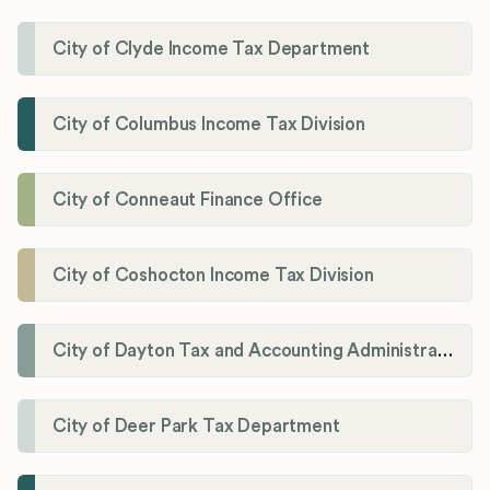
City of Clyde Income Tax Department
City of Columbus Income Tax Division
City of Conneaut Finance Office
City of Coshocton Income Tax Division
City of Dayton Tax and Accounting Administration
City of Deer Park Tax Department