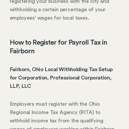
registering your business with the city and
withholding a certain percentage of your
employees' wages for local taxes.
How to Register for Payroll Tax in
Fairborn
Fairborn, Ohio Local Withholding Tax Setup
for Corporation, Professional Corporation,
LLP, LLC
Employers must register with the Ohio
Regional Income Tax Agency (RITA) to
withhold income tax from the qualifying