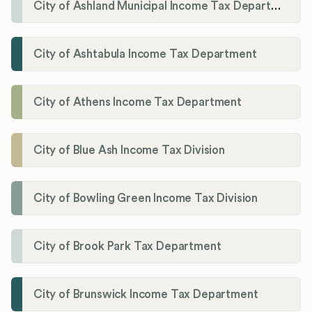
City of Ashland Municipal Income Tax Department'
City of Ashtabula Income Tax Department
City of Athens Income Tax Department
City of Blue Ash Income Tax Division
City of Bowling Green Income Tax Division
City of Brook Park Tax Department
City of Brunswick Income Tax Department