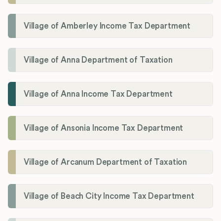
Village of Amberley Income Tax Department
Village of Anna Department of Taxation
Village of Anna Income Tax Department
Village of Ansonia Income Tax Department
Village of Arcanum Department of Taxation
Village of Beach City Income Tax Department