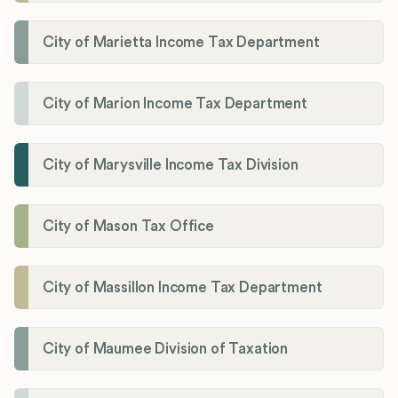
City of Marietta Income Tax Department
City of Marion Income Tax Department
City of Marysville Income Tax Division
City of Mason Tax Office
City of Massillon Income Tax Department
City of Maumee Division of Taxation