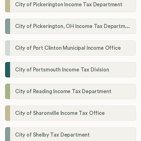
City of Pickerington Income Tax Department
City of Pickerington, OH Income Tax Department
City of Port Clinton Municipal Income Office
City of Portsmouth Income Tax Division
City of Reading Income Tax Department
City of Sharonville Income Tax Office
City of Shelby Tax Department