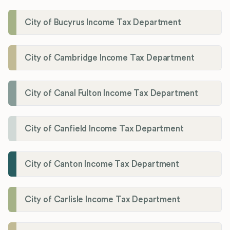
City of Bucyrus Income Tax Department
City of Cambridge Income Tax Department
City of Canal Fulton Income Tax Department
City of Canfield Income Tax Department
City of Canton Income Tax Department
City of Carlisle Income Tax Department