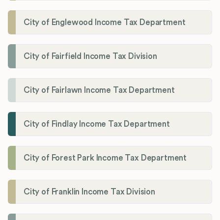
City of Englewood Income Tax Department
City of Fairfield Income Tax Division
City of Fairlawn Income Tax Department
City of Findlay Income Tax Department
City of Forest Park Income Tax Department
City of Franklin Income Tax Division