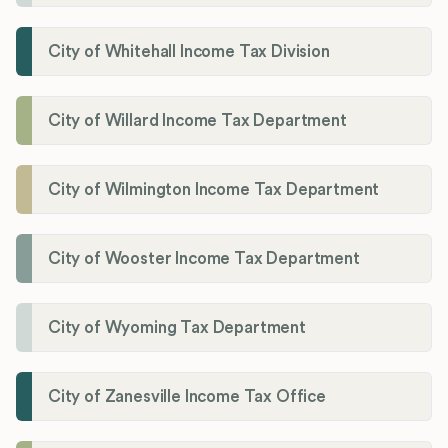
City of Whitehall Income Tax Division
City of Willard Income Tax Department
City of Wilmington Income Tax Department
City of Wooster Income Tax Department
City of Wyoming Tax Department
City of Zanesville Income Tax Office