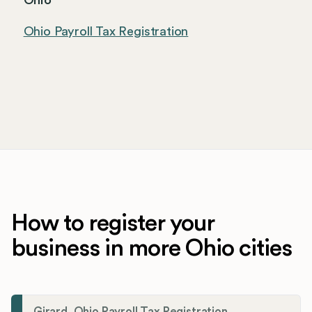
Ohio
Ohio Payroll Tax Registration
How to register your
business in more Ohio cities
Girard, Ohio Payroll Tax Registration