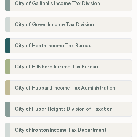
City of Gallipolis Income Tax Division
City of Green Income Tax Division
City of Heath Income Tax Bureau
City of Hillsboro Income Tax Bureau
City of Hubbard Income Tax Administration
City of Huber Heights Division of Taxation
City of Ironton Income Tax Department