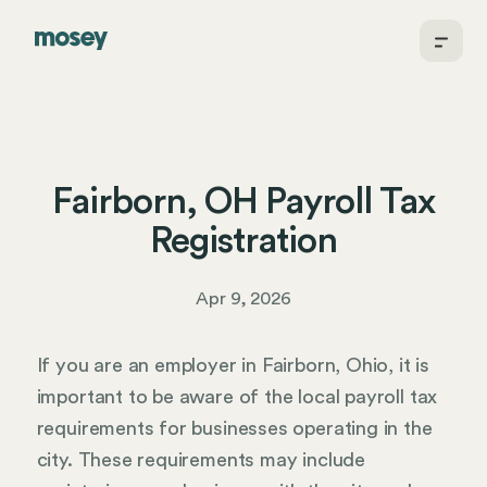
Fairborn, OH Payroll Tax
Registration
Apr 9, 2026
If you are an employer in Fairborn, Ohio, it is
important to be aware of the local payroll tax
requirements for businesses operating in the
city. These requirements may include