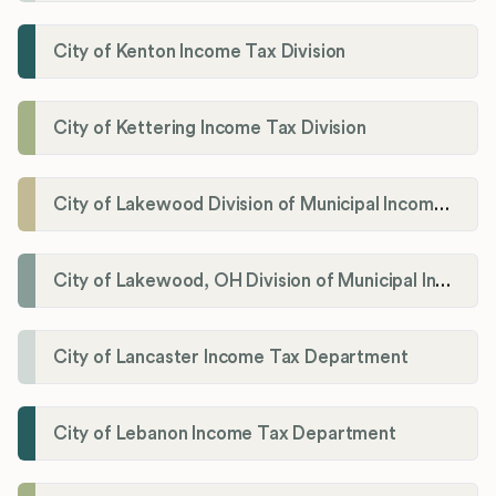
City of Kenton Income Tax Division
City of Kettering Income Tax Division
City of Lakewood Division of Municipal Income Tax
City of Lakewood, OH Division of Municipal Income Tax
City of Lancaster Income Tax Department
City of Lebanon Income Tax Department