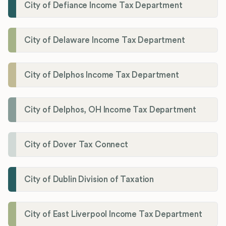
City of Defiance Income Tax Department
City of Delaware Income Tax Department
City of Delphos Income Tax Department
City of Delphos, OH Income Tax Department
City of Dover Tax Connect
City of Dublin Division of Taxation
City of East Liverpool Income Tax Department