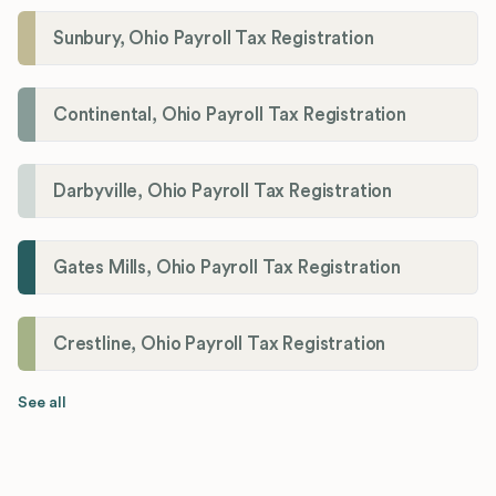
Sunbury, Ohio Payroll Tax Registration
Continental, Ohio Payroll Tax Registration
Darbyville, Ohio Payroll Tax Registration
Gates Mills, Ohio Payroll Tax Registration
Crestline, Ohio Payroll Tax Registration
See all