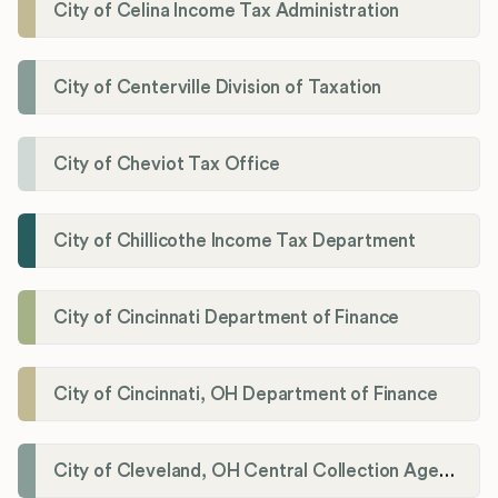
City of Celina Income Tax Administration
City of Centerville Division of Taxation
City of Cheviot Tax Office
City of Chillicothe Income Tax Department
City of Cincinnati Department of Finance
City of Cincinnati, OH Department of Finance
City of Cleveland, OH Central Collection Agency