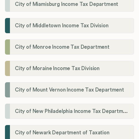
City of Miamisburg Income Tax Department
City of Middletown Income Tax Division
City of Monroe Income Tax Department
City of Moraine Income Tax Division
City of Mount Vernon Income Tax Department
City of New Philadelphia Income Tax Department
City of Newark Department of Taxation