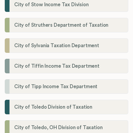
City of Stow Income Tax Division
City of Struthers Department of Taxation
City of Sylvania Taxation Department
City of Tiffin Income Tax Department
City of Tipp Income Tax Department
City of Toledo Division of Taxation
City of Toledo, OH Division of Taxation