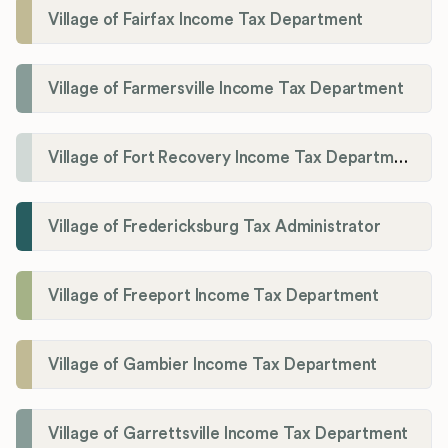
Village of Fairfax Income Tax Department
Village of Farmersville Income Tax Department
Village of Fort Recovery Income Tax Department
Village of Fredericksburg Tax Administrator
Village of Freeport Income Tax Department
Village of Gambier Income Tax Department
Village of Garrettsville Income Tax Department