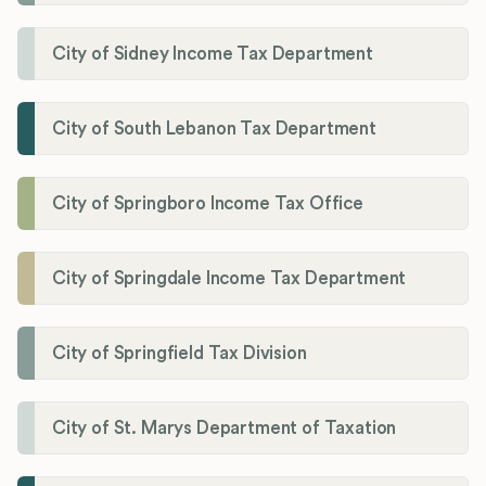
City of Sidney Income Tax Department
City of South Lebanon Tax Department
City of Springboro Income Tax Office
City of Springdale Income Tax Department
City of Springfield Tax Division
City of St. Marys Department of Taxation