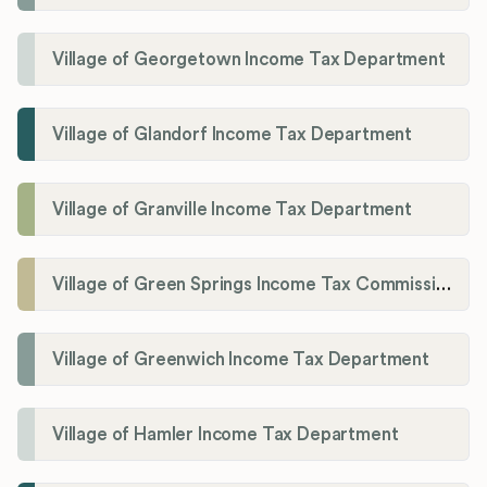
Village of Georgetown Income Tax Department
Village of Glandorf Income Tax Department
Village of Granville Income Tax Department
Village of Green Springs Income Tax Commissioner
Village of Greenwich Income Tax Department
Village of Hamler Income Tax Department