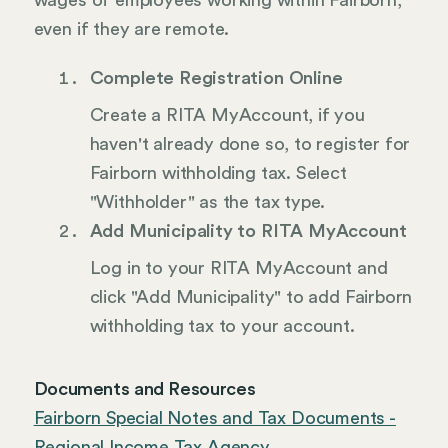
wages of employees working within Fairborn,
even if they are remote.
Complete Registration Online
Create a RITA MyAccount, if you
haven't already done so, to register for
Fairborn withholding tax. Select
"Withholder" as the tax type.
Add Municipality to RITA MyAccount
Log in to your RITA MyAccount and
click "Add Municipality" to add Fairborn
withholding tax to your account.
Documents and Resources
Fairborn Special Notes and Tax Documents -
Regional Income Tax Agency