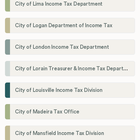
City of Lima Income Tax Department
City of Logan Department of Income Tax
City of London Income Tax Department
City of Lorain Treasurer & Income Tax Department
City of Louisville Income Tax Division
City of Madeira Tax Office
City of Mansfield Income Tax Division