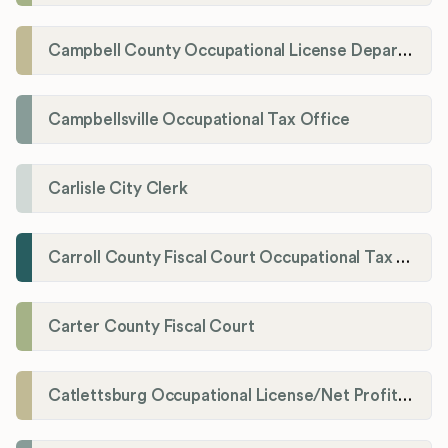
Campbell County Occupational License Department
Campbellsville Occupational Tax Office
Carlisle City Clerk
Carroll County Fiscal Court Occupational Tax Administrator
Carter County Fiscal Court
Catlettsburg Occupational License/Net Profit Division