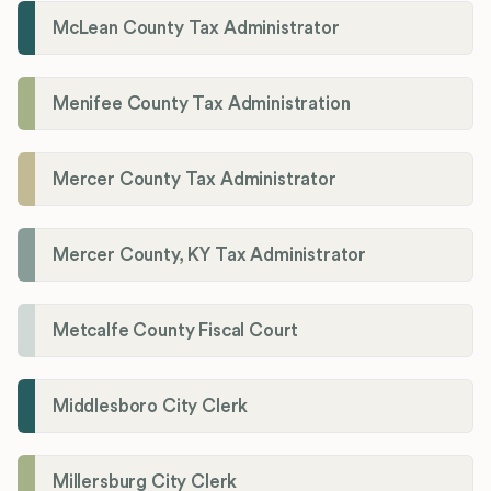
McLean County Tax Administrator
Menifee County Tax Administration
Mercer County Tax Administrator
Mercer County, KY Tax Administrator
Metcalfe County Fiscal Court
Middlesboro City Clerk
Millersburg City Clerk