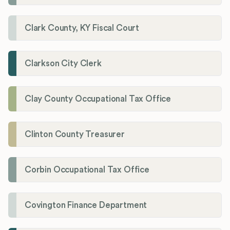
Clark County, KY Fiscal Court
Clarkson City Clerk
Clay County Occupational Tax Office
Clinton County Treasurer
Corbin Occupational Tax Office
Covington Finance Department