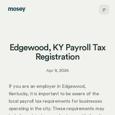
Edgewood, KY Payroll Tax
Registration
Apr 9, 2026
If you are an employer in Edgewood,
Kentucky, it is important to be aware of the
local payroll tax requirements for businesses
operating in the city. These requirements may