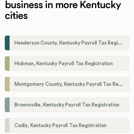
business in more Kentucky
cities
Henderson County, Kentucky Payroll Tax Registration
Hickman, Kentucky Payroll Tax Registration
Montgomery County, Kentucky Payroll Tax Registration
Brownsville, Kentucky Payroll Tax Registration
Cadiz, Kentucky Payroll Tax Registration