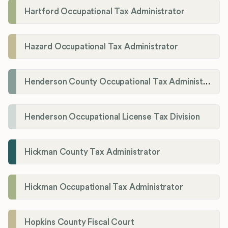
Hartford Occupational Tax Administrator
Hazard Occupational Tax Administrator
Henderson County Occupational Tax Administration
Henderson Occupational License Tax Division
Hickman County Tax Administrator
Hickman Occupational Tax Administrator
Hopkins County Fiscal Court