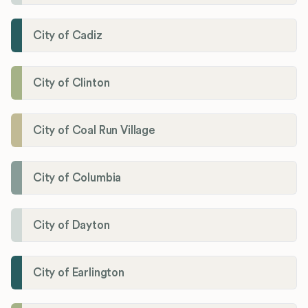
City of Cadiz
City of Clinton
City of Coal Run Village
City of Columbia
City of Dayton
City of Earlington