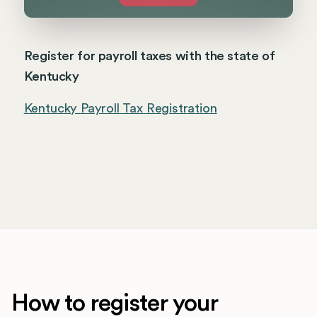
Register for payroll taxes with the state of
Kentucky
Kentucky Payroll Tax Registration
How to register your