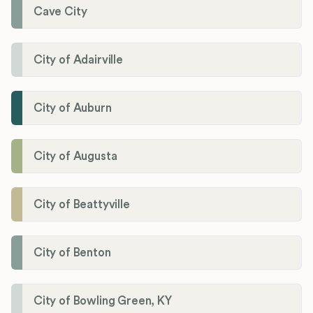
Cave City
City of Adairville
City of Auburn
City of Augusta
City of Beattyville
City of Benton
City of Bowling Green, KY