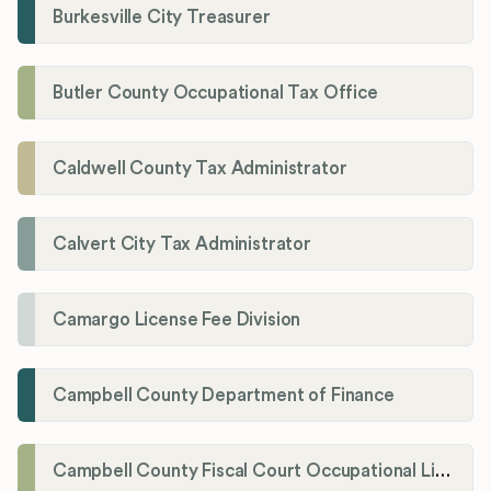
Burkesville City Treasurer
Butler County Occupational Tax Office
Caldwell County Tax Administrator
Calvert City Tax Administrator
Camargo License Fee Division
Campbell County Department of Finance
Campbell County Fiscal Court Occupational License Office