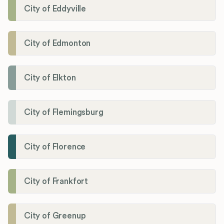
City of Eddyville
City of Edmonton
City of Elkton
City of Flemingsburg
City of Florence
City of Frankfort
City of Greenup