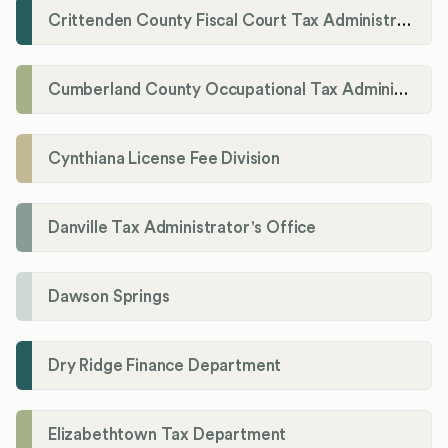
Crittenden County Fiscal Court Tax Administration Office
Cumberland County Occupational Tax Administrator
Cynthiana License Fee Division
Danville Tax Administrator's Office
Dawson Springs
Dry Ridge Finance Department
Elizabethtown Tax Department