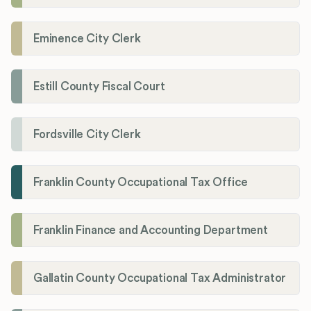
Eminence City Clerk
Estill County Fiscal Court
Fordsville City Clerk
Franklin County Occupational Tax Office
Franklin Finance and Accounting Department
Gallatin County Occupational Tax Administrator