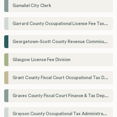
Gamaliel City Clerk
Garrard County Occupational License Fee Tax Administrator
Georgetown-Scott County Revenue Commission
Glasgow License Fee Division
Grant County Fiscal Court Occupational Tax Department
Graves County Fiscal Court Finance & Tax Department
Grayson County Occupational Tax Administrator