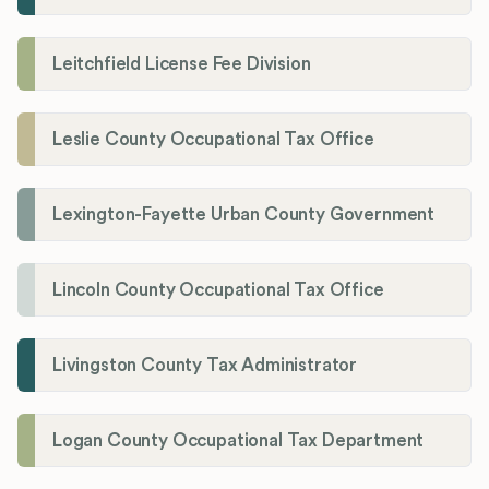
Leitchfield License Fee Division
Leslie County Occupational Tax Office
Lexington-Fayette Urban County Government
Lincoln County Occupational Tax Office
Livingston County Tax Administrator
Logan County Occupational Tax Department