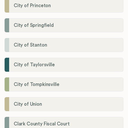
City of Princeton
City of Springfield
City of Stanton
City of Taylorsville
City of Tompkinsville
City of Union
Clark County Fiscal Court