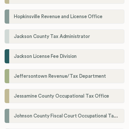
Hopkinsville Revenue and License Office
Jackson County Tax Administrator
Jackson License Fee Division
Jeffersontown Revenue/Tax Department
Jessamine County Occupational Tax Office
Johnson County Fiscal Court Occupational Tax Administrator