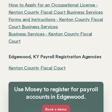
How to Apply for an Occupational License -
Kenton County Fiscal Court Business Services
Forms and Instructions - Kenton County Fiscal
Court Business Services
Business Services - Kenton County Fiscal
Court
Edgewood, KY Payroll Registration Agencies
Kenton County Fiscal Court
Use Mosey to register for payroll
accounts in Edgewood.
Book a demo