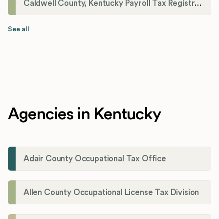
Caldwell County, Kentucky Payroll Tax Registration
See all
Agencies in Kentucky
Adair County Occupational Tax Office
Allen County Occupational License Tax Division