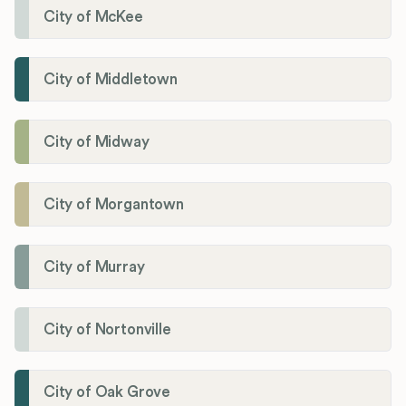
City of McKee
City of Middletown
City of Midway
City of Morgantown
City of Murray
City of Nortonville
City of Oak Grove