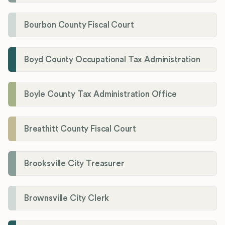
Bourbon County Fiscal Court
Boyd County Occupational Tax Administration
Boyle County Tax Administration Office
Breathitt County Fiscal Court
Brooksville City Treasurer
Brownsville City Clerk