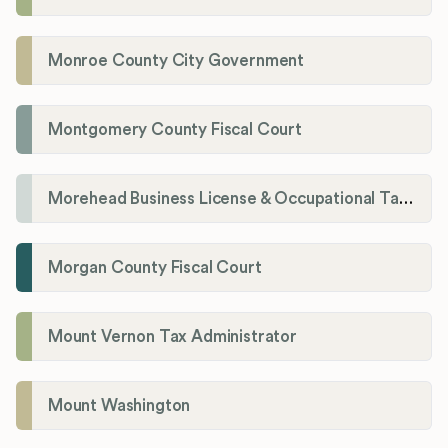
Monroe County City Government
Montgomery County Fiscal Court
Morehead Business License & Occupational Tax Department
Morgan County Fiscal Court
Mount Vernon Tax Administrator
Mount Washington