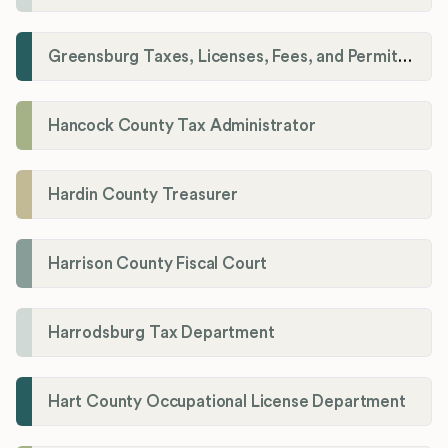
Greensburg Taxes, Licenses, Fees, and Permits Department
Hancock County Tax Administrator
Hardin County Treasurer
Harrison County Fiscal Court
Harrodsburg Tax Department
Hart County Occupational License Department