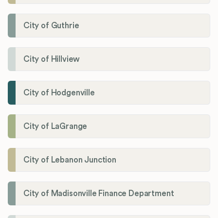
City of Guthrie
City of Hillview
City of Hodgenville
City of LaGrange
City of Lebanon Junction
City of Madisonville Finance Department