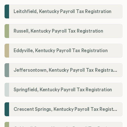
Leitchfield, Kentucky Payroll Tax Registration
Russell, Kentucky Payroll Tax Registration
Eddyville, Kentucky Payroll Tax Registration
Jeffersontown, Kentucky Payroll Tax Registration
Springfield, Kentucky Payroll Tax Registration
Crescent Springs, Kentucky Payroll Tax Registration