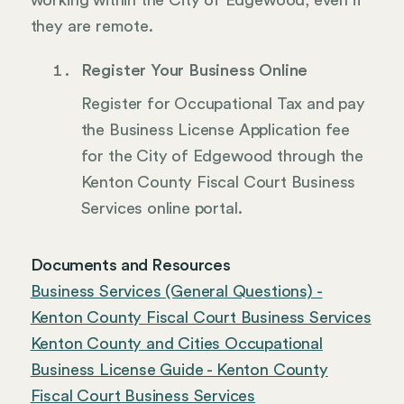
working within the City of Edgewood, even if
they are remote.
Register Your Business Online
Register for Occupational Tax and pay
the Business License Application fee
for the City of Edgewood through the
Kenton County Fiscal Court Business
Services online portal.
Documents and Resources
Business Services (General Questions) -
Kenton County Fiscal Court Business Services
Kenton County and Cities Occupational
Business License Guide - Kenton County
Fiscal Court Business Services