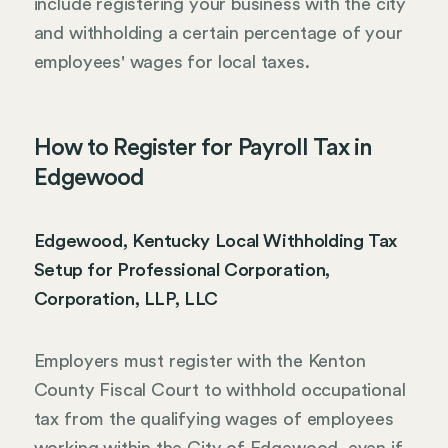
include registering your business with the city
and withholding a certain percentage of your
employees' wages for local taxes.
How to Register for Payroll Tax in
Edgewood
Edgewood, Kentucky Local Withholding Tax
Setup for Professional Corporation,
Corporation, LLP, LLC
Employers must register with the Kenton
County Fiscal Court to withhold occupational
tax from the qualifying wages of employees