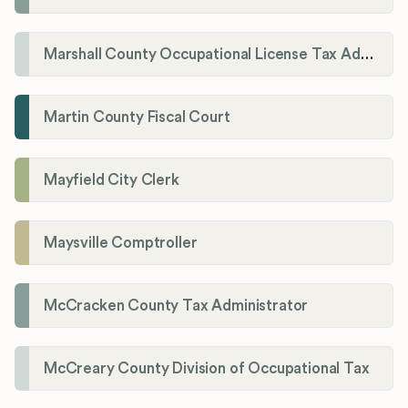
Marshall County Occupational License Tax Administration
Martin County Fiscal Court
Mayfield City Clerk
Maysville Comptroller
McCracken County Tax Administrator
McCreary County Division of Occupational Tax