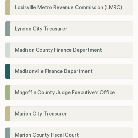
Louisville Metro Revenue Commission (LMRC)
Lyndon City Treasurer
Madison County Finance Department
Madisonville Finance Department
Magoffin County Judge Executive's Office
Marion City Treasurer
Marion County Fiscal Court