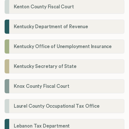
Kenton County Fiscal Court
Kentucky Department of Revenue
Kentucky Office of Unemployment Insurance
Kentucky Secretary of State
Knox County Fiscal Court
Laurel County Occupational Tax Office
Lebanon Tax Department