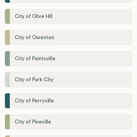
City of Olive Hill
City of Owenton
City of Paintsville
City of Park City
City of Perryville
City of Pineville