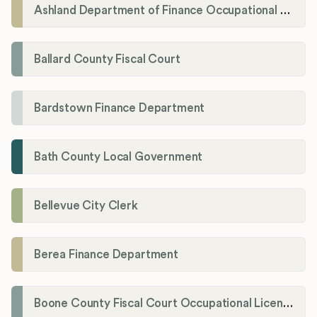
Ashland Department of Finance Occupational License/Net Profit Division
Ballard County Fiscal Court
Bardstown Finance Department
Bath County Local Government
Bellevue City Clerk
Berea Finance Department
Boone County Fiscal Court Occupational License Department