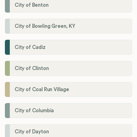
City of Benton
City of Bowling Green, KY
City of Cadiz
City of Clinton
City of Coal Run Village
City of Columbia
City of Dayton