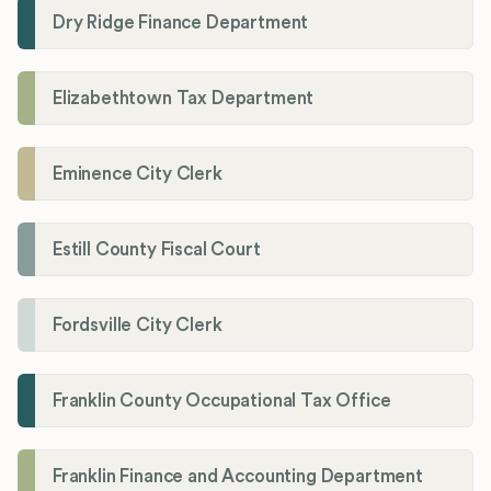
Dry Ridge Finance Department
Elizabethtown Tax Department
Eminence City Clerk
Estill County Fiscal Court
Fordsville City Clerk
Franklin County Occupational Tax Office
Franklin Finance and Accounting Department