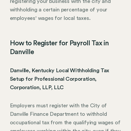
registering your business with the city and
withholding a certain percentage of your
employees' wages for local taxes.
How to Register for Payroll Tax in
Danville
Danville, Kentucky Local Withholding Tax
Setup for Professional Corporation,
Corporation, LLP, LLC
Employers must register with the City of
Danville Finance Department to withhold
occupational tax from the qualifying wages of