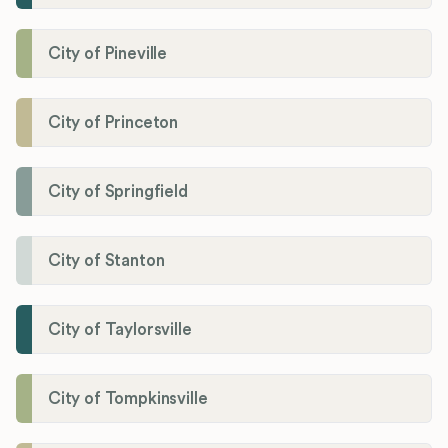
City of Pineville
City of Princeton
City of Springfield
City of Stanton
City of Taylorsville
City of Tompkinsville