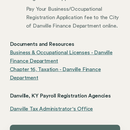
Pay Your Business/Occupational
Registration Application fee to the City
of Danville Finance Department online.
Documents and Resources
Business & Occupational Licenses - Danville
Finance Department
Chapter 16, Taxation - Danville Finance
Department
Danville, KY Payroll Registration Agencies
Danville Tax Administrator's Office