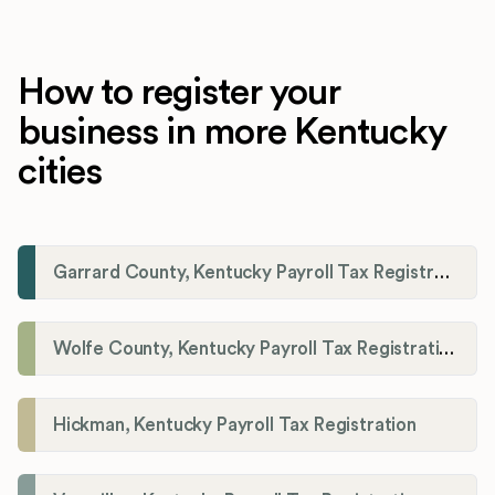
How to register your
business in more Kentucky
cities
Garrard County, Kentucky Payroll Tax Registration
Wolfe County, Kentucky Payroll Tax Registration
Hickman, Kentucky Payroll Tax Registration