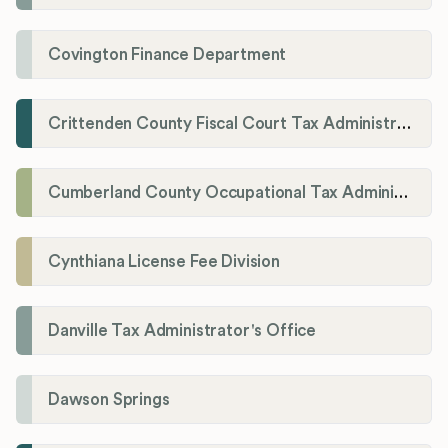
Covington Finance Department
Crittenden County Fiscal Court Tax Administration Office
Cumberland County Occupational Tax Administrator
Cynthiana License Fee Division
Danville Tax Administrator's Office
Dawson Springs