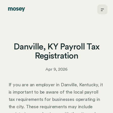
Danville, KY Payroll Tax
Registration
Apr 9, 2026
If you are an employer in Danville, Kentucky, it
is important to be aware of the local payroll
tax requirements for businesses operating in
the city. These requirements may include