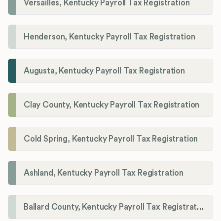
Versailles, Kentucky Payroll Tax Registration
Henderson, Kentucky Payroll Tax Registration
Augusta, Kentucky Payroll Tax Registration
Clay County, Kentucky Payroll Tax Registration
Cold Spring, Kentucky Payroll Tax Registration
Ashland, Kentucky Payroll Tax Registration
Ballard County, Kentucky Payroll Tax Registration