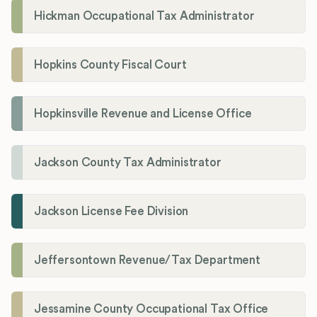
Hickman Occupational Tax Administrator
Hopkins County Fiscal Court
Hopkinsville Revenue and License Office
Jackson County Tax Administrator
Jackson License Fee Division
Jeffersontown Revenue/Tax Department
Jessamine County Occupational Tax Office