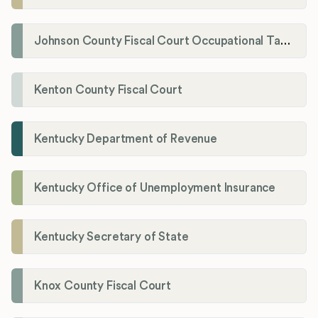
Johnson County Fiscal Court Occupational Tax Administrator
Kenton County Fiscal Court
Kentucky Department of Revenue
Kentucky Office of Unemployment Insurance
Kentucky Secretary of State
Knox County Fiscal Court