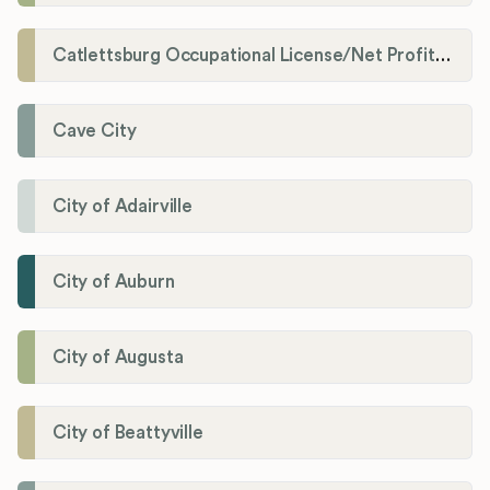
Catlettsburg Occupational License/Net Profit Division
Cave City
City of Adairville
City of Auburn
City of Augusta
City of Beattyville