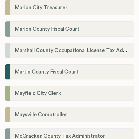
Marion City Treasurer
Marion County Fiscal Court
Marshall County Occupational License Tax Administration
Martin County Fiscal Court
Mayfield City Clerk
Maysville Comptroller
McCracken County Tax Administrator