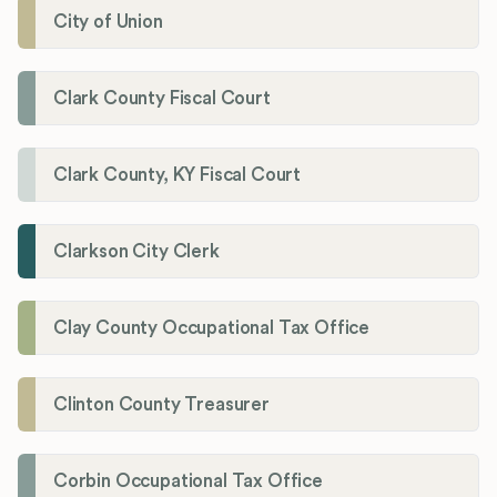
City of Union
Clark County Fiscal Court
Clark County, KY Fiscal Court
Clarkson City Clerk
Clay County Occupational Tax Office
Clinton County Treasurer
Corbin Occupational Tax Office