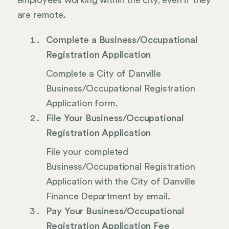
employees working within the city, even if they
are remote.
Complete a Business/Occupational
Registration Application
Complete a City of Danville
Business/Occupational Registration
Application form.
File Your Business/Occupational
Registration Application
File your completed
Business/Occupational Registration
Application with the City of Danville
Finance Department by email.
Pay Your Business/Occupational
Registration Application Fee