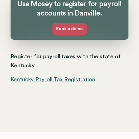
Use Mosey to register for payroll
accounts in Danville.
Book a demo
Register for payroll taxes with the state of
Kentucky
Kentucky Payroll Tax Registration