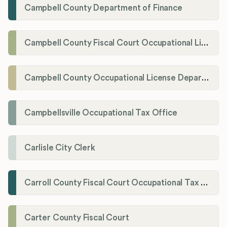
Campbell County Department of Finance
Campbell County Fiscal Court Occupational License Office
Campbell County Occupational License Department
Campbellsville Occupational Tax Office
Carlisle City Clerk
Carroll County Fiscal Court Occupational Tax Administrator
Carter County Fiscal Court