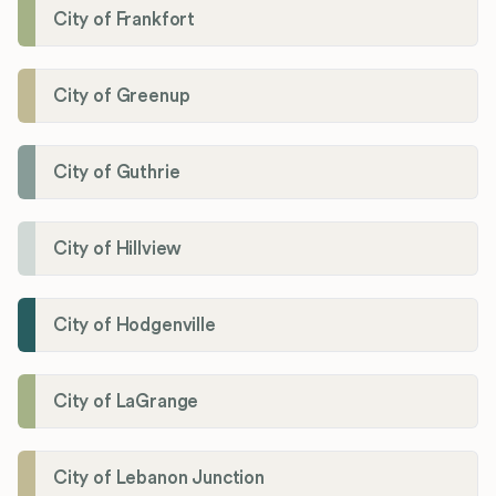
City of Frankfort
City of Greenup
City of Guthrie
City of Hillview
City of Hodgenville
City of LaGrange
City of Lebanon Junction