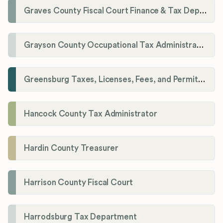
Graves County Fiscal Court Finance & Tax Department
Grayson County Occupational Tax Administrator
Greensburg Taxes, Licenses, Fees, and Permits Department
Hancock County Tax Administrator
Hardin County Treasurer
Harrison County Fiscal Court
Harrodsburg Tax Department