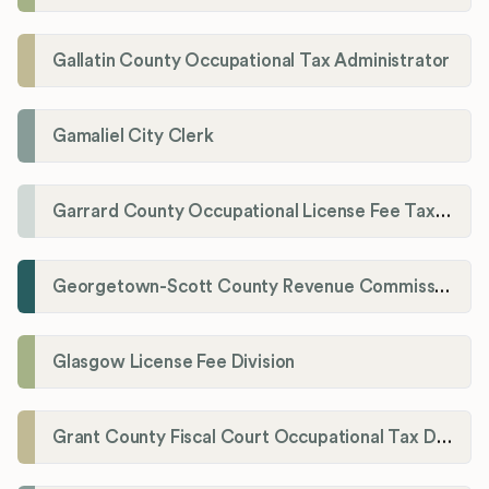
Gallatin County Occupational Tax Administrator
Gamaliel City Clerk
Garrard County Occupational License Fee Tax Administrator
Georgetown-Scott County Revenue Commission
Glasgow License Fee Division
Grant County Fiscal Court Occupational Tax Department