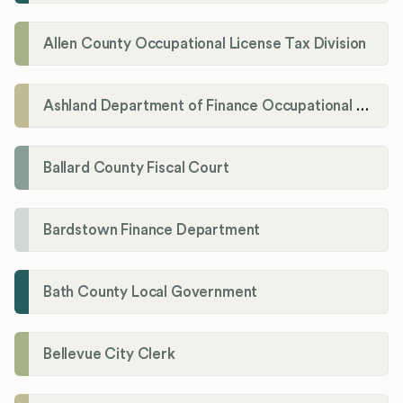
Allen County Occupational License Tax Division
Ashland Department of Finance Occupational License/Net Profit Division
Ballard County Fiscal Court
Bardstown Finance Department
Bath County Local Government
Bellevue City Clerk