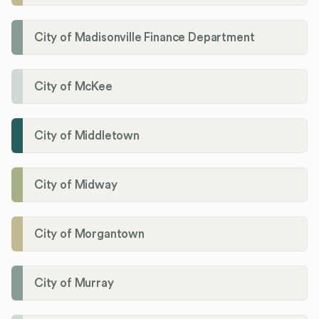
City of Madisonville Finance Department
City of McKee
City of Middletown
City of Midway
City of Morgantown
City of Murray