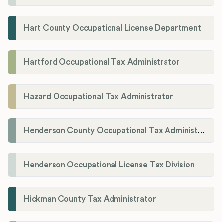
Hart County Occupational License Department
Hartford Occupational Tax Administrator
Hazard Occupational Tax Administrator
Henderson County Occupational Tax Administration
Henderson Occupational License Tax Division
Hickman County Tax Administrator