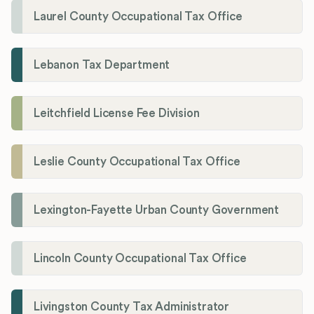
Laurel County Occupational Tax Office
Lebanon Tax Department
Leitchfield License Fee Division
Leslie County Occupational Tax Office
Lexington-Fayette Urban County Government
Lincoln County Occupational Tax Office
Livingston County Tax Administrator