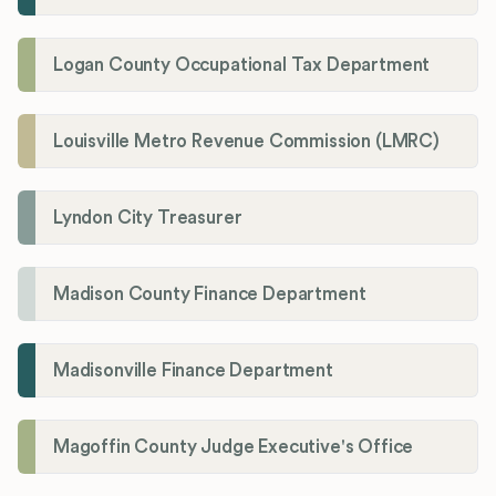
Logan County Occupational Tax Department
Louisville Metro Revenue Commission (LMRC)
Lyndon City Treasurer
Madison County Finance Department
Madisonville Finance Department
Magoffin County Judge Executive's Office