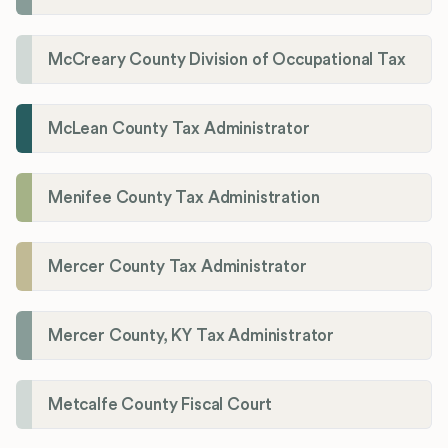
McCreary County Division of Occupational Tax
McLean County Tax Administrator
Menifee County Tax Administration
Mercer County Tax Administrator
Mercer County, KY Tax Administrator
Metcalfe County Fiscal Court