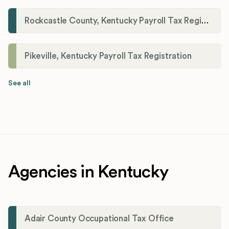
Rockcastle County, Kentucky Payroll Tax Registration
Pikeville, Kentucky Payroll Tax Registration
See all
Agencies in Kentucky
Adair County Occupational Tax Office