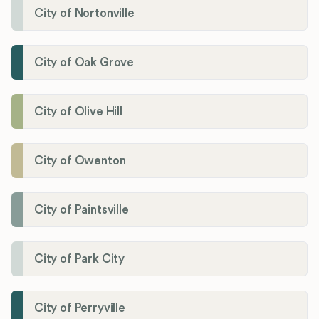
City of Nortonville
City of Oak Grove
City of Olive Hill
City of Owenton
City of Paintsville
City of Park City
City of Perryville