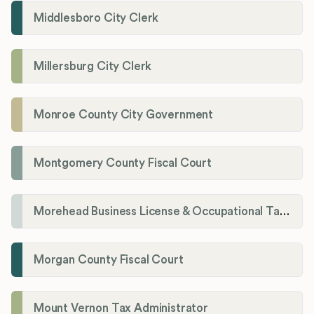
Middlesboro City Clerk
Millersburg City Clerk
Monroe County City Government
Montgomery County Fiscal Court
Morehead Business License & Occupational Tax Department
Morgan County Fiscal Court
Mount Vernon Tax Administrator