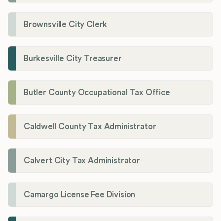
Brownsville City Clerk
Burkesville City Treasurer
Butler County Occupational Tax Office
Caldwell County Tax Administrator
Calvert City Tax Administrator
Camargo License Fee Division