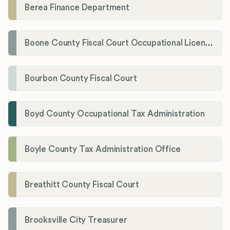
Berea Finance Department
Boone County Fiscal Court Occupational License Department
Bourbon County Fiscal Court
Boyd County Occupational Tax Administration
Boyle County Tax Administration Office
Breathitt County Fiscal Court
Brooksville City Treasurer