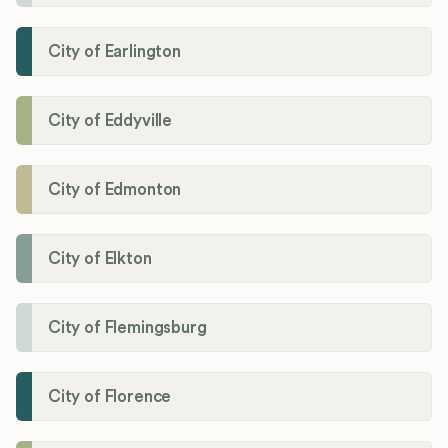
City of Earlington
City of Eddyville
City of Edmonton
City of Elkton
City of Flemingsburg
City of Florence