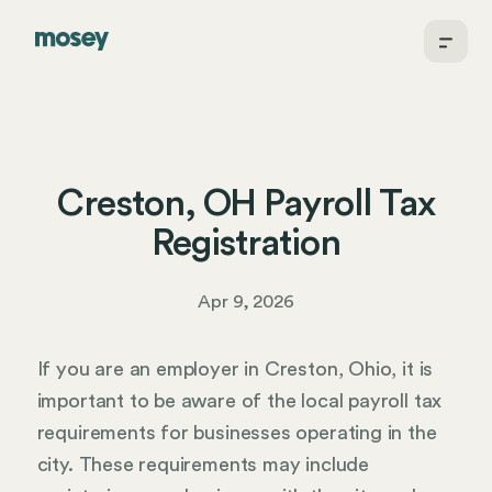
Creston, OH Payroll Tax
Registration
Apr 9, 2026
If you are an employer in Creston, Ohio, it is
important to be aware of the local payroll tax
requirements for businesses operating in the
city. These requirements may include