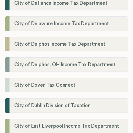
City of Defiance Income Tax Department
City of Delaware Income Tax Department
City of Delphos Income Tax Department
City of Delphos, OH Income Tax Department
City of Dover Tax Connect
City of Dublin Division of Taxation
City of East Liverpool Income Tax Department