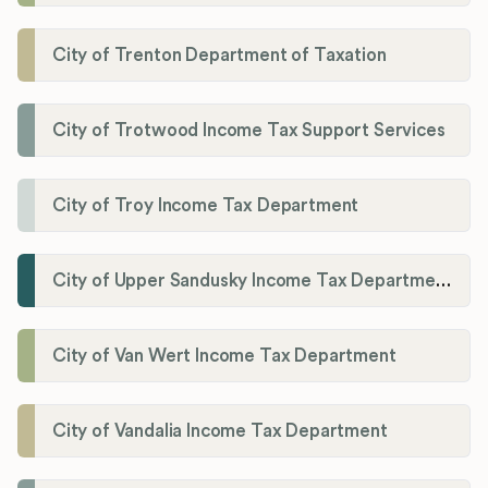
City of Trenton Department of Taxation
City of Trotwood Income Tax Support Services
City of Troy Income Tax Department
City of Upper Sandusky Income Tax Department
City of Van Wert Income Tax Department
City of Vandalia Income Tax Department