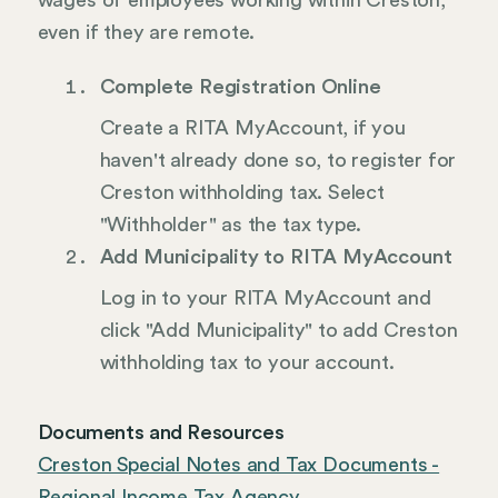
wages of employees working within Creston,
even if they are remote.
Complete Registration Online
Create a RITA MyAccount, if you
haven't already done so, to register for
Creston withholding tax. Select
"Withholder" as the tax type.
Add Municipality to RITA MyAccount
Log in to your RITA MyAccount and
click "Add Municipality" to add Creston
withholding tax to your account.
Documents and Resources
Creston Special Notes and Tax Documents -
Regional Income Tax Agency