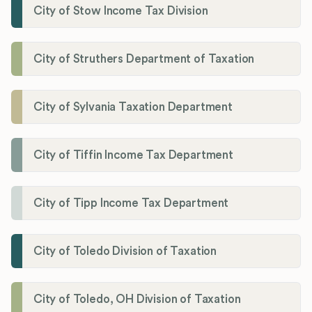
City of Stow Income Tax Division
City of Struthers Department of Taxation
City of Sylvania Taxation Department
City of Tiffin Income Tax Department
City of Tipp Income Tax Department
City of Toledo Division of Taxation
City of Toledo, OH Division of Taxation