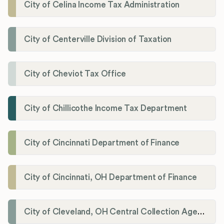
City of Celina Income Tax Administration
City of Centerville Division of Taxation
City of Cheviot Tax Office
City of Chillicothe Income Tax Department
City of Cincinnati Department of Finance
City of Cincinnati, OH Department of Finance
City of Cleveland, OH Central Collection Agency