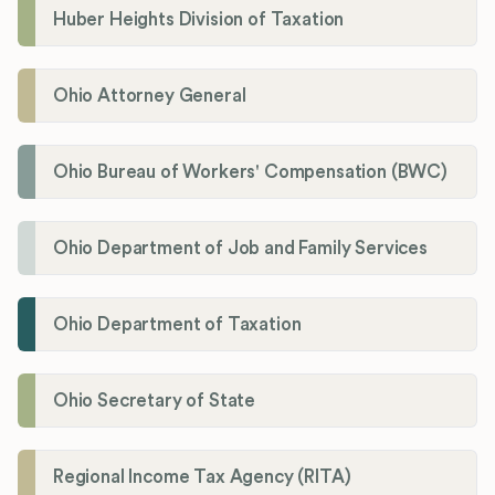
Huber Heights Division of Taxation
Ohio Attorney General
Ohio Bureau of Workers' Compensation (BWC)
Ohio Department of Job and Family Services
Ohio Department of Taxation
Ohio Secretary of State
Regional Income Tax Agency (RITA)