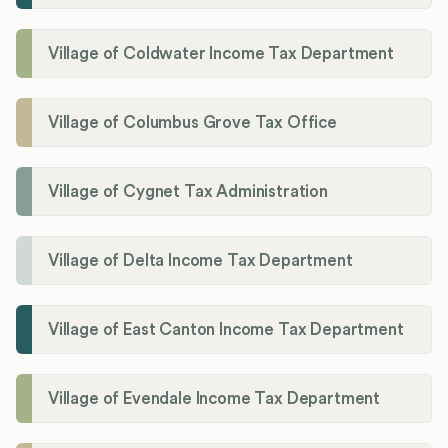
Village of Coldwater Income Tax Department
Village of Columbus Grove Tax Office
Village of Cygnet Tax Administration
Village of Delta Income Tax Department
Village of East Canton Income Tax Department
Village of Evendale Income Tax Department