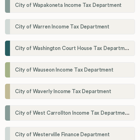
City of Wapakoneta Income Tax Department
City of Warren Income Tax Department
City of Washington Court House Tax Department
City of Wauseon Income Tax Department
City of Waverly Income Tax Department
City of West Carrollton Income Tax Department
City of Westerville Finance Department