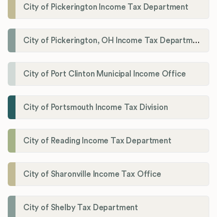
City of Pickerington Income Tax Department
City of Pickerington, OH Income Tax Department
City of Port Clinton Municipal Income Office
City of Portsmouth Income Tax Division
City of Reading Income Tax Department
City of Sharonville Income Tax Office
City of Shelby Tax Department