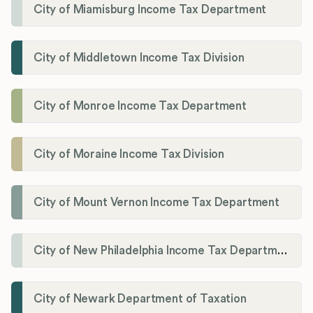
City of Miamisburg Income Tax Department
City of Middletown Income Tax Division
City of Monroe Income Tax Department
City of Moraine Income Tax Division
City of Mount Vernon Income Tax Department
City of New Philadelphia Income Tax Department
City of Newark Department of Taxation