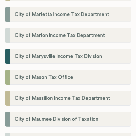
City of Marietta Income Tax Department
City of Marion Income Tax Department
City of Marysville Income Tax Division
City of Mason Tax Office
City of Massillon Income Tax Department
City of Maumee Division of Taxation