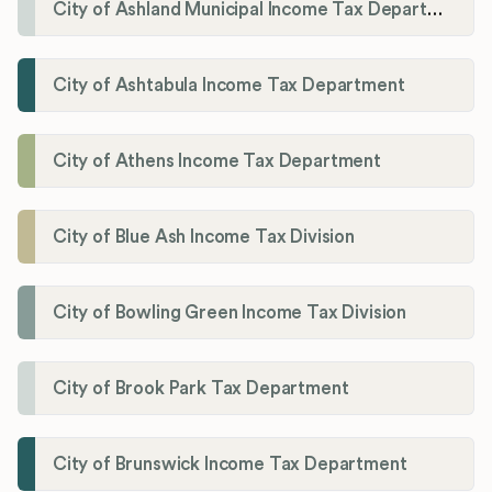
City of Ashland Municipal Income Tax Department'
City of Ashtabula Income Tax Department
City of Athens Income Tax Department
City of Blue Ash Income Tax Division
City of Bowling Green Income Tax Division
City of Brook Park Tax Department
City of Brunswick Income Tax Department