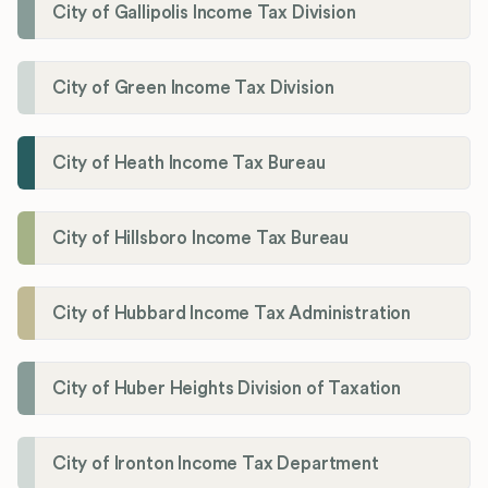
City of Gallipolis Income Tax Division
City of Green Income Tax Division
City of Heath Income Tax Bureau
City of Hillsboro Income Tax Bureau
City of Hubbard Income Tax Administration
City of Huber Heights Division of Taxation
City of Ironton Income Tax Department