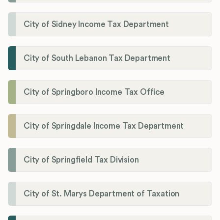
City of Sidney Income Tax Department
City of South Lebanon Tax Department
City of Springboro Income Tax Office
City of Springdale Income Tax Department
City of Springfield Tax Division
City of St. Marys Department of Taxation