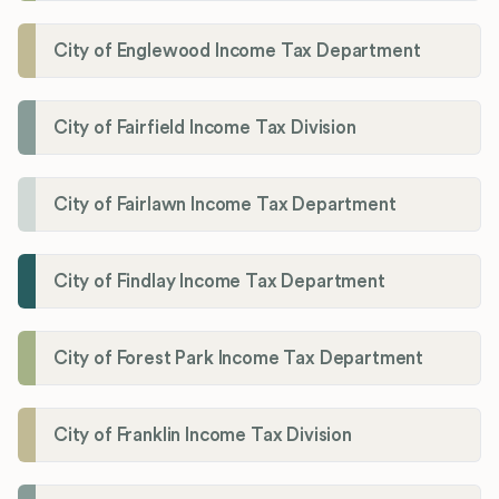
City of Englewood Income Tax Department
City of Fairfield Income Tax Division
City of Fairlawn Income Tax Department
City of Findlay Income Tax Department
City of Forest Park Income Tax Department
City of Franklin Income Tax Division