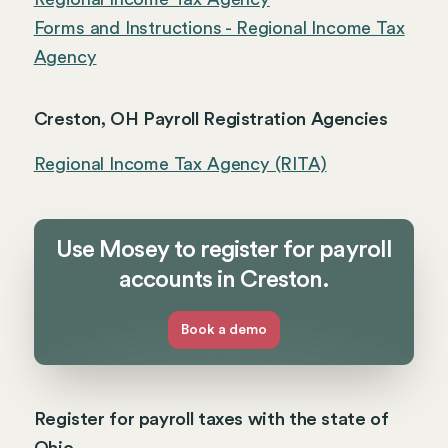
Forms and Instructions - Regional Income Tax
Agency
Creston, OH Payroll Registration Agencies
Regional Income Tax Agency (RITA)
Use Mosey to register for payroll
accounts in Creston.
Book a demo
Register for payroll taxes with the state of