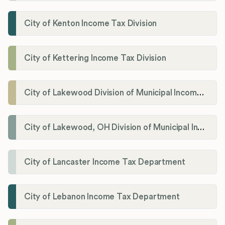
City of Kenton Income Tax Division
City of Kettering Income Tax Division
City of Lakewood Division of Municipal Income Tax
City of Lakewood, OH Division of Municipal Income Tax
City of Lancaster Income Tax Department
City of Lebanon Income Tax Department