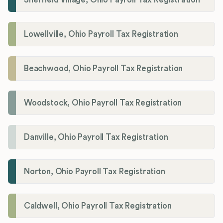
Lowellville, Ohio Payroll Tax Registration
Beachwood, Ohio Payroll Tax Registration
Woodstock, Ohio Payroll Tax Registration
Danville, Ohio Payroll Tax Registration
Norton, Ohio Payroll Tax Registration
Caldwell, Ohio Payroll Tax Registration