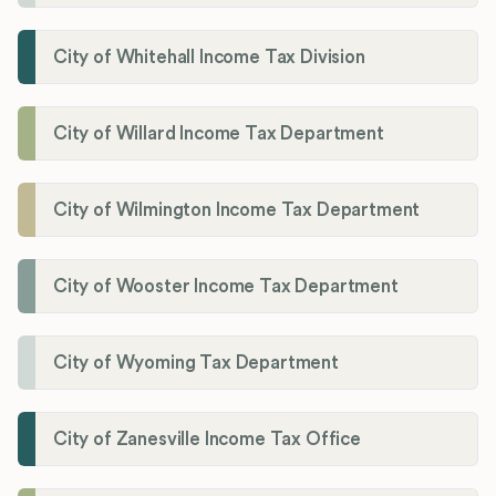
City of Whitehall Income Tax Division
City of Willard Income Tax Department
City of Wilmington Income Tax Department
City of Wooster Income Tax Department
City of Wyoming Tax Department
City of Zanesville Income Tax Office