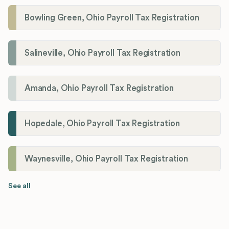
Bowling Green, Ohio Payroll Tax Registration
Salineville, Ohio Payroll Tax Registration
Amanda, Ohio Payroll Tax Registration
Hopedale, Ohio Payroll Tax Registration
Waynesville, Ohio Payroll Tax Registration
See all