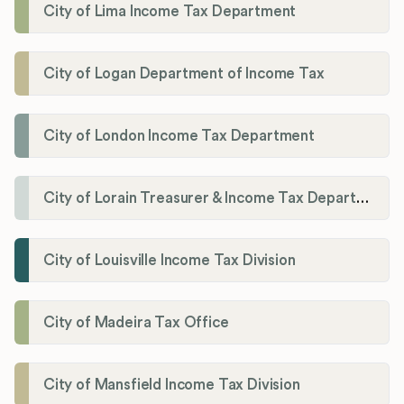
City of Lima Income Tax Department
City of Logan Department of Income Tax
City of London Income Tax Department
City of Lorain Treasurer & Income Tax Department
City of Louisville Income Tax Division
City of Madeira Tax Office
City of Mansfield Income Tax Division