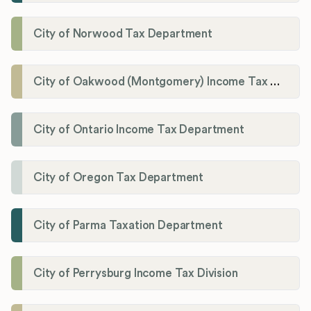
City of Norwood Tax Department
City of Oakwood (Montgomery) Income Tax Department
City of Ontario Income Tax Department
City of Oregon Tax Department
City of Parma Taxation Department
City of Perrysburg Income Tax Division