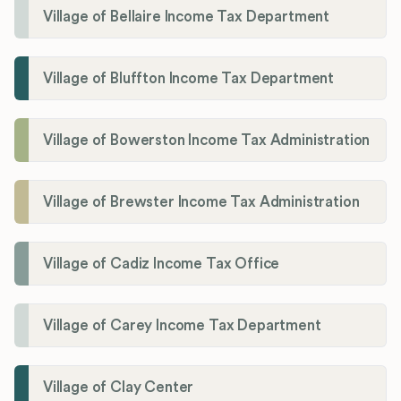
Village of Bellaire Income Tax Department
Village of Bluffton Income Tax Department
Village of Bowerston Income Tax Administration
Village of Brewster Income Tax Administration
Village of Cadiz Income Tax Office
Village of Carey Income Tax Department
Village of Clay Center