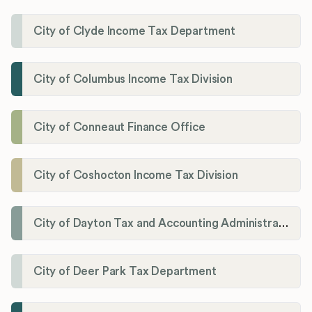
City of Clyde Income Tax Department
City of Columbus Income Tax Division
City of Conneaut Finance Office
City of Coshocton Income Tax Division
City of Dayton Tax and Accounting Administration
City of Deer Park Tax Department