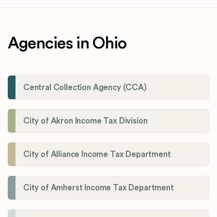
Agencies in Ohio
Central Collection Agency (CCA)
City of Akron Income Tax Division
City of Alliance Income Tax Department
City of Amherst Income Tax Department