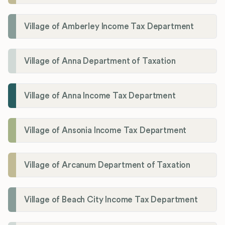
Village of Amberley Income Tax Department
Village of Anna Department of Taxation
Village of Anna Income Tax Department
Village of Ansonia Income Tax Department
Village of Arcanum Department of Taxation
Village of Beach City Income Tax Department