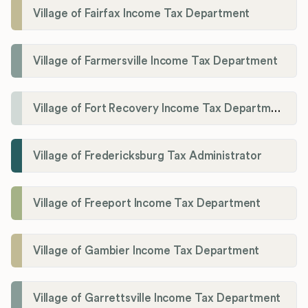
Village of Fairfax Income Tax Department
Village of Farmersville Income Tax Department
Village of Fort Recovery Income Tax Department
Village of Fredericksburg Tax Administrator
Village of Freeport Income Tax Department
Village of Gambier Income Tax Department
Village of Garrettsville Income Tax Department