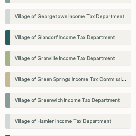
Village of Georgetown Income Tax Department
Village of Glandorf Income Tax Department
Village of Granville Income Tax Department
Village of Green Springs Income Tax Commissioner
Village of Greenwich Income Tax Department
Village of Hamler Income Tax Department