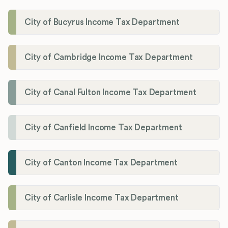
City of Bucyrus Income Tax Department
City of Cambridge Income Tax Department
City of Canal Fulton Income Tax Department
City of Canfield Income Tax Department
City of Canton Income Tax Department
City of Carlisle Income Tax Department