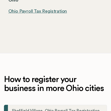
Ohio
Ohio Payroll Tax Registration
How to register your
business in more Ohio cities
Sheffield Village, Ohio Payroll Tax Registration