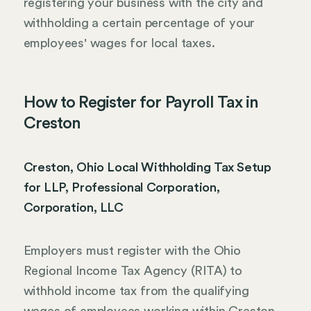
registering your business with the city and
withholding a certain percentage of your
employees' wages for local taxes.
How to Register for Payroll Tax in
Creston
Creston, Ohio Local Withholding Tax Setup
for LLP, Professional Corporation,
Corporation, LLC
Employers must register with the Ohio
Regional Income Tax Agency (RITA) to
withhold income tax from the qualifying