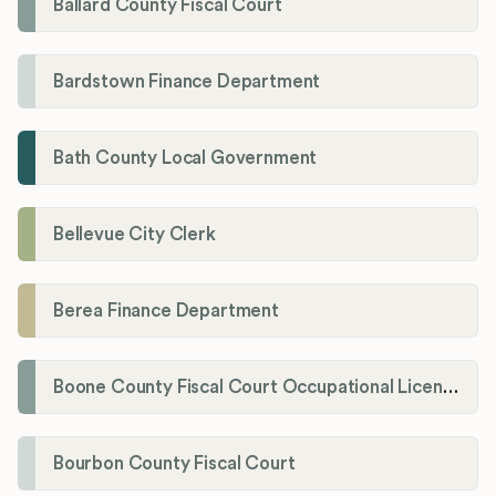
Ballard County Fiscal Court
Bardstown Finance Department
Bath County Local Government
Bellevue City Clerk
Berea Finance Department
Boone County Fiscal Court Occupational License Department
Bourbon County Fiscal Court