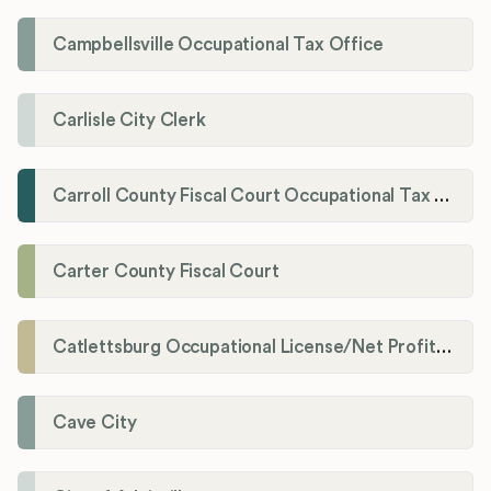
Campbellsville Occupational Tax Office
Carlisle City Clerk
Carroll County Fiscal Court Occupational Tax Administrator
Carter County Fiscal Court
Catlettsburg Occupational License/Net Profit Division
Cave City