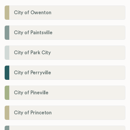
City of Owenton
City of Paintsville
City of Park City
City of Perryville
City of Pineville
City of Princeton