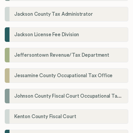
Jackson County Tax Administrator
Jackson License Fee Division
Jeffersontown Revenue/Tax Department
Jessamine County Occupational Tax Office
Johnson County Fiscal Court Occupational Tax Administrator
Kenton County Fiscal Court