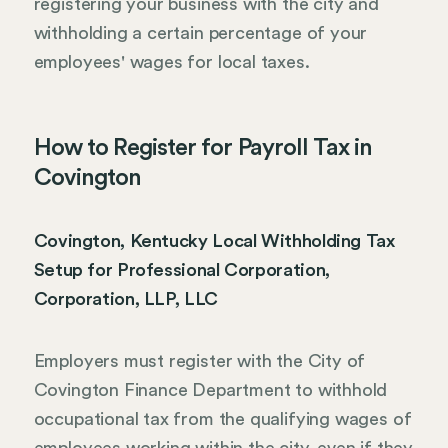
registering your business with the city and
withholding a certain percentage of your
employees' wages for local taxes.
How to Register for Payroll Tax in
Covington
Covington, Kentucky Local Withholding Tax
Setup for Professional Corporation,
Corporation, LLP, LLC
Employers must register with the City of
Covington Finance Department to withhold
occupational tax from the qualifying wages of