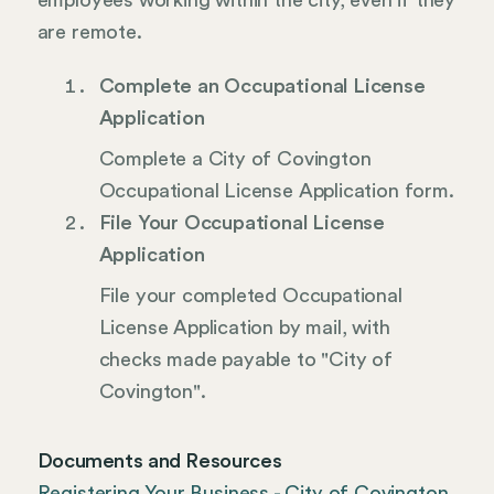
employees working within the city, even if they
are remote.
Complete an Occupational License
Application
Complete a City of Covington
Occupational License Application form.
File Your Occupational License
Application
File your completed Occupational
License Application by mail, with
checks made payable to "City of
Covington".
Documents and Resources
Registering Your Business - City of Covington