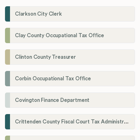
Clarkson City Clerk
Clay County Occupational Tax Office
Clinton County Treasurer
Corbin Occupational Tax Office
Covington Finance Department
Crittenden County Fiscal Court Tax Administration Office