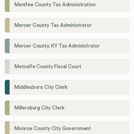
Menifee County Tax Administration
Mercer County Tax Administrator
Mercer County, KY Tax Administrator
Metcalfe County Fiscal Court
Middlesboro City Clerk
Millersburg City Clerk
Monroe County City Government