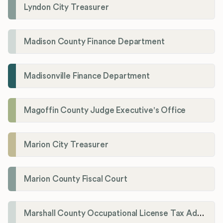
Lyndon City Treasurer
Madison County Finance Department
Madisonville Finance Department
Magoffin County Judge Executive's Office
Marion City Treasurer
Marion County Fiscal Court
Marshall County Occupational License Tax Administration