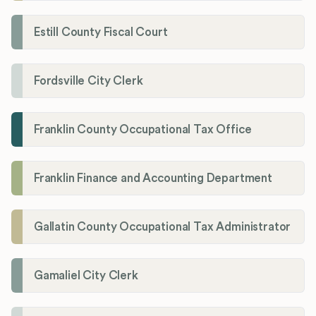
Estill County Fiscal Court
Fordsville City Clerk
Franklin County Occupational Tax Office
Franklin Finance and Accounting Department
Gallatin County Occupational Tax Administrator
Gamaliel City Clerk