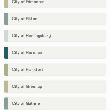
City of Edmonton
City of Elkton
City of Flemingsburg
City of Florence
City of Frankfort
City of Greenup
City of Guthrie