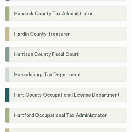
Hancock County Tax Administrator
Hardin County Treasurer
Harrison County Fiscal Court
Harrodsburg Tax Department
Hart County Occupational License Department
Hartford Occupational Tax Administrator