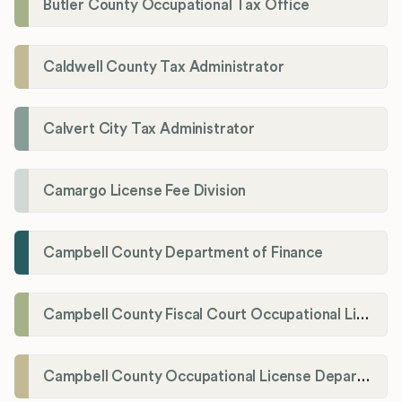
Butler County Occupational Tax Office
Caldwell County Tax Administrator
Calvert City Tax Administrator
Camargo License Fee Division
Campbell County Department of Finance
Campbell County Fiscal Court Occupational License Office
Campbell County Occupational License Department