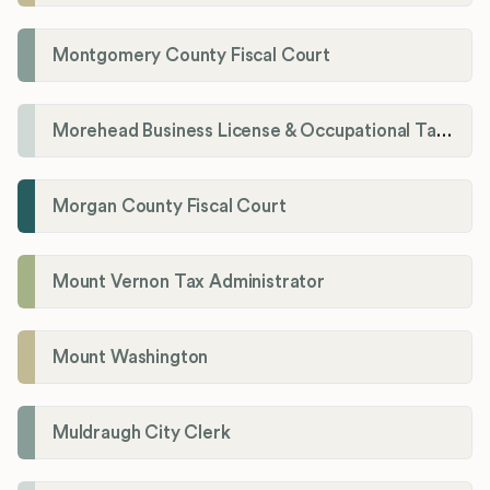
Montgomery County Fiscal Court
Morehead Business License & Occupational Tax Department
Morgan County Fiscal Court
Mount Vernon Tax Administrator
Mount Washington
Muldraugh City Clerk