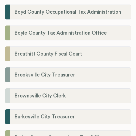
Boyd County Occupational Tax Administration
Boyle County Tax Administration Office
Breathitt County Fiscal Court
Brooksville City Treasurer
Brownsville City Clerk
Burkesville City Treasurer