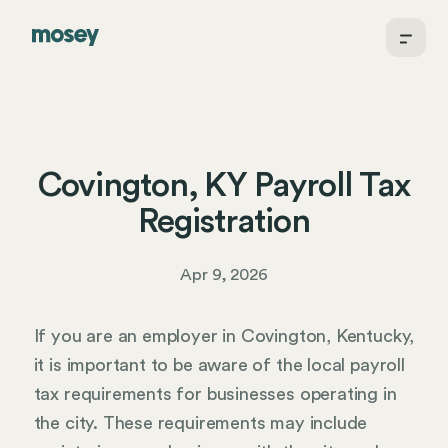
Covington, KY Payroll Tax
Registration
Apr 9, 2026
If you are an employer in Covington, Kentucky,
it is important to be aware of the local payroll
tax requirements for businesses operating in
the city. These requirements may include