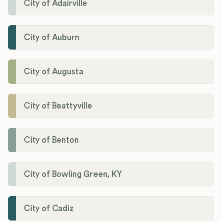
City of Adairville
City of Auburn
City of Augusta
City of Beattyville
City of Benton
City of Bowling Green, KY
City of Cadiz