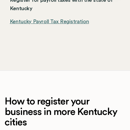
Register for payroll taxes with the state of
Kentucky
Kentucky Payroll Tax Registration
How to register your
business in more Kentucky
cities