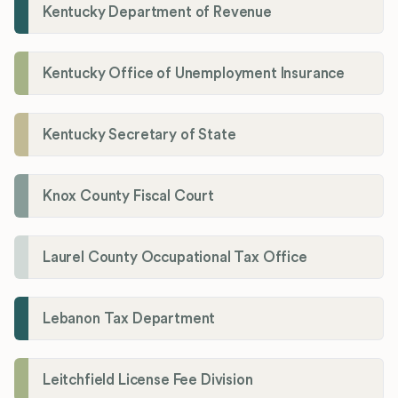
Kentucky Department of Revenue
Kentucky Office of Unemployment Insurance
Kentucky Secretary of State
Knox County Fiscal Court
Laurel County Occupational Tax Office
Lebanon Tax Department
Leitchfield License Fee Division