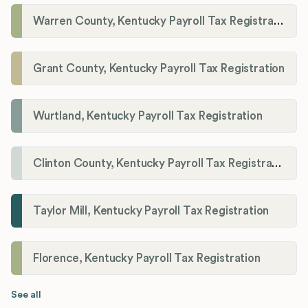
Warren County, Kentucky Payroll Tax Registration
Grant County, Kentucky Payroll Tax Registration
Wurtland, Kentucky Payroll Tax Registration
Clinton County, Kentucky Payroll Tax Registration
Taylor Mill, Kentucky Payroll Tax Registration
Florence, Kentucky Payroll Tax Registration
See all