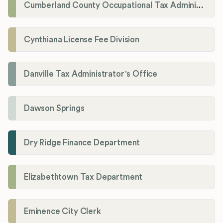
Cumberland County Occupational Tax Administrator
Cynthiana License Fee Division
Danville Tax Administrator's Office
Dawson Springs
Dry Ridge Finance Department
Elizabethtown Tax Department
Eminence City Clerk