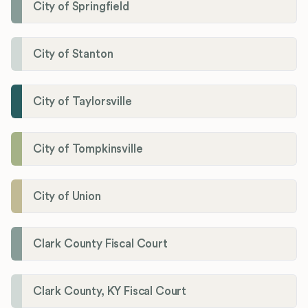
City of Springfield
City of Stanton
City of Taylorsville
City of Tompkinsville
City of Union
Clark County Fiscal Court
Clark County, KY Fiscal Court