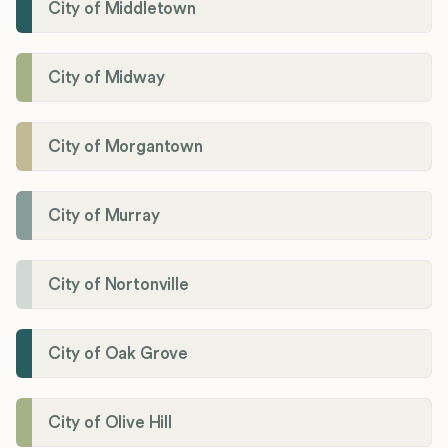
City of Middletown
City of Midway
City of Morgantown
City of Murray
City of Nortonville
City of Oak Grove
City of Olive Hill