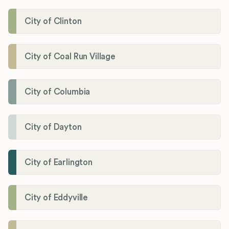
City of Clinton
City of Coal Run Village
City of Columbia
City of Dayton
City of Earlington
City of Eddyville