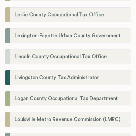
Leslie County Occupational Tax Office
Lexington-Fayette Urban County Government
Lincoln County Occupational Tax Office
Livingston County Tax Administrator
Logan County Occupational Tax Department
Louisville Metro Revenue Commission (LMRC)