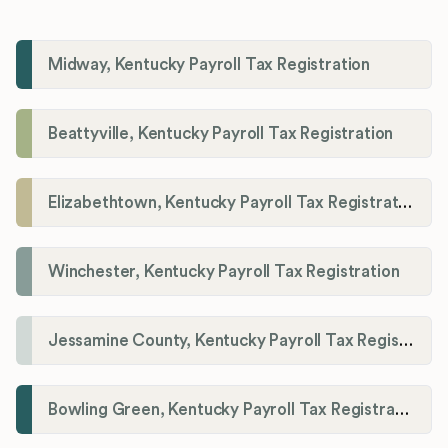
Midway, Kentucky Payroll Tax Registration
Beattyville, Kentucky Payroll Tax Registration
Elizabethtown, Kentucky Payroll Tax Registration
Winchester, Kentucky Payroll Tax Registration
Jessamine County, Kentucky Payroll Tax Registration
Bowling Green, Kentucky Payroll Tax Registration