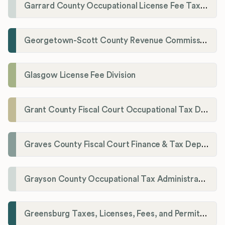
Garrard County Occupational License Fee Tax Administrator
Georgetown-Scott County Revenue Commission
Glasgow License Fee Division
Grant County Fiscal Court Occupational Tax Department
Graves County Fiscal Court Finance & Tax Department
Grayson County Occupational Tax Administrator
Greensburg Taxes, Licenses, Fees, and Permits Department