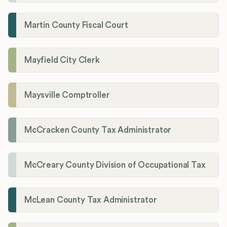
Martin County Fiscal Court
Mayfield City Clerk
Maysville Comptroller
McCracken County Tax Administrator
McCreary County Division of Occupational Tax
McLean County Tax Administrator