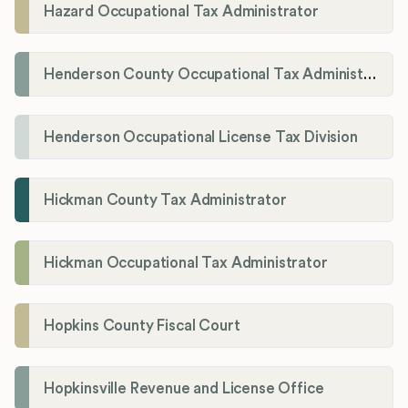
Hazard Occupational Tax Administrator
Henderson County Occupational Tax Administration
Henderson Occupational License Tax Division
Hickman County Tax Administrator
Hickman Occupational Tax Administrator
Hopkins County Fiscal Court
Hopkinsville Revenue and License Office