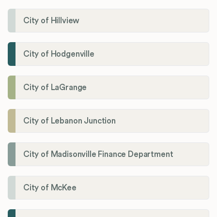
City of Hillview
City of Hodgenville
City of LaGrange
City of Lebanon Junction
City of Madisonville Finance Department
City of McKee