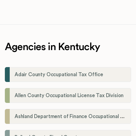
Agencies in Kentucky
Adair County Occupational Tax Office
Allen County Occupational License Tax Division
Ashland Department of Finance Occupational License/Net Profit Division