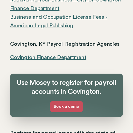
Finance Department
Business and Occupation License Fees -
American Legal Publishing
Covington, KY Payroll Registration Agencies
Covington Finance Department
Use Mosey to register for payroll
accounts in Covington.
Book a demo