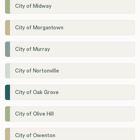
City of Midway
City of Morgantown
City of Murray
City of Nortonville
City of Oak Grove
City of Olive Hill
City of Owenton