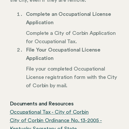
the city, even if they are remote.
Complete an Occupational License
Application
Complete a City of Corbin Application
for Occupational Tax.
File Your Occupational License
Application
File your completed Occupational
License registration form with the City
of Corbin by mail.
Documents and Resources
Occupational Tax - City of Corbin
City of Corbin Ordinance No. 13-2005 -
Kentucky Secretary of State