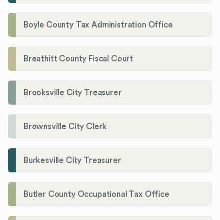
Boyle County Tax Administration Office
Breathitt County Fiscal Court
Brooksville City Treasurer
Brownsville City Clerk
Burkesville City Treasurer
Butler County Occupational Tax Office