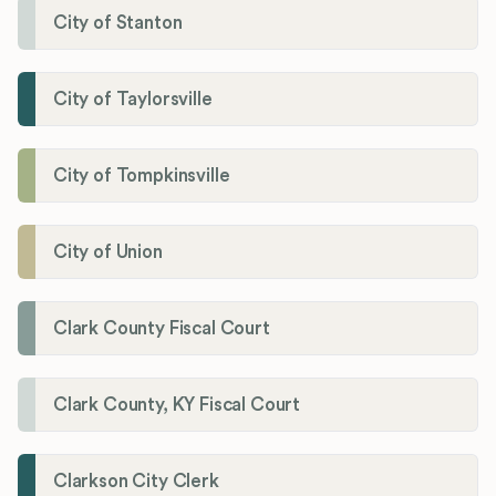
City of Stanton
City of Taylorsville
City of Tompkinsville
City of Union
Clark County Fiscal Court
Clark County, KY Fiscal Court
Clarkson City Clerk