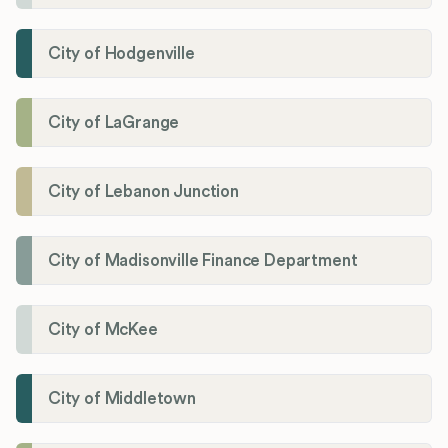
City of Hodgenville
City of LaGrange
City of Lebanon Junction
City of Madisonville Finance Department
City of McKee
City of Middletown