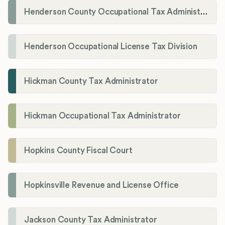
Henderson County Occupational Tax Administration
Henderson Occupational License Tax Division
Hickman County Tax Administrator
Hickman Occupational Tax Administrator
Hopkins County Fiscal Court
Hopkinsville Revenue and License Office
Jackson County Tax Administrator