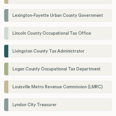
Lexington-Fayette Urban County Government
Lincoln County Occupational Tax Office
Livingston County Tax Administrator
Logan County Occupational Tax Department
Louisville Metro Revenue Commission (LMRC)
Lyndon City Treasurer