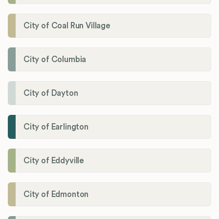
City of Coal Run Village
City of Columbia
City of Dayton
City of Earlington
City of Eddyville
City of Edmonton