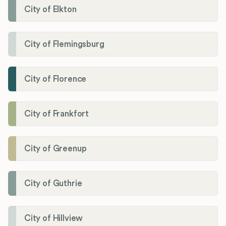
City of Elkton
City of Flemingsburg
City of Florence
City of Frankfort
City of Greenup
City of Guthrie
City of Hillview