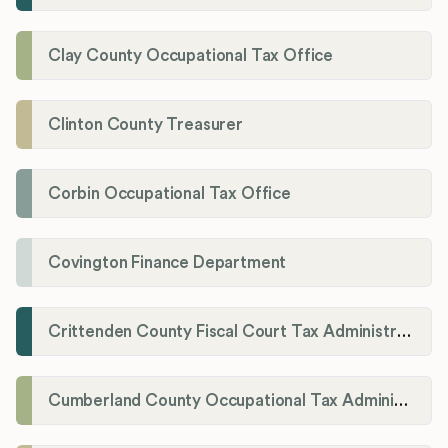
Clay County Occupational Tax Office
Clinton County Treasurer
Corbin Occupational Tax Office
Covington Finance Department
Crittenden County Fiscal Court Tax Administration Office
Cumberland County Occupational Tax Administrator