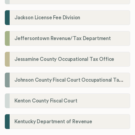
Jackson License Fee Division
Jeffersontown Revenue/Tax Department
Jessamine County Occupational Tax Office
Johnson County Fiscal Court Occupational Tax Administrator
Kenton County Fiscal Court
Kentucky Department of Revenue