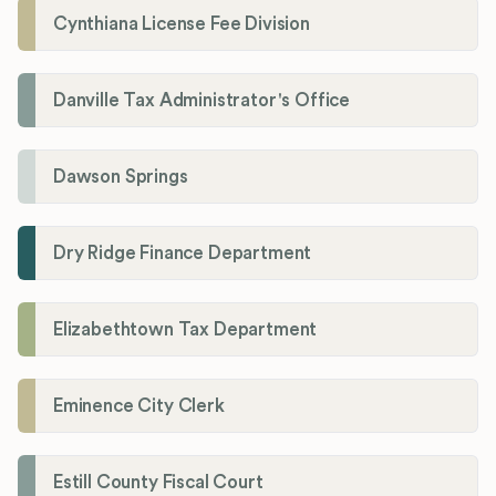
Cynthiana License Fee Division
Danville Tax Administrator's Office
Dawson Springs
Dry Ridge Finance Department
Elizabethtown Tax Department
Eminence City Clerk
Estill County Fiscal Court