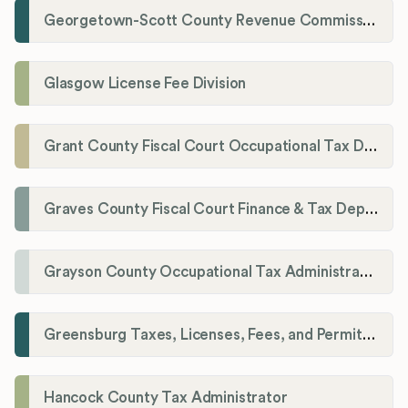
Georgetown-Scott County Revenue Commission
Glasgow License Fee Division
Grant County Fiscal Court Occupational Tax Department
Graves County Fiscal Court Finance & Tax Department
Grayson County Occupational Tax Administrator
Greensburg Taxes, Licenses, Fees, and Permits Department
Hancock County Tax Administrator