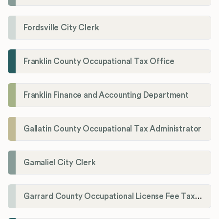
Fordsville City Clerk
Franklin County Occupational Tax Office
Franklin Finance and Accounting Department
Gallatin County Occupational Tax Administrator
Gamaliel City Clerk
Garrard County Occupational License Fee Tax Administrator