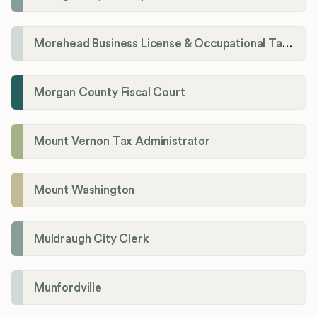
Morehead Business License & Occupational Tax Department
Morgan County Fiscal Court
Mount Vernon Tax Administrator
Mount Washington
Muldraugh City Clerk
Munfordville