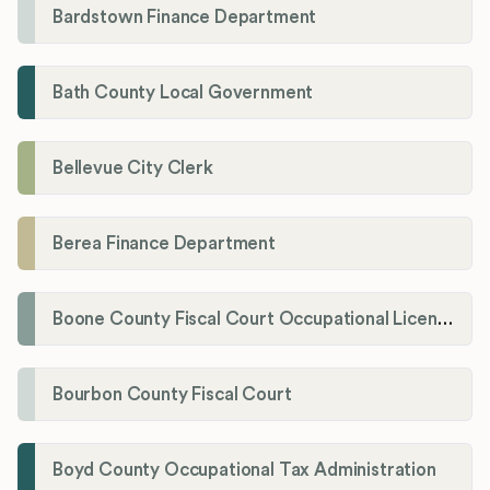
Bardstown Finance Department
Bath County Local Government
Bellevue City Clerk
Berea Finance Department
Boone County Fiscal Court Occupational License Department
Bourbon County Fiscal Court
Boyd County Occupational Tax Administration