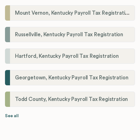
Mount Vernon, Kentucky Payroll Tax Registration
Russellville, Kentucky Payroll Tax Registration
Hartford, Kentucky Payroll Tax Registration
Georgetown, Kentucky Payroll Tax Registration
Todd County, Kentucky Payroll Tax Registration
See all