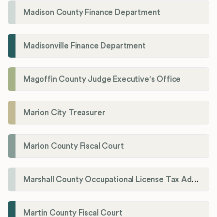
Madison County Finance Department
Madisonville Finance Department
Magoffin County Judge Executive's Office
Marion City Treasurer
Marion County Fiscal Court
Marshall County Occupational License Tax Administration
Martin County Fiscal Court