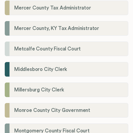
Mercer County Tax Administrator
Mercer County, KY Tax Administrator
Metcalfe County Fiscal Court
Middlesboro City Clerk
Millersburg City Clerk
Monroe County City Government
Montgomery County Fiscal Court