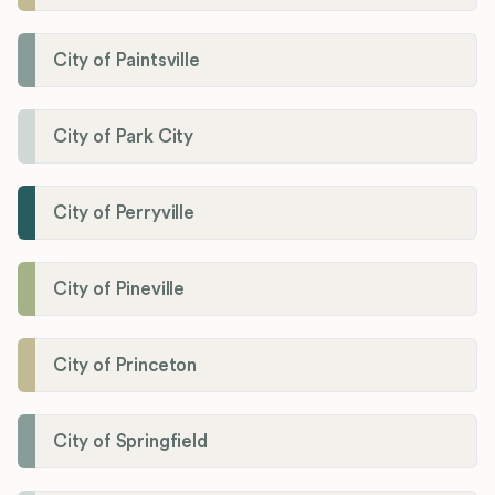
City of Paintsville
City of Park City
City of Perryville
City of Pineville
City of Princeton
City of Springfield