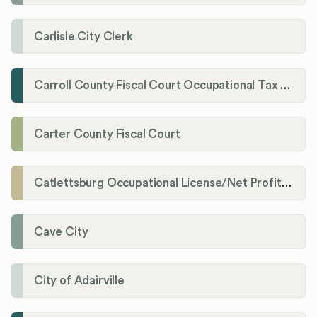
Carlisle City Clerk
Carroll County Fiscal Court Occupational Tax Administrator
Carter County Fiscal Court
Catlettsburg Occupational License/Net Profit Division
Cave City
City of Adairville