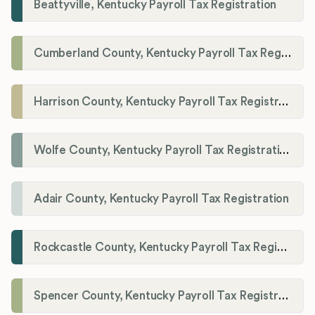
Beattyville, Kentucky Payroll Tax Registration
Cumberland County, Kentucky Payroll Tax Registration
Harrison County, Kentucky Payroll Tax Registration
Wolfe County, Kentucky Payroll Tax Registration
Adair County, Kentucky Payroll Tax Registration
Rockcastle County, Kentucky Payroll Tax Registration
Spencer County, Kentucky Payroll Tax Registration