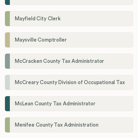
Mayfield City Clerk
Maysville Comptroller
McCracken County Tax Administrator
McCreary County Division of Occupational Tax
McLean County Tax Administrator
Menifee County Tax Administration