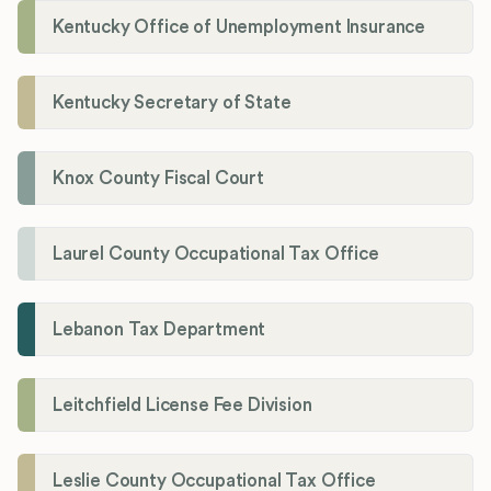
Kentucky Office of Unemployment Insurance
Kentucky Secretary of State
Knox County Fiscal Court
Laurel County Occupational Tax Office
Lebanon Tax Department
Leitchfield License Fee Division
Leslie County Occupational Tax Office