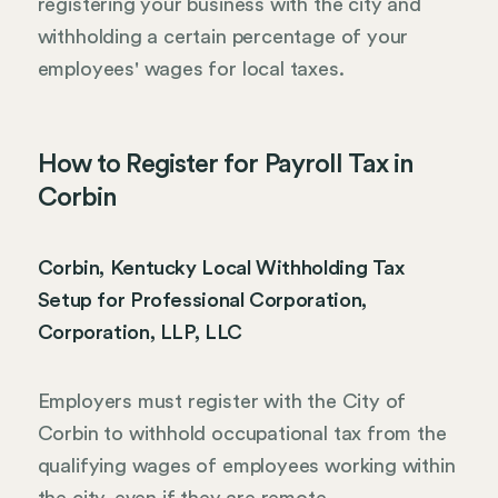
registering your business with the city and
withholding a certain percentage of your
employees' wages for local taxes.
How to Register for Payroll Tax in
Corbin
Corbin, Kentucky Local Withholding Tax
Setup for Professional Corporation,
Corporation, LLP, LLC
Employers must register with the City of
Corbin to withhold occupational tax from the
qualifying wages of employees working within