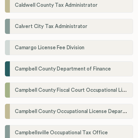
Caldwell County Tax Administrator
Calvert City Tax Administrator
Camargo License Fee Division
Campbell County Department of Finance
Campbell County Fiscal Court Occupational License Office
Campbell County Occupational License Department
Campbellsville Occupational Tax Office