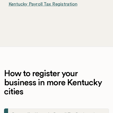
Kentucky Payroll Tax Registration
How to register your
business in more Kentucky
cities