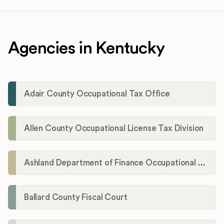
Agencies in Kentucky
Adair County Occupational Tax Office
Allen County Occupational License Tax Division
Ashland Department of Finance Occupational License/Net Profit Division
Ballard County Fiscal Court