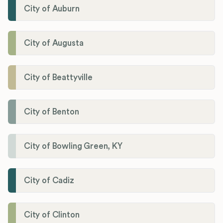
City of Auburn
City of Augusta
City of Beattyville
City of Benton
City of Bowling Green, KY
City of Cadiz
City of Clinton