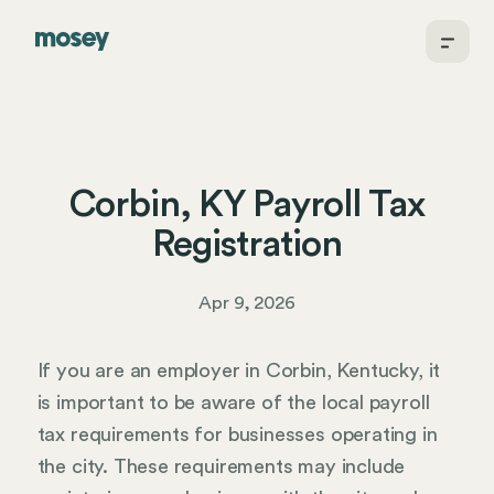
Corbin, KY Payroll Tax
Registration
Apr 9, 2026
If you are an employer in Corbin, Kentucky, it
is important to be aware of the local payroll
tax requirements for businesses operating in
the city. These requirements may include