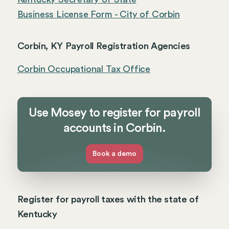
Business License Form - City of Corbin
Corbin, KY Payroll Registration Agencies
Corbin Occupational Tax Office
Use Mosey to register for payroll
accounts in Corbin.
Book a demo
Register for payroll taxes with the state of
Kentucky