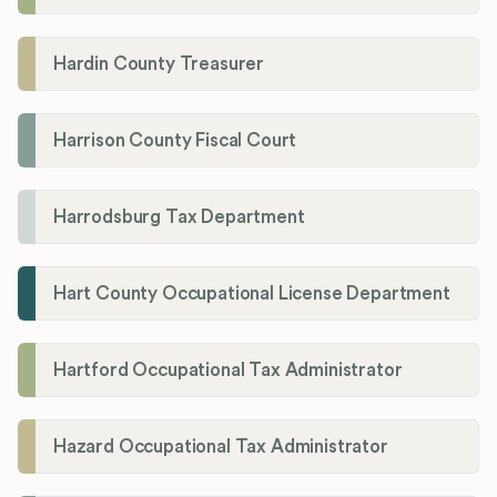
Hardin County Treasurer
Harrison County Fiscal Court
Harrodsburg Tax Department
Hart County Occupational License Department
Hartford Occupational Tax Administrator
Hazard Occupational Tax Administrator