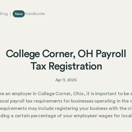
Blog
Handbooks
New
College Corner, OH Payroll
Tax Registration
Apr 9, 2026
are an employer in College Corner, Ohio, it is important to be
local payroll tax requirements for businesses operating in the c
equirements may include registering your business with the ci
ding a certain percentage of your employees' wages for local