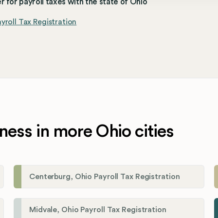
r for payroll taxes with the state of Ohio
yroll Tax Registration
ness in more Ohio cities
Centerburg, Ohio Payroll Tax Registration
Midvale, Ohio Payroll Tax Registration