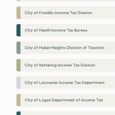
City of Franklin Income Tax Division
City of Heath Income Tax Bureau
City of Huber Heights Division of Taxation
City of Kettering Income Tax Division
City of Lancaster Income Tax Department
City of Logan Department of Income Tax