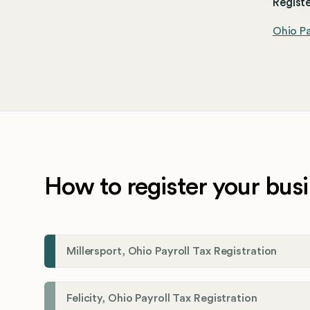
Registe
Ohio Pa
How to register your busi
Millersport, Ohio Payroll Tax Registration
Felicity, Ohio Payroll Tax Registration