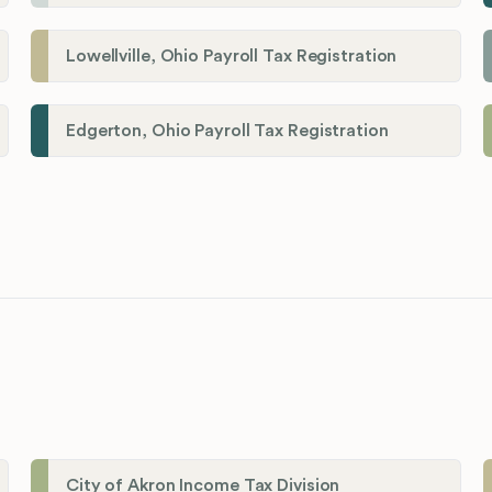
Lowellville, Ohio Payroll Tax Registration
Edgerton, Ohio Payroll Tax Registration
City of Akron Income Tax Division