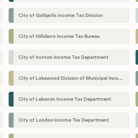
City of Gallipolis Income Tax Division
City of Hillsboro Income Tax Bureau
City of Ironton Income Tax Department
City of Lakewood Division of Municipal Income Tax
City of Lebanon Income Tax Department
City of London Income Tax Department