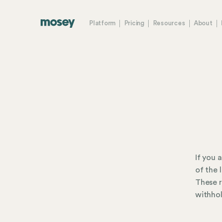
Platform
Pricing
Resources
About
If you 
of the 
These r
withhol