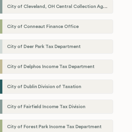
City of Cleveland, OH Central Collection Agency
City of Conneaut Finance Office
City of Deer Park Tax Department
City of Delphos Income Tax Department
City of Dublin Division of Taxation
City of Fairfield Income Tax Division
City of Forest Park Income Tax Department