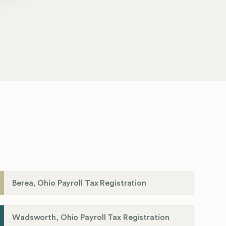
Berea, Ohio Payroll Tax Registration
Wadsworth, Ohio Payroll Tax Registration