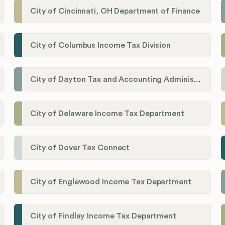
City of Cincinnati, OH Department of Finance
City of Columbus Income Tax Division
City of Dayton Tax and Accounting Administration
City of Delaware Income Tax Department
City of Dover Tax Connect
City of Englewood Income Tax Department
City of Findlay Income Tax Department