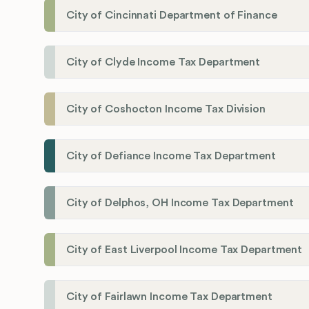
City of Cincinnati Department of Finance
City of Clyde Income Tax Department
City of Coshocton Income Tax Division
City of Defiance Income Tax Department
City of Delphos, OH Income Tax Department
City of East Liverpool Income Tax Department
City of Fairlawn Income Tax Department