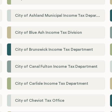
City of Ashland Municipal Income Tax Department'
City of Blue Ash Income Tax Division
City of Brunswick Income Tax Department
City of Canal Fulton Income Tax Department
City of Carlisle Income Tax Department
City of Cheviot Tax Office