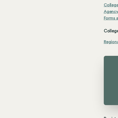
Colleg
Agenc
Forms a
College
Region