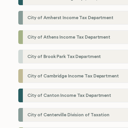
City of Amherst Income Tax Department
City of Athens Income Tax Department
City of Brook Park Tax Department
City of Cambridge Income Tax Department
City of Canton Income Tax Department
City of Centerville Division of Taxation