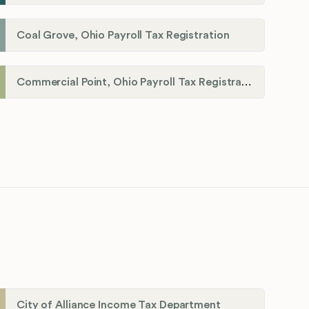
Coal Grove, Ohio Payroll Tax Registration
Commercial Point, Ohio Payroll Tax Registration
City of Alliance Income Tax Department