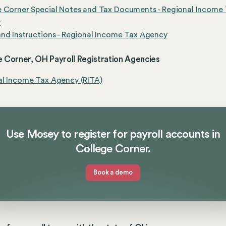
e Corner Special Notes and Tax Documents - Regional Income
y
nd Instructions - Regional Income Tax Agency
 Corner, OH Payroll Registration Agencies
al Income Tax Agency (RITA)
Use Mosey to register for payroll accounts in
College Corner.
Book a demo