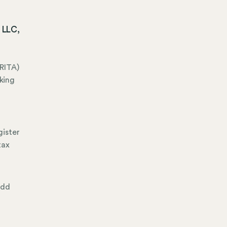
 LLC,
RITA)
king
gister
tax
add