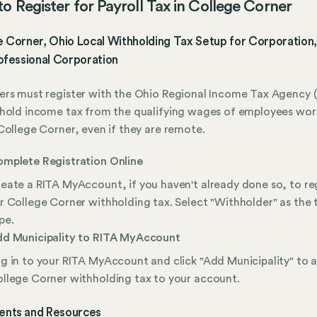
o Register for Payroll Tax in College Corner
 Corner, Ohio Local Withholding Tax Setup for Corporation,
ofessional Corporation
rs must register with the Ohio Regional Income Tax Agency (
hold income tax from the qualifying wages of employees wor
College Corner, even if they are remote.
mplete Registration Online
eate a RITA MyAccount, if you haven't already done so, to re
r College Corner withholding tax. Select "Withholder" as the 
pe.
d Municipality to RITA MyAccount
g in to your RITA MyAccount and click "Add Municipality" to 
llege Corner withholding tax to your account.
nts and Resources