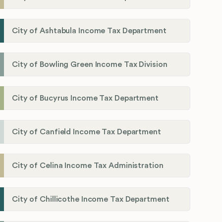
City of Ashtabula Income Tax Department
City of Bowling Green Income Tax Division
City of Bucyrus Income Tax Department
City of Canfield Income Tax Department
City of Celina Income Tax Administration
City of Chillicothe Income Tax Department