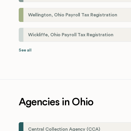
Wellington, Ohio Payroll Tax Registration
Wickliffe, Ohio Payroll Tax Registration
See all
Agencies in Ohio
Central Collection Agency (CCA)