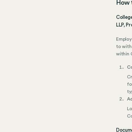
How t
College
LLP, Pr
Employe
to with
within 
Co
Cr
fo
ty
Ad
Lo
Co
Docume