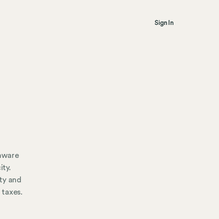
Sign In
 aware
ity.
ty and
 taxes.