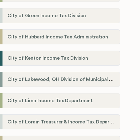
City of Green Income Tax Division
City of Hubbard Income Tax Administration
City of Kenton Income Tax Division
City of Lakewood, OH Division of Municipal Income Tax
City of Lima Income Tax Department
City of Lorain Treasurer & Income Tax Department