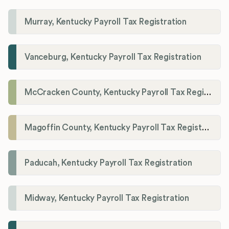
Murray, Kentucky Payroll Tax Registration
Vanceburg, Kentucky Payroll Tax Registration
McCracken County, Kentucky Payroll Tax Registration
Magoffin County, Kentucky Payroll Tax Registration
Paducah, Kentucky Payroll Tax Registration
Midway, Kentucky Payroll Tax Registration