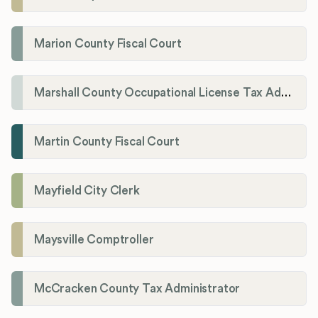
Marion County Fiscal Court
Marshall County Occupational License Tax Administration
Martin County Fiscal Court
Mayfield City Clerk
Maysville Comptroller
McCracken County Tax Administrator