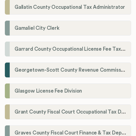
Gallatin County Occupational Tax Administrator
Gamaliel City Clerk
Garrard County Occupational License Fee Tax Administrator
Georgetown-Scott County Revenue Commission
Glasgow License Fee Division
Grant County Fiscal Court Occupational Tax Department
Graves County Fiscal Court Finance & Tax Department