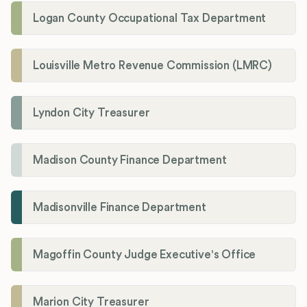
Logan County Occupational Tax Department
Louisville Metro Revenue Commission (LMRC)
Lyndon City Treasurer
Madison County Finance Department
Madisonville Finance Department
Magoffin County Judge Executive's Office
Marion City Treasurer