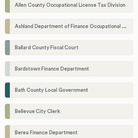
Allen County Occupational License Tax Division
Ashland Department of Finance Occupational License/Net Profit Division
Ballard County Fiscal Court
Bardstown Finance Department
Bath County Local Government
Bellevue City Clerk
Berea Finance Department