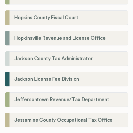
Hopkins County Fiscal Court
Hopkinsville Revenue and License Office
Jackson County Tax Administrator
Jackson License Fee Division
Jeffersontown Revenue/Tax Department
Jessamine County Occupational Tax Office