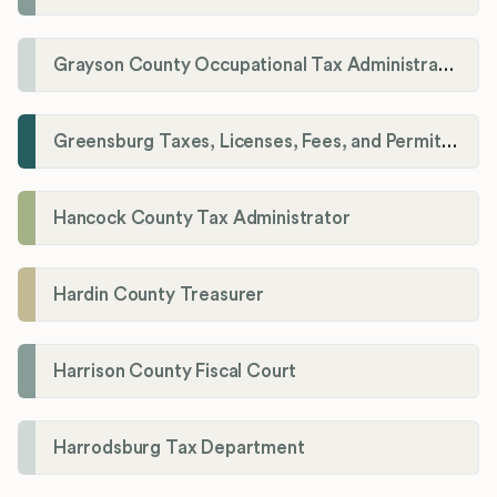
Grayson County Occupational Tax Administrator
Greensburg Taxes, Licenses, Fees, and Permits Department
Hancock County Tax Administrator
Hardin County Treasurer
Harrison County Fiscal Court
Harrodsburg Tax Department