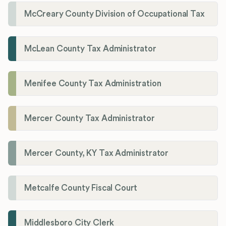
McCreary County Division of Occupational Tax
McLean County Tax Administrator
Menifee County Tax Administration
Mercer County Tax Administrator
Mercer County, KY Tax Administrator
Metcalfe County Fiscal Court
Middlesboro City Clerk