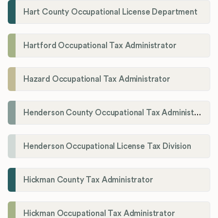
Hart County Occupational License Department
Hartford Occupational Tax Administrator
Hazard Occupational Tax Administrator
Henderson County Occupational Tax Administration
Henderson Occupational License Tax Division
Hickman County Tax Administrator
Hickman Occupational Tax Administrator