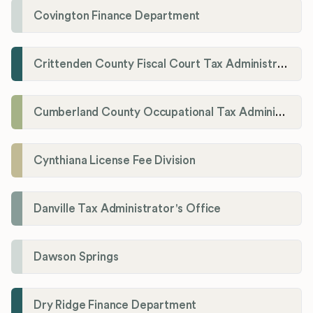
Covington Finance Department
Crittenden County Fiscal Court Tax Administration Office
Cumberland County Occupational Tax Administrator
Cynthiana License Fee Division
Danville Tax Administrator's Office
Dawson Springs
Dry Ridge Finance Department