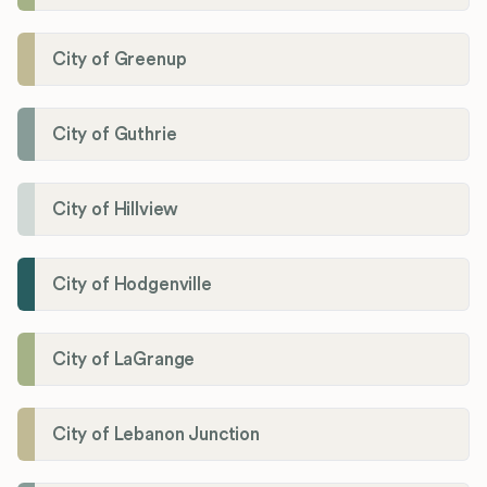
City of Greenup
City of Guthrie
City of Hillview
City of Hodgenville
City of LaGrange
City of Lebanon Junction