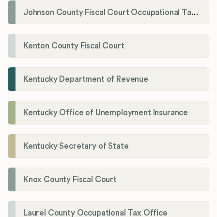
Johnson County Fiscal Court Occupational Tax Administrator
Kenton County Fiscal Court
Kentucky Department of Revenue
Kentucky Office of Unemployment Insurance
Kentucky Secretary of State
Knox County Fiscal Court
Laurel County Occupational Tax Office