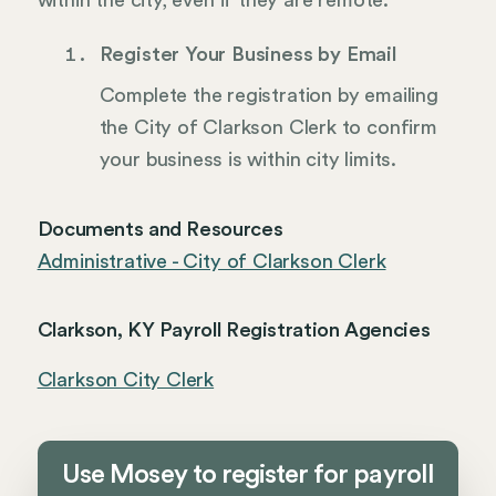
within the city, even if they are remote.
Register Your Business by Email
Complete the registration by emailing
the City of Clarkson Clerk to confirm
your business is within city limits.
Documents and Resources
Administrative - City of Clarkson Clerk
Clarkson, KY Payroll Registration Agencies
Clarkson City Clerk
Use Mosey to register for payroll