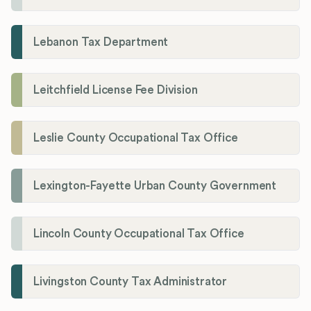
Lebanon Tax Department
Leitchfield License Fee Division
Leslie County Occupational Tax Office
Lexington-Fayette Urban County Government
Lincoln County Occupational Tax Office
Livingston County Tax Administrator