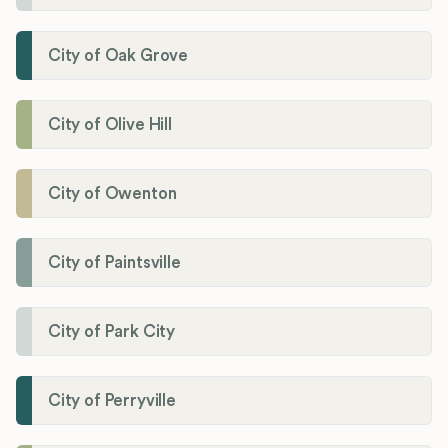
City of Oak Grove
City of Olive Hill
City of Owenton
City of Paintsville
City of Park City
City of Perryville