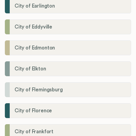
City of Earlington
City of Eddyville
City of Edmonton
City of Elkton
City of Flemingsburg
City of Florence
City of Frankfort