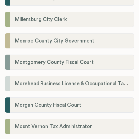
Millersburg City Clerk
Monroe County City Government
Montgomery County Fiscal Court
Morehead Business License & Occupational Tax Department
Morgan County Fiscal Court
Mount Vernon Tax Administrator