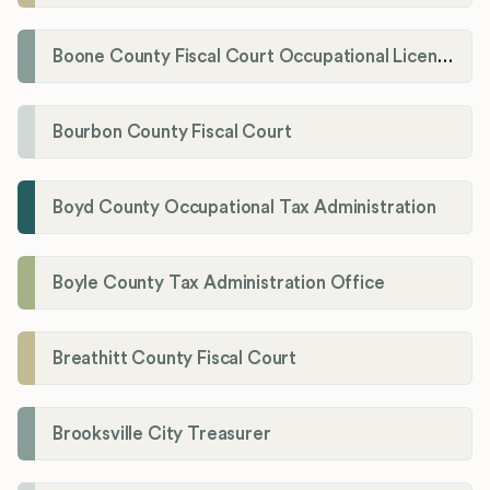
Boone County Fiscal Court Occupational License Department
Bourbon County Fiscal Court
Boyd County Occupational Tax Administration
Boyle County Tax Administration Office
Breathitt County Fiscal Court
Brooksville City Treasurer