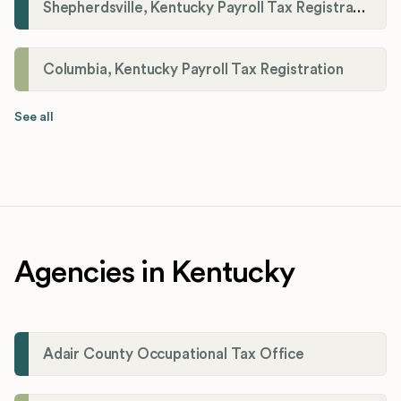
Shepherdsville, Kentucky Payroll Tax Registration
Columbia, Kentucky Payroll Tax Registration
See all
Agencies in Kentucky
Adair County Occupational Tax Office