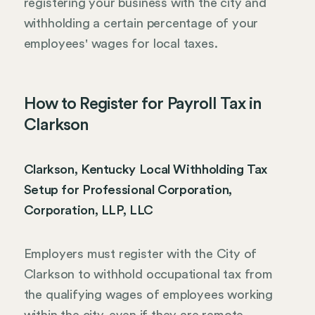
registering your business with the city and
withholding a certain percentage of your
employees' wages for local taxes.
How to Register for Payroll Tax in
Clarkson
Clarkson, Kentucky Local Withholding Tax
Setup for Professional Corporation,
Corporation, LLP, LLC
Employers must register with the City of
Clarkson to withhold occupational tax from
the qualifying wages of employees working