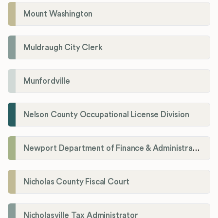
Mount Washington
Muldraugh City Clerk
Munfordville
Nelson County Occupational License Division
Newport Department of Finance & Administration License Division
Nicholas County Fiscal Court
Nicholasville Tax Administrator