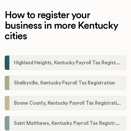
How to register your
business in more Kentucky
cities
Highland Heights, Kentucky Payroll Tax Registration
Shelbyville, Kentucky Payroll Tax Registration
Boone County, Kentucky Payroll Tax Registration
Saint Matthews, Kentucky Payroll Tax Registration