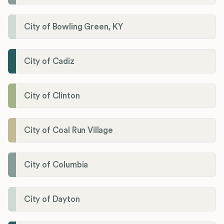
City of Bowling Green, KY
City of Cadiz
City of Clinton
City of Coal Run Village
City of Columbia
City of Dayton