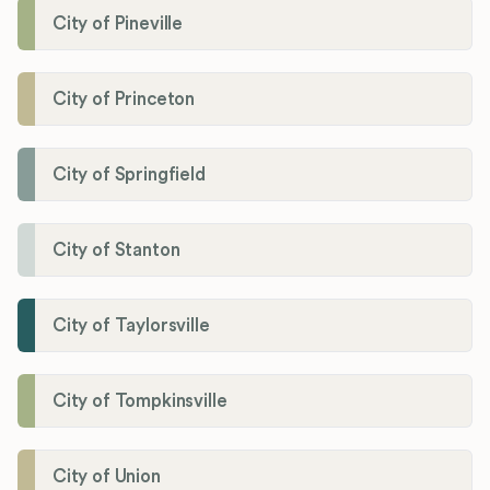
City of Pineville
City of Princeton
City of Springfield
City of Stanton
City of Taylorsville
City of Tompkinsville
City of Union