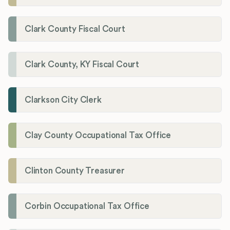
Clark County Fiscal Court
Clark County, KY Fiscal Court
Clarkson City Clerk
Clay County Occupational Tax Office
Clinton County Treasurer
Corbin Occupational Tax Office