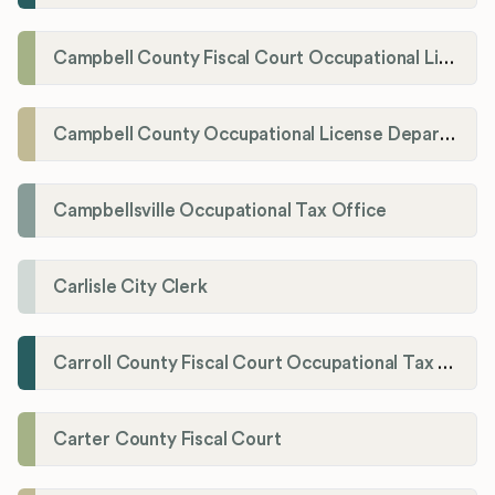
Campbell County Fiscal Court Occupational License Office
Campbell County Occupational License Department
Campbellsville Occupational Tax Office
Carlisle City Clerk
Carroll County Fiscal Court Occupational Tax Administrator
Carter County Fiscal Court