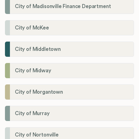
City of Madisonville Finance Department
City of McKee
City of Middletown
City of Midway
City of Morgantown
City of Murray
City of Nortonville