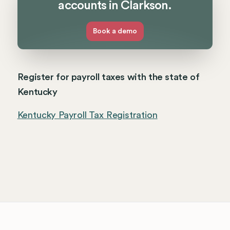
accounts in Clarkson.
Book a demo
Register for payroll taxes with the state of
Kentucky
Kentucky Payroll Tax Registration