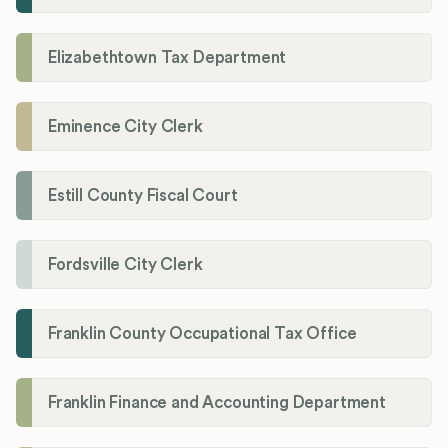
Elizabethtown Tax Department
Eminence City Clerk
Estill County Fiscal Court
Fordsville City Clerk
Franklin County Occupational Tax Office
Franklin Finance and Accounting Department