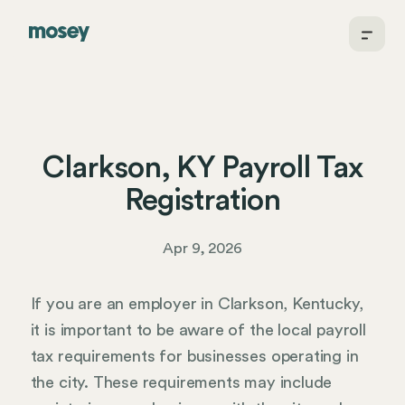
Clarkson, KY Payroll Tax
Registration
Apr 9, 2026
If you are an employer in Clarkson, Kentucky,
it is important to be aware of the local payroll
tax requirements for businesses operating in
the city. These requirements may include