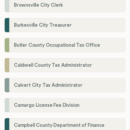
Brownsville City Clerk
Burkesville City Treasurer
Butler County Occupational Tax Office
Caldwell County Tax Administrator
Calvert City Tax Administrator
Camargo License Fee Division
Campbell County Department of Finance