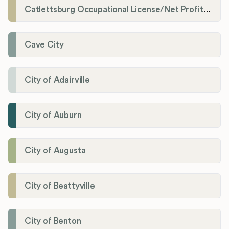
Catlettsburg Occupational License/Net Profit Division
Cave City
City of Adairville
City of Auburn
City of Augusta
City of Beattyville
City of Benton