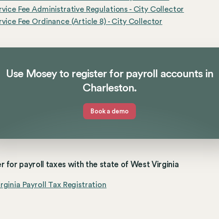
rvice Fee Administrative Regulations - City Collector
rvice Fee Ordinance (Article 8) - City Collector
Use Mosey to register for payroll accounts in
Charleston.
Book a demo
r for payroll taxes with the state of West Virginia
rginia Payroll Tax Registration