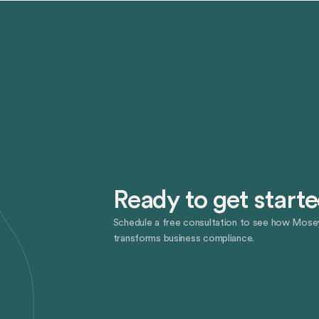
Ready to get start
Schedule a free consultation to see how Mose
transforms business compliance.