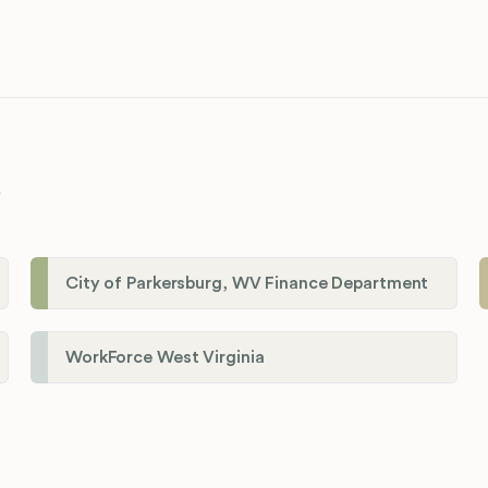
a
City of Parkersburg, WV Finance Department
WorkForce West Virginia