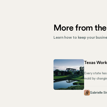
More from the
Learn how to keep your busines
Texas Work
Every state has
mold by changin
employees with 
Compensation A
Gabrielle Si