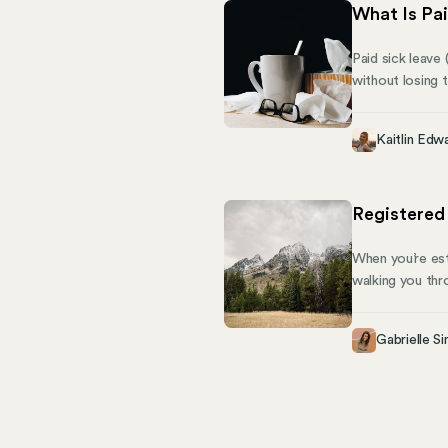
What Is Pai
Paid sick leave
without losing 
(FMLA), PSL is 
could earn one 
Kaitlin Edw
employees becom
Registered
When you’re est
walking you thr
Registered Agen
documents. This
Gabrielle Si