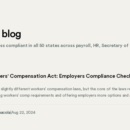
 blog
s compliant in all 50 states across payroll, HR, Secretary of 
ers' Compensation Act: Employers Compliance Check
 slightly different workers’ compensation laws, but the core of the laws 
g workers’ comp requirements and offering employers more options and al
injuries or illnesses. Here’s what employers should know about the essent
ct and how Mosey can help manage state compliance.
nacola
|
Aug 22, 2024