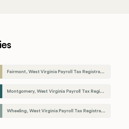
ies
Fairmont, West Virginia Payroll Tax Registration
Montgomery, West Virginia Payroll Tax Registration
Wheeling, West Virginia Payroll Tax Registration