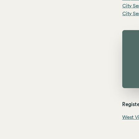
City Se
City Se
Registe
West Vi