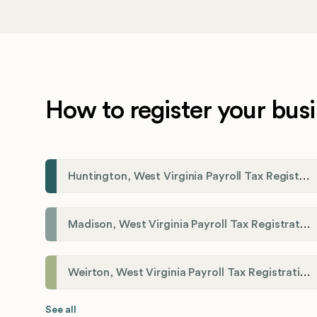
How to register your busi
Huntington, West Virginia Payroll Tax Registration
Madison, West Virginia Payroll Tax Registration
Weirton, West Virginia Payroll Tax Registration
See all