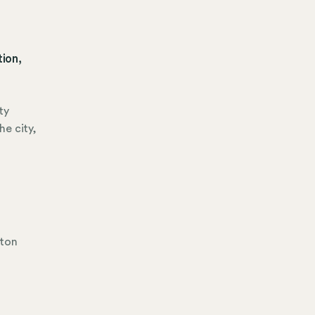
ion,
ty
he city,
ston