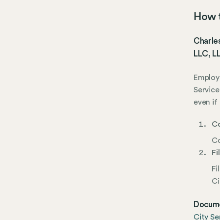
How t
Charles
LLC, LL
Employe
Service
even if
Co
Co
Fi
Fi
Ci
Docume
City Se