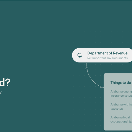
ed?
y