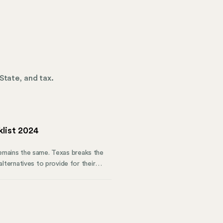
State, and tax.
list 2024
remains the same. Texas breaks the
ternatives to provide for their
ials of the Texas Workers’