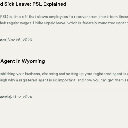
d Sick Leave: PSL Explained
 (PSL) is time off that allows employees to recover from short-term illn
their regular wages. Unlike unpaid leave, which is federally mandated unde
employer-funded. Generally, employees accrue this type of leave based o
hour of PSL for every 30 hours you work, up to a set limit, such as seven 
ards
|
Nov 26, 2023
e ill, they don’t have to choose between their paycheck and getting wel
 Agent in Wyoming
ablishing your business, choosing and setting up your registered agent i
ough why a registered agent is so important, and how you can get them s
t? For a Wyoming business, a registered agent serves as a liaison for hand
 role is a legal necessity for every Wyoming corporation and a strategic 
nacola
|
Jul 12, 2024