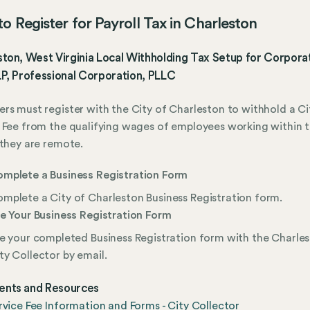
o Register for Payroll Tax in Charleston
ton, West Virginia Local Withholding Tax Setup for Corporat
P, Professional Corporation, PLLC
rs must register with the City of Charleston to withhold a Ci
 Fee from the qualifying wages of employees working within t
 they are remote.
mplete a Business Registration Form
mplete a City of Charleston Business Registration form.
le Your Business Registration Form
le your completed Business Registration form with the Charle
ty Collector by email.
nts and Resources
rvice Fee Information and Forms - City Collector