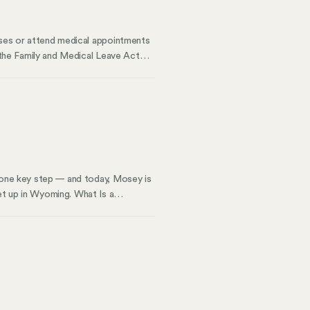
esses or attend medical appointments
r the Family and Medical Leave Act
n hours worked. For instance, you
days per year. This means if
l.
s one key step — and today, Mosey is
et up in Wyoming. What Is a
ling legal notices and essential
decision for business owners.