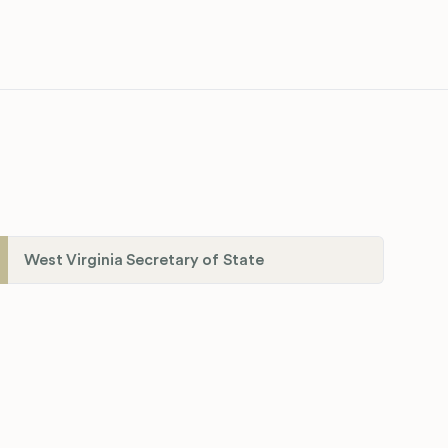
West Virginia Secretary of State