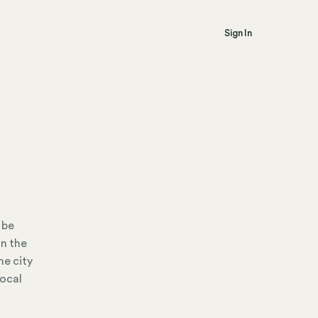
Sign In
 be
in the
he city
local