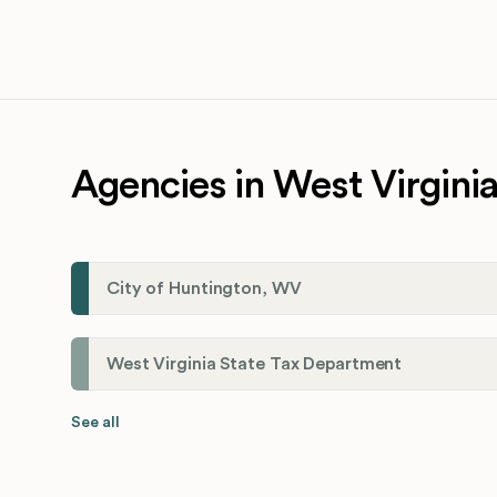
Agencies in West Virgini
City of Huntington, WV
West Virginia State Tax Department
See all