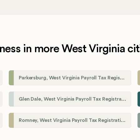
ness in more West Virginia cit
Parkersburg, West Virginia Payroll Tax Registration
Glen Dale, West Virginia Payroll Tax Registration
Romney, West Virginia Payroll Tax Registration