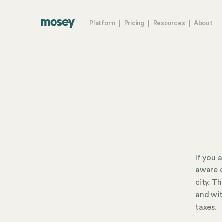
Platform
Pricing
Resources
About
If you 
aware o
city. T
and wit
taxes.