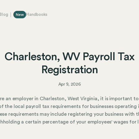
Blog
Handbooks
New
Charleston, WV Payroll Tax
Registration
Apr 9, 2026
are an employer in Charleston, West Virginia, it is important to
f the local payroll tax requirements for businesses operating 
hese requirements may include registering your business with t
hholding a certain percentage of your employees' wages for 